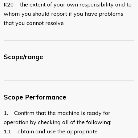
K20 the extent of your own responsibility and to
whom you should report if you have problems
that you cannot resolve
Scope/range
Scope Performance
1. Confirm that the machine is ready for
operation by checking all of the following:
1.1 obtain and use the appropriate