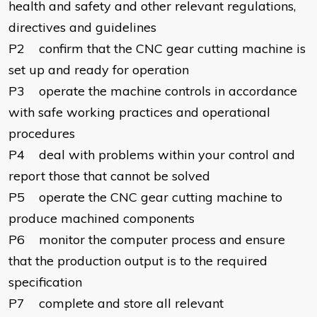
health and safety and other relevant regulations,
directives and guidelines
P2 confirm that the CNC gear cutting machine is
set up and ready for operation
P3 operate the machine controls in accordance
with safe working practices and operational
procedures
P4 deal with problems within your control and
report those that cannot be solved
P5 operate the CNC gear cutting machine to
produce machined components
P6 monitor the computer process and ensure
that the production output is to the required
specification
P7 complete and store all relevant