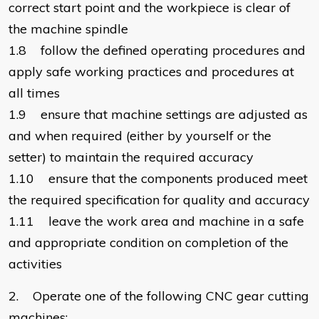
correct start point and the workpiece is clear of
the machine spindle
1.8 follow the defined operating procedures and
apply safe working practices and procedures at
all times
1.9 ensure that machine settings are adjusted as
and when required (either by yourself or the
setter) to maintain the required accuracy
1.10 ensure that the components produced meet
the required specification for quality and accuracy
1.11 leave the work area and machine in a safe
and appropriate condition on completion of the
activities
2. Operate one of the following CNC gear cutting
machines: