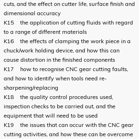
cuts, and the effect on cutter life, surface finish and
dimensional accuracy
K15 the application of cutting fluids with regard
to a range of different materials
K16 the effects of clamping the work piece in a
chuck/work holding device, and how this can
cause distortion in the finished components
K17 how to recognise CNC gear cutting faults,
and how to identify when tools need re-
sharpening/replacing
K18 the quality control procedures used,
inspection checks to be carried out, and the
equipment that will need to be used
K19 the issues that can occur with the CNC gear
cutting activities, and how these can be overcome