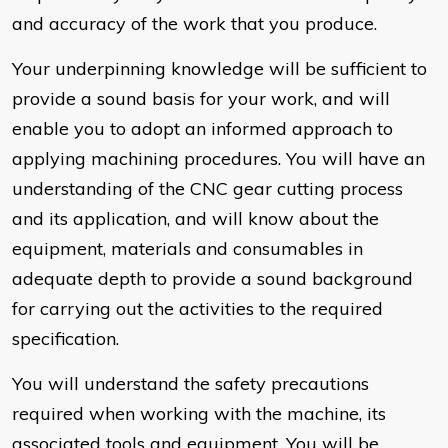
and accuracy of the work that you produce.
Your underpinning knowledge will be sufficient to
provide a sound basis for your work, and will
enable you to adopt an informed approach to
applying machining procedures. You will have an
understanding of the CNC gear cutting process
and its application, and will know about the
equipment, materials and consumables in
adequate depth to provide a sound background
for carrying out the activities to the required
specification.
You will understand the safety precautions
required when working with the machine, its
associated tools and equipment. You will be