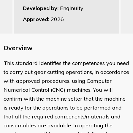
Developed by:
Enginuity
Approved:
2026
Overview
This standard identifies the competences you need
to carry out gear cutting operations, in accordance
with approved procedures, using Computer
Numerical Control (CNC) machines. You will
confirm with the machine setter that the machine
is ready for the operations to be performed and
that all the required components/materials and
consumables are available. In operating the