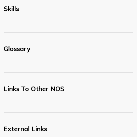
Skills
Glossary
Links To Other NOS
External Links