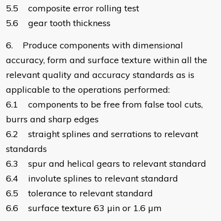
5.5 composite error rolling test
5.6 gear tooth thickness
6. Produce components with dimensional
accuracy, form and surface texture within all the
relevant quality and accuracy standards as is
applicable to the operations performed:
6.1 components to be free from false tool cuts,
burrs and sharp edges
6.2 straight splines and serrations to relevant
standards
6.3 spur and helical gears to relevant standard
6.4 involute splines to relevant standard
6.5 tolerance to relevant standard
6.6 surface texture 63 µin or 1.6 µm