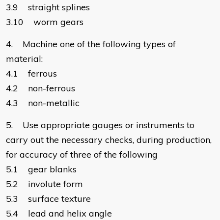
3.9 straight splines
3.10 worm gears
4. Machine one of the following types of
material:
4.1 ferrous
4.2 non-ferrous
4.3 non-metallic
5. Use appropriate gauges or instruments to
carry out the necessary checks, during production,
for accuracy of three of the following
5.1 gear blanks
5.2 involute form
5.3 surface texture
5.4 lead and helix angle