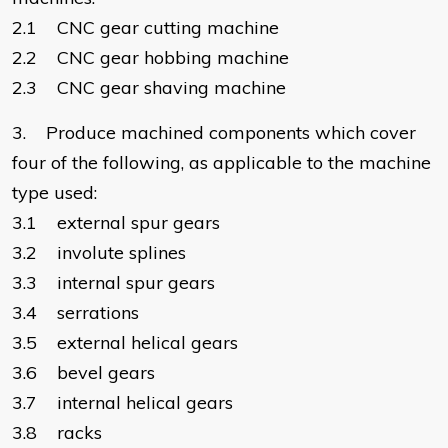
2.1 CNC gear cutting machine
2.2 CNC gear hobbing machine
2.3 CNC gear shaving machine
3. Produce machined components which cover
four of the following, as applicable to the machine
type used:
3.1 external spur gears
3.2 involute splines
3.3 internal spur gears
3.4 serrations
3.5 external helical gears
3.6 bevel gears
3.7 internal helical gears
3.8 racks