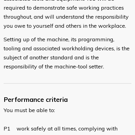
required to demonstrate safe working practices
throughout, and will understand the responsibility
you owe to yourself and others in the workplace.
Setting up of the machine, its programming,
tooling and associated workholding devices, is the
subject of another standard and is the
responsibility of the machine-tool setter.
Performance criteria
You must be able to:
P1 work safely at all times, complying with