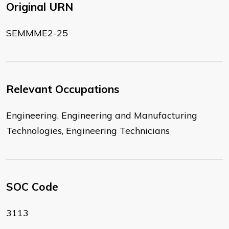
Original URN
SEMMME2-25
Relevant Occupations
Engineering, Engineering and Manufacturing
Technologies, Engineering Technicians
SOC Code
3113