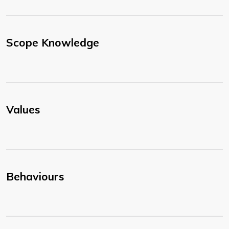
Scope Knowledge
Values
Behaviours