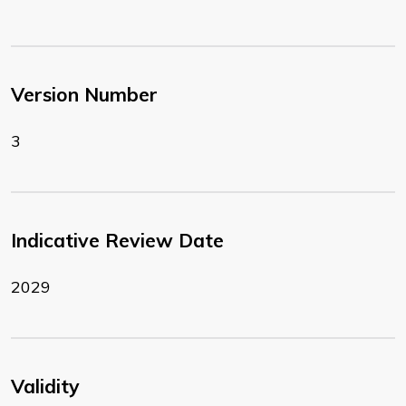
Version Number
3
Indicative Review Date
2029
Validity