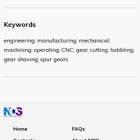
Keywords
engineering; manufacturing; mechanical;
machining; operating; CNC; gear cutting; hobbling;
gear shaving; spur gears
Home
FAQs