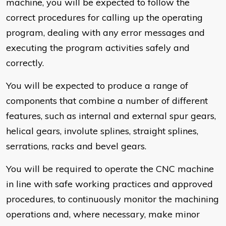
machine, you will be expected to follow the
correct procedures for calling up the operating
program, dealing with any error messages and
executing the program activities safely and
correctly.
You will be expected to produce a range of
components that combine a number of different
features, such as internal and external spur gears,
helical gears, involute splines, straight splines,
serrations, racks and bevel gears.
You will be required to operate the CNC machine
in line with safe working practices and approved
procedures, to continuously monitor the machining
operations and, where necessary, make minor