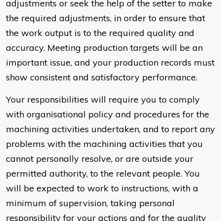
adjustments or seek the help of the setter to make
the required adjustments, in order to ensure that
the work output is to the required quality and
accuracy. Meeting production targets will be an
important issue, and your production records must
show consistent and satisfactory performance.
Your responsibilities will require you to comply
with organisational policy and procedures for the
machining activities undertaken, and to report any
problems with the machining activities that you
cannot personally resolve, or are outside your
permitted authority, to the relevant people. You
will be expected to work to instructions, with a
minimum of supervision, taking personal
responsibility for your actions and for the quality