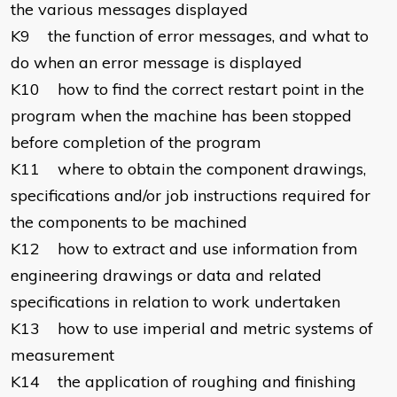
the various messages displayed
K9 the function of error messages, and what to
do when an error message is displayed
K10 how to find the correct restart point in the
program when the machine has been stopped
before completion of the program
K11 where to obtain the component drawings,
specifications and/or job instructions required for
the components to be machined
K12 how to extract and use information from
engineering drawings or data and related
specifications in relation to work undertaken
K13 how to use imperial and metric systems of
measurement
K14 the application of roughing and finishing