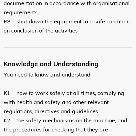
documentation in accordance with organisational
requirements
P8 shut down the equipment to a safe condition
on conclusion of the activities
Knowledge and Understanding
You need to know and understand:
K1 how to work safely at all times, complying
with health and safety and other relevant
regulations, directives and guidelines
K2 the safety mechanisms on the machine, and
the procedures for checking that they are