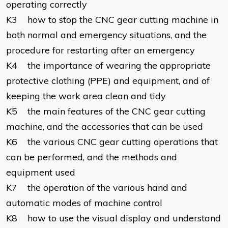
operating correctly
K3 how to stop the CNC gear cutting machine in
both normal and emergency situations, and the
procedure for restarting after an emergency
K4 the importance of wearing the appropriate
protective clothing (PPE) and equipment, and of
keeping the work area clean and tidy
K5 the main features of the CNC gear cutting
machine, and the accessories that can be used
K6 the various CNC gear cutting operations that
can be performed, and the methods and
equipment used
K7 the operation of the various hand and
automatic modes of machine control
K8 how to use the visual display and understand