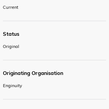
Current
Status
Original
Originating Organisation
Enginuity