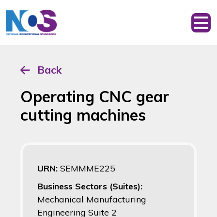
Back
Operating CNC gear
cutting machines
URN:
SEMMME225
Business Sectors (Suites):
Mechanical Manufacturing
Engineering Suite 2