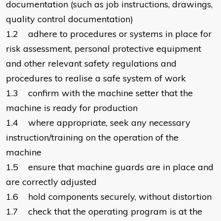
documentation (such as job instructions, drawings,
quality control documentation)
1.2 adhere to procedures or systems in place for
risk assessment, personal protective equipment
and other relevant safety regulations and
procedures to realise a safe system of work
1.3 confirm with the machine setter that the
machine is ready for production
1.4 where appropriate, seek any necessary
instruction/training on the operation of the
machine
1.5 ensure that machine guards are in place and
are correctly adjusted
1.6 hold components securely, without distortion
1.7 check that the operating program is at the