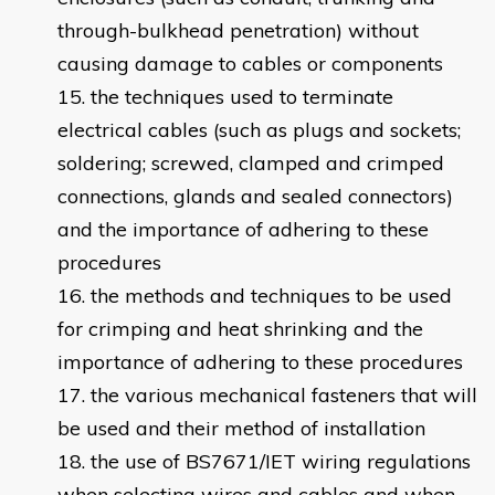
through-bulkhead penetration) without
causing damage to cables or components
the techniques used to terminate
electrical cables (such as plugs and sockets;
soldering; screwed, clamped and crimped
connections, glands and sealed connectors)
and the importance of adhering to these
procedures
the methods and techniques to be used
for crimping and heat shrinking and the
importance of adhering to these procedures
the various mechanical fasteners that will
be used and their method of installation
the use of BS7671/IET wiring regulations
when selecting wires and cables and when