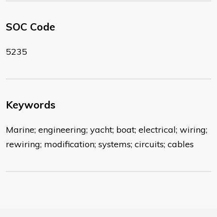
SOC Code
5235
Keywords
Marine; engineering; yacht; boat; electrical; wiring;
rewiring; modification; systems; circuits; cables