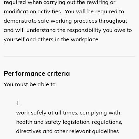
required when carrying out the rewiring or
modification activities. You will be required to
demonstrate safe working practices throughout
and will understand the responsibility you owe to
yourself and others in the workplace.
Performance criteria
You must be able to:
work safely at all times, complying with
health and safety legislation, regulations,
directives and other relevant guidelines