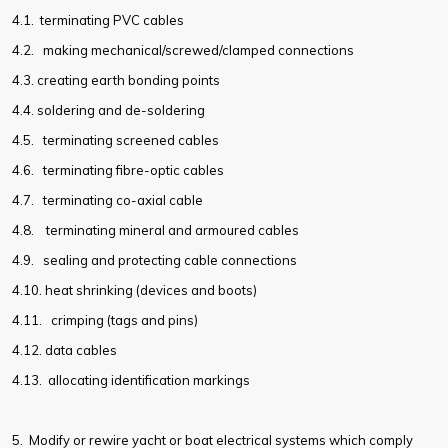
4.1.
terminating PVC cables
4.2.
making mechanical/screwed/clamped connections
4.3.
creating earth bonding points
4.4.
soldering and de-soldering
4.5.
terminating screened cables
4.6.
terminating fibre-optic cables
4.7.
terminating co-axial cable
4.8.
terminating mineral and armoured cables
4.9.
sealing and protecting cable connections
4.10.
heat shrinking (devices and boots)
4.11.
crimping (tags and pins)
4.12.
data cables
4.13.
allocating identification markings
5. Modify or rewire yacht or boat electrical systems which comply