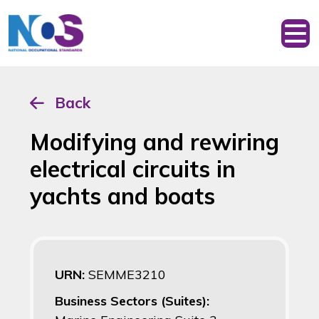
Back
Modifying and rewiring
electrical circuits in
yachts and boats
URN:
SEMME3210
Business Sectors (Suites):