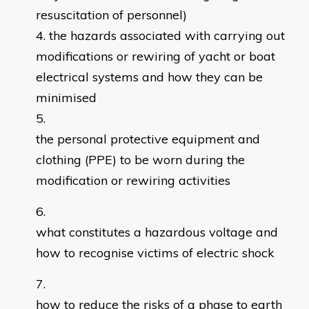
resuscitation of personnel)
the hazards associated with carrying out
modifications or rewiring of yacht or boat
electrical systems and how they can be
minimised
the personal protective equipment and
clothing (PPE) to be worn during the
modification or rewiring activities
what constitutes a hazardous voltage and
how to recognise victims of electric shock
how to reduce the risks of a phase to earth