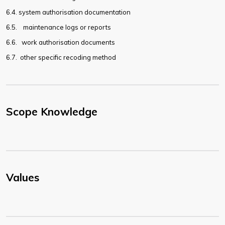
6.4.
system authorisation documentation
6.5.
maintenance logs or reports
6.6.
work authorisation documents
6.7.
other specific recoding method
Scope Knowledge
Values