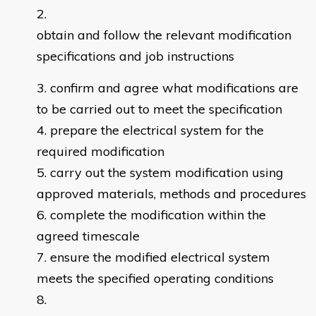
obtain and follow the relevant modification
specifications and job instructions
confirm and agree what modifications are
to be carried out to meet the specification
prepare the electrical system for the
required modification
carry out the system modification using
approved materials, methods and procedures
complete the modification within the
agreed timescale
ensure the modified electrical system
meets the specified operating conditions