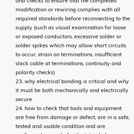
and checks to ensure that the completed
modification or rewiring complies with all
required standards before reconnecting to the
supply (such as visual examination for loose
or exposed conductors, excessive solder or
solder spikes which may allow short circuits
to occur, strain on terminations, insufficient
slack cable at terminations, continuity and
polarity checks)
why electrical bonding is critical and why
it must be both mechanically and electrically
secure
how to check that tools and equipment
are free from damage or defect, are in a safe,
tested and usable condition and are