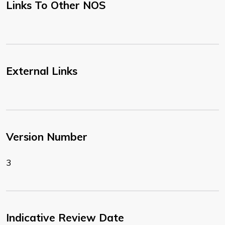
Links To Other NOS
External Links
Version Number
3
Indicative Review Date