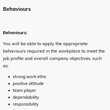
Behaviours
Behaviours:
You will be able to apply the appropriate
behaviours required in the workplace to meet the
job profile and overall company objectives, such
as:
strong work ethic
positive attitude
team player
dependability
responsibility