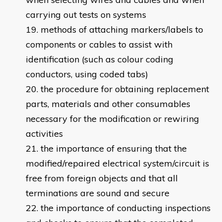
carrying out tests on systems
methods of attaching markers/labels to
components or cables to assist with
identification (such as colour coding
conductors, using coded tabs)
the procedure for obtaining replacement
parts, materials and other consumables
necessary for the modification or rewiring
activities
the importance of ensuring that the
modified/repaired electrical system/circuit is
free from foreign objects and that all
terminations are sound and secure
the importance of conducting inspections