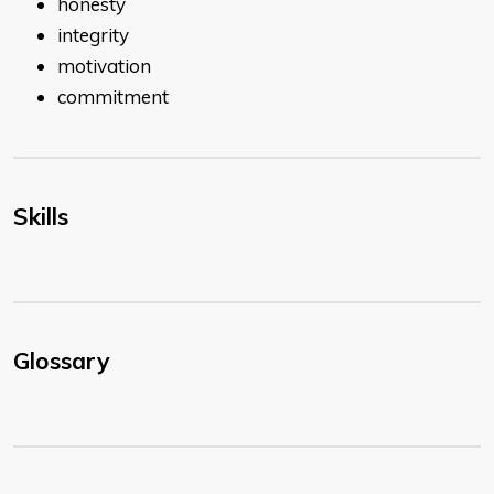
honesty
integrity
motivation
commitment
Skills
Glossary