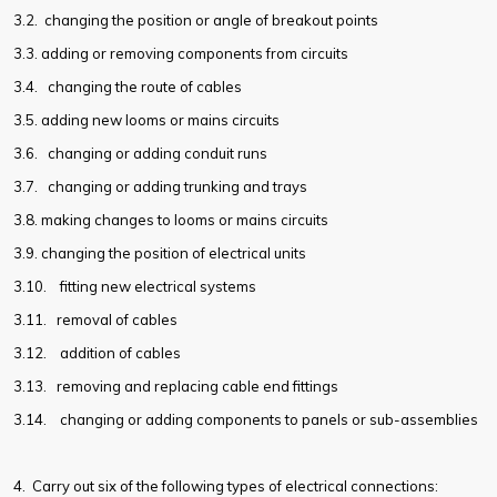
3.2.
changing the position or angle of breakout points
3.3.
adding or removing components from circuits
3.4.
changing the route of cables
3.5.
adding new looms or mains circuits
3.6.
changing or adding conduit runs
3.7.
changing or adding trunking and trays
3.8.
making changes to looms or mains circuits
3.9.
changing the position of electrical units
3.10.
fitting new electrical systems
3.11.
removal of cables
3.12.
addition of cables
3.13.
removing and replacing cable end fittings
3.14.
changing or adding components to panels or sub-assemblies
4. Carry out six of the following types of electrical connections: