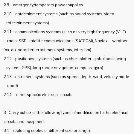
2.9.
emergency/temporary power supplies
2.10.
entertainment systems (such as sound systems, video
entertainment systems)
2.11.
communications systems (such as very high frequency (VHF)
radio, SSB, satellite communications (SATCOM), Navtex,
weather
fax, on-board entertainment systems, intercom)
2.12.
positioning systems (such as chart plotter, global positioning
system (GPS), long range navigation, compass, gyro)
2.13.
instrument systems (such as speed, depth, wind, velocity made
good)
2.14.
other specific electrical circuits
3. Carry out six of the following types of modification to the electrical
circuits and equipment:
3.1.
replacing cables of different size or length