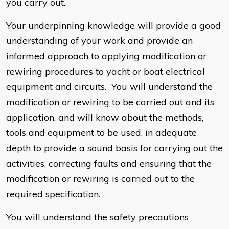
you carry out.
Your underpinning knowledge will provide a good
understanding of your work and provide an
informed approach to applying modification or
rewiring procedures to yacht or boat electrical
equipment and circuits. You will understand the
modification or rewiring to be carried out and its
application, and will know about the methods,
tools and equipment to be used, in adequate
depth to provide a sound basis for carrying out the
activities, correcting faults and ensuring that the
modification or rewiring is carried out to the
required specification.
You will understand the safety precautions