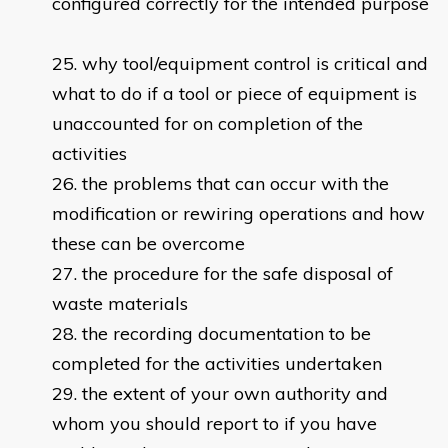
configured correctly for the intended purpose
why tool/equipment control is critical and
what to do if a tool or piece of equipment is
unaccounted for on completion of the
activities
the problems that can occur with the
modification or rewiring operations and how
these can be overcome
the procedure for the safe disposal of
waste materials
the recording documentation to be
completed for the activities undertaken
the extent of your own authority and
whom you should report to if you have