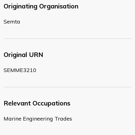
Originating Organisation
Semta
Original URN
SEMME3210
Relevant Occupations
Marine Engineering Trades