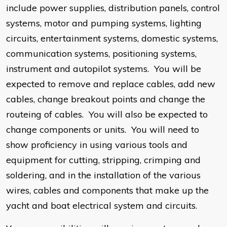
include power supplies, distribution panels, control
systems, motor and pumping systems, lighting
circuits, entertainment systems, domestic systems,
communication systems, positioning systems,
instrument and autopilot systems. You will be
expected to remove and replace cables, add new
cables, change breakout points and change the
routeing of cables. You will also be expected to
change components or units. You will need to
show proficiency in using various tools and
equipment for cutting, stripping, crimping and
soldering, and in the installation of the various
wires, cables and components that make up the
yacht and boat electrical system and circuits.