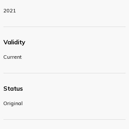
2021
Validity
Current
Status
Original