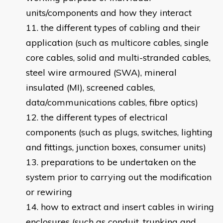
units/components and how they interact
the different types of cabling and their
application (such as multicore cables, single
core cables, solid and multi-stranded cables,
steel wire armoured (SWA), mineral
insulated (MI), screened cables,
data/communications cables, fibre optics)
the different types of electrical
components (such as plugs, switches, lighting
and fittings, junction boxes, consumer units)
preparations to be undertaken on the
system prior to carrying out the modification
or rewiring
how to extract and insert cables in wiring
enclosures (such as conduit, trunking and