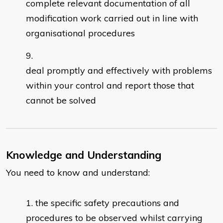
complete relevant documentation of all
modification work carried out in line with
organisational procedures
deal promptly and effectively with problems
within your control and report those that
cannot be solved
Knowledge and Understanding
You need to know and understand:
the specific safety precautions and
procedures to be observed whilst carrying