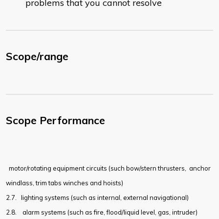
problems that you cannot resolve
Scope/range
Scope Performance
motor/rotating equipment circuits (such bow/stern thrusters,
anchor
windlass, trim tabs winches and hoists)
2.7.
lighting systems (such as internal, external navigational)
2.8.
alarm systems (such as fire, flood/liquid level, gas, intruder)