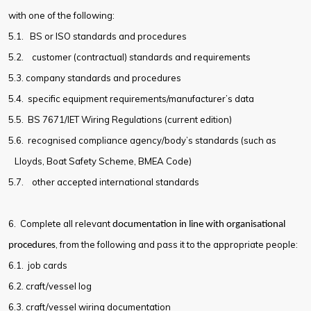
with one of the following:
5.1.
BS or ISO standards and procedures
5.2.
customer (contractual) standards and requirements
5.3.
company standards and procedures
5.4.
specific equipment requirements/manufacturer’s data
5.5.
BS 7671/IET Wiring Regulations (current edition)
5.6.
recognised compliance agency/body’s standards (such as
Lloyds, Boat Safety Scheme, BMEA Code)
5.7.
other accepted international standards
6. Complete all relevant
documentation in line with organisational
, from the following and pass it to the appropriate people:
procedures
6.1.
job cards
6.2.
craft/vessel log
6.3.
craft/vessel wiring documentation