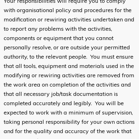
Your responsibilities will require you to comply
with organisational policy and procedures for the
modification or rewiring activities undertaken and
to report any problems with the activities,
components or equipment that you cannot
personally resolve, or are outside your permitted
authority, to the relevant people. You must ensure
that all tools, equipment and materials used in the
modifying or rewiring activities are removed from
the work area on completion of the activities and
that all necessary job/task documentation is
completed accurately and legibly. You will be
expected to work with a minimum of supervision,
taking personal responsibility for your own actions
and for the quality and accuracy of the work that