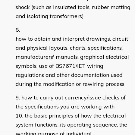
shock (such as insulated tools, rubber matting
and isolating transformers)
how to obtain and interpret drawings, circuit
and physical layouts, charts, specifications,
manufacturers' manuals, graphical electrical
symbols, use of BS7671/IET wiring
regulations and other documentation used
during the modification or rewiring process
how to carry out currency/issue checks of
the specifications you are working with
the basic principles of how the electrical
system functions, its operating sequence, the
working purpose of individual