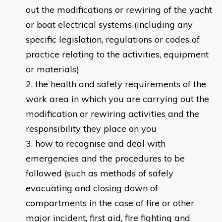
out the modifications or rewiring of the yacht
or boat electrical systems (including any
specific legislation, regulations or codes of
practice relating to the activities, equipment
or materials)
the health and safety requirements of the
work area in which you are carrying out the
modification or rewiring activities and the
responsibility they place on you
how to recognise and deal with
emergencies and the procedures to be
followed (such as methods of safely
evacuating and closing down of
compartments in the case of fire or other
major incident, first aid, fire fighting and