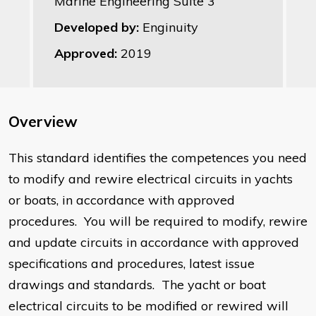
Marine Engineering Suite 3
Developed by:
Enginuity
Approved:
2019
Overview
This standard identifies the competences you need
to modify and rewire electrical circuits in yachts
or boats, in accordance with approved
procedures. You will be required to modify, rewire
and update circuits in accordance with approved
specifications and procedures, latest issue
drawings and standards. The yacht or boat
electrical circuits to be modified or rewired will