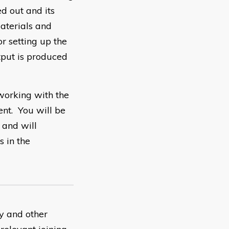
d out and its
aterials and
r setting up the
tput is produced
working with the
nt. You will be
 and will
s in the
ty and other