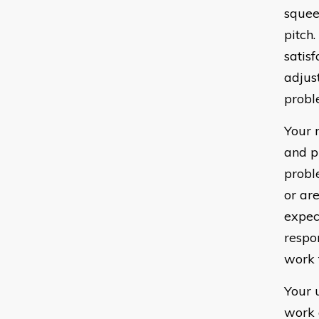
squee
pitch
satis
adjus
probl
Your 
and p
probl
or ar
expec
respo
work 
Your 
work 