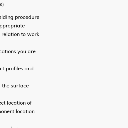
s)
elding procedure
appropriate
 relation to work
ications you are
ct profiles and
d the surface
ct location of
onent location