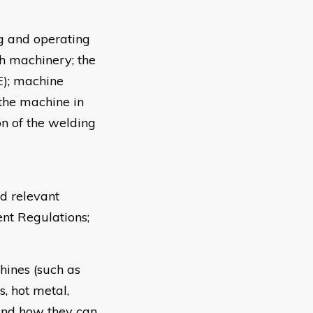
ng and operating
th machinery; the
E); machine
 the machine in
n of the welding
d relevant
t Regulations;
hines (such as
, hot metal,
 and how they can