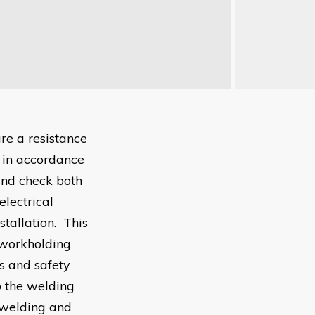
re a resistance
, in accordance
and check both
lectrical
tallation. This
 workholding
s and safety
p the welding
, welding and