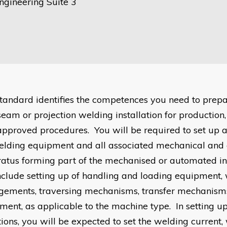
ngineering Suite 3
standard identifies the competences you need to prepa
 seam or projection welding installation for production
approved procedures. You will be required to set up 
elding equipment and all associated mechanical and e
atus forming part of the mechanised or automated ins
include setting up of handling and loading equipment,
gements, traversing mechanisms, transfer mechanism
ment, as applicable to the machine type. In setting u
tions, you will be expected to set the welding current