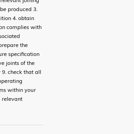
 relevant joining
o be produced 3.
tion 4. obtain
ion complies with
ssociated
 prepare the
re specification
e joints of the
9. check that all
operating
ems within your
 relevant