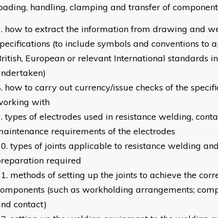
oading, handling, clamping and transfer of component
how to extract the information from drawing and w
pecifications (to include symbols and conventions to 
ritish, European or relevant International standards in
undertaken)
how to carry out currency/issue checks of the specif
working with
types of electrodes used in resistance welding, conta
aintenance requirements of the electrodes
types of joints applicable to resistance welding an
reparation required
methods of setting up the joints to achieve the corre
components (such as workholding arrangements; comp
nd contact)