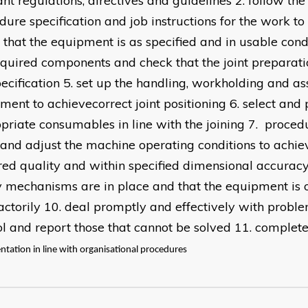
ant regulations, directives and guidelines 2. follow the
dure specification and job instructions for the work t
 that the equipment is as specified and in usable condi
equired components and check that the joint preparat
pecification 5. set up the handling, workholding and a
ment to achievecorrect joint positioning 6. select and
priate consumables in line with the joining 7. procedu
t and adjust the machine operating conditions to achiev
red quality and within specified dimensional accuracy 
y mechanisms are in place and that the equipment is 
factorily 10. deal promptly and effectively with probl
ol and report those that cannot be solved 11. complete
tation in line with organisational procedures