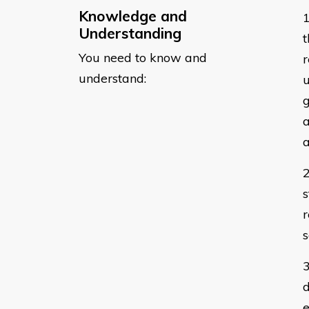
Knowledge and
Understanding
t
You need to know and
r
understand:
u
g
a
a
s
s
d
e