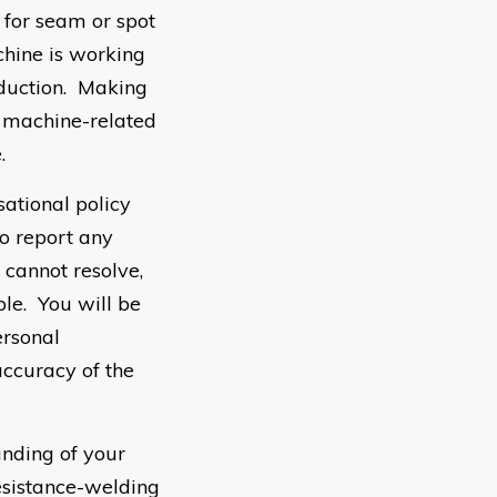
 for seam or spot
chine is working
oduction. Making
g machine-related
.
sational policy
to report any
 cannot resolve,
ple. You will be
ersonal
accuracy of the
nding of your
esistance-welding