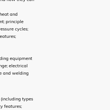
 heat and
t; principle
ressure cycles;
eatures;
lding equipment
ge; electrical
re and welding
(including types
ty features;