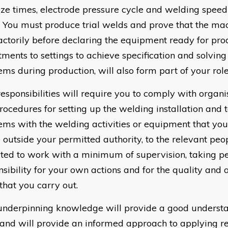
ze times, electrode pressure cycle and welding speed
. You must produce trial welds and prove that the ma
factorily before declaring the equipment ready for pr
tments to settings to achieve specification and solvin
ems during production, will also form part of your role
responsibilities will require you to comply with organi
rocedures for setting up the welding installation and 
ems with the welding activities or equipment that you
e outside your permitted authority, to the relevant peo
ted to work with a minimum of supervision, taking p
nsibility for your own actions and for the quality and 
that you carry out.
underpinning knowledge will provide a good understa
and will provide an informed approach to applying r