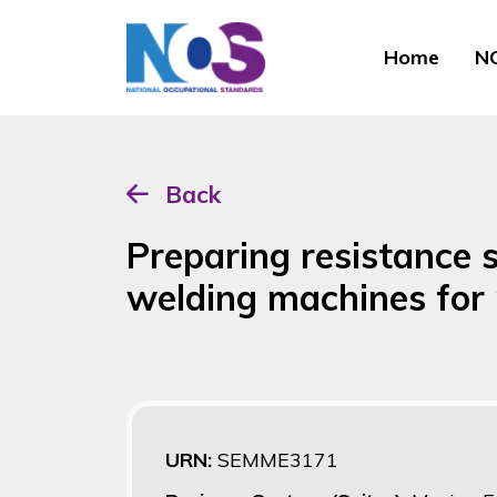
Home
NO
Back
Preparing resistance 
welding machines for
URN:
SEMME3171