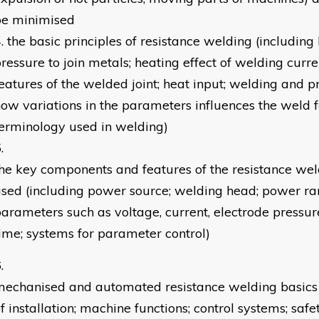
be minimised
the basic principles of resistance welding (including
ressure to join metals; heating effect of welding curren
eatures of the welded joint; heat input; welding and p
ow variations in the parameters influences the weld f
erminology used in welding)
he key components and features of the resistance we
sed (including power source; welding head; power ran
arameters such as voltage, current, electrode pressu
ime; systems for parameter control)
echanised and automated resistance welding basics 
f installation; machine functions; control systems; safe