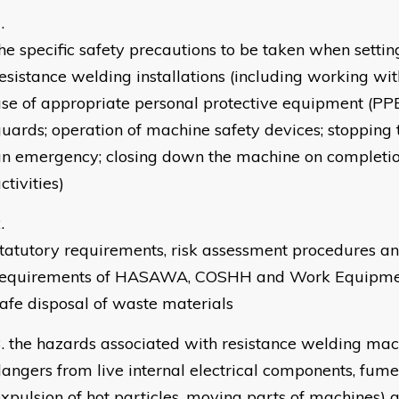
he specific safety precautions to be taken when setti
esistance welding installations (including working wi
se of appropriate personal protective equipment (PP
uards; operation of machine safety devices; stopping
n emergency; closing down the machine on completio
ctivities)
tatutory requirements, risk assessment procedures an
requirements of HASAWA, COSHH and Work Equipmen
afe disposal of waste materials
the hazards associated with resistance welding mac
angers from live internal electrical components, fumes
xpulsion of hot particles, moving parts of machines)