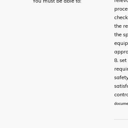
relev
You must be able to:
proce
check
the r
the s
equip
appro
8. se
requi
safet
satis
contr
documen