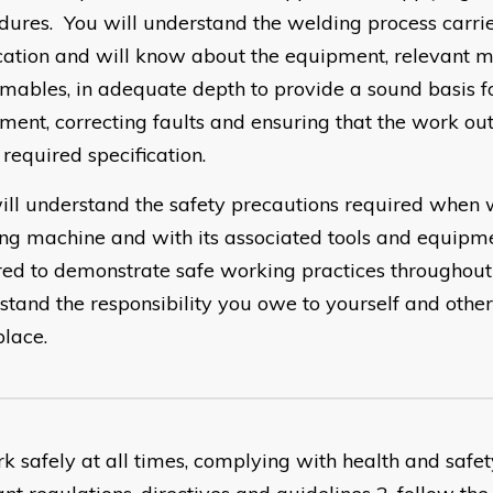
dures. You will understand the welding process carrie
cation and will know about the equipment, relevant m
mables, in adequate depth to provide a sound basis fo
ment, correcting faults and ensuring that the work ou
 required specification.
ill understand the safety precautions required when 
ng machine and with its associated tools and equipme
red to demonstrate safe working practices throughout
stand the responsibility you owe to yourself and other
lace.
rk safely at all times, complying with health and safe