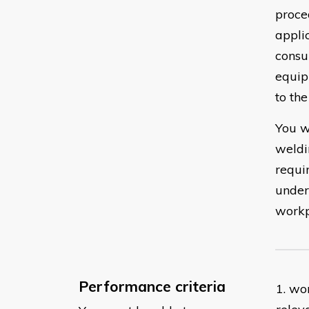
proce
appli
consu
equip
to the
You w
weldi
requi
under
workp
Performance criteria
1. wo