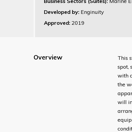
Business Sectors (Suites):
Marine E
Developed by:
Enginuity
Approved:
2019
Overview
This 
spot,
with 
the w
appar
will 
arran
equip
condi