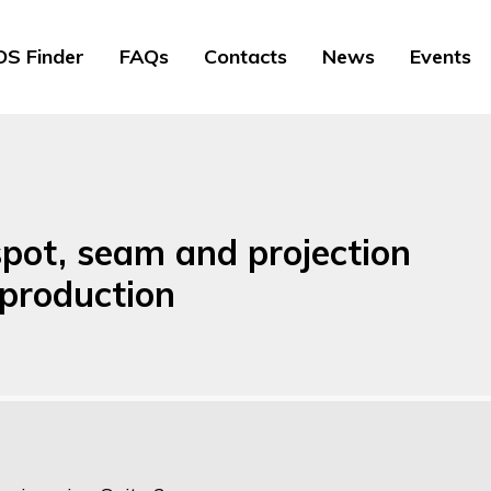
S Finder
FAQs
Contacts
News
Events
spot, seam and projection
 production