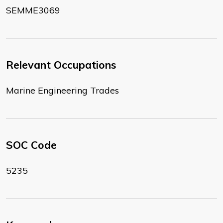
SEMME3069
Relevant Occupations
Marine Engineering Trades
SOC Code
5235