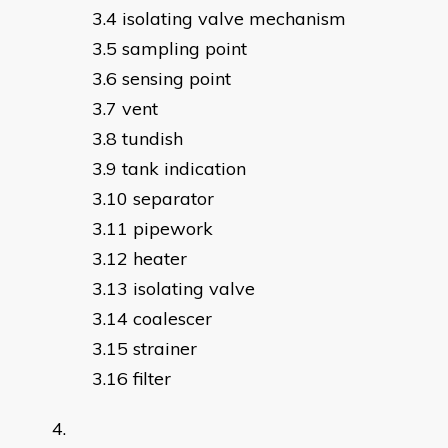
isolating valve mechanism
sampling point
sensing point
vent
tundish
tank indication
separator
pipework
heater
isolating valve
coalescer
strainer
filter