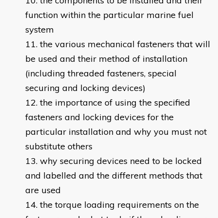
the components to be installed and their
function within the particular marine fuel
system
the various mechanical fasteners that will
be used and their method of installation
(including threaded fasteners, special
securing and locking devices)
the importance of using the specified
fasteners and locking devices for the
particular installation and why you must not
substitute others
why securing devices need to be locked
and labelled and the different methods that
are used
the torque loading requirements on the