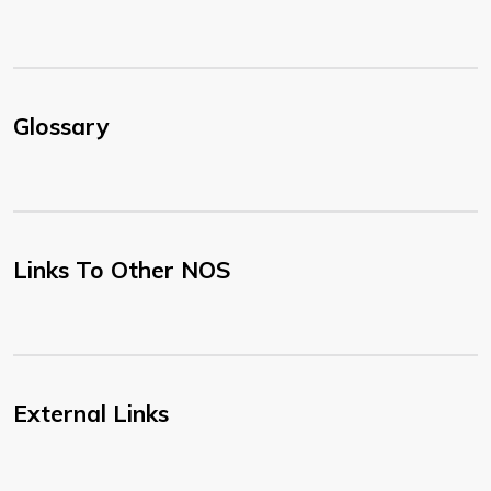
Glossary
Links To Other NOS
External Links