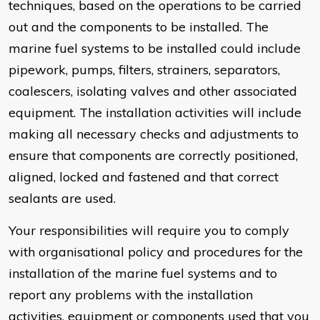
techniques, based on the operations to be carried
out and the components to be installed. The
marine fuel systems to be installed could include
pipework, pumps, filters, strainers, separators,
coalescers, isolating valves and other associated
equipment. The installation activities will include
making all necessary checks and adjustments to
ensure that components are correctly positioned,
aligned, locked and fastened and that correct
sealants are used.
Your responsibilities will require you to comply
with organisational policy and procedures for the
installation of the marine fuel systems and to
report any problems with the installation
activities, equipment or components used that you