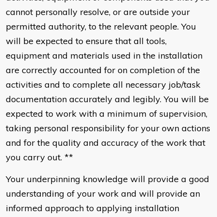
cannot personally resolve, or are outside your
permitted authority, to the relevant people. You
will be expected to ensure that all tools,
equipment and materials used in the installation
are correctly accounted for on completion of the
activities and to complete all necessary job/task
documentation accurately and legibly. You will be
expected to work with a minimum of supervision,
taking personal responsibility for your own actions
and for the quality and accuracy of the work that
you carry out. **
Your underpinning knowledge will provide a good
understanding of your work and will provide an
informed approach to applying installation