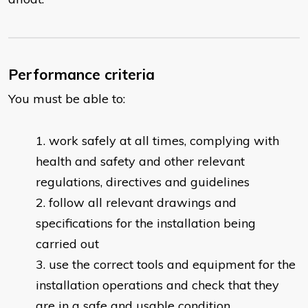
Performance criteria
You must be able to:
work safely at all times, complying with
health and safety and other relevant
regulations, directives and guidelines
follow all relevant drawings and
specifications for the installation being
carried out
use the correct tools and equipment for the
installation operations and check that they
are in a safe and usable condition