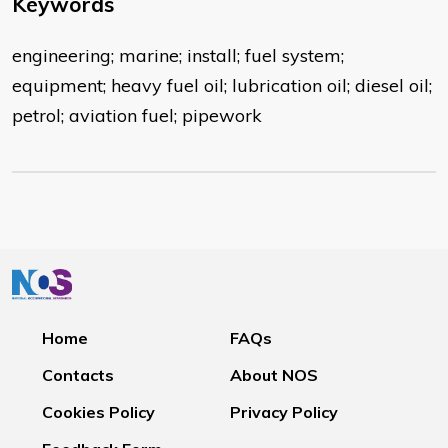
Keywords
engineering; marine; install; fuel system;
equipment; heavy fuel oil; lubrication oil; diesel oil;
petrol; aviation fuel; pipework
Home
FAQs
Contacts
About NOS
Cookies Policy
Privacy Policy