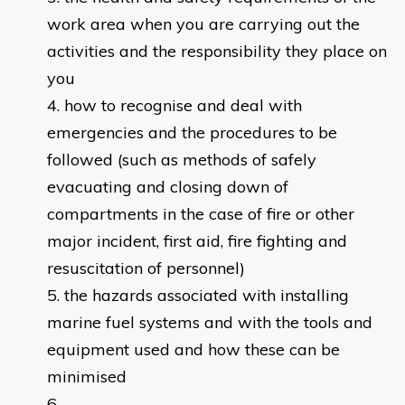
work area when you are carrying out the
activities and the responsibility they place on
you
how to recognise and deal with
emergencies and the procedures to be
followed (such as methods of safely
evacuating and closing down of
compartments in the case of fire or other
major incident, first aid, fire fighting and
resuscitation of personnel)
the hazards associated with installing
marine fuel systems and with the tools and
equipment used and how these can be
minimised