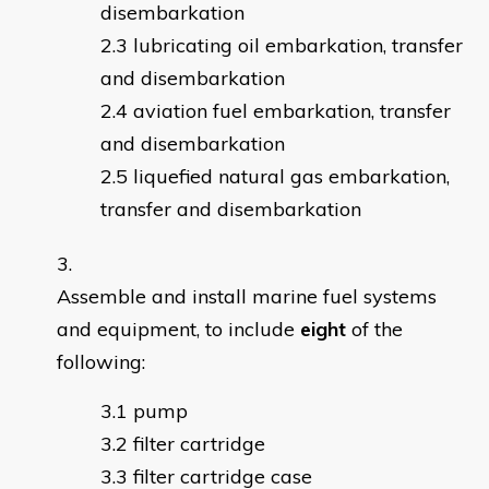
disembarkation
lubricating oil embarkation, transfer
and disembarkation
aviation fuel embarkation, transfer
and disembarkation
liquefied natural gas embarkation,
transfer and disembarkation
Assemble and install marine fuel systems
and equipment, to include
eight
of the
following:
pump
filter cartridge
filter cartridge case