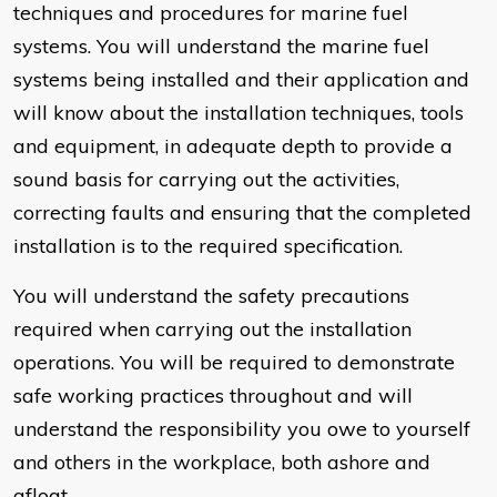
techniques and procedures for marine fuel
systems. You will understand the marine fuel
systems being installed and their application and
will know about the installation techniques, tools
and equipment, in adequate depth to provide a
sound basis for carrying out the activities,
correcting faults and ensuring that the completed
installation is to the required specification.
You will understand the safety precautions
required when carrying out the installation
operations. You will be required to demonstrate
safe working practices throughout and will
understand the responsibility you owe to yourself
and others in the workplace, both ashore and
afloat.