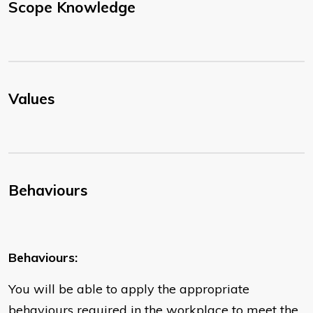
Scope Knowledge
Values
Behaviours
Behaviours:
You will be able to apply the appropriate
behaviours required in the workplace to meet the