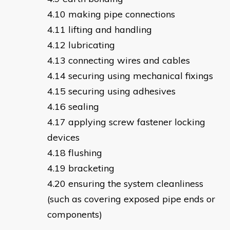
making pipe connections
lifting and handling
lubricating
connecting wires and cables
securing using mechanical fixings
securing using adhesives
sealing
applying screw fastener locking
devices
flushing
bracketing
ensuring the system cleanliness
(such as covering exposed pipe ends or
components)