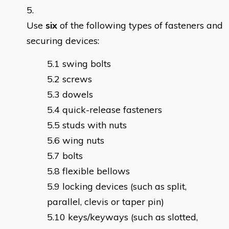
Use
six
of the following types of fasteners and
securing devices:
swing bolts
screws
dowels
quick-release fasteners
studs with nuts
wing nuts
bolts
flexible bellows
locking devices (such as split,
parallel, clevis or taper pin)
keys/keyways (such as slotted,