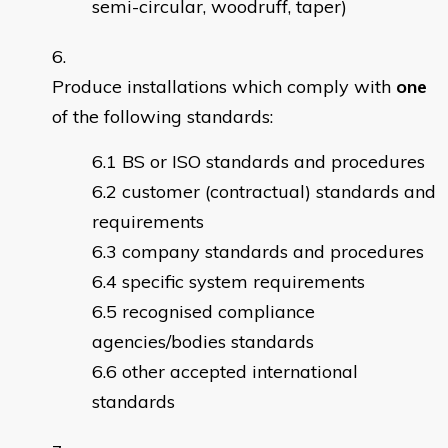
semi-circular, woodruff, taper)
Produce installations which comply with
one
of the following standards:
BS or ISO standards and procedures
customer (contractual) standards and
requirements
company standards and procedures
specific system requirements
recognised compliance
agencies/bodies standards
other accepted international
standards