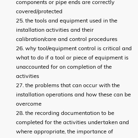
components or pipe ends are correctly
covered/protected
the tools and equipment used in the
installation activities and their
calibration/care and control procedures
why tool/equipment control is critical and
what to do if a tool or piece of equipment is
unaccounted for on completion of the
activities
the problems that can occur with the
installation operations and how these can be
overcome
the recording documentation to be
completed for the activities undertaken and
where appropriate, the importance of