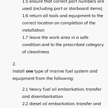
ensure that correct part numbers are
used (including port or starboard items)
return all tools and equipment to the
correct location on completion of the
installation
leave the work area in a safe
condition and to the prescribed category
of cleanliness
Install
one
type of marine fuel system and
equipment from the following:
heavy fuel oil embarkation, transfer
and disembarkation
diesel oil embarkation, transfer and