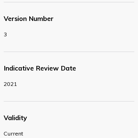
Version Number
3
Indicative Review Date
2021
Validity
Current