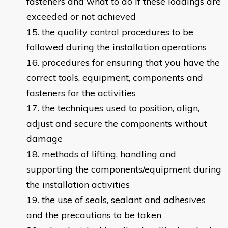
fasteners and what to do if these loadings are
exceeded or not achieved
the quality control procedures to be
followed during the installation operations
procedures for ensuring that you have the
correct tools, equipment, components and
fasteners for the activities
the techniques used to position, align,
adjust and secure the components without
damage
methods of lifting, handling and
supporting the components/equipment during
the installation activities
the use of seals, sealant and adhesives
and the precautions to be taken