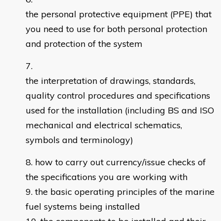
the personal protective equipment (PPE) that
you need to use for both personal protection
and protection of the system
the interpretation of drawings, standards,
quality control procedures and specifications
used for the installation (including BS and ISO
mechanical and electrical schematics,
symbols and terminology)
how to carry out currency/issue checks of
the specifications you are working with
the basic operating principles of the marine
fuel systems being installed