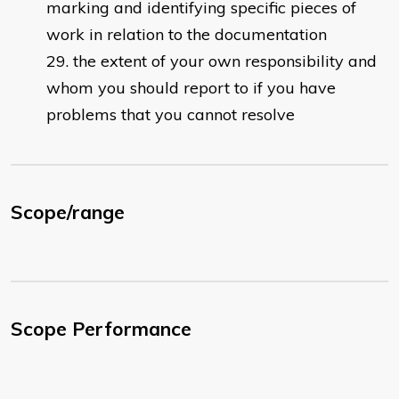
marking and identifying specific pieces of
work in relation to the documentation
the extent of your own responsibility and
whom you should report to if you have
problems that you cannot resolve
Scope/range
Scope Performance