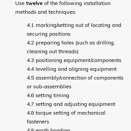
Use
twelve
of the following installation
methods and techniques:
marking/setting out of locating and
securing positions
preparing holes (such as drilling,
cleaning out threads)
positioning equipment/components
levelling and aligning equipment
assembly/connection of components
or sub-assemblies
setting timing
setting and adjusting equipment
torque setting of mechanical
fasteners
earth bonding