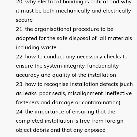
why electrical bonding is critical and why
it must be both mechanically and electrically
secure
the organisational procedure to be
adopted for the safe disposal of all materials
including waste
how to conduct any necessary checks to
ensure the system integrity, functionality,
accuracy and quality of the installation
how to recognise installation defects (such
as leaks, poor seals, misalignment, ineffective
fasteners and damage or contamination)
the importance of ensuring that the
completed installation is free from foreign
object debris and that any exposed