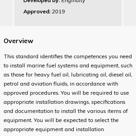
Developed by:
Enginuity
Approved:
2019
Overview
This standard identifies the competences you need
to install marine fuel systems and equipment, such
as those for heavy fuel oil, lubricating oil, diesel oil,
petrol and aviation fluids, in accordance with
approved procedures. You will be required to use
appropriate installation drawings, specifications
and documentation to install the various items of
equipment. You will be expected to select the
appropriate equipment and installation