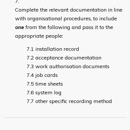
Complete the
elevant documentation in line
r
with organisational procedures, to include
one
from the following and pass it to the
appropriate people:
installation record
acceptance documentation
work authorisation documents
job cards
time sheets
system log
other specific recording method