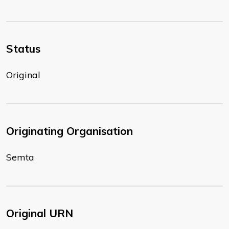
Status
Original
Originating Organisation
Semta
Original URN