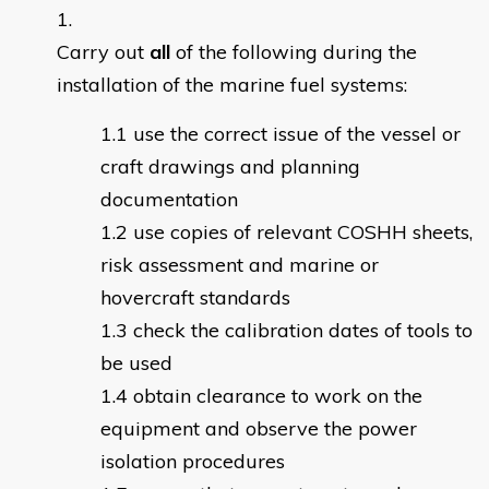
Carry out
all
of the following during the
installation of the marine fuel systems:
use the correct issue of the vessel or
craft drawings and planning
documentation
use copies of relevant COSHH sheets,
risk assessment and marine or
hovercraft standards
check the calibration dates of tools to
be used
obtain clearance to work on the
equipment and observe the power
isolation procedures