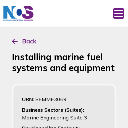
Back
Installing marine fuel
systems and equipment
URN:
SEMME3069
Business Sectors (Suites):
Marine Engineering Suite 3