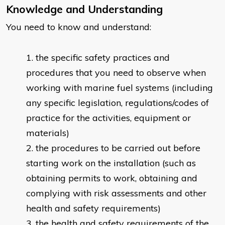
Knowledge and Understanding
You need to know and understand:
the specific safety practices and
procedures that you need to observe when
working with marine fuel systems (including
any specific legislation, regulations/codes of
practice for the activities, equipment or
materials)
the procedures to be carried out before
starting work on the installation (such as
obtaining permits to work, obtaining and
complying with risk assessments and other
health and safety requirements)
the health and safety requirements of the