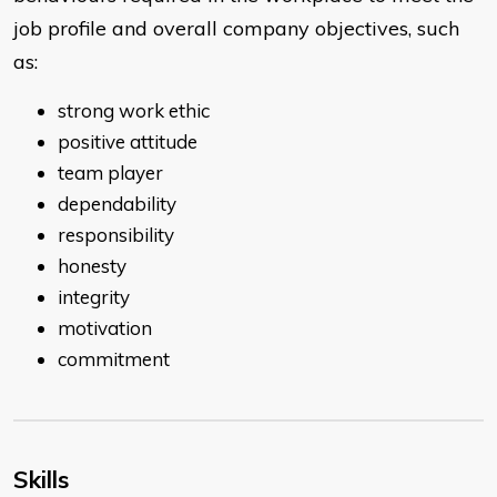
job profile and overall company objectives, such
as:
strong work ethic
positive attitude
team player
dependability
responsibility
honesty
integrity
motivation
commitment
Skills