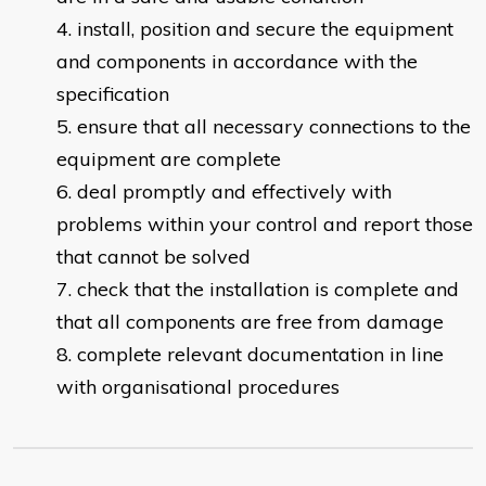
install, position and secure the equipment
and components in accordance with the
specification
ensure that all necessary connections to the
equipment are complete
deal promptly and effectively with
problems within your control and report those
that cannot be solved
check that the installation is complete and
that all components are free from damage
complete relevant documentation in line
with organisational procedures