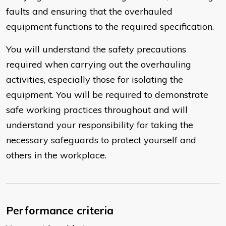
faults and ensuring that the overhauled
equipment functions to the required specification.
You will understand the safety precautions
required when carrying out the overhauling
activities, especially those for isolating the
equipment. You will be required to demonstrate
safe working practices throughout and will
understand your responsibility for taking the
necessary safeguards to protect yourself and
others in the workplace.
Performance criteria