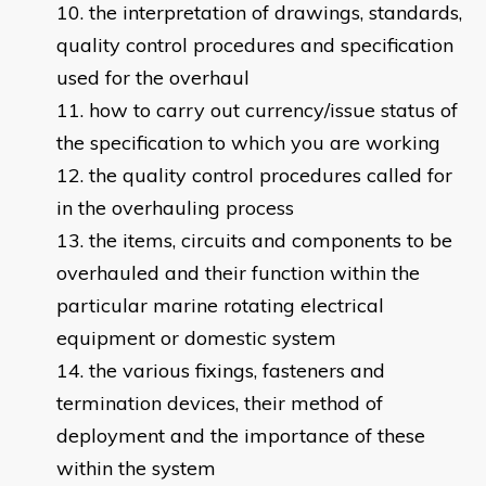
the interpretation of drawings, standards,
quality control procedures and specification
used for the overhaul
how to carry out currency/issue status of
the specification to which you are working
the quality control procedures called for
in the overhauling process
the items, circuits and components to be
overhauled and their function within the
particular marine rotating electrical
equipment or domestic system
the various fixings, fasteners and
termination devices, their method of
deployment and the importance of these
within the system