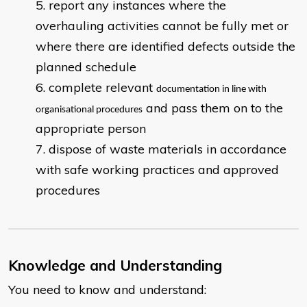
report any instances where the
overhauling activities cannot be fully met or
where there are identified defects outside the
planned schedule
complete relevant
documentation in line with
and pass them on to the
organisational procedures
appropriate person
dispose of waste materials in accordance
with safe working practices and approved
procedures
Knowledge and Understanding
You need to know and understand: