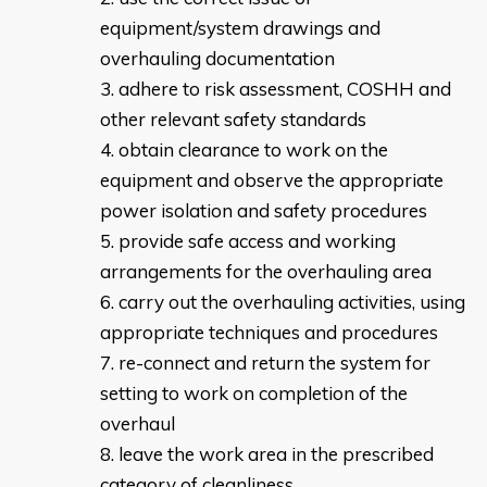
equipment/system drawings and
overhauling documentation
adhere to risk assessment, COSHH and
other relevant safety standards
obtain clearance to work on the
equipment and observe the appropriate
power isolation and safety procedures
provide safe access and working
arrangements for the overhauling area
carry out the overhauling activities, using
appropriate techniques and procedures
re-connect and return the system for
setting to work on completion of the
overhaul
leave the work area in the prescribed
category of cleanliness