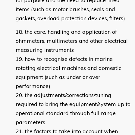
for purpose and the need to replace 'lifed'
items (such as motor brushes, seals and
gaskets, overload protection devices, filters)
the care, handling and application of
ohmmeters, multimeters and other electrical
measuring instruments
how to recognise defects in marine
rotating electrical machines and domestic
equipment (such as under or over
performance)
the adjustments/corrections/tuning
required to bring the equipment/system up to
operational standard through full range
parameters
the factors to take into account when