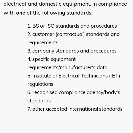
electrical and domestic equipment, in compliance
with
one
of the following standards:
BS or ISO standards and procedures
customer (contractual) standards and
requirements
company standards and procedures
specific equipment
requirements/manufacturer's data
Institute of Electrical Technicians (IET)
regulations
recognised compliance agency/body's
standards
other accepted international standards