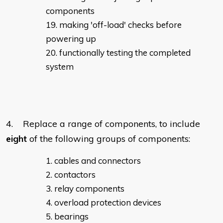
components
making 'off-load' checks before
powering up
functionally testing the completed
system
4. Replace a range of components, to include
eight
of the following groups of components:
cables and connectors
contactors
relay components
overload protection devices
bearings