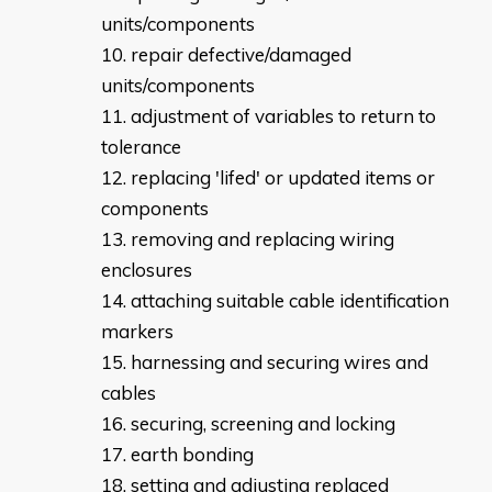
units/components
repair defective/damaged
units/components
adjustment of variables to return to
tolerance
replacing 'lifed' or updated items or
components
removing and replacing wiring
enclosures
attaching suitable cable identification
markers
harnessing and securing wires and
cables
securing, screening and locking
earth bonding
setting and adjusting replaced