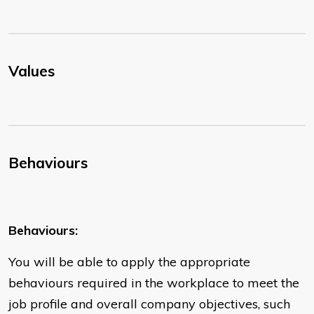
Values
Behaviours
Behaviours:
You will be able to apply the appropriate
behaviours required in the workplace to meet the
job profile and overall company objectives, such