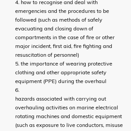
how to recognise and deal with
emergencies and the procedures to be
followed (such as methods of safely
evacuating and closing down of
compartments in the case of fire or other
major incident, first aid, fire fighting and
resuscitation of personnel)
the importance of wearing protective
clothing and other appropriate safety
equipment (PPE) during the overhaul
hazards associated with carrying out
overhauling activities on marine electrical
rotating machines and domestic equipment
(such as exposure to live conductors, misuse