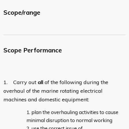
Scope/range
Scope Performance
1. Carry out
all
of the following during the
overhaul of the marine rotating electrical
machines and domestic equipment:
plan the overhauling activities to cause
minimal disruption to normal working
use the correct issue of