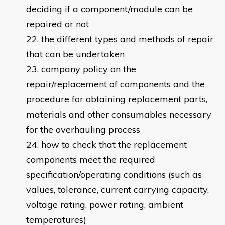
deciding if a component/module can be
repaired or not
the different types and methods of repair
that can be undertaken
company policy on the
repair/replacement of components and the
procedure for obtaining replacement parts,
materials and other consumables necessary
for the overhauling process
how to check that the replacement
components meet the required
specification/operating conditions (such as
values, tolerance, current carrying capacity,
voltage rating, power rating, ambient
temperatures)