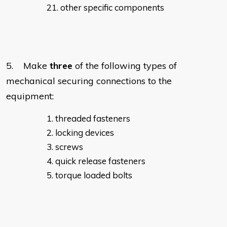
other specific components
5. Make
three
of the following types of
mechanical securing connections to the
equipment:
threaded fasteners
locking devices
screws
quick release fasteners
torque loaded bolts