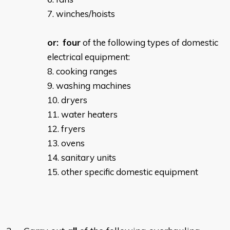
winches/hoists
or:
four
of the following types of domestic
electrical equipment:
cooking ranges
washing machines
dryers
water heaters
fryers
ovens
sanitary units
other specific domestic equipment