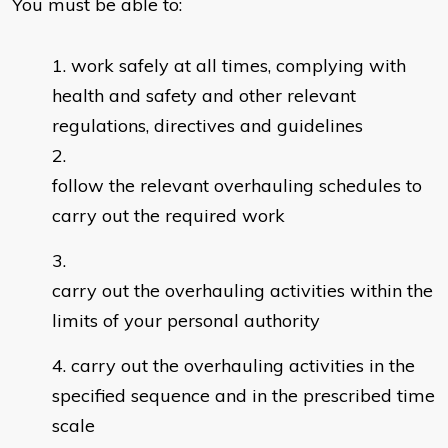
You must be able to:
work safely at all times, complying with
health and safety and other relevant
regulations, directives and guidelines
follow the relevant overhauling schedules to
carry out the required work
carry out the overhauling activities within the
limits of your personal authority
carry out the overhauling activities in the
specified sequence and in the prescribed time
scale