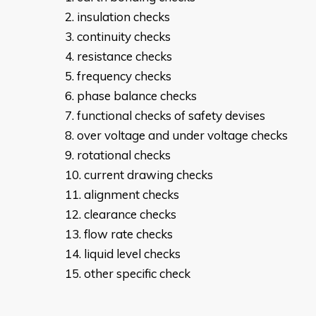
insulation checks
continuity checks
resistance checks
frequency checks
phase balance checks
functional checks of safety devises
over voltage and under voltage checks
rotational checks
current drawing checks
alignment checks
clearance checks
flow rate checks
liquid level checks
other specific check