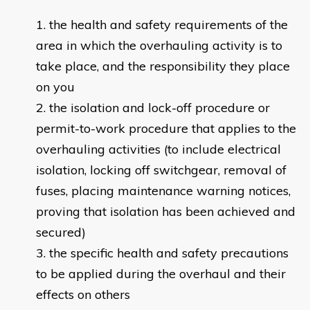
the health and safety requirements of the
area in which the overhauling activity is to
take place, and the responsibility they place
on you
the isolation and lock-off procedure or
permit-to-work procedure that applies to the
overhauling activities (to include electrical
isolation, locking off switchgear, removal of
fuses, placing maintenance warning notices,
proving that isolation has been achieved and
secured)
the specific health and safety precautions
to be applied during the overhaul and their
effects on others