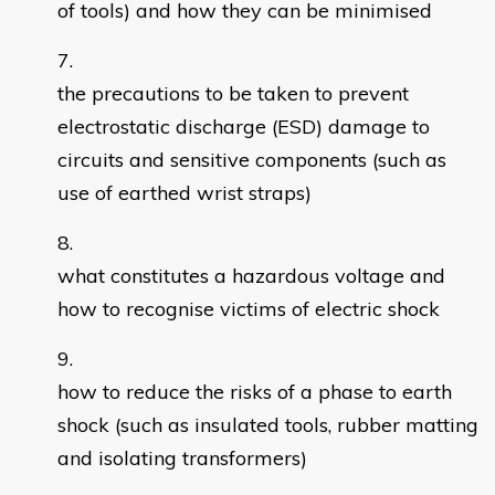
of tools) and how they can be minimised
the precautions to be taken to prevent
electrostatic discharge (ESD) damage to
circuits and sensitive components (such as
use of earthed wrist straps)
what constitutes a hazardous voltage and
how to recognise victims of electric shock
how to reduce the risks of a phase to earth
shock (such as insulated tools, rubber matting
and isolating transformers)