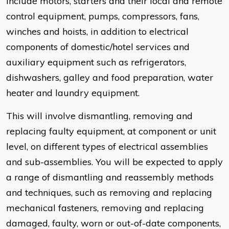
include motors, starters and their local and remote
control equipment, pumps, compressors, fans,
winches and hoists, in addition to electrical
components of domestic/hotel services and
auxiliary equipment such as refrigerators,
dishwashers, galley and food preparation, water
heater and laundry equipment.
This will involve dismantling, removing and
replacing faulty equipment, at component or unit
level, on different types of electrical assemblies
and sub-assemblies. You will be expected to apply
a range of dismantling and reassembly methods
and techniques, such as removing and replacing
mechanical fasteners, removing and replacing
damaged, faulty, worn or out-of-date components,