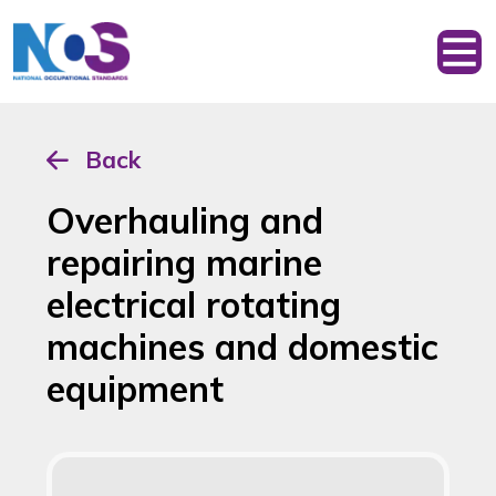
Back
Overhauling and
repairing marine
electrical rotating
machines and domestic
equipment