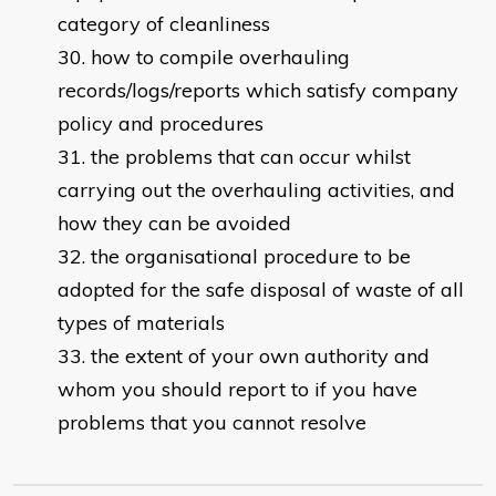
category of cleanliness
how to compile overhauling
records/logs/reports which satisfy company
policy and procedures
the problems that can occur whilst
carrying out the overhauling activities, and
how they can be avoided
the organisational procedure to be
adopted for the safe disposal of waste of all
types of materials
the extent of your own authority and
whom you should report to if you have
problems that you cannot resolve