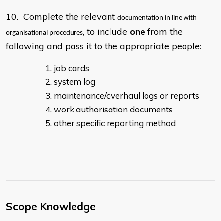
10. Complete the relevant
documentation in line with
, to include
one
from the
organisational procedures
following and pass it to the appropriate people:
job cards
system log
maintenance/overhaul logs or reports
work authorisation documents
other specific reporting method
Scope Knowledge