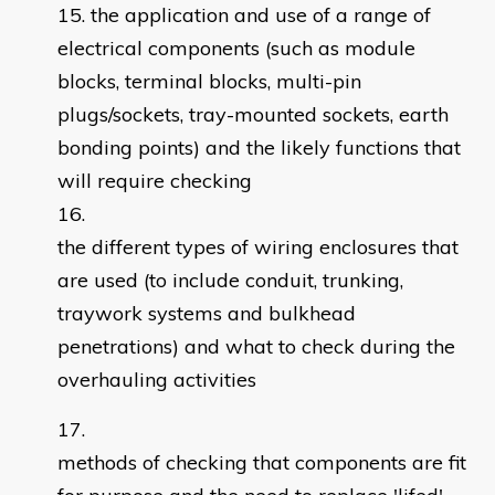
the application and use of a range of
electrical components (such as module
blocks, terminal blocks, multi-pin
plugs/sockets, tray-mounted sockets, earth
bonding points) and the likely functions that
will require checking
the different types of wiring enclosures that
are used (to include conduit, trunking,
traywork systems and bulkhead
penetrations) and what to check during the
overhauling activities
methods of checking that components are fit