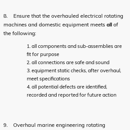
8. Ensure that the overhauled electrical rotating
machines and domestic equipment meets
all
of
the following:
all components and sub-assemblies are
fit for purpose
all connections are safe and sound
equipment static checks, after overhaul,
meet specifications
all potential defects are identified,
recorded and reported for future action
9. Overhaul marine engineering rotating