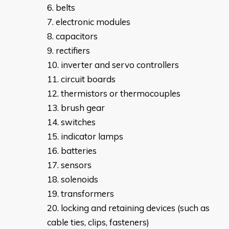
belts
electronic modules
capacitors
rectifiers
inverter and servo controllers
circuit boards
thermistors or thermocouples
brush gear
switches
indicator lamps
batteries
sensors
solenoids
transformers
locking and retaining devices (such as
cable ties, clips, fasteners)