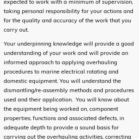
expected to work with a minimum of supervision,
taking personal responsibility for your actions and
for the quality and accuracy of the work that you
carry out.
Your underpinning knowledge will provide a good
understanding of your work and will provide an
informed approach to applying overhauling
procedures to marine electrical rotating and
domestic equipment. You will understand the
dismantling/re-assembly methods and procedures
used and their application. You will know about
the equipment being worked on, component
properties, functions and associated defects, in
adequate depth to provide a sound basis for
carrying out the overhauling activities, correcting