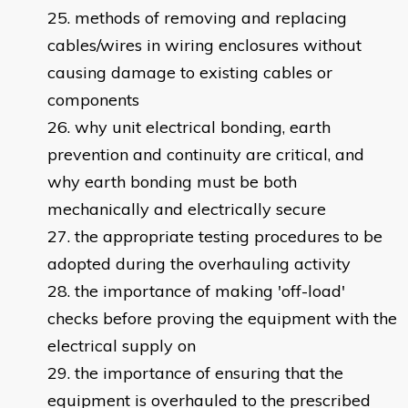
methods of removing and replacing
cables/wires in wiring enclosures without
causing damage to existing cables or
components
why unit electrical bonding, earth
prevention and continuity are critical, and
why earth bonding must be both
mechanically and electrically secure
the appropriate testing procedures to be
adopted during the overhauling activity
the importance of making 'off-load'
checks before proving the equipment with the
electrical supply on
the importance of ensuring that the
equipment is overhauled to the prescribed