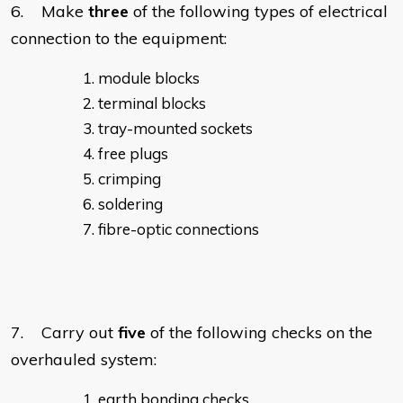
6. Make
three
of the following types of electrical
connection to the equipment:
module blocks
terminal blocks
tray-mounted sockets
free plugs
crimping
soldering
fibre-optic connections
7. Carry out
five
of the following checks on the
overhauled system:
earth bonding checks