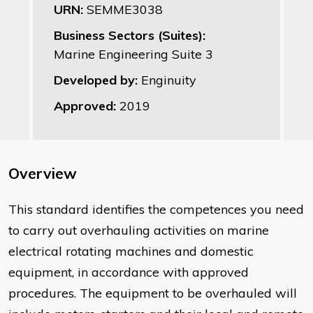
URN:
SEMME3038
Business Sectors (Suites):
Marine Engineering Suite 3
Developed by:
Enginuity
Approved:
2019
Overview
This standard identifies the competences you need
to carry out overhauling activities on marine
electrical rotating machines and domestic
equipment, in accordance with approved
procedures. The equipment to be overhauled will