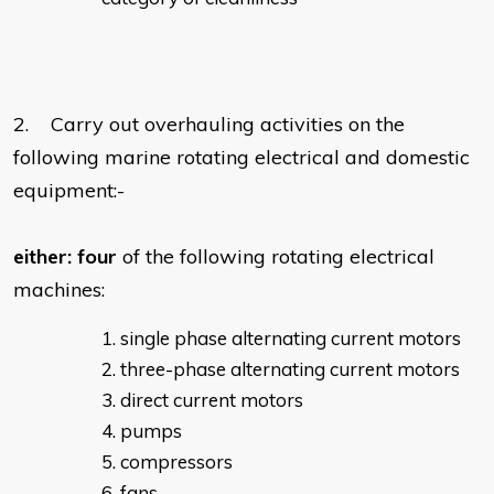
2. Carry out overhauling activities on the
following marine rotating electrical and domestic
equipment:-
either:
four
of the following rotating electrical
machines:
single phase alternating current motors
three-phase alternating current motors
direct current motors
pumps
compressors
fans