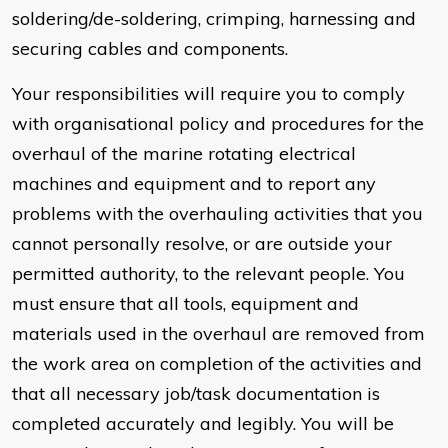
soldering/de-soldering, crimping, harnessing and
securing cables and components.
Your responsibilities will require you to comply
with organisational policy and procedures for the
overhaul of the marine rotating electrical
machines and equipment and to report any
problems with the overhauling activities that you
cannot personally resolve, or are outside your
permitted authority, to the relevant people. You
must ensure that all tools, equipment and
materials used in the overhaul are removed from
the work area on completion of the activities and
that all necessary job/task documentation is
completed accurately and legibly. You will be