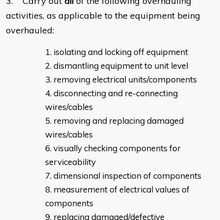
3. Carry out
all
of the following overhauling
activities, as applicable to the equipment being
overhauled:
isolating and locking off equipment
dismantling equipment to unit level
removing electrical units/components
disconnecting and re-connecting
wires/cables
removing and replacing damaged
wires/cables
visually checking components for
serviceability
dimensional inspection of components
measurement of electrical values of
components
replacing damaged/defective