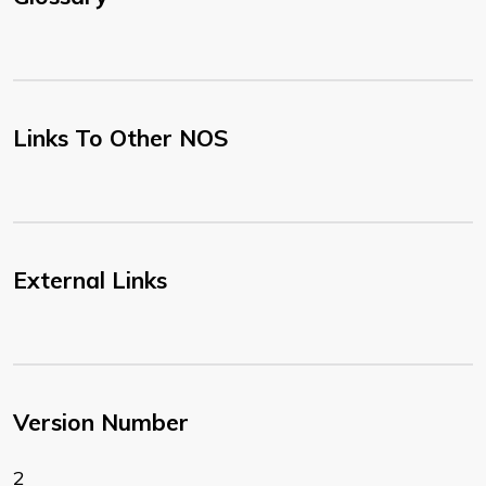
Links To Other NOS
External Links
Version Number
2