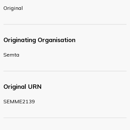
Original
Originating Organisation
Semta
Original URN
SEMME2139