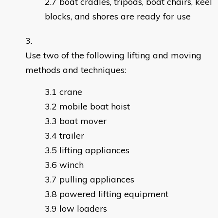
boat cradles, tripods, boat chairs, keel
blocks, and shores are ready for use
Use two of the following lifting and moving
methods and techniques:
crane
mobile boat hoist
boat mover
trailer
lifting appliances
winch
pulling appliances
powered lifting equipment
low loaders