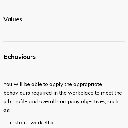
Values
Behaviours
You will be able to apply the appropriate
behaviours required in the workplace to meet the
job profile and overall company objectives, such
as:
strong work ethic