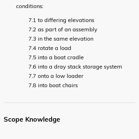
conditions:
to differing elevations
as part of an assembly
in the same elevation
rotate a load
into a boat cradle
into a dray stack storage system
onto a low loader
into boat chairs
Scope Knowledge