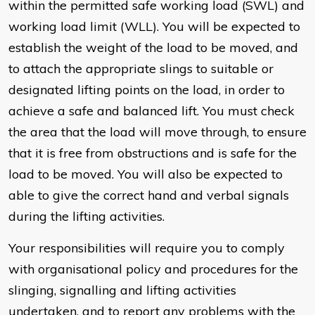
within the permitted safe working load (SWL) and
working load limit (WLL). You will be expected to
establish the weight of the load to be moved, and
to attach the appropriate slings to suitable or
designated lifting points on the load, in order to
achieve a safe and balanced lift. You must check
the area that the load will move through, to ensure
that it is free from obstructions and is safe for the
load to be moved. You will also be expected to
able to give the correct hand and verbal signals
during the lifting activities.
Your responsibilities will require you to comply
with organisational policy and procedures for the
slinging, signalling and lifting activities
undertaken, and to report any problems with the