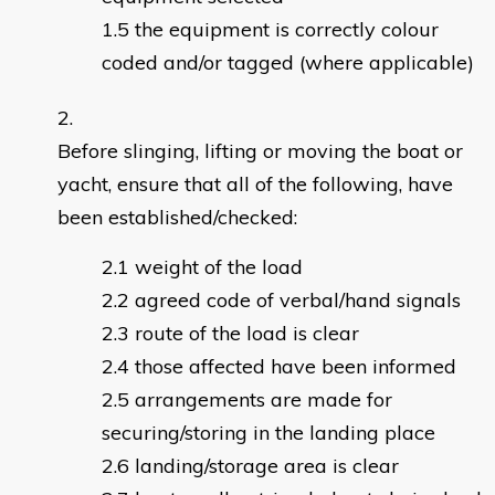
the equipment is correctly colour
coded and/or tagged (where applicable)
Before slinging, lifting or moving the boat or
yacht, ensure that all of the following, have
been established/checked:
weight of the load
agreed code of verbal/hand signals
route of the load is clear
those affected have been informed
arrangements are made for
securing/storing in the landing place
landing/storage area is clear