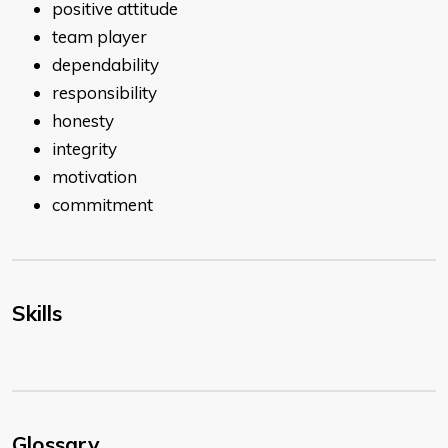
positive attitude
team player
dependability
responsibility
honesty
integrity
motivation
commitment
Skills
Glossary