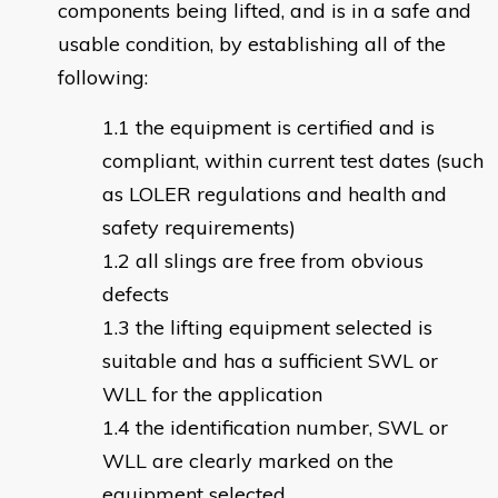
components being lifted, and is in a safe and
usable condition, by establishing all of the
following:
the equipment is certified and is
compliant, within current test dates (such
as LOLER regulations and health and
safety requirements)
all slings are free from obvious
defects
the lifting equipment selected is
suitable and has a sufficient SWL or
WLL for the application
the identification number, SWL or
WLL are clearly marked on the
equipment selected