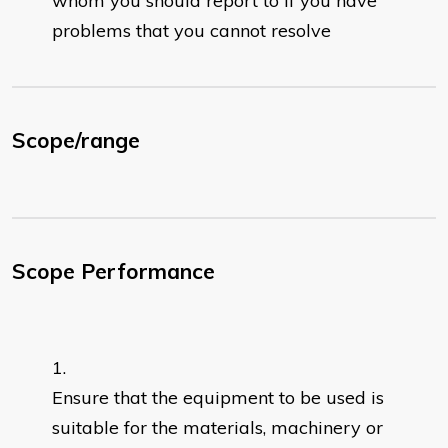
whom you should report to if you have
problems that you cannot resolve
Scope/range
Scope Performance
Ensure that the equipment to be used is
suitable for the materials, machinery or