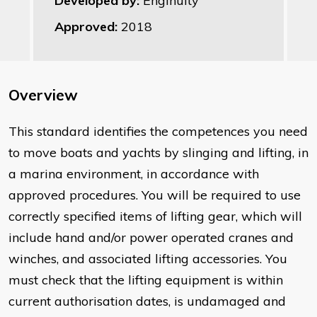
Developed by:
Enginuity
Approved:
2018
Overview
This standard identifies the competences you need
to move boats and yachts by slinging and lifting, in
a marina environment, in accordance with
approved procedures. You will be required to use
correctly specified items of lifting gear, which will
include hand and/or power operated cranes and
winches, and associated lifting accessories. You
must check that the lifting equipment is within
current authorisation dates, is undamaged and