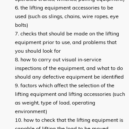
the lifting equipment accessories to be
used (such as slings, chains, wire ropes, eye
bolts)
checks that should be made on the lifting
equipment prior to use, and problems that
you should look for
how to carry out visual in-service
inspections of the equipment, and what to do
should any defective equipment be identified
factors which affect the selection of the
lifting equipment and lifting accessories (such
as weight, type of load, operating
environment)
how to check that the lifting equipment is
capable of lifting the load to be moved