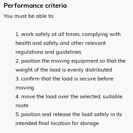
Performance criteria
You must be able to:
work safely at all times, complying with
health and safety and other relevant
regulations and guidelines
position the moving equipment so that the
weight of the load is evenly distributed
confirm that the load is secure before
moving
move the load over the selected, suitable
route
position and release the load safely in its
intended final location for storage