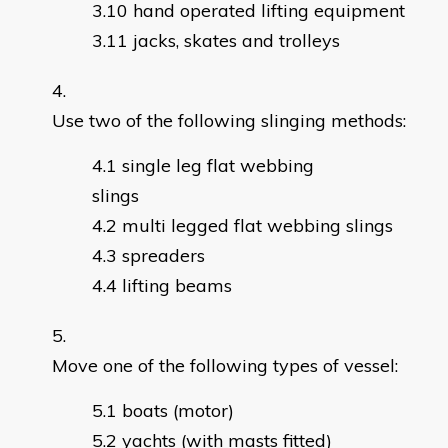
hand operated lifting equipment
jacks, skates and trolleys
Use two of the following slinging methods:
single leg flat webbing
slings
multi legged flat webbing slings
spreaders
lifting beams
Move one of the following types of vessel:
boats (motor)
yachts (with masts fitted)