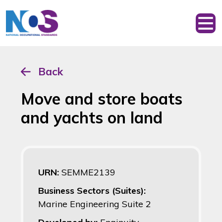
Back
Move and store boats
and yachts on land
URN:
SEMME2139
Business Sectors (Suites):
Marine Engineering Suite 2