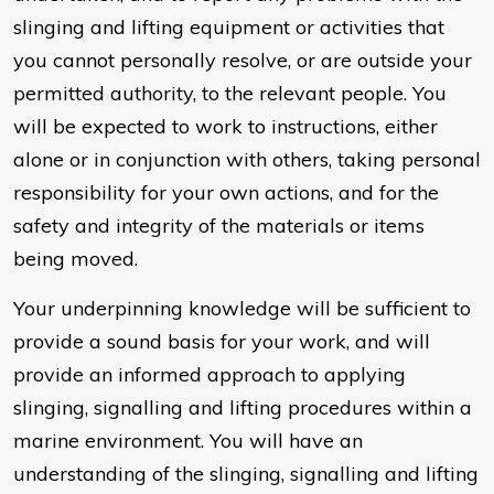
slinging and lifting equipment or activities that
you cannot personally resolve, or are outside your
permitted authority, to the relevant people. You
will be expected to work to instructions, either
alone or in conjunction with others, taking personal
responsibility for your own actions, and for the
safety and integrity of the materials or items
being moved.
Your underpinning knowledge will be sufficient to
provide a sound basis for your work, and will
provide an informed approach to applying
slinging, signalling and lifting procedures within a
marine environment. You will have an
understanding of the slinging, signalling and lifting