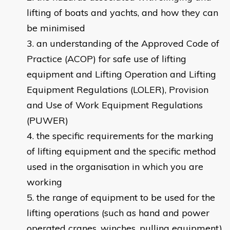
lifting of boats and yachts, and how they can
be minimised
an understanding of the Approved Code of
Practice (ACOP) for safe use of lifting
equipment and Lifting Operation and Lifting
Equipment Regulations (LOLER), Provision
and Use of Work Equipment Regulations
(PUWER)
the specific requirements for the marking
of lifting equipment and the specific method
used in the organisation in which you are
working
the range of equipment to be used for the
lifting operations (such as hand and power
operated cranes, winches, pulling equipment)