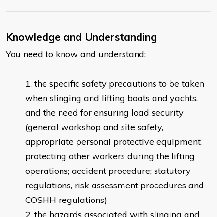
Knowledge and Understanding
You need to know and understand:
the specific safety precautions to be taken
when slinging and lifting boats and yachts,
and the need for ensuring load security
(general workshop and site safety,
appropriate personal protective equipment,
protecting other workers during the lifting
operations; accident procedure; statutory
regulations, risk assessment procedures and
COSHH regulations)
the hazards associated with slinging and