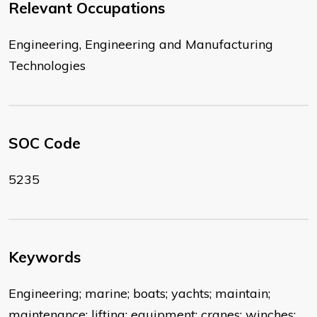
Relevant Occupations
Engineering, Engineering and Manufacturing
Technologies
SOC Code
5235
Keywords
Engineering; marine; boats; yachts; maintain;
maintenance; lifting; equipment; cranes; winches;