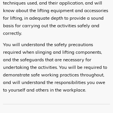
techniques used, and their application, and will
know about the lifting equipment and accessories
for lifting, in adequate depth to provide a sound
basis for carrying out the activities safely and
correctly.
You will understand the safety precautions
required when slinging and lifting components,
and the safeguards that are necessary for
undertaking the activities. You will be required to
demonstrate safe working practices throughout,
and will understand the responsibilities you owe
to yourself and others in the workplace.