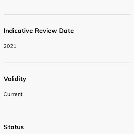
Indicative Review Date
2021
Validity
Current
Status