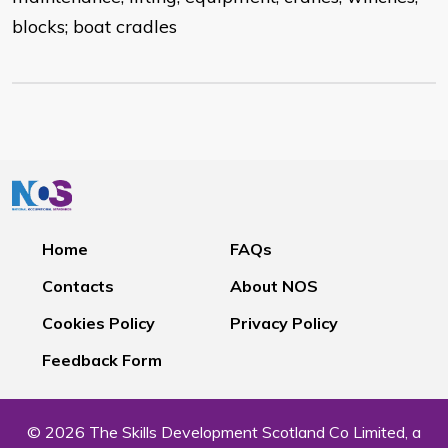
blocks; boat cradles
Home
FAQs
Contacts
About NOS
Cookies Policy
Privacy Policy
Feedback Form
© 2026 The Skills Development Scotland Co Limited, a