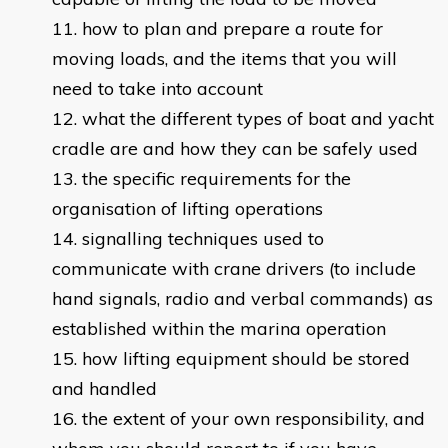
how to plan and prepare a route for
moving loads, and the items that you will
need to take into account
what the different types of boat and yacht
cradle are and how they can be safely used
the specific requirements for the
organisation of lifting operations
signalling techniques used to
communicate with crane drivers (to include
hand signals, radio and verbal commands) as
established within the marina operation
how lifting equipment should be stored
and handled
the extent of your own responsibility, and