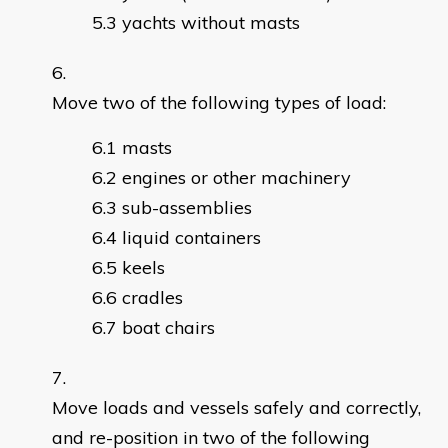
yachts without masts
Move two of the following types of load:
masts
engines or other machinery
sub-assemblies
liquid containers
keels
cradles
boat chairs
Move loads and vessels safely and correctly,
and re-position in two of the following