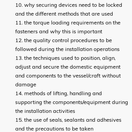
why securing devices need to be locked
and the different methods that are used
the torque loading requirements on the
fasteners and why this is important
the quality control procedures to be
followed during the installation operations
the techniques used to position, align,
adjust and secure the domestic equipment
and components to the vessel/craft without
damage
methods of lifting, handling and
supporting the components/equipment during
the installation activities
the use of seals, sealants and adhesives
and the precautions to be taken