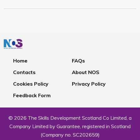
Home
FAQs
Contacts
About NOS
Cookies Policy
Privacy Policy
Feedback Form
© 2026 The Skills Development Scotland Co Limited, a
Company Limited by Guarantee, registered in Scotland
(Company no. SC202659)