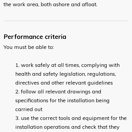
the work area, both ashore and afloat.
Performance criteria
You must be able to:
work safely at all times, complying with
health and safety legislation, regulations,
directives and other relevant guidelines
follow all relevant drawings and
specifications for the installation being
carried out
use the correct tools and equipment for the
installation operations and check that they