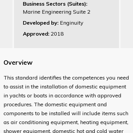
Business Sectors (Suites):
Marine Engineering Suite 2
Developed by:
Enginuity
Approved:
2018
Overview
This standard identifies the competences you need
to assist in the installation of domestic equipment
in yachts or boats in accordance with approved
procedures. The domestic equipment and
components to be installed will include items such
as air conditioning equipment, heating equipment,
shower equipment, domestic hot and cold water