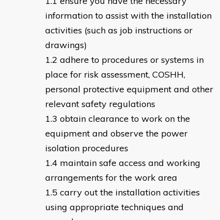
ensure you have the necessary
information to assist with the installation
activities (such as job instructions or
drawings)
adhere to procedures or systems in
place for risk assessment, COSHH,
personal protective equipment and other
relevant safety regulations
obtain clearance to work on the
equipment and observe the power
isolation procedures
maintain safe access and working
arrangements for the work area
carry out the installation activities
using appropriate techniques and