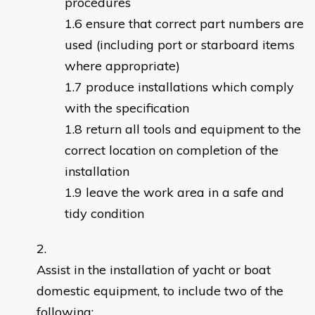
procedures
ensure that correct part numbers are
used (including port or starboard items
where appropriate)
produce installations which comply
with the specification
return all tools and equipment to the
correct location on completion of the
installation
leave the work area in a safe and
tidy condition
Assist in the installation of yacht or boat
domestic equipment, to include two of the
following: