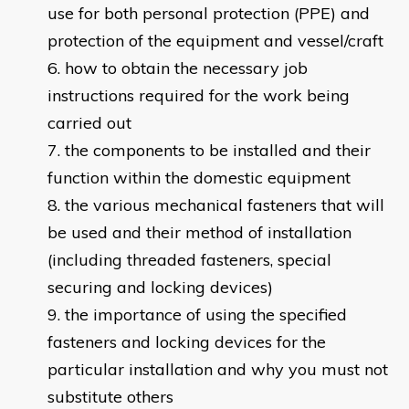
use for both personal protection (PPE) and
protection of the equipment and vessel/craft
how to obtain the necessary job
instructions required for the work being
carried out
the components to be installed and their
function within the domestic equipment
the various mechanical fasteners that will
be used and their method of installation
(including threaded fasteners, special
securing and locking devices)
the importance of using the specified
fasteners and locking devices for the
particular installation and why you must not
substitute others