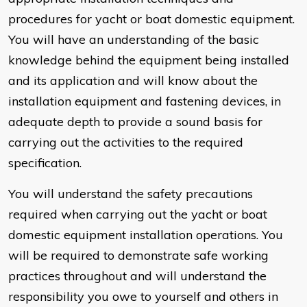
procedures for yacht or boat domestic equipment.
You will have an understanding of the basic
knowledge behind the equipment being installed
and its application and will know about the
installation equipment and fastening devices, in
adequate depth to provide a sound basis for
carrying out the activities to the required
specification.
You will understand the safety precautions
required when carrying out the yacht or boat
domestic equipment installation operations. You
will be required to demonstrate safe working
practices throughout and will understand the
responsibility you owe to yourself and others in