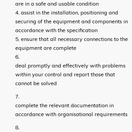
are in a safe and usable condition
assist in the installation, positioning and
securing of the equipment and components in
accordance with the specification
ensure that all necessary connections to the
equipment are complete
deal promptly and effectively with problems
within your control and report those that
cannot be solved
complete the relevant documentation in
accordance with organisational requirements