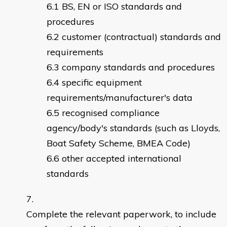
BS, EN or ISO standards and
procedures
customer (contractual) standards and
requirements
company standards and procedures
specific equipment
requirements/manufacturer's data
recognised compliance
agency/body's standards (such as Lloyds,
Boat Safety Scheme, BMEA Code)
other accepted international
standards
Complete the relevant paperwork, to include