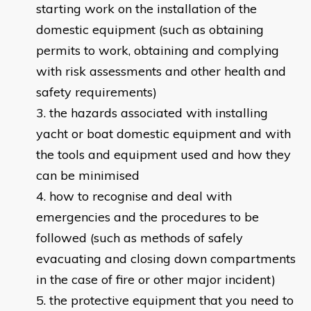
starting work on the installation of the
domestic equipment (such as obtaining
permits to work, obtaining and complying
with risk assessments and other health and
safety requirements)
the hazards associated with installing
yacht or boat domestic equipment and with
the tools and equipment used and how they
can be minimised
how to recognise and deal with
emergencies and the procedures to be
followed (such as methods of safely
evacuating and closing down compartments
in the case of fire or other major incident)
the protective equipment that you need to