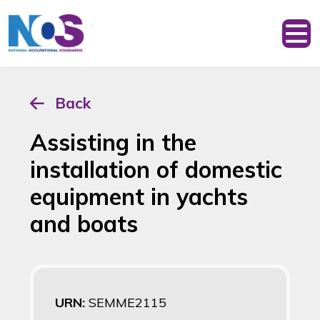
Back
Assisting in the
installation of domestic
equipment in yachts
and boats
URN:
SEMME2115