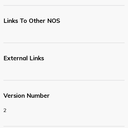
Links To Other NOS
External Links
Version Number
2