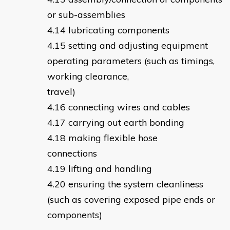
or sub-assemblies
lubricating components
setting and adjusting equipment
operating parameters (such as timings,
working clearance,
travel)
connecting wires and cables
carrying out earth bonding
making flexible hose
connections
lifting and handling
ensuring the system cleanliness
(such as covering exposed pipe ends or
components)