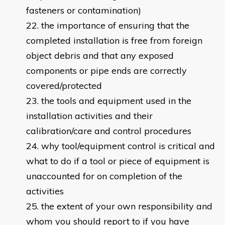
fasteners or contamination)
the importance of ensuring that the
completed installation is free from foreign
object debris and that any exposed
components or pipe ends are correctly
covered/protected
the tools and equipment used in the
installation activities and their
calibration/care and control procedures
why tool/equipment control is critical and
what to do if a tool or piece of equipment is
unaccounted for on completion of the
activities
the extent of your own responsibility and
whom you should report to if you have