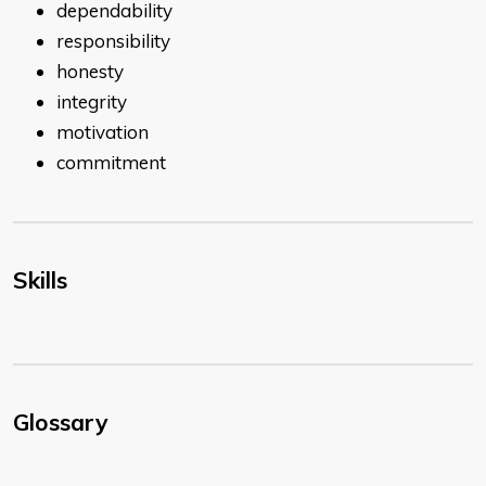
dependability
responsibility
honesty
integrity
motivation
commitment
Skills
Glossary