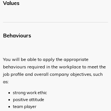
Values
Behaviours
You will be able to apply the appropriate
behaviours required in the workplace to meet the
job profile and overall company objectives, such
as:
strong work ethic
positive attitude
team player