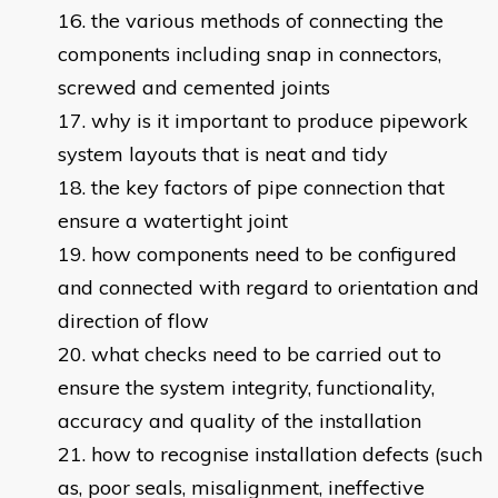
the various methods of connecting the
components including snap in connectors,
screwed and cemented joints
why is it important to produce pipework
system layouts that is neat and tidy
the key factors of pipe connection that
ensure a watertight joint
how components need to be configured
and connected with regard to orientation and
direction of flow
what checks need to be carried out to
ensure the system integrity, functionality,
accuracy and quality of the installation
how to recognise installation defects (such
as, poor seals, misalignment, ineffective