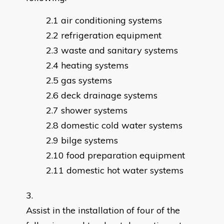
air conditioning systems
refrigeration equipment
waste and sanitary systems
heating systems
gas systems
deck drainage systems
shower systems
domestic cold water systems
bilge systems
food preparation equipment
domestic hot water systems
Assist in the installation of four of the