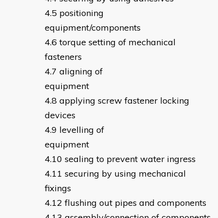
positioning
equipment/componen
torque setting of mechanical
fasteners
aligning of
equipmen
applying screw fastener locking
devices
levelling of
equipmen
sealing to prevent water ingress
securing by using mechanical
fixings
flushing out pipes and components
assembly/connection of components