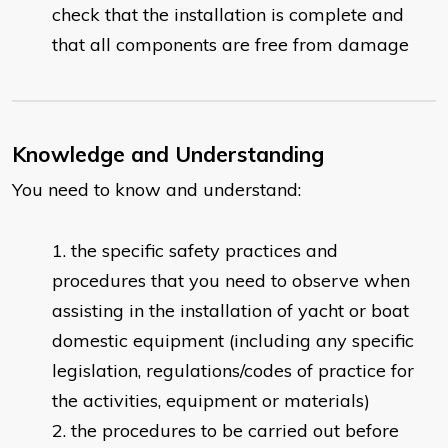
check that the installation is complete and
that all components are free from damage
Knowledge and Understanding
You need to know and understand:
the specific safety practices and
procedures that you need to observe when
assisting in the installation of yacht or boat
domestic equipment (including any specific
legislation, regulations/codes of practice for
the activities, equipment or materials)
the procedures to be carried out before