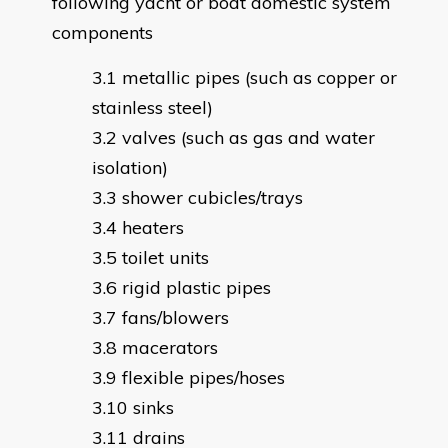
following yacht or boat domestic system
components
metallic pipes (such as copper or
stainless steel)
valves (such as gas and water
isolation)
shower cubicles/trays
heaters
toilet units
rigid plastic pipes
fans/blowers
macerators
flexible pipes/hoses
sinks
drains