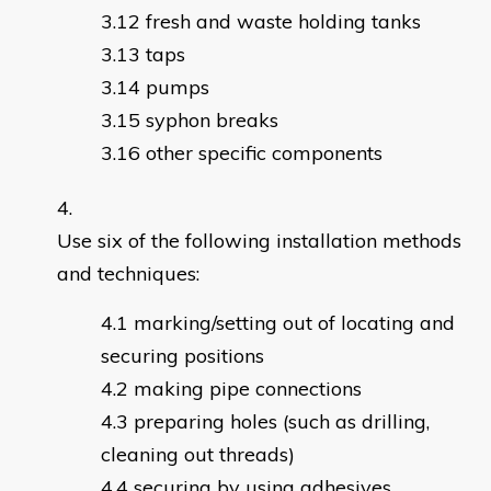
fresh and waste holding tanks
taps
pumps
syphon breaks
other specific components
Use six of the following installation methods
and techniques:
marking/setting out of locating and
securing positions
making pipe connections
preparing holes (such as drilling,
cleaning out threads)
securing by using adhesives