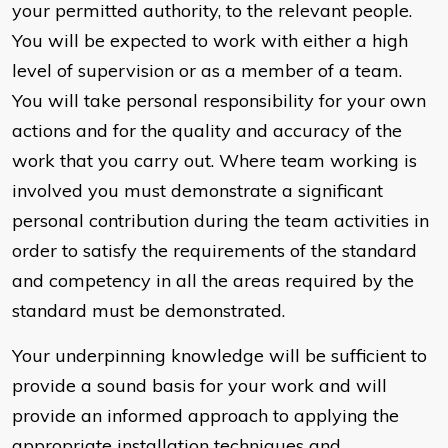
your permitted authority, to the relevant people.
You will be expected to work with either a high
level of supervision or as a member of a team.
You will take personal responsibility for your own
actions and for the quality and accuracy of the
work that you carry out. Where team working is
involved you must demonstrate a significant
personal contribution during the team activities in
order to satisfy the requirements of the standard
and competency in all the areas required by the
standard must be demonstrated.
Your underpinning knowledge will be sufficient to
provide a sound basis for your work and will
provide an informed approach to applying the
appropriate installation techniques and