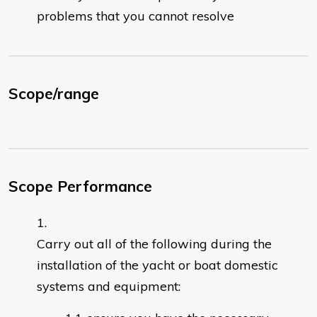
problems that you cannot resolve
Scope/range
Scope Performance
Carry out all of the following during the
installation of the yacht or boat domestic
systems and equipment: