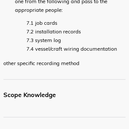
one from the following and pass to the
appropriate people:
job cards
installation records
system log
vessel/craft wiring documentation
other specific recording method
Scope Knowledge