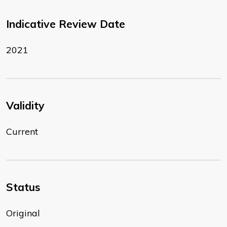
Indicative Review Date
2021
Validity
Current
Status
Original