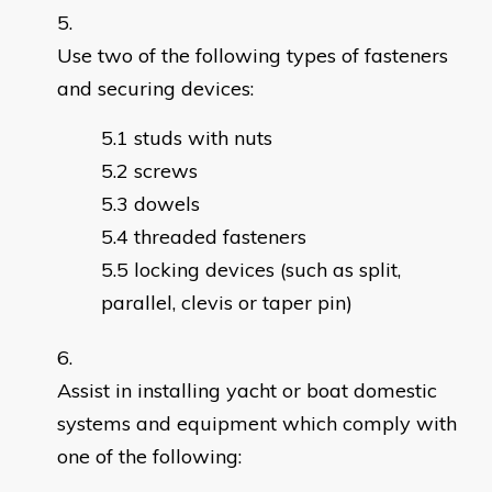
Use two of the following types of fasteners
and securing devices:
studs with nuts
screws
dowels
threaded fasteners
locking devices (such as split,
parallel, clevis or taper pin)
Assist in installing yacht or boat domestic
systems and equipment which comply with
one of the following: