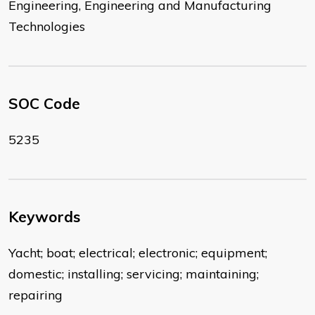
Engineering, Engineering and Manufacturing
Technologies
SOC Code
5235
Keywords
Yacht; boat; electrical; electronic; equipment;
domestic; installing; servicing; maintaining;
repairing