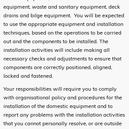
equipment, waste and sanitary equipment, deck
drains and bilge equipment. You will be expected
to use the appropriate equipment and installation
techniques, based on the operations to be carried
out and the components to be installed. The
installation activities will include making all
necessary checks and adjustments to ensure that
components are correctly positioned, aligned,
locked and fastened.
Your responsibilities will require you to comply
with organisational policy and procedures for the
installation of the domestic equipment and to
report any problems with the installation activities
that you cannot personally resolve, or are outside