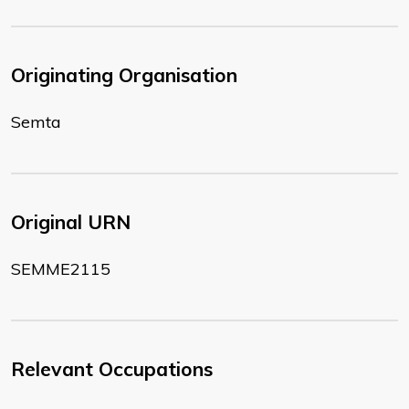
Originating Organisation
Semta
Original URN
SEMME2115
Relevant Occupations