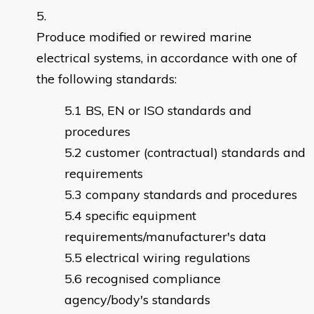
Produce modified or rewired marine
electrical systems, in accordance with one of
the following standards:
BS, EN or ISO standards and
procedures
customer (contractual) standards and
requirements
company standards and procedures
specific equipment
requirements/manufacturer's data
electrical wiring regulations
recognised compliance
agency/body's standards