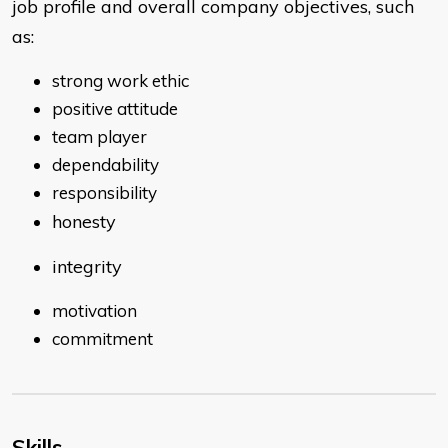
job profile and overall company objectives, such
as:
strong work ethic
positive attitude
team player
dependability
responsibility
honesty
integrity
motivation
commitment
Skills