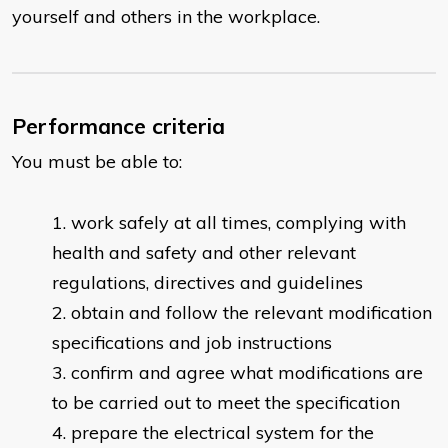
yourself and others in the workplace.
Performance criteria
You must be able to:
work safely at all times, complying with
health and safety and other relevant
regulations, directives and guidelines
obtain and follow the relevant modification
specifications and job instructions
confirm and agree what modifications are
to be carried out to meet the specification
prepare the electrical system for the