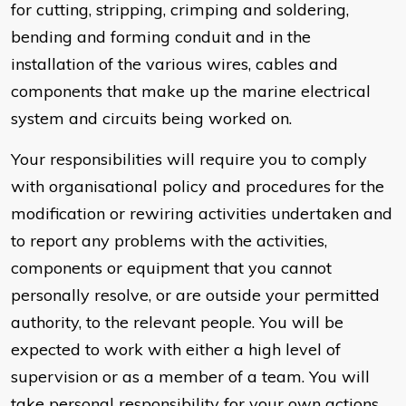
for cutting, stripping, crimping and soldering,
bending and forming conduit and in the
installation of the various wires, cables and
components that make up the marine electrical
system and circuits being worked on.
Your responsibilities will require you to comply
with organisational policy and procedures for the
modification or rewiring activities undertaken and
to report any problems with the activities,
components or equipment that you cannot
personally resolve, or are outside your permitted
authority, to the relevant people. You will be
expected to work with either a high level of
supervision or as a member of a team. You will
take personal responsibility for your own actions