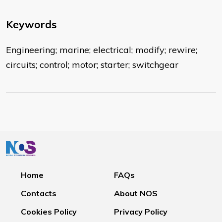
Keywords
Engineering; marine; electrical; modify; rewire;
circuits; control; motor; starter; switchgear
Home
FAQs
Contacts
About NOS
Cookies Policy
Privacy Policy