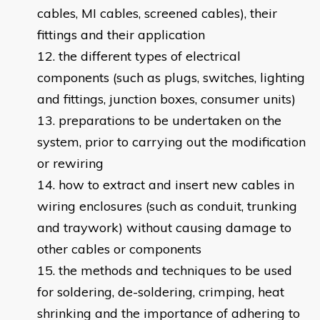
cables, MI cables, screened cables), their
fittings and their application
the different types of electrical
components (such as plugs, switches, lighting
and fittings, junction boxes, consumer units)
preparations to be undertaken on the
system, prior to carrying out the modification
or rewiring
how to extract and insert new cables in
wiring enclosures (such as conduit, trunking
and traywork) without causing damage to
other cables or components
the methods and techniques to be used
for soldering, de-soldering, crimping, heat
shrinking and the importance of adhering to