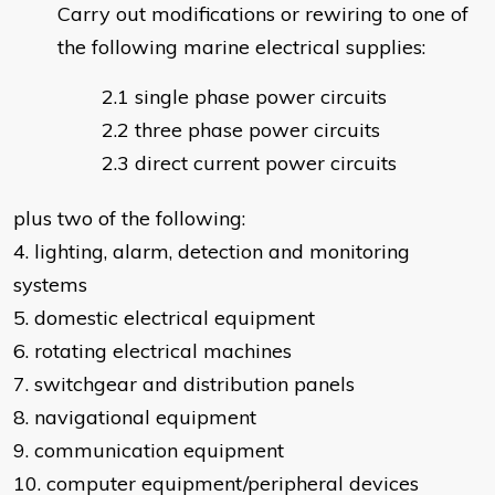
Carry out modifications or rewiring to one of
the following marine electrical supplies:
single phase power circuits
three phase power circuits
direct current power circuits
plus two of the following:
4. lighting, alarm, detection and monitoring
systems
5. domestic electrical equipment
6. rotating electrical machines
7. switchgear and distribution panels
8. navigational equipment
9. communication equipment
10. computer equipment/peripheral devices