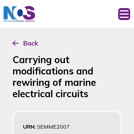
Back
Carrying out
modifications and
rewiring of marine
electrical circuits
URN:
SEMME2007