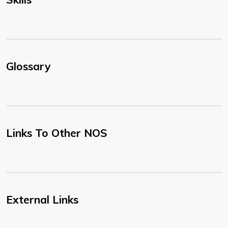
Glossary
Links To Other NOS
External Links