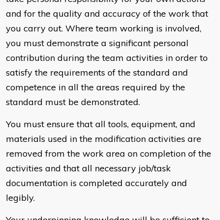
and for the quality and accuracy of the work that
you carry out. Where team working is involved,
you must demonstrate a significant personal
contribution during the team activities in order to
satisfy the requirements of the standard and
competence in all the areas required by the
standard must be demonstrated.
You must ensure that all tools, equipment, and
materials used in the modification activities are
removed from the work area on completion of the
activities and that all necessary job/task
documentation is completed accurately and
legibly.
Your underpinning knowledge will be sufficient to