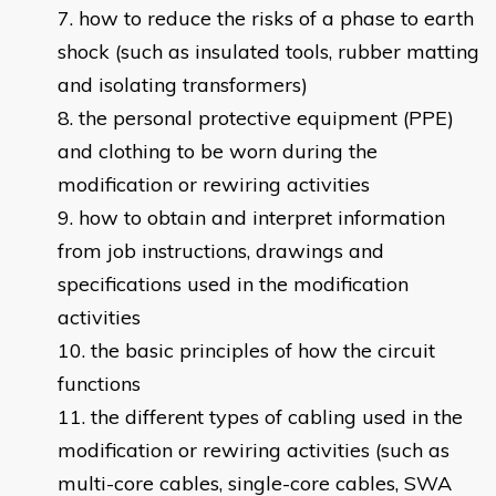
how to reduce the risks of a phase to earth
shock (such as insulated tools, rubber matting
and isolating transformers)
the personal protective equipment (PPE)
and clothing to be worn during the
modification or rewiring activities
how to obtain and interpret information
from job instructions, drawings and
specifications used in the modification
activities
the basic principles of how the circuit
functions
the different types of cabling used in the
modification or rewiring activities (such as
multi-core cables, single-core cables, SWA