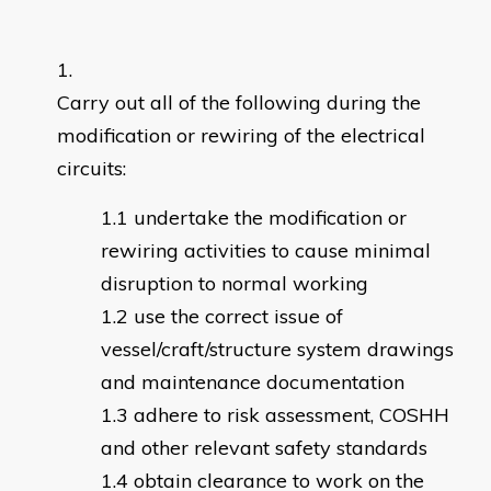
Carry out all of the following during the
modification or rewiring of the electrical
circuits:
undertake the modification or
rewiring activities to cause minimal
disruption to normal working
use the correct issue of
vessel/craft/structure system drawings
and maintenance documentation
adhere to risk assessment, COSHH
and other relevant safety standards
obtain clearance to work on the