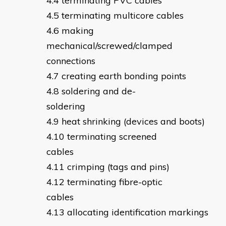
terminating PVC cables
terminating multicore cables
making
mechanical/screwed/clamped
connections
creating earth bonding points
soldering and de-
soldering
heat shrinking (devices and boots)
terminating screened
cables
crimping (tags and pins)
terminating fibre-optic
cables
allocating identification markings