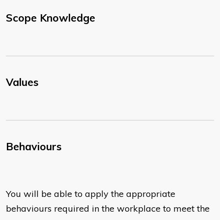
Scope Knowledge
Values
Behaviours
You will be able to apply the appropriate
behaviours required in the workplace to meet the