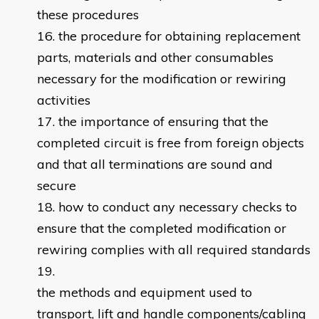
these procedures
the procedure for obtaining replacement
parts, materials and other consumables
necessary for the modification or rewiring
activities
the importance of ensuring that the
completed circuit is free from foreign objects
and that all terminations are sound and
secure
how to conduct any necessary checks to
ensure that the completed modification or
rewiring complies with all required standards
the methods and equipment used to
transport, lift and handle components/cabling