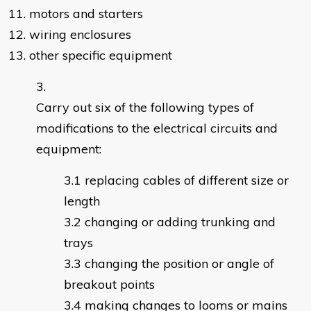
11. motors and starters
12. wiring enclosures
13. other specific equipment
Carry out six of the following types of
modifications to the electrical circuits and
equipment:
replacing cables of different size or
length
changing or adding trunking and
trays
changing the position or angle of
breakout points
making changes to looms or mains