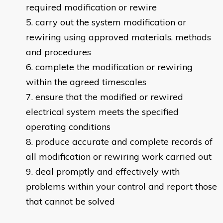
required modification or rewire
carry out the system modification or
rewiring using approved materials, methods
and procedures
complete the modification or rewiring
within the agreed timescales
ensure that the modified or rewired
electrical system meets the specified
operating conditions
produce accurate and complete records of
all modification or rewiring work carried out
deal promptly and effectively with
problems within your control and report those
that cannot be solved