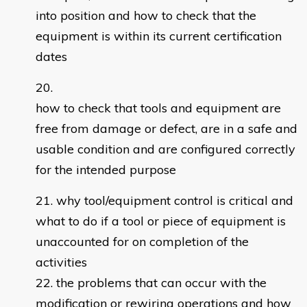
into position and how to check that the
equipment is within its current certification
dates
how to check that tools and equipment are
free from damage or defect, are in a safe and
usable condition and are configured correctly
for the intended purpose
why tool/equipment control is critical and
what to do if a tool or piece of equipment is
unaccounted for on completion of the
activities
the problems that can occur with the
modification or rewiring operations and how