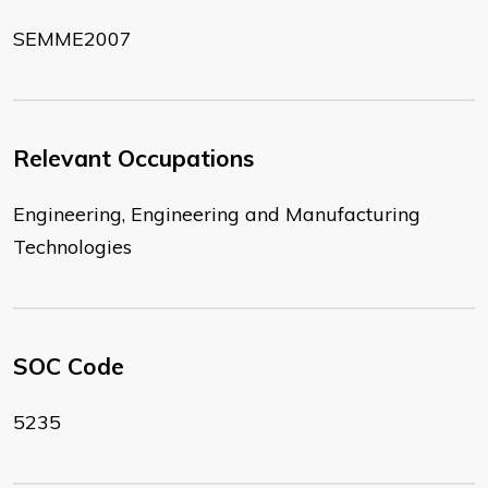
SEMME2007
Relevant Occupations
Engineering, Engineering and Manufacturing
Technologies
SOC Code
5235