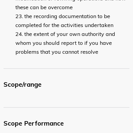
these can be overcome
the recording documentation to be
completed for the activities undertaken
the extent of your own authority and
whom you should report to if you have
problems that you cannot resolve
Scope/range
Scope Performance