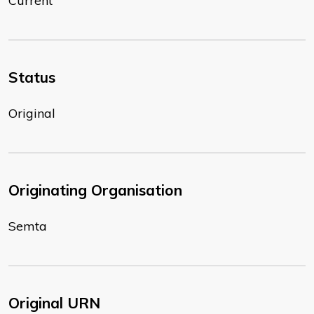
Current
Status
Original
Originating Organisation
Semta
Original URN