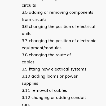
circuits
adding or removing components
from circuits
changing the position of electrical
units
changing the position of electronic
equipment/modules
changing the route of
cables
fitting new electrical systems
adding looms or power
supplies
removal of cables
changing or adding conduit
runs