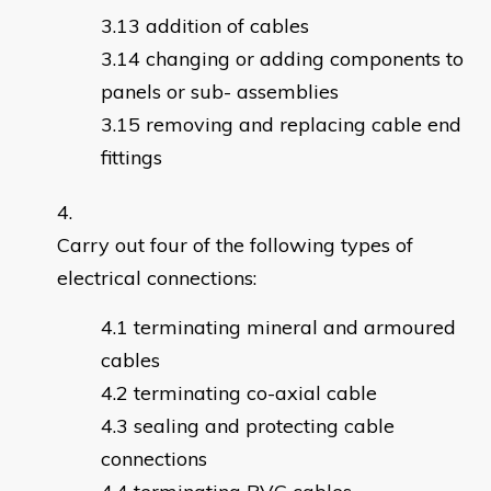
addition of cables
changing or adding components to
panels or sub- assemblies
removing and replacing cable end
fittings
Carry out four of the following types of
electrical connections:
terminating mineral and armoured
cables
terminating co-axial cable
sealing and protecting cable
connections