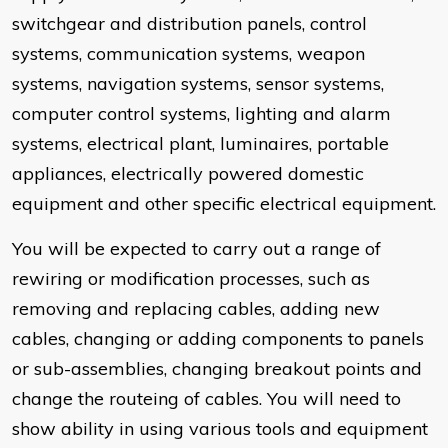
switchgear and distribution panels, control
systems, communication systems, weapon
systems, navigation systems, sensor systems,
computer control systems, lighting and alarm
systems, electrical plant, luminaires, portable
appliances, electrically powered domestic
equipment and other specific electrical equipment.
You will be expected to carry out a range of
rewiring or modification processes, such as
removing and replacing cables, adding new
cables, changing or adding components to panels
or sub-assemblies, changing breakout points and
change the routeing of cables. You will need to
show ability in using various tools and equipment