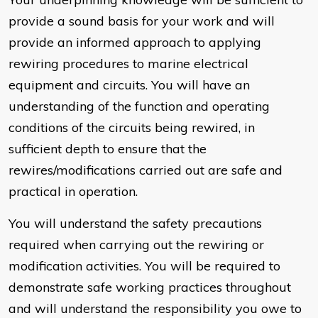
provide a sound basis for your work and will
provide an informed approach to applying
rewiring procedures to marine electrical
equipment and circuits. You will have an
understanding of the function and operating
conditions of the circuits being rewired, in
sufficient depth to ensure that the
rewires/modifications carried out are safe and
practical in operation.
You will understand the safety precautions
required when carrying out the rewiring or
modification activities. You will be required to
demonstrate safe working practices throughout
and will understand the responsibility you owe to