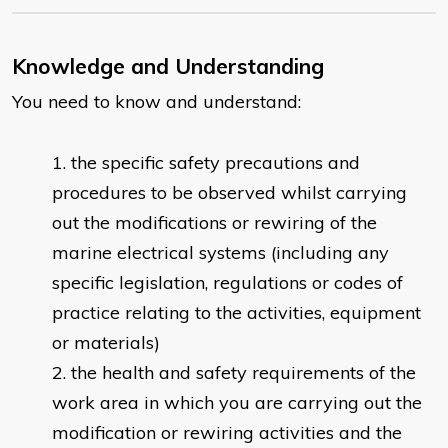
Knowledge and Understanding
You need to know and understand:
the specific safety precautions and
procedures to be observed whilst carrying
out the modifications or rewiring of the
marine electrical systems (including any
specific legislation, regulations or codes of
practice relating to the activities, equipment
or materials)
the health and safety requirements of the
work area in which you are carrying out the
modification or rewiring activities and the