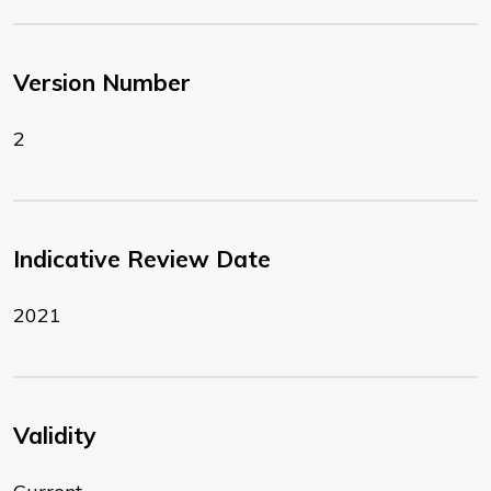
Version Number
2
Indicative Review Date
2021
Validity