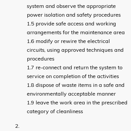
system and observe the appropriate
power isolation and safety procedures
provide safe access and working
arrangements for the maintenance area
modify or rewire the electrical
circuits, using approved techniques and
procedures
re-connect and return the system to
service on completion of the activities
dispose of waste items in a safe and
environmentally acceptable manner
leave the work area in the prescribed
category of cleanliness