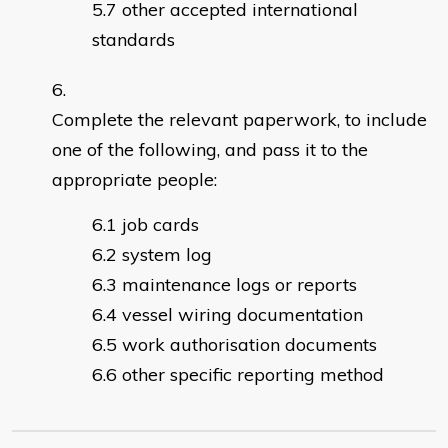
other accepted international
standards
Complete the relevant paperwork, to include
one of the following, and pass it to the
appropriate people:
job cards
system log
maintenance logs or reports
vessel wiring documentation
work authorisation documents
other specific reporting method