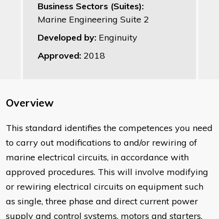
Business Sectors (Suites):
Marine Engineering Suite 2
Developed by:
Enginuity
Approved:
2018
Overview
This standard identifies the competences you need
to carry out modifications to and/or rewiring of
marine electrical circuits, in accordance with
approved procedures. This will involve modifying
or rewiring electrical circuits on equipment such
as single, three phase and direct current power
supply and control systems, motors and starters,