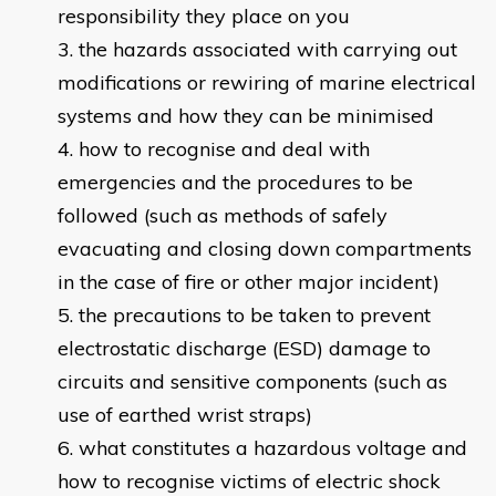
responsibility they place on you
the hazards associated with carrying out
modifications or rewiring of marine electrical
systems and how they can be minimised
how to recognise and deal with
emergencies and the procedures to be
followed (such as methods of safely
evacuating and closing down compartments
in the case of fire or other major incident)
the precautions to be taken to prevent
electrostatic discharge (ESD) damage to
circuits and sensitive components (such as
use of earthed wrist straps)
what constitutes a hazardous voltage and
how to recognise victims of electric shock