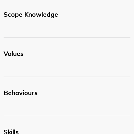
Scope Knowledge
Values
Behaviours
Skills