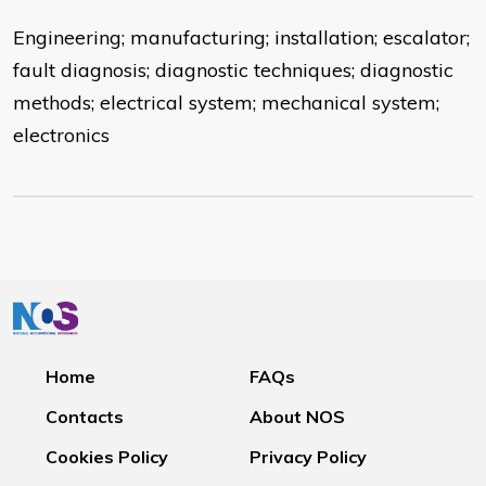
Engineering; manufacturing; installation; escalator;
fault diagnosis; diagnostic techniques; diagnostic
methods; electrical system; mechanical system;
electronics
Home
FAQs
Contacts
About NOS
Cookies Policy
Privacy Policy