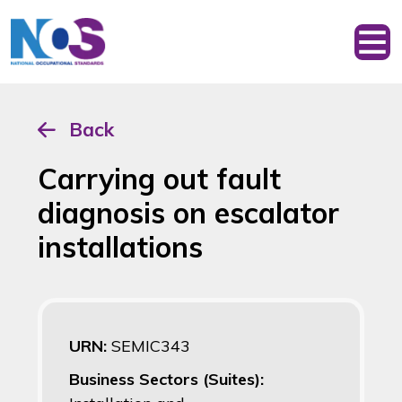
Back
Carrying out fault
diagnosis on escalator
installations
URN:
SEMIC343
Business Sectors (Suites):