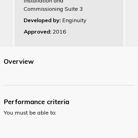
Installation and
Commissioning Suite 3
Developed by:
Enginuity
Approved:
2016
Overview
Performance criteria
You must be able to: