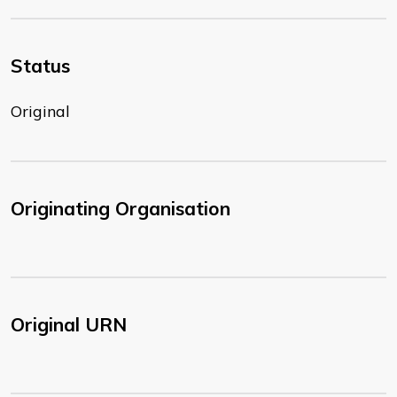
Status
Original
Originating Organisation
Original URN