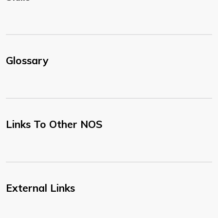
Glossary
Links To Other NOS
External Links