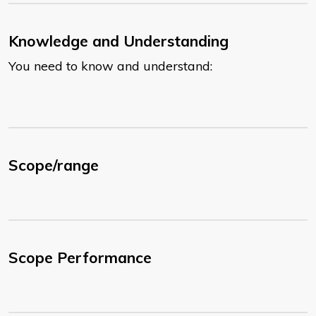
Knowledge and Understanding
You need to know and understand:
Scope/range
Scope Performance