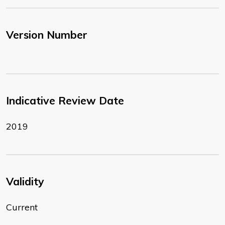
Version Number
Indicative Review Date
2019
Validity
Current