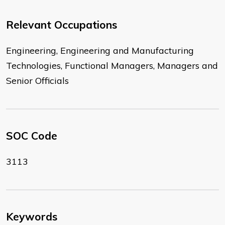
Relevant Occupations
Engineering, Engineering and Manufacturing
Technologies, Functional Managers, Managers and
Senior Officials
SOC Code
3113
Keywords