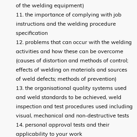
of the welding equipment)
the importance of complying with job
instructions and the welding procedure
specification
problems that can occur with the welding
activities and how these can be overcome
(causes of distortion and methods of control;
effects of welding on materials and sources
of weld defects; methods of prevention)
the organisational quality systems used
and weld standards to be achieved, weld
inspection and test procedures used including
visual, mechanical and non-destructive tests
personal approval tests and their
applicability to your work