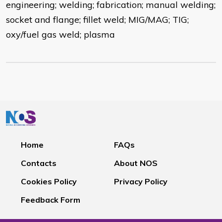
engineering; welding; fabrication; manual welding;
socket and flange; fillet weld; MIG/MAG; TIG;
oxy/fuel gas weld; plasma
Home
FAQs
Contacts
About NOS
Cookies Policy
Privacy Policy
Feedback Form