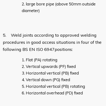
large bore pipe (above 50mm outside
diameter)
5. Weld joints according to approved welding
procedures in good access situations in four of the
following BS EN ISO 6947positions:
Flat (PA) rotating
Vertical upwards (PF) fixed
Horizontal vertical (PB) fixed
Vertical down (PG) fixed
Horizontal vertical (PB) rotating
Horizontal overhead (PD) fixed