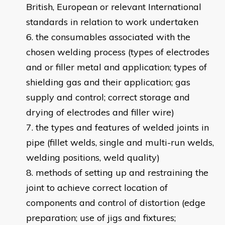
British, European or relevant International
standards in relation to work undertaken
the consumables associated with the
chosen welding process (types of electrodes
and or filler metal and application; types of
shielding gas and their application; gas
supply and control; correct storage and
drying of electrodes and filler wire)
the types and features of welded joints in
pipe (fillet welds, single and multi-run welds,
welding positions, weld quality)
methods of setting up and restraining the
joint to achieve correct location of
components and control of distortion (edge
preparation; use of jigs and fixtures;