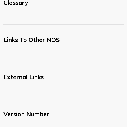
Glossary
Links To Other NOS
External Links
Version Number