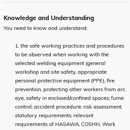
Knowledge and Understanding
You need to know and understand:
the safe working practices and procedures
to be observed when working with the
selected welding equipment (general
workshop and site safety, appropriate
personal protective equipment (PPE), fire
prevention, protecting other workers from arc
eye, safety in enclosed/confined spaces; fume
control; accident procedure; risk assessment;
statutory requirements; relevant
requirements of HASAWA, COSHH, Work