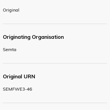
Original
Originating Organisation
Semta
Original URN
SEMFWE3-46