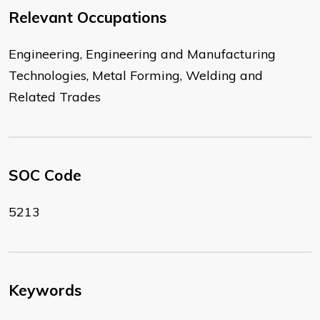
Relevant Occupations
Engineering, Engineering and Manufacturing
Technologies, Metal Forming, Welding and
Related Trades
SOC Code
5213
Keywords