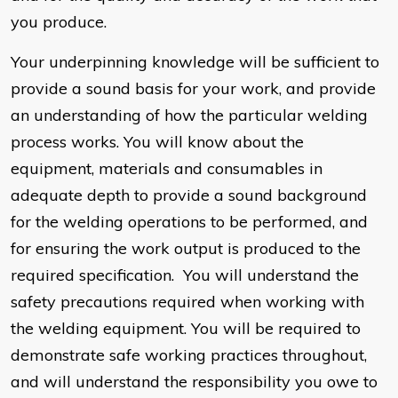
you produce.
Your underpinning knowledge will be sufficient to
provide a sound basis for your work, and provide
an understanding of how the particular welding
process works. You will know about the
equipment, materials and consumables in
adequate depth to provide a sound background
for the welding operations to be performed, and
for ensuring the work output is produced to the
required specification. You will understand the
safety precautions required when working with
the welding equipment. You will be required to
demonstrate safe working practices throughout,
and will understand the responsibility you owe to