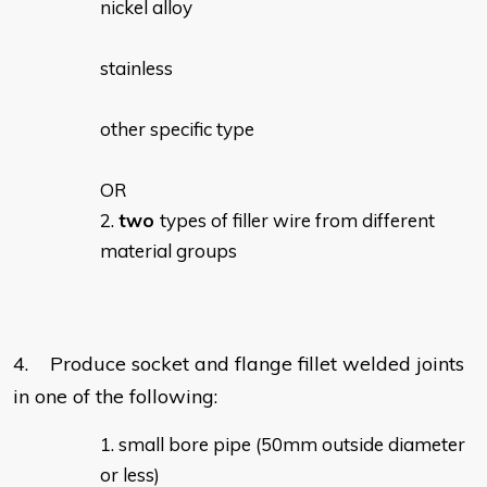
nickel alloy
stainless
other specific type
OR
two
types of filler wire from different
material groups
4. Produce socket and flange fillet welded joints
in one of the following:
small bore pipe (50mm outside diameter
or less)