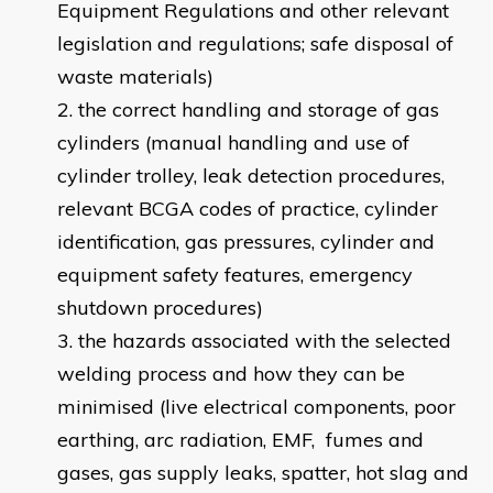
Equipment Regulations and other relevant
legislation and regulations; safe disposal of
waste materials)
the correct handling and storage of gas
cylinders (manual handling and use of
cylinder trolley, leak detection procedures,
relevant BCGA codes of practice, cylinder
identification, gas pressures, cylinder and
equipment safety features, emergency
shutdown procedures)
the hazards associated with the selected
welding process and how they can be
minimised (live electrical components, poor
earthing, arc radiation, EMF, fumes and
gases, gas supply leaks, spatter, hot slag and