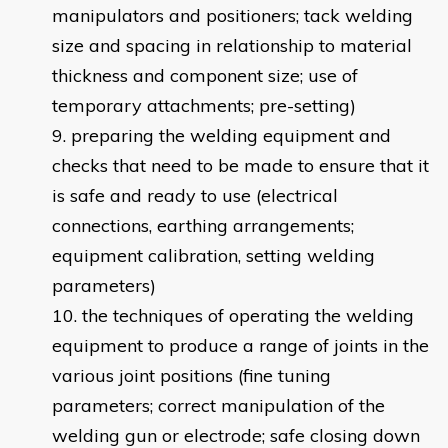
manipulators and positioners; tack welding
size and spacing in relationship to material
thickness and component size; use of
temporary attachments; pre-setting)
preparing the welding equipment and
checks that need to be made to ensure that it
is safe and ready to use (electrical
connections, earthing arrangements;
equipment calibration, setting welding
parameters)
the techniques of operating the welding
equipment to produce a range of joints in the
various joint positions (fine tuning
parameters; correct manipulation of the
welding gun or electrode; safe closing down