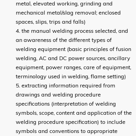
metal, elevated working, grinding and
mechanical metal/slag removal; enclosed
spaces, slips, trips and falls)
the manual welding process selected, and
an awareness of the different types of
welding equipment (basic principles of fusion
welding, AC and DC power sources, ancillary
equipment, power ranges, care of equipment,
terminology used in welding, flame setting)
extracting information required from
drawings and welding procedure
specifications (interpretation of welding
symbols, scope, content and application of the
welding procedure specification) to include
symbols and conventions to appropriate