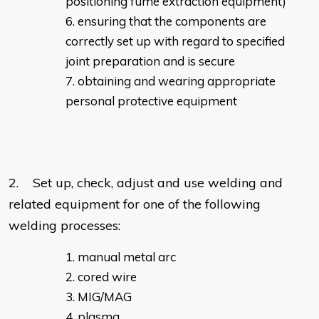
positioning fume extraction equipment)
ensuring that the components are
correctly set up with regard to specified
joint preparation and is secure
obtaining and wearing appropriate
personal protective equipment
2. Set up, check, adjust and use welding and
related equipment for one of the following
welding processes:
manual metal arc
cored wire
MIG/MAG
plasma