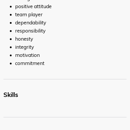
positive attitude
team player
dependability
responsibility
honesty
integrity
motivation
commitment
Skills