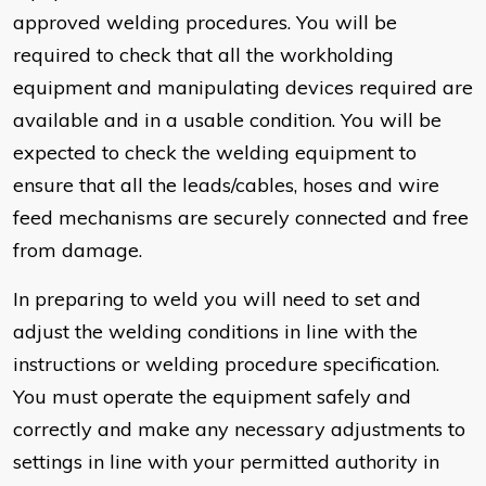
approved welding procedures. You will be
required to check that all the workholding
equipment and manipulating devices required are
available and in a usable condition. You will be
expected to check the welding equipment to
ensure that all the leads/cables, hoses and wire
feed mechanisms are securely connected and free
from damage.
In preparing to weld you will need to set and
adjust the welding conditions in line with the
instructions or welding procedure specification.
You must operate the equipment safely and
correctly and make any necessary adjustments to
settings in line with your permitted authority in