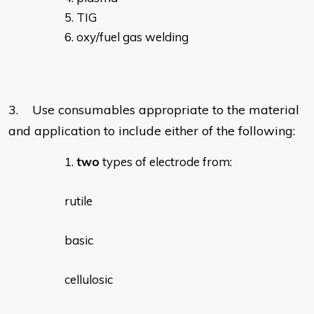
TIG
oxy/fuel gas welding
3. Use consumables appropriate to the material
and application to include either of the following:
two
types of electrode from:
rutile
basic
cellulosic