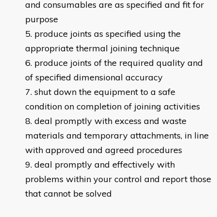
and consumables are as specified and fit for
purpose
produce joints as specified using the
appropriate thermal joining technique
produce joints of the required quality and
of specified dimensional accuracy
shut down the equipment to a safe
condition on completion of joining activities
deal promptly with excess and waste
materials and temporary attachments, in line
with approved and agreed procedures
deal promptly and effectively with
problems within your control and report those
that cannot be solved