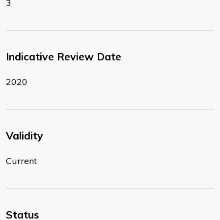
3
Indicative Review Date
2020
Validity
Current
Status