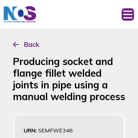
Back
Producing socket and
flange fillet welded
joints in pipe using a
manual welding process
URN:
SEMFWE346