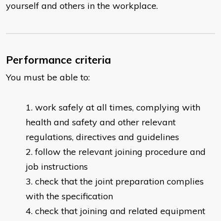
yourself and others in the workplace.
Performance criteria
You must be able to:
work safely at all times, complying with
health and safety and other relevant
regulations, directives and guidelines
follow the relevant joining procedure and
job instructions
check that the joint preparation complies
with the specification
check that joining and related equipment