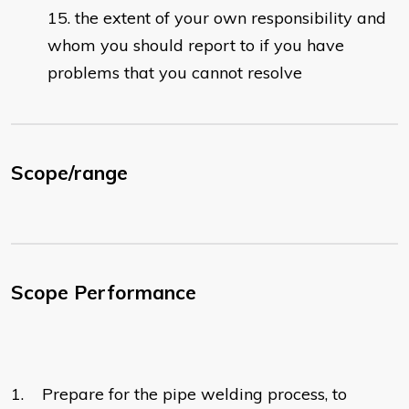
the extent of your own responsibility and
whom you should report to if you have
problems that you cannot resolve
Scope/range
Scope Performance
1. Prepare for the pipe welding process, to