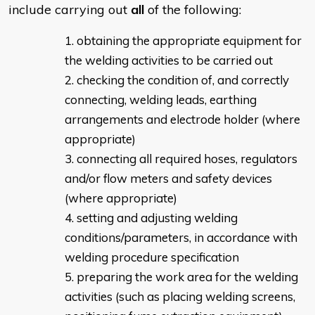
include carrying out
all
of the following:
obtaining the appropriate equipment for
the welding activities to be carried out
checking the condition of, and correctly
connecting, welding leads, earthing
arrangements and electrode holder (where
appropriate)
connecting all required hoses, regulators
and/or flow meters and safety devices
(where appropriate)
setting and adjusting welding
conditions/parameters, in accordance with
welding procedure specification
preparing the work area for the welding
activities (such as placing welding screens,