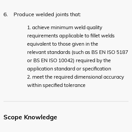
6. Produce welded joints that:
achieve minimum weld quality
requirements applicable to fillet welds
equivalent to those given in the
relevant standards (such as BS EN ISO 5187
or BS EN ISO 10042) required by the
application standard or specification
meet the required dimensional accuracy
within specified tolerance
Scope Knowledge