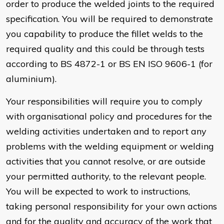
order to produce the welded joints to the required
specification. You will be required to demonstrate
you capability to produce the fillet welds to the
required quality and this could be through tests
according to BS 4872-1 or BS EN ISO 9606-1 (for
aluminium).
Your responsibilities will require you to comply
with organisational policy and procedures for the
welding activities undertaken and to report any
problems with the welding equipment or welding
activities that you cannot resolve, or are outside
your permitted authority, to the relevant people.
You will be expected to work to instructions,
taking personal responsibility for your own actions
and for the quality and accuracy of the work that