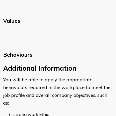
Values
Behaviours
​Additional Information
You will be able to apply the appropriate
behaviours required in the workplace to meet the
job profile and overall company objectives, such
as:
strong work ethic