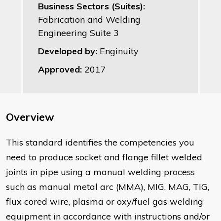
Business Sectors (Suites):
Fabrication and Welding
Engineering Suite 3
Developed by:
Enginuity
Approved:
2017
Overview
This standard identifies the competencies you
need to produce socket and flange fillet welded
joints in pipe using a manual welding process
such as manual metal arc (MMA), MIG, MAG, TIG,
flux cored wire, plasma or oxy/fuel gas welding
equipment in accordance with instructions and/or