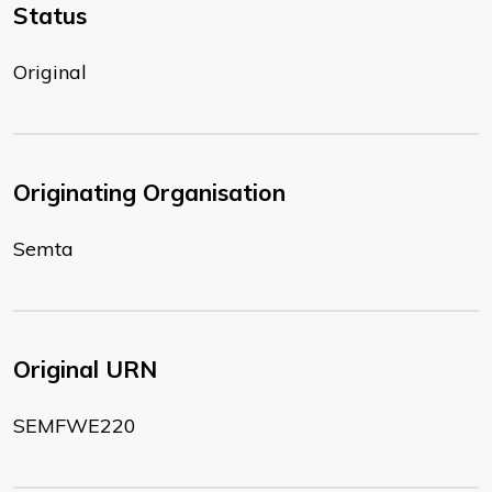
Status
Original
Originating Organisation
Semta
Original URN
SEMFWE220