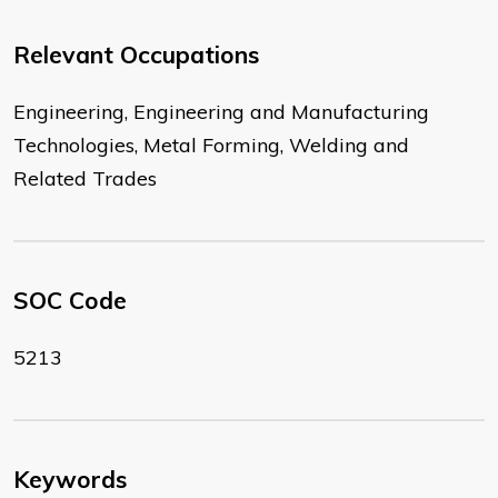
Relevant Occupations
Engineering, Engineering and Manufacturing
Technologies, Metal Forming, Welding and
Related Trades
SOC Code
5213
Keywords