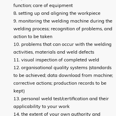
function; care of equipment
setting up and aligning the workpiece
monitoring the welding machine during the
welding process; recognition of problems, and
action to be taken
problems that can occur with the welding
activities, materials and weld defects
visual inspection of completed weld
organisational quality systems (standards
to be achieved; data download from machine;
corrective actions; production records to be
kept)
personal weld test/certification and their
applicability to your work
the extent of your own authority and