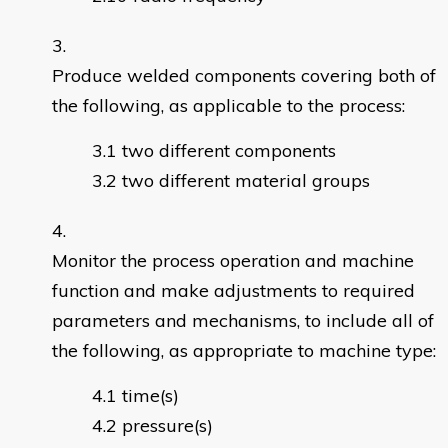
Produce welded components covering both of
the following, as applicable to the process:
two different components
two different material groups
Monitor the process operation and machine
function and make adjustments to required
parameters and mechanisms, to include all of
the following, as appropriate to machine type:
time(s)
pressure(s)