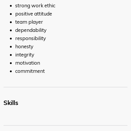
strong work ethic
positive attitude
team player
dependability
responsibility
honesty
integrity
motivation
commitment
Skills