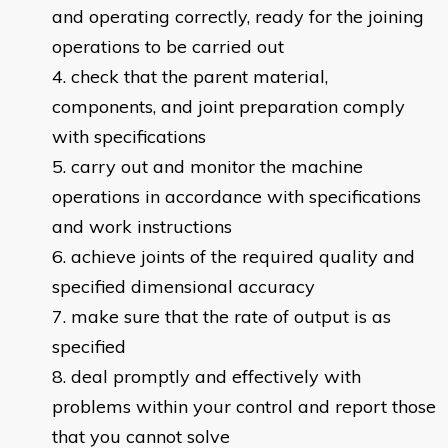
and operating correctly, ready for the joining
operations to be carried out
check that the parent material,
components, and joint preparation comply
with specifications
carry out and monitor the machine
operations in accordance with specifications
and work instructions
achieve joints of the required quality and
specified dimensional accuracy
make sure that the rate of output is as
specified
deal promptly and effectively with
problems within your control and report those
that you cannot solve