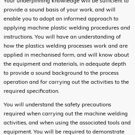
Your underpinning knowledge will be sufficient to
provide a sound basis of your work, and will
enable you to adopt an informed approach to
applying machine plastic welding procedures and
instructions. You will have an understanding of
how the plastics welding processes work and are
applied in mechanised form, and will know about
the equipment and materials, in adequate depth
to provide a sound background to the process
operation and for carrying out the activities to the
required specification.
You will understand the safety precautions
required when carrying out the machine welding
activities, and when using the associated tools and
equipment. You will be required to demonstrate