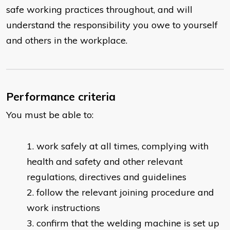
safe working practices throughout, and will
understand the responsibility you owe to yourself
and others in the workplace.
Performance criteria
You must be able to:
work safely at all times, complying with
health and safety and other relevant
regulations, directives and guidelines
follow the relevant joining procedure and
work instructions
confirm that the welding machine is set up