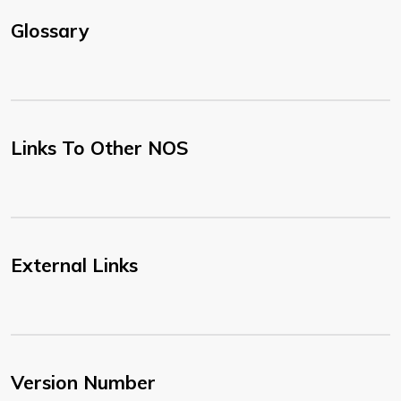
Glossary
Links To Other NOS
External Links
Version Number