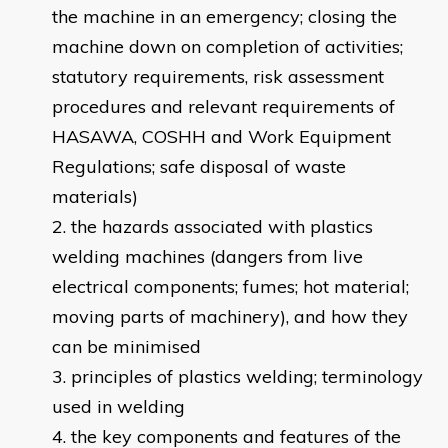
the machine in an emergency; closing the
machine down on completion of activities;
statutory requirements, risk assessment
procedures and relevant requirements of
HASAWA, COSHH and Work Equipment
Regulations; safe disposal of waste
materials)
the hazards associated with plastics
welding machines (dangers from live
electrical components; fumes; hot material;
moving parts of machinery), and how they
can be minimised
principles of plastics welding; terminology
used in welding
the key components and features of the