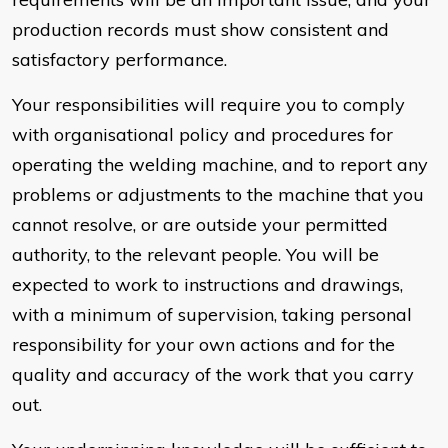
production records must show consistent and
satisfactory performance.
Your responsibilities will require you to comply
with organisational policy and procedures for
operating the welding machine, and to report any
problems or adjustments to the machine that you
cannot resolve, or are outside your permitted
authority, to the relevant people. You will be
expected to work to instructions and drawings,
with a minimum of supervision, taking personal
responsibility for your own actions and for the
quality and accuracy of the work that you carry
out.