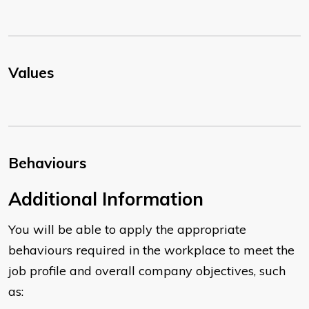
Values
Behaviours
​Additional Information
You will be able to apply the appropriate
behaviours required in the workplace to meet the
job profile and overall company objectives, such
as: