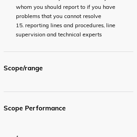
whom you should report to if you have
problems that you cannot resolve
reporting lines and procedures, line
supervision and technical experts
Scope/range
Scope Performance