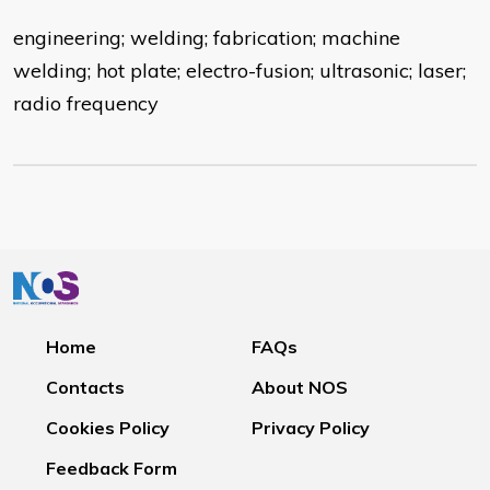
engineering; welding; fabrication; machine
welding; hot plate; electro-fusion; ultrasonic; laser;
radio frequency
Home
FAQs
Contacts
About NOS
Cookies Policy
Privacy Policy
Feedback Form