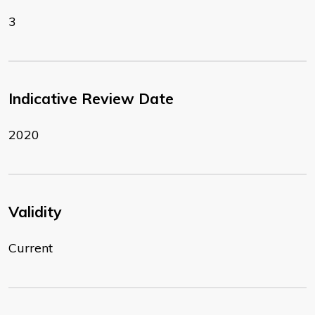
3
Indicative Review Date
2020
Validity
Current