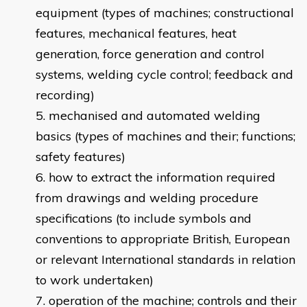
equipment (types of machines; constructional
features, mechanical features, heat
generation, force generation and control
systems, welding cycle control; feedback and
recording)
mechanised and automated welding
basics (types of machines and their; functions;
safety features)
how to extract the information required
from drawings and welding procedure
specifications (to include symbols and
conventions to appropriate British, European
or relevant International standards in relation
to work undertaken)
operation of the machine; controls and their