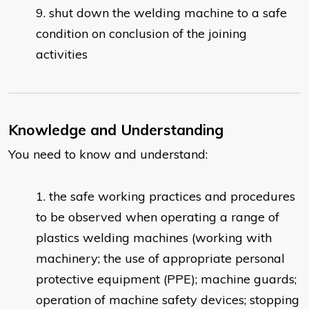
shut down the welding machine to a safe
condition on conclusion of the joining
activities
Knowledge and Understanding
You need to know and understand:
the safe working practices and procedures
to be observed when operating a range of
plastics welding machines (working with
machinery; the use of appropriate personal
protective equipment (PPE); machine guards;
operation of machine safety devices; stopping