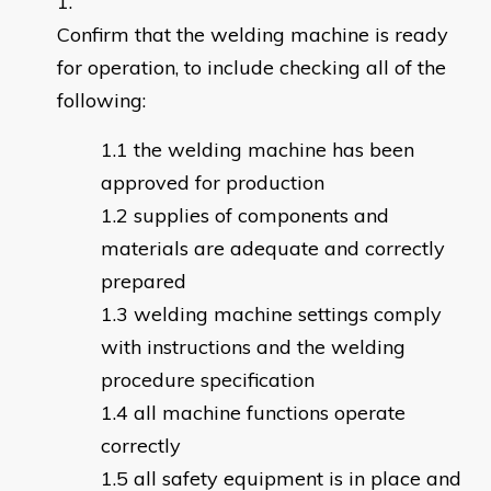
Confirm that the welding machine is ready
for operation, to include checking all of the
following:
the welding machine has been
approved for production
supplies of components and
materials are adequate and correctly
prepared
welding machine settings comply
with instructions and the welding
procedure specification
all machine functions operate
correctly
all safety equipment is in place and