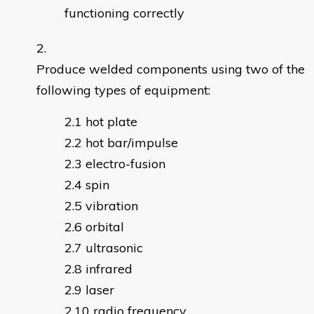
functioning correctly
Produce welded components using two of the
following types of equipment:
hot plate
hot bar/impulse
electro-fusion
spin
vibration
orbital
ultrasonic
infrared
laser
radio frequency