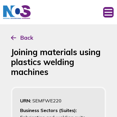
Back
Joining materials using
plastics welding
machines
URN:
SEMFWE220
Business Sectors (Suites):