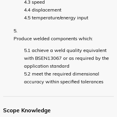
speed
displacement
temperature/energy input
Produce welded components which:
achieve a weld quality equivalent
with BSEN13067 or as required by the
application standard
meet the required dimensional
accuracy within specified tolerances
Scope Knowledge