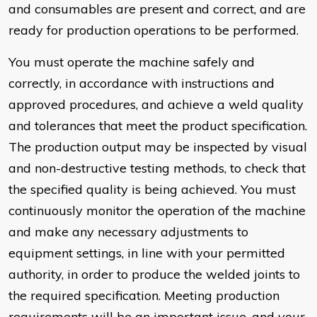
and consumables are present and correct, and are
ready for production operations to be performed.
You must operate the machine safely and
correctly, in accordance with instructions and
approved procedures, and achieve a weld quality
and tolerances that meet the product specification.
The production output may be inspected by visual
and non-destructive testing methods, to check that
the specified quality is being achieved. You must
continuously monitor the operation of the machine
and make any necessary adjustments to
equipment settings, in line with your permitted
authority, in order to produce the welded joints to
the required specification. Meeting production
requirements will be an important issue, and your