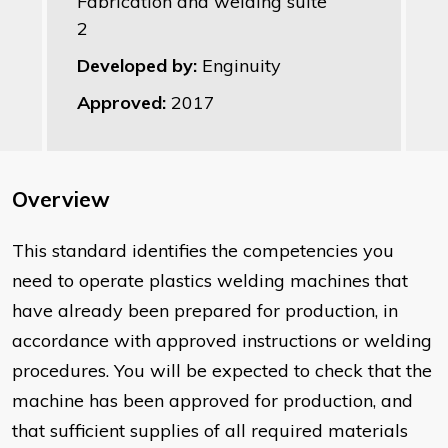
Fabrication and welding suite
2
Developed by:
Enginuity
Approved:
2017
Overview
This standard identifies the competencies you
need to operate plastics welding machines that
have already been prepared for production, in
accordance with approved instructions or welding
procedures. You will be expected to check that the
machine has been approved for production, and
that sufficient supplies of all required materials