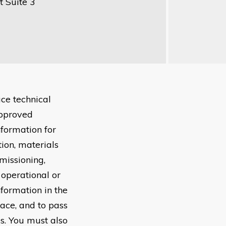
 Suite 3
ce technical
approved
nformation for
tion, materials
missioning,
 operational or
nformation in the
lace, and to pass
s. You must also