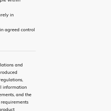
rely in
in agreed control
lations and
 produced
regulations,
l information
ements, and the
r requirements
 product