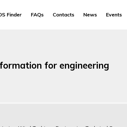
S Finder
FAQs
Contacts
News
Events
nformation for engineering