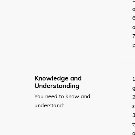
a
Knowledge and
Understanding
g
You need to know and
understand:
s
t
a