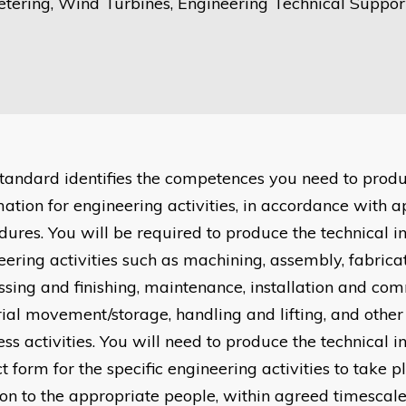
tering, Wind Turbines, Engineering Technical Support
standard identifies the competences you need to produ
mation for engineering activities, in accordance with 
dures. You will be required to produce the technical i
eering activities such as machining, assembly, fabrica
ssing and finishing, maintenance, installation and com
ial movement/storage, handling and lifting, and other
ss activities. You will need to produce the technical i
t form for the specific engineering activities to take p
on to the appropriate people, within agreed timescale