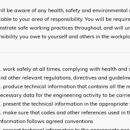
ill be aware of any health, safety and environmental
able to your area of responsibility. You will be requir
strate safe working practices throughout, and will u
nsibility you owe to yourself and others in the workpl
work safely at all times, complying with health and s
nd other relevant regulations, directives and guidelin
produce technical information that contains all the 
ecessary data for the engineering activity to be carri
present the technical information in the appropriate
make sure that codes and other references used in t
nformation follows agreed conventions
present technical information to the appropriate peo