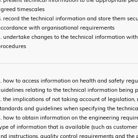
agreed timescales
record the technical information and store them secu
ccordance with organisational requirements
undertake changes to the technical information with
procedures
how to access information on health and safety regu
uidelines relating to the technical information being
the implications of not taking account of legislation, 
tandards and guidelines when specifying the technica
how to obtain information on the engineering requir
ype of information that is available (such as custome
nd instructions, quality control requirements and the