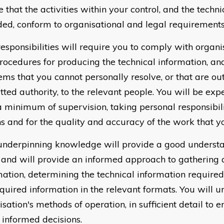
 that the activities within your control, and the techn
ded, conform to organisational and legal requirements
responsibilities will require you to comply with organi
rocedures for producing the technical information, an
ems that you cannot personally resolve, or that are ou
tted authority, to the relevant people. You will be ex
a minimum of supervision, taking personal responsibil
ns and for the quality and accuracy of the work that y
underpinning knowledge will provide a good understa
 and will provide an informed approach to gathering 
mation, determining the technical information required
equired information in the relevant formats. You will 
sation's methods of operation, in sufficient detail to 
informed decisions.