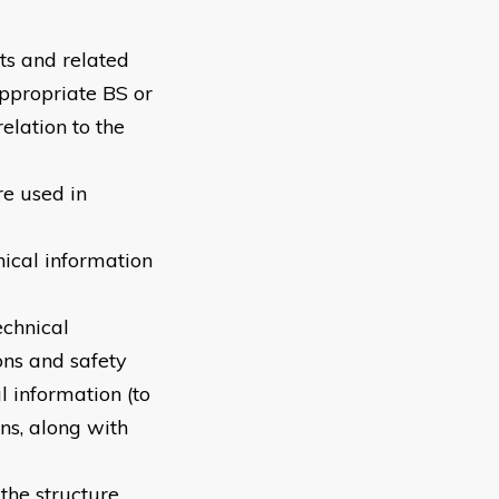
ts and related
appropriate BS or
elation to the
re used in
nical information
echnical
ons and safety
l information (to
ns, along with
the structure,