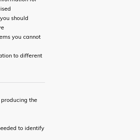
ised
 you should
ve
blems you cannot
tion to different
 producing the
needed to identify