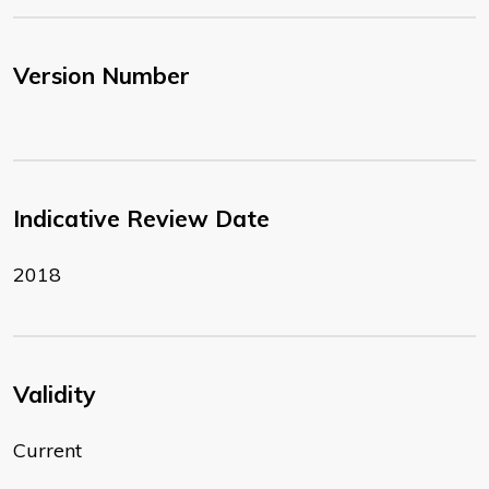
Version Number
Indicative Review Date
2018
Validity
Current