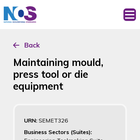
Back
Maintaining mould,
press tool or die
equipment
URN:
SEMET326
Business Sectors (Suites):