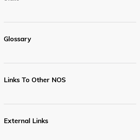
Glossary
Links To Other NOS
External Links