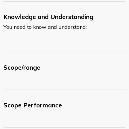
Knowledge and Understanding
You need to know and understand:
Scope/range
Scope Performance