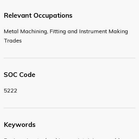
Relevant Occupations
Metal Machining, Fitting and Instrument Making
Trades
SOC Code
5222
Keywords