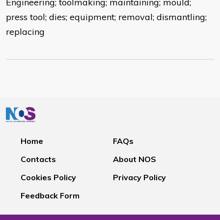
Engineering; toolmaking; maintaining; mould;
press tool; dies; equipment; removal; dismantling;
replacing
Home
FAQs
Contacts
About NOS
Cookies Policy
Privacy Policy
Feedback Form