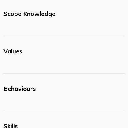
Scope Knowledge
Values
Behaviours
Skills