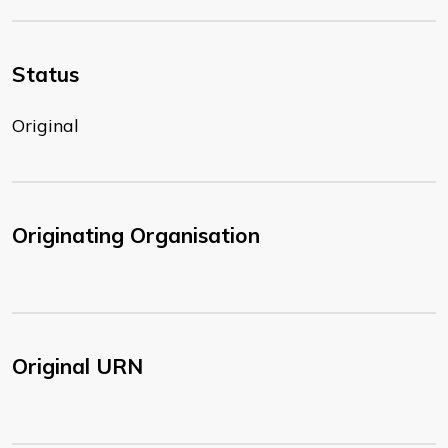
Status
Original
Originating Organisation
Original URN