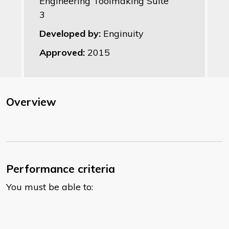
Engineering Toolmaking Suite
3
Developed by:
Enginuity
Approved:
2015
Overview
Performance criteria
You must be able to: