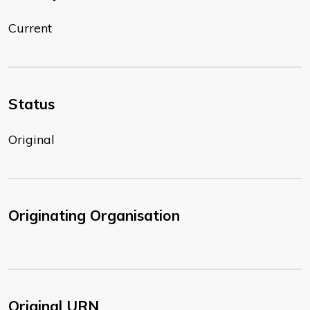
Current
Status
Original
Originating Organisation
Original URN