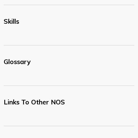
Skills
Glossary
Links To Other NOS