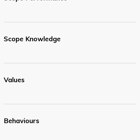
Scope Knowledge
Values
Behaviours