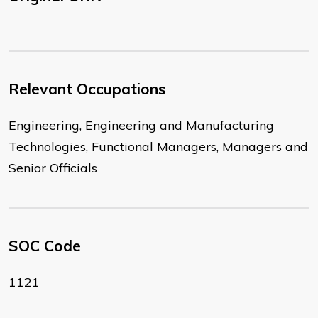
Relevant Occupations
Engineering, Engineering and Manufacturing
Technologies, Functional Managers, Managers and
Senior Officials
SOC Code
1121