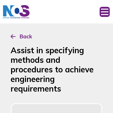
Back
Assist in specifying
methods and
procedures to achieve
engineering
requirements