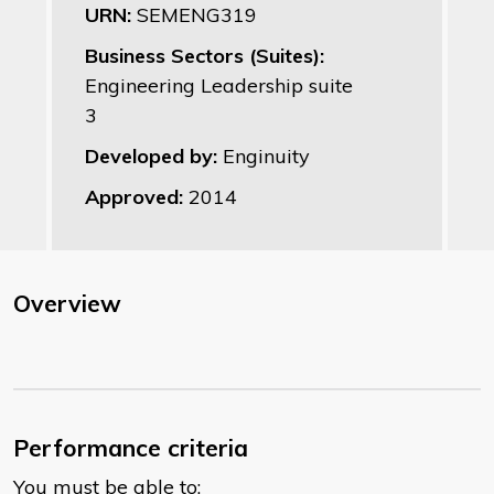
URN:
SEMENG319
Business Sectors (Suites):
Engineering Leadership suite
3
Developed by:
Enginuity
Approved:
2014
Overview
Performance criteria
You must be able to: