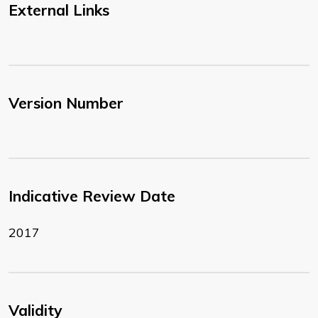
External Links
Version Number
Indicative Review Date
2017
Validity