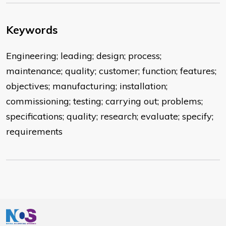
Keywords
Engineering; leading; design; process;
maintenance; quality; customer; function; features;
objectives; manufacturing; installation;
commissioning; testing; carrying out; problems;
specifications; quality; research; evaluate; specify;
requirements