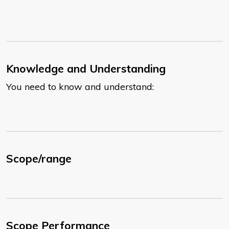
Knowledge and Understanding
You need to know and understand:
Scope/range
Scope Performance