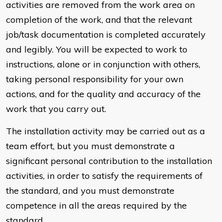
activities are removed from the work area on
completion of the work, and that the relevant
job/task documentation is completed accurately
and legibly. You will be expected to work to
instructions, alone or in conjunction with others,
taking personal responsibility for your own
actions, and for the quality and accuracy of the
work that you carry out.
The installation activity may be carried out as a
team effort, but you must demonstrate a
significant personal contribution to the installation
activities, in order to satisfy the requirements of
the standard, and you must demonstrate
competence in all the areas required by the
standard.