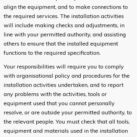
align the equipment, and to make connections to
the required services. The installation activities
will include making checks and adjustments, in
line with your permitted authority, and assisting
others to ensure that the installed equipment
functions to the required specification.
Your responsibilities will require you to comply
with organisational policy and procedures for the
installation activities undertaken, and to report
any problems with the activities, tools or
equipment used that you cannot personally
resolve, or are outside your permitted authority, to
the relevant people. You must check that all tools,
equipment and materials used in the installation