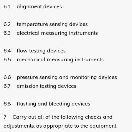
6.1 alignment devices
6.2 temperature sensing devices
6.3 electrical measuring instruments
6.4 flow testing devices
6.5 mechanical measuring instruments
6.6 pressure sensing and monitoring devices
6.7 emission testing devices
6.8 flushing and bleeding devices
7 Carry out all of the following checks and
adjustments, as appropriate to the equipment