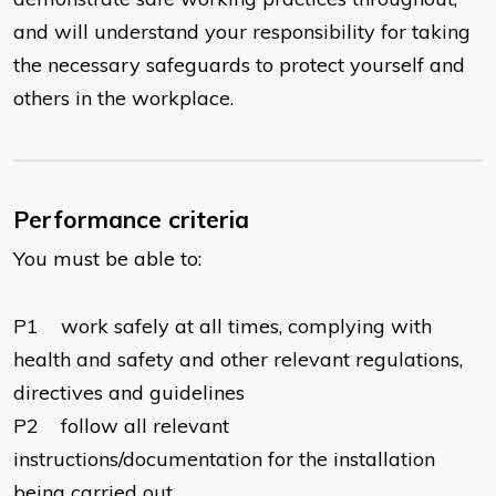
and will understand your responsibility for taking
the necessary safeguards to protect yourself and
others in the workplace.
Performance criteria
You must be able to:
P1 work safely at all times, complying with
health and safety and other relevant regulations,
directives and guidelines
P2 follow all relevant
instructions/documentation for the installation
being carried out