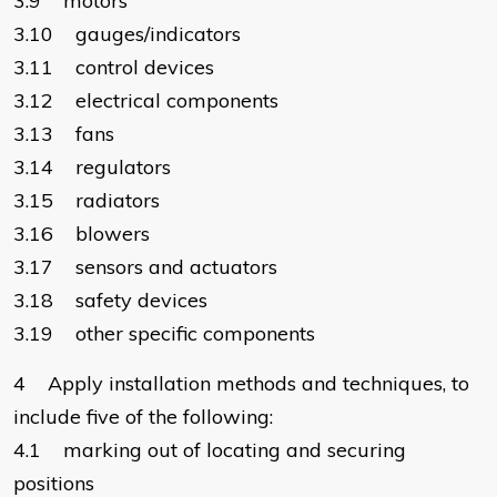
3.9 motors
3.10 gauges/indicators
3.11 control devices
3.12 electrical components
3.13 fans
3.14 regulators
3.15 radiators
3.16 blowers
3.17 sensors and actuators
3.18 safety devices
3.19 other specific components
4 Apply installation methods and techniques, to
include five of the following:
4.1 marking out of locating and securing
positions