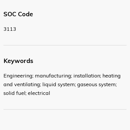
SOC Code
3113
Keywords
Engineering; manufacturing; installation; heating
and ventilating; liquid system; gaseous system;
solid fuel; electrical