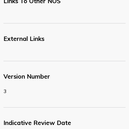
Links To Other NOS
External Links
Version Number
3
Indicative Review Date