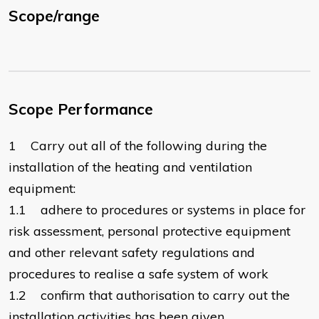
Scope/range
Scope Performance
1 Carry out all of the following during the
installation of the heating and ventilation
equipment:
1.1 adhere to procedures or systems in place for
risk assessment, personal protective equipment
and other relevant safety regulations and
procedures to realise a safe system of work
1.2 confirm that authorisation to carry out the
installation activities has been given