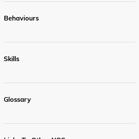
Behaviours
Skills
Glossary