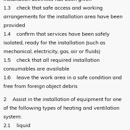
1.3 check that safe access and working
arrangements for the installation area have been
provided
1.4 confirm that services have been safely
isolated, ready for the installation (such as
mechanical, electricity, gas, air or fluids)
1.5 check that all required installation
consumables are available
1.6 leave the work area in a safe condition and
free from foreign object debris
2 Assist in the installation of equipment for one
of the following types of heating and ventilation
system:
2.1 liquid