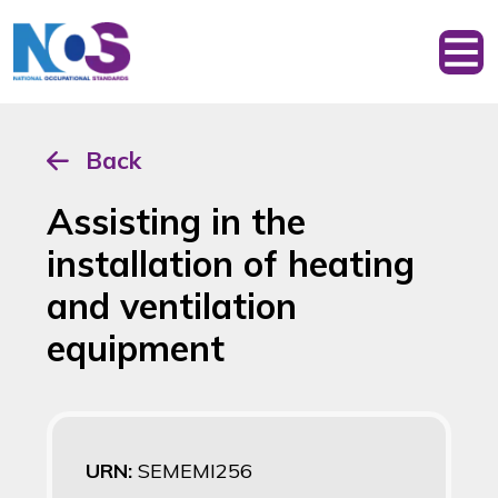
Back
Assisting in the
installation of heating
and ventilation
equipment
URN:
SEMEMI256