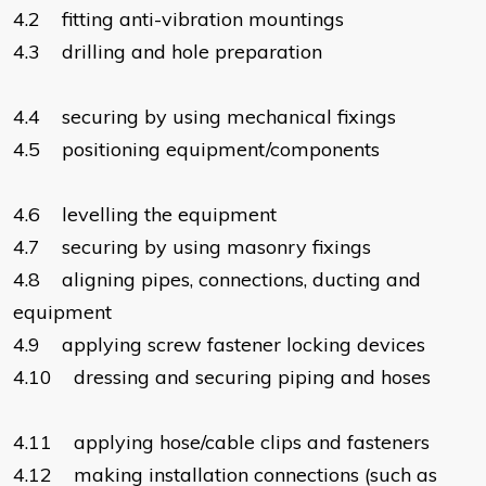
4.2 fitting anti-vibration mountings
4.3 drilling and hole preparation
4.4 securing by using mechanical fixings
4.5 positioning equipment/components
4.6 levelling the equipment
4.7 securing by using masonry fixings
4.8 aligning pipes, connections, ducting and
equipment
4.9 applying screw fastener locking devices
4.10 dressing and securing piping and hoses
4.11 applying hose/cable clips and fasteners
4.12 making installation connections (such as