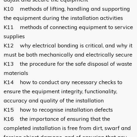
K10 methods of lifting, handling and supporting
the equipment during the installation activities
K11 methods of connecting equipment to service
supplies
K12 why electrical bonding is critical, and why it
must be both mechanically and electrically secure
K13 the procedure for the safe disposal of waste
materials
K14 how to conduct any necessary checks to
ensure the equipment integrity, functionality,
accuracy and quality of the installation
K15 how to recognise installation defects
K16 the importance of ensuring that the
completed installation is free from dirt, swarf and