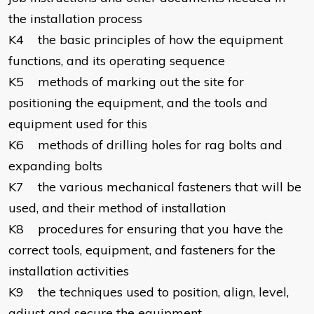
the installation process
K4 the basic principles of how the equipment
functions, and its operating sequence
K5 methods of marking out the site for
positioning the equipment, and the tools and
equipment used for this
K6 methods of drilling holes for rag bolts and
expanding bolts
K7 the various mechanical fasteners that will be
used, and their method of installation
K8 procedures for ensuring that you have the
correct tools, equipment, and fasteners for the
installation activities
K9 the techniques used to position, align, level,
adjust and secure the equipment