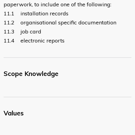
paperwork, to include one of the following:
11.1 installation records
11.2 organisational specific documentation
11.3 job card
11.4 electronic reports
Scope Knowledge
Values