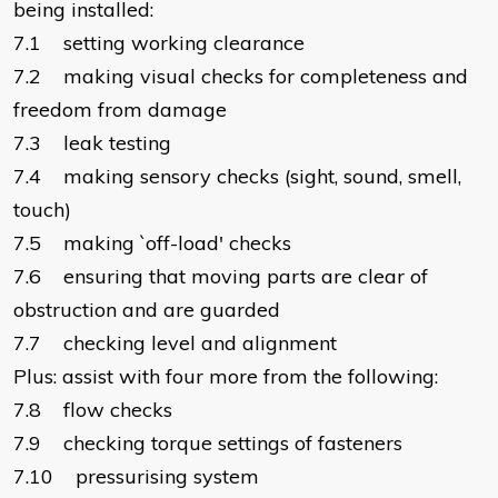
being installed:
7.1 setting working clearance
7.2 making visual checks for completeness and
freedom from damage
7.3 leak testing
7.4 making sensory checks (sight, sound, smell,
touch)
7.5 making `off-load' checks
7.6 ensuring that moving parts are clear of
obstruction and are guarded
7.7 checking level and alignment
Plus: assist with four more from the following:
7.8 flow checks
7.9 checking torque settings of fasteners
7.10 pressurising system