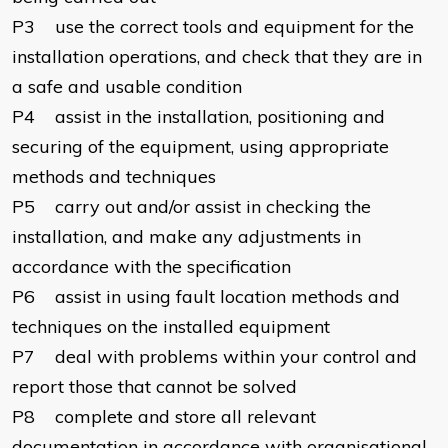
P3 use the correct tools and equipment for the
installation operations, and check that they are in
a safe and usable condition
P4 assist in the installation, positioning and
securing of the equipment, using appropriate
methods and techniques
P5 carry out and/or assist in checking the
installation, and make any adjustments in
accordance with the specification
P6 assist in using fault location methods and
techniques on the installed equipment
P7 deal with problems within your control and
report those that cannot be solved
P8 complete and store all relevant
documentation in accordance with organisational