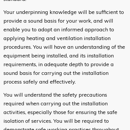
Your underpinning knowledge will be sufficient to
provide a sound basis for your work, and will
enable you to adopt an informed approach to
applying heating and ventilation installation
procedures. You will have an understanding of the
equipment being installed, and its installation
requirements, in adequate depth to provide a
sound basis for carrying out the installation
process safely and effectively.
You will understand the safety precautions
required when carrying out the installation
activities, especially those for ensuring the safe
isolation of services. You will be required to
demonstrate safe working practices throughout,