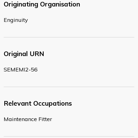
Originating Organisation
Enginuity
Original URN
SEMEMI2-56
Relevant Occupations
Maintenance Fitter