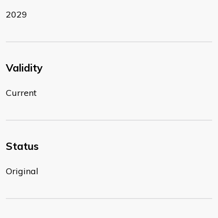
2029
Validity
Current
Status
Original