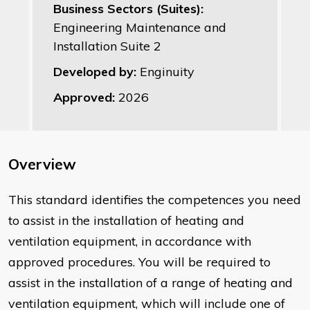
Business Sectors (Suites):
Engineering Maintenance and
Installation Suite 2
Developed by:
Enginuity
Approved:
2026
Overview
This standard identifies the competences you need
to assist in the installation of heating and
ventilation equipment, in accordance with
approved procedures. You will be required to
assist in the installation of a range of heating and
ventilation equipment, which will include one of