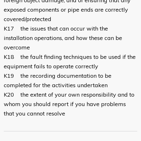
foreign object damage, and of ensuring that any
exposed components or pipe ends are correctly
covered/protected
K17 the issues that can occur with the
installation operations, and how these can be
overcome
K18 the fault finding techniques to be used if the
equipment fails to operate correctly
K19 the recording documentation to be
completed for the activities undertaken
K20 the extent of your own responsibility and to
whom you should report if you have problems
that you cannot resolve