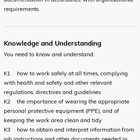
requirements
Knowledge and Understanding
You need to know and understand:
K1 how to work safely at all times, complying
with health and safety and other relevant
regulations, directives and guidelines
K2 the importance of wearing the appropriate
personal protective equipment (PPE), and of
keeping the work area clean and tidy
K3 how to obtain and interpret information from
job instructions and other documents needed in