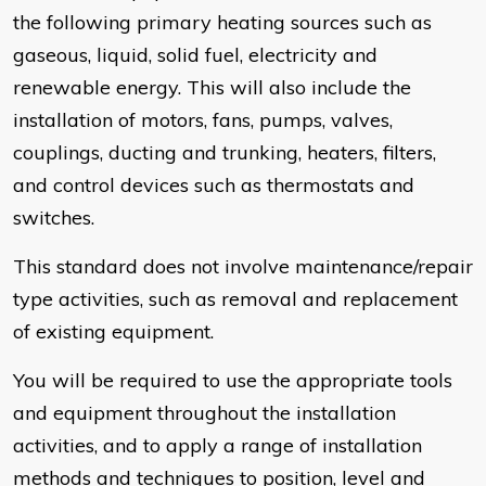
the following primary heating sources such as
gaseous, liquid, solid fuel, electricity and
renewable energy. This will also include the
installation of motors, fans, pumps, valves,
couplings, ducting and trunking, heaters, filters,
and control devices such as thermostats and
switches.
This standard does not involve maintenance/repair
type activities, such as removal and replacement
of existing equipment.
You will be required to use the appropriate tools
and equipment throughout the installation
activities, and to apply a range of installation
methods and techniques to position, level and