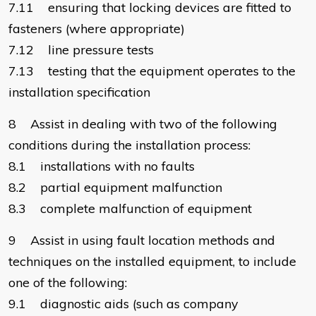
7.11 ensuring that locking devices are fitted to
fasteners (where appropriate)
7.12 line pressure tests
7.13 testing that the equipment operates to the
installation specification
8 Assist in dealing with two of the following
conditions during the installation process:
8.1 installations with no faults
8.2 partial equipment malfunction
8.3 complete malfunction of equipment
9 Assist in using fault location methods and
techniques on the installed equipment, to include
one of the following:
9.1 diagnostic aids (such as company