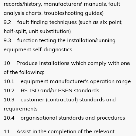
records/history, manufacturers' manuals, fault
analysis charts, troubleshooting guides)
9.2 fault finding techniques (such as six point,
half-split, unit substitution)
9.3 function testing the installation/running
equipment self-diagnostics
10 Produce installations which comply with one
of the following:
10.1 equipment manufacturer's operation range
10.2 BS, ISO and/or BSEN standards
10.3 customer (contractual) standards and
requirements
10.4 organisational standards and procedures
11 Assist in the completion of the relevant