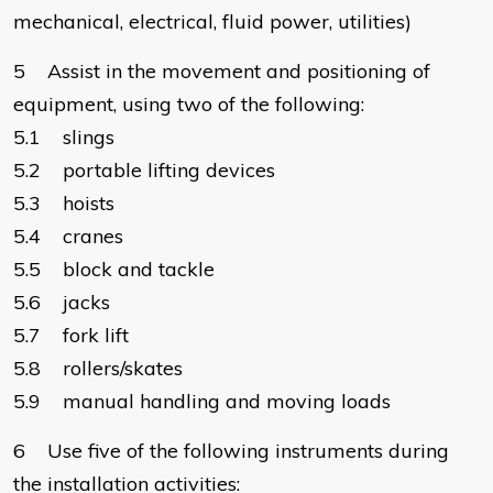
mechanical, electrical, fluid power, utilities)
5 Assist in the movement and positioning of
equipment, using two of the following:
5.1 slings
5.2 portable lifting devices
5.3 hoists
5.4 cranes
5.5 block and tackle
5.6 jacks
5.7 fork lift
5.8 rollers/skates
5.9 manual handling and moving loads
6 Use five of the following instruments during
the installation activities: