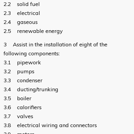
2.2 solid fuel
2.3 electrical
2.4 gaseous
2.5 renewable energy
3 Assist in the installation of eight of the
following components:
3.1 pipework
3.2 pumps
3.3 condenser
3.4 ducting/trunking
3.5 boiler
3.6 calorifiers
3.7 valves
3.8 electrical wiring and connectors