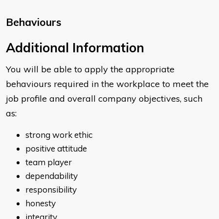
Behaviours
​Additional Information
You will be able to apply the appropriate
behaviours required in the workplace to meet the
job profile and overall company objectives, such
as:
strong work ethic
positive attitude
team player
dependability
responsibility
honesty
integrity