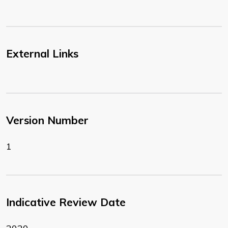
External Links
Version Number
1
Indicative Review Date