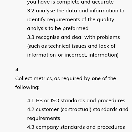
you have is complete and accurate
analyse the data and information to
identify requirements of the quality
analysis to be preformed
recognise and deal with problems
(such as technical issues and lack of
information, or incorrect, information)
Collect metrics, as required by
one
of the
following:
BS or ISO standards and procedures
customer (contractual) standards and
requirements
company standards and procedures