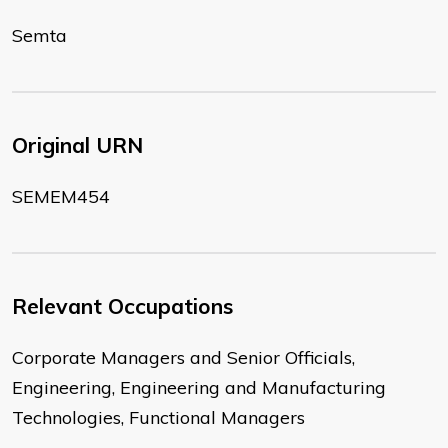
Semta
Original URN
SEMEM454
Relevant Occupations
Corporate Managers and Senior Officials,
Engineering, Engineering and Manufacturing
Technologies, Functional Managers