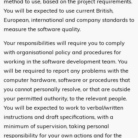
method to use, based on the project requirements.
You will be expected to use current British,
European, international and company standards to
measure the software quality.
Your responsibilities will require you to comply
with organisational policy and procedures for
working in the software development team. You
will be required to report any problems with the
computer hardware, software or procedures that
you cannot personally resolve, or that are outside
your permitted authority, to the relevant people.
You will be expected to work to verbal/written
instructions and draft specifications, with a
minimum of supervision, taking personal
responsibility for your own actions and for the