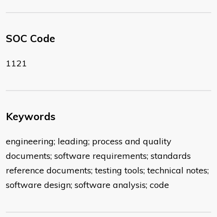
SOC Code
1121
Keywords
engineering; leading; process and quality
documents; software requirements; standards
reference documents; testing tools; technical notes;
software design; software analysis; code