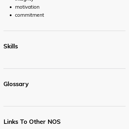
motivation
commitment
Skills
Glossary
Links To Other NOS