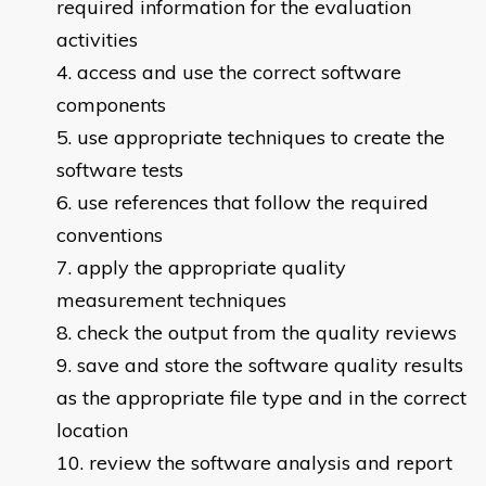
required information for the evaluation
activities
access and use the correct software
components
use appropriate techniques to create the
software tests
use references that follow the required
conventions
apply the appropriate quality
measurement techniques
check the output from the quality reviews
save and store the software quality results
as the appropriate file type and in the correct
location
review the software analysis and report