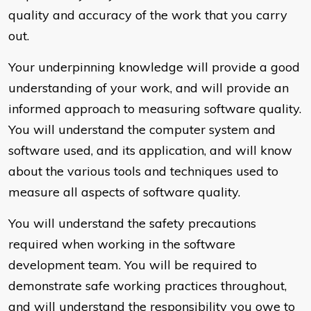
quality and accuracy of the work that you carry
out.
Your underpinning knowledge will provide a good
understanding of your work, and will provide an
informed approach to measuring software quality.
You will understand the computer system and
software used, and its application, and will know
about the various tools and techniques used to
measure all aspects of software quality.
You will understand the safety precautions
required when working in the software
development team. You will be required to
demonstrate safe working practices throughout,
and will understand the responsibility you owe to