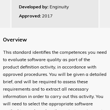
Developed by:
Enginuity
Approved:
2017
Overview
This standard identifies the competences you need
to evaluate software quality as part of the
product definition activity, in accordance with
approved procedures. You will be given a detailed
brief, and will be required to assess these
requirements and to extract all necessary
information in order to carry out this activity. You
will need to select the appropriate software