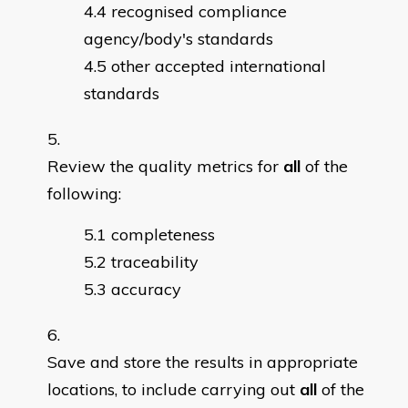
recognised compliance
agency/body's standards
other accepted international
standards
Review the quality metrics for
all
of the
following:
completeness
traceability
accuracy
Save and store the results in appropriate
locations, to include carrying out
all
of the