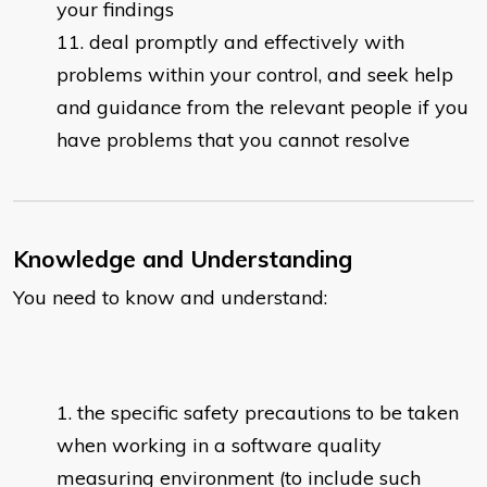
your findings
deal promptly and effectively with
problems within your control, and seek help
and guidance from the relevant people if you
have problems that you cannot resolve
Knowledge and Understanding
You need to know and understand:
the specific safety precautions to be taken
when working in a software quality
measuring environment (to include such