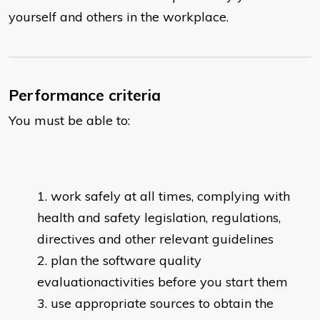
yourself and others in the workplace.
Performance criteria
You must be able to:
work safely at all times, complying with
health and safety legislation, regulations,
directives and other relevant guidelines
plan the software quality
evaluationactivities before you start them
use appropriate sources to obtain the