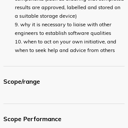
results are approved, labelled and stored on
a suitable storage device)
why it is necessary to liaise with other
engineers to establish software qualities
when to act on your own initiative, and
when to seek help and advice from others
Scope/range
Scope Performance