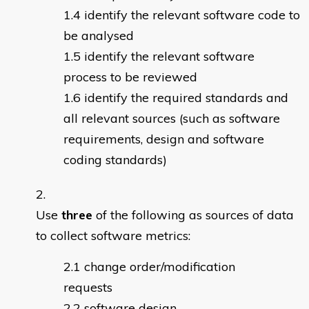
identify the relevant software code to
be analysed
identify the relevant software
process to be reviewed
identify the required standards and
all relevant sources (such as software
requirements, design and software
coding standards)
Use
three
of the following as sources of data
to collect software metrics:
change order/modification
requests
software design