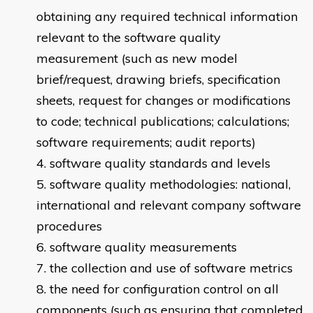
obtaining any required technical information
relevant to the software quality
measurement (such as new model
brief/request, drawing briefs, specification
sheets, request for changes or modifications
to code; technical publications; calculations;
software requirements; audit reports)
software quality standards and levels
software quality methodologies: national,
international and relevant company software
procedures
software quality measurements
the collection and use of software metrics
the need for configuration control on all
components (such as ensuring that completed