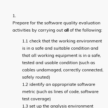
Prepare for the software quality evaluation
activities by carrying out
all
of the following:
check that the working environment
is in a safe and suitable condition and
that all working equipment is in a safe,
tested and usable condition (such as
cables undamaged, correctly connected,
safely routed)
identify an appropriate software
metric (such as lines of code, software
test coverage)
set up the analysis environment