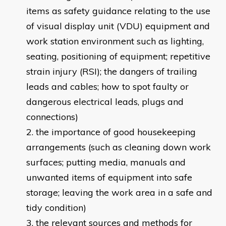
items as safety guidance relating to the use
of visual display unit (VDU) equipment and
work station environment such as lighting,
seating, positioning of equipment; repetitive
strain injury (RSI); the dangers of trailing
leads and cables; how to spot faulty or
dangerous electrical leads, plugs and
connections)
the importance of good housekeeping
arrangements (such as cleaning down work
surfaces; putting media, manuals and
unwanted items of equipment into safe
storage; leaving the work area in a safe and
tidy condition)
the relevant sources and methods for