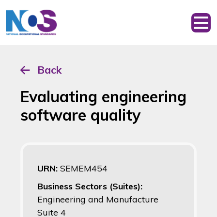
Back
Evaluating engineering
software quality
URN:
SEMEM454
Business Sectors (Suites):
Engineering and Manufacture
Suite 4