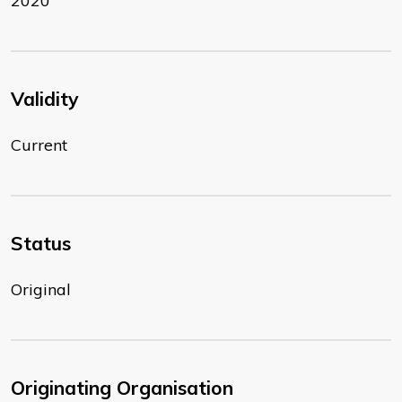
2020
Validity
Current
Status
Original
Originating Organisation