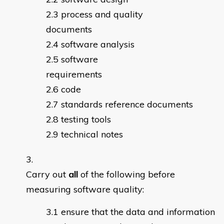
process and quality
documents
software analysis
software
requirements
code
standards reference documents
testing tools
technical notes
Carry out
all
of the following before
measuring software quality:
ensure that the data and information