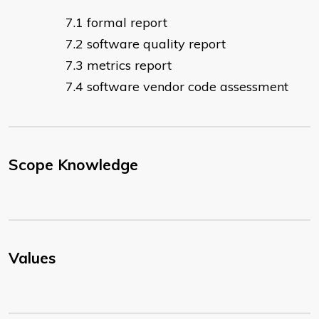
formal report
software quality report
metrics report
software vendor code assessment
Scope Knowledge
Values