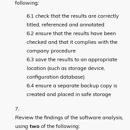
following:
check that the results are correctly
titled, referenced and annotated
ensure that the results have been
checked and that it complies with the
company procedure
save the results to an appropriate
location (such as storage device,
configuration database)
ensure a separate backup copy is
created and placed in safe storage
Review the findings of the software analysis,
using
two
of the following: