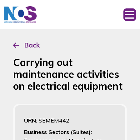
Back
Carrying out
maintenance activities
on electrical equipment
URN:
SEMEM442
Business Sectors (Suites):