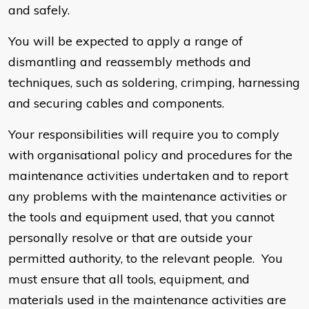
and safely.
You will be expected to apply a range of
dismantling and reassembly methods and
techniques, such as soldering, crimping, harnessing
and securing cables and components.
Your responsibilities will require you to comply
with organisational policy and procedures for the
maintenance activities undertaken and to report
any problems with the maintenance activities or
the tools and equipment used, that you cannot
personally resolve or that are outside your
permitted authority, to the relevant people. You
must ensure that all tools, equipment, and
materials used in the maintenance activities are