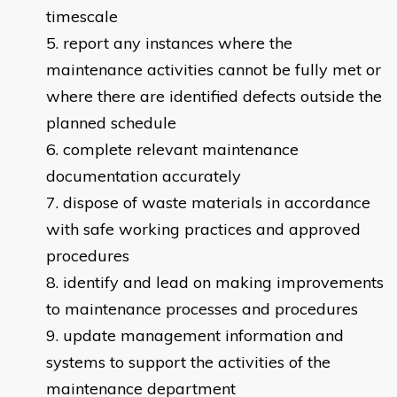
timescale
report any instances where the
maintenance activities cannot be fully met or
where there are identified defects outside the
planned schedule
complete relevant maintenance
documentation accurately
dispose of waste materials in accordance
with safe working practices and approved
procedures
identify and lead on making improvements
to maintenance processes and procedures
update management information and
systems to support the activities of the
maintenance department