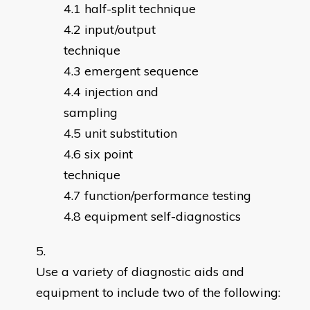
half-split technique
input/output
technique
emergent sequence
injection and
sampling
unit substitution
six point
technique
function/performance testing
equipment self-diagnostics
Use a variety of diagnostic aids and
equipment to include two of the following: