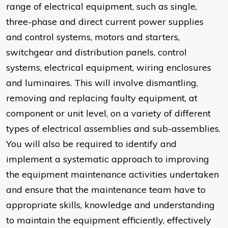
range of electrical equipment, such as single,
three-phase and direct current power supplies
and control systems, motors and starters,
switchgear and distribution panels, control
systems, electrical equipment, wiring enclosures
and luminaires. This will involve dismantling,
removing and replacing faulty equipment, at
component or unit level, on a variety of different
types of electrical assemblies and sub-assemblies.
You will also be required to identify and
implement a systematic approach to improving
the equipment maintenance activities undertaken
and ensure that the maintenance team have to
appropriate skills, knowledge and understanding
to maintain the equipment efficiently, effectively