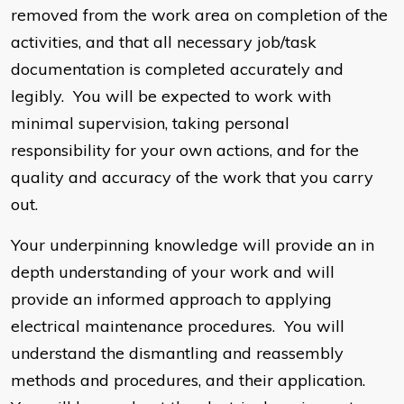
removed from the work area on completion of the
activities, and that all necessary job/task
documentation is completed accurately and
legibly. You will be expected to work with
minimal supervision, taking personal
responsibility for your own actions, and for the
quality and accuracy of the work that you carry
out.
Your underpinning knowledge will provide an in
depth understanding of your work and will
provide an informed approach to applying
electrical maintenance procedures. You will
understand the dismantling and reassembly
methods and procedures, and their application.