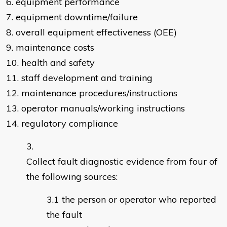
6. equipment performance
7. equipment downtime/failure
8. overall equipment effectiveness (OEE)
9. maintenance costs
10. health and safety
11. staff development and training
12. maintenance procedures/instructions
13. operator manuals/working instructions
14. regulatory compliance
Collect fault diagnostic evidence from four of
the following sources:
the person or operator who reported
the fault