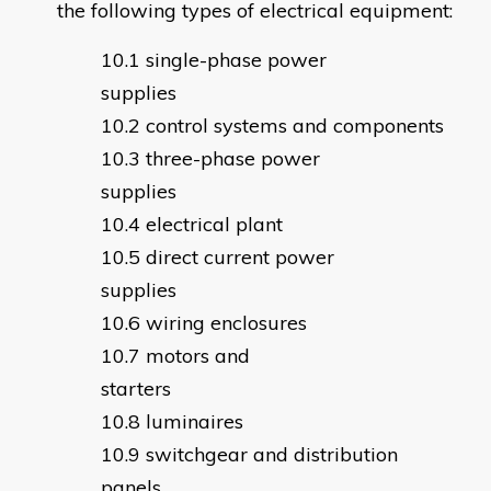
the following types of electrical equipment:
single-phase power
supplies
control systems and components
three-phase power
supplies
electrical plant
direct current power
supplies
wiring enclosures
motors and
starters
luminaires
switchgear and distribution
panels