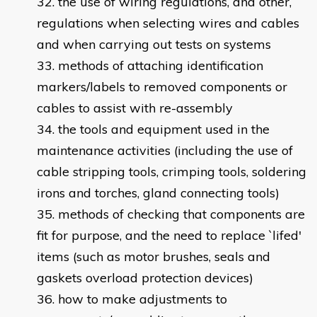
the use of wiring regulations, and other,
regulations when selecting wires and cables
and when carrying out tests on systems
methods of attaching identification
markers/labels to removed components or
cables to assist with re-assembly
the tools and equipment used in the
maintenance activities (including the use of
cable stripping tools, crimping tools, soldering
irons and torches, gland connecting tools)
methods of checking that components are
fit for purpose, and the need to replace `lifed'
items (such as motor brushes, seals and
gaskets overload protection devices)
how to make adjustments to