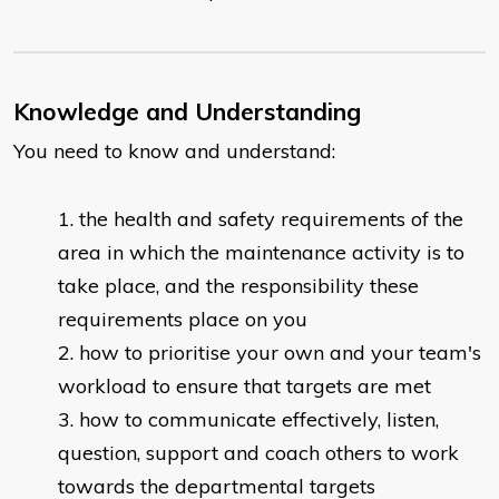
Knowledge and Understanding
You need to know and understand:
the health and safety requirements of the
area in which the maintenance activity is to
take place, and the responsibility these
requirements place on you
how to prioritise your own and your team's
workload to ensure that targets are met
how to communicate effectively, listen,
question, support and coach others to work
towards the departmental targets