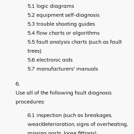
logic diagrams
equipment self-diagnosis
trouble shooting guides
flow charts or algorithms
fault analysis charts (such as fault
trees)
electronic aids
manufacturers' manuals
Use all of the following fault diagnosis
procedures:
inspection (such as breakages,
wear/deterioration, signs of overheating,
missing parts, loose fittings)