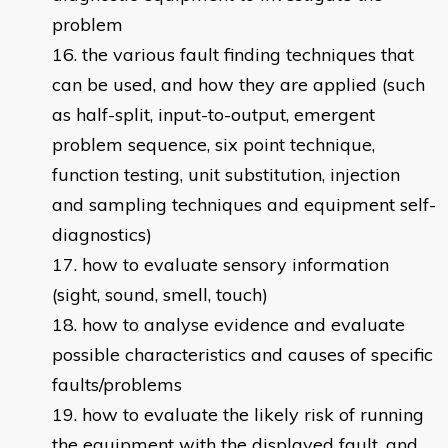
problem
the various fault finding techniques that
can be used, and how they are applied (such
as half-split, input-to-output, emergent
problem sequence, six point technique,
function testing, unit substitution, injection
and sampling techniques and equipment self-
diagnostics)
how to evaluate sensory information
(sight, sound, smell, touch)
how to analyse evidence and evaluate
possible characteristics and causes of specific
faults/problems
how to evaluate the likely risk of running
the equipment with the displayed fault, and