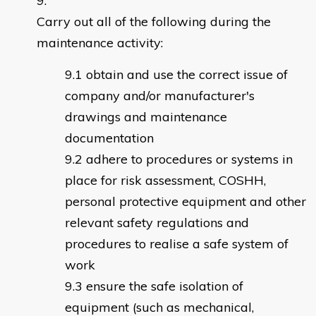
Carry out all of the following during the
maintenance activity:
obtain and use the correct issue of
company and/or manufacturer's
drawings and maintenance
documentation
adhere to procedures or systems in
place for risk assessment, COSHH,
personal protective equipment and other
relevant safety regulations and
procedures to realise a safe system of
work
ensure the safe isolation of
equipment (such as mechanical,