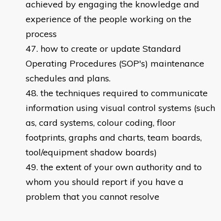
achieved by engaging the knowledge and
experience of the people working on the
process
how to create or update Standard
Operating Procedures (SOP's) maintenance
schedules and plans.
the techniques required to communicate
information using visual control systems (such
as, card systems, colour coding, floor
footprints, graphs and charts, team boards,
tool/equipment shadow boards)
the extent of your own authority and to
whom you should report if you have a
problem that you cannot resolve