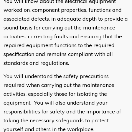
You will know about the electrical equipment
worked on, component properties, functions and
associated defects, in adequate depth to provide a
sound basis for carrying out the maintenance
activities, correcting faults and ensuring that the
repaired equipment functions to the required
specification and remains compliant with all
standards and regulations.
You will understand the safety precautions
required when carrying out the maintenance
activities, especially those for isolating the
equipment. You will also understand your
responsibilities for safety and the importance of
taking the necessary safeguards to protect
yourself and others in the workplace.