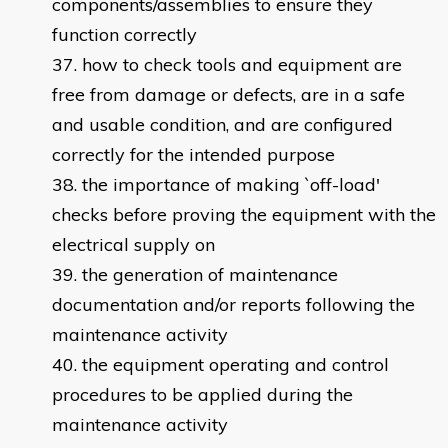
components/assemblies to ensure they
function correctly
how to check tools and equipment are
free from damage or defects, are in a safe
and usable condition, and are configured
correctly for the intended purpose
the importance of making `off-load'
checks before proving the equipment with the
electrical supply on
the generation of maintenance
documentation and/or reports following the
maintenance activity
the equipment operating and control
procedures to be applied during the
maintenance activity