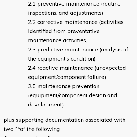
preventive maintenance (routine
inspections, and adjustments)
corrective maintenance (activities
identified from preventative
maintenance activities)
predictive maintenance (analysis of
the equipment's condition)
reactive maintenance (unexpected
equipment/component failure)
maintenance prevention
(equipment/component design and
development)
plus supporting documentation associated with
two
*
*of the following