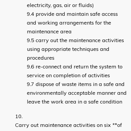
electricity, gas, air or fluids)
provide and maintain safe access
and working arrangements for the
maintenance area
carry out the maintenance activities
using appropriate techniques and
procedures
re-connect and return the system to
service on completion of activities
dispose of waste items in a safe and
environmentally acceptable manner and
leave the work area in a safe condition
Carry out maintenance activities on six
*
*of