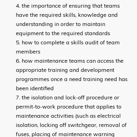
the importance of ensuring that teams
have the required skills, knowledge and
understanding in order to maintain
equipment to the required standards
how to complete a skills audit of team
members
how maintenance teams can access the
appropriate training and development
programmes once a need training need has
been identified
the isolation and lock-off procedure or
permit-to-work procedure that applies to
maintenance activities (such as electrical
isolation, locking off switchgear, removal of
fuses, placing of maintenance warning