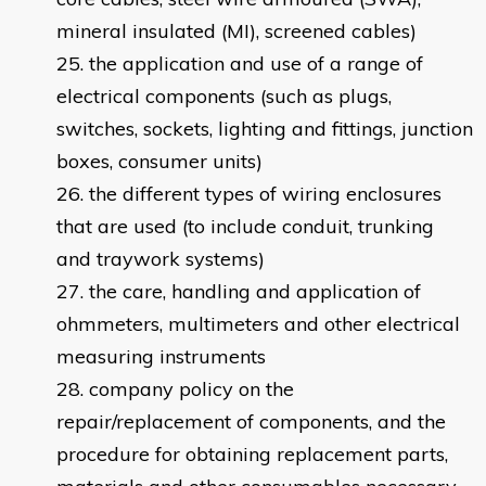
mineral insulated (MI), screened cables)
the application and use of a range of
electrical components (such as plugs,
switches, sockets, lighting and fittings, junction
boxes, consumer units)
the different types of wiring enclosures
that are used (to include conduit, trunking
and traywork systems)
the care, handling and application of
ohmmeters, multimeters and other electrical
measuring instruments
company policy on the
repair/replacement of components, and the
procedure for obtaining replacement parts,