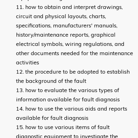
how to obtain and interpret drawings,
circuit and physical layouts, charts,
specifications, manufacturers' manuals,
history/maintenance reports, graphical
electrical symbols, wiring regulations, and
other documents needed for the maintenance
activities
the procedure to be adopted to establish
the background of the fault
how to evaluate the various types of
information available for fault diagnosis
how to use the various aids and reports
available for fault diagnosis
how to use various items of fault
diagnostic equipment to investigate the