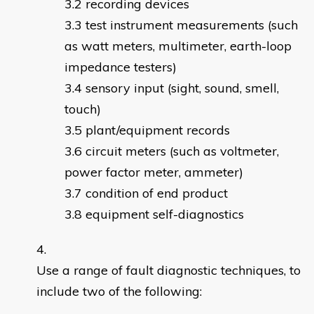
recording devices
test instrument measurements (such
as watt meters, multimeter, earth-loop
impedance testers)
sensory input (sight, sound, smell,
touch)
plant/equipment records
circuit meters (such as voltmeter,
power factor meter, ammeter)
condition of end product
equipment self-diagnostics
Use a range of fault diagnostic techniques, to
include two of the following: