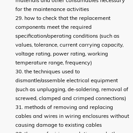
materials and other consumables necessary
for the maintenance activities
how to check that the replacement
components meet the required
specification/operating conditions (such as
values, tolerance, current carrying capacity,
voltage rating, power rating, working
temperature range, frequency)
the techniques used to
dismantle/assemble electrical equipment
(such as unplugging, de-soldering, removal of
screwed, clamped and crimped connections)
methods of removing and replacing
cables and wires in wiring enclosures without
causing damage to existing cables