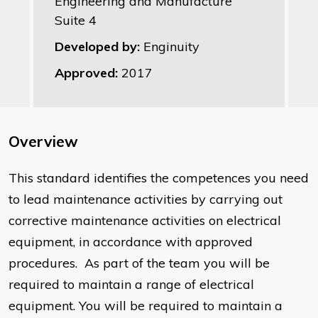
Engineering and Manufacture
Suite 4
Developed by:
Enginuity
Approved:
2017
Overview
This standard identifies the competences you need
to lead maintenance activities by carrying out
corrective maintenance activities on electrical
equipment, in accordance with approved
procedures. As part of the team you will be
required to maintain a range of electrical
equipment. You will be required to maintain a