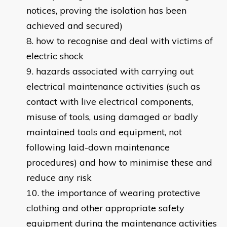
notices, proving the isolation has been
achieved and secured)
how to recognise and deal with victims of
electric shock
hazards associated with carrying out
electrical maintenance activities (such as
contact with live electrical components,
misuse of tools, using damaged or badly
maintained tools and equipment, not
following laid-down maintenance
procedures) and how to minimise these and
reduce any risk
the importance of wearing protective
clothing and other appropriate safety
equipment during the maintenance activities