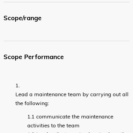
Scope/range
Scope Performance
Lead a maintenance team by carrying out all
the following:
communicate the maintenance
activities to the team