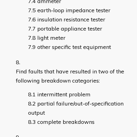
ammeter
earth-loop impedance tester
insulation resistance tester
portable appliance tester
light meter
other specific test equipment
Find faults that have resulted in two of the
following breakdown categories:
intermittent problem
partial failure/out-of-specification
output
complete breakdowns