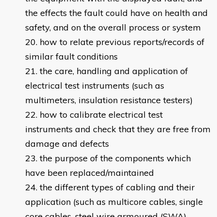
the effects the fault could have on health and
safety, and on the overall process or system
how to relate previous reports/records of
similar fault conditions
the care, handling and application of
electrical test instruments (such as
multimeters, insulation resistance testers)
how to calibrate electrical test
instruments and check that they are free from
damage and defects
the purpose of the components which
have been replaced/maintained
the different types of cabling and their
application (such as multicore cables, single
core cables, steel wire armoured (SWA),