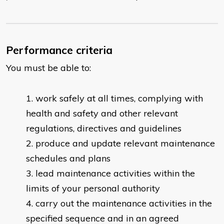
Performance criteria
You must be able to:
work safely at all times, complying with
health and safety and other relevant
regulations, directives and guidelines
produce and update relevant maintenance
schedules and plans
lead maintenance activities within the
limits of your personal authority
carry out the maintenance activities in the
specified sequence and in an agreed