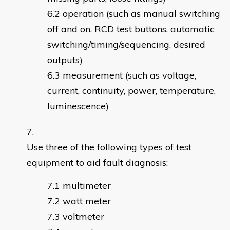
operation (such as manual switching
off and on, RCD test buttons, automatic
switching/timing/sequencing, desired
outputs)
measurement (such as voltage,
current, continuity, power, temperature,
luminescence)
Use three of the following types of test
equipment to aid fault diagnosis:
multimeter
watt meter
voltmeter