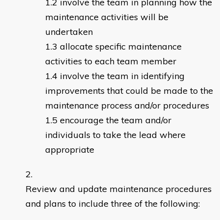
involve the team in planning how the
maintenance activities will be
undertaken
allocate specific maintenance
activities to each team member
involve the team in identifying
improvements that could be made to the
maintenance process and/or procedures
encourage the team and/or
individuals to take the lead where
appropriate
Review and update maintenance procedures
and plans to include three of the following: