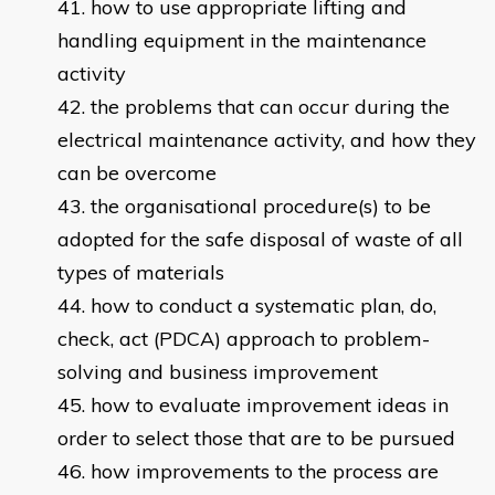
how to use appropriate lifting and
handling equipment in the maintenance
activity
the problems that can occur during the
electrical maintenance activity, and how they
can be overcome
the organisational procedure(s) to be
adopted for the safe disposal of waste of all
types of materials
how to conduct a systematic plan, do,
check, act (PDCA) approach to problem-
solving and business improvement
how to evaluate improvement ideas in
order to select those that are to be pursued
how improvements to the process are