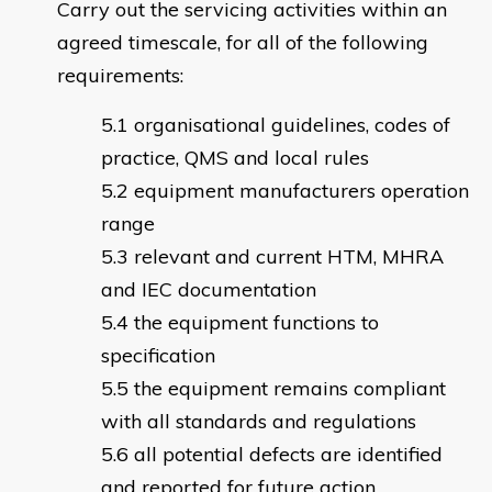
Carry out the servicing activities within an
agreed timescale, for all of the following
requirements:
organisational guidelines, codes of
practice, QMS and local rules
equipment manufacturers operation
range
relevant and current HTM, MHRA
and IEC documentation
the equipment functions to
specification
the equipment remains compliant
with all standards and regulations
all potential defects are identified
and reported for future action