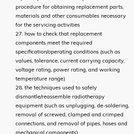
procedure for obtaining replacement parts,
materials and other consumables necessary
for the servicing activities
how to check that replacement
components meet the required
specification/operating conditions (such as
values, tolerance, current carrying capacity,
voltage rating, power rating, and working
temperature range)
the techniques used to safely
dismantle/reassemble radiotherapy
equipment (such as unplugging, de-soldering,
removal of screwed, clamped and crimped
connections, and removal of pipes, hoses and
mechanical components)