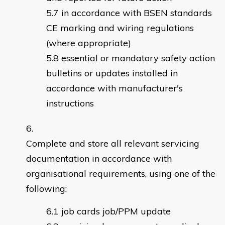
in accordance with BSEN standards
CE marking and wiring regulations
(where appropriate)
essential or mandatory safety action
bulletins or updates installed in
accordance with manufacturer's
instructions
Complete and store all relevant servicing
documentation in accordance with
organisational requirements, using one of the
following:
job cards job/PPM update