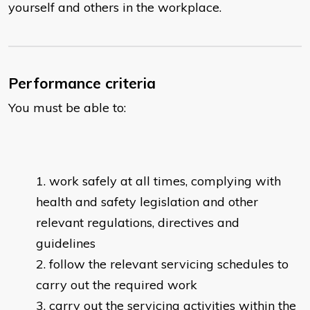
yourself and others in the workplace.
Performance criteria
You must be able to:
work safely at all times, complying with
health and safety legislation and other
relevant regulations, directives and
guidelines
follow the relevant servicing schedules to
carry out the required work
carry out the servicing activities within the