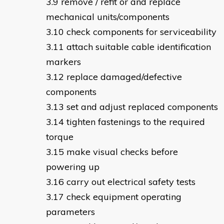
remove / refit or and replace
mechanical units/components
check components for serviceability
attach suitable cable identification
markers
replace damaged/defective
components
set and adjust replaced components
tighten fastenings to the required
torque
make visual checks before
powering up
carry out electrical safety tests
check equipment operating
parameters