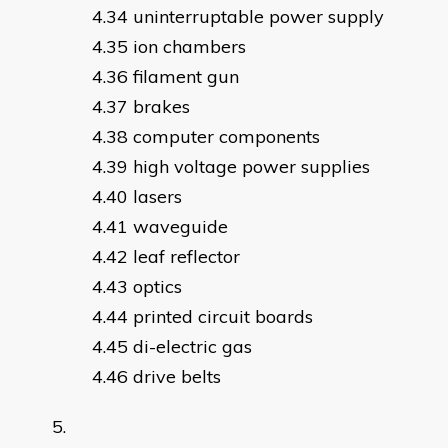
uninterruptable power supply
ion chambers
filament gun
brakes
computer components
high voltage power supplies
lasers
waveguide
leaf reflector
optics
printed circuit boards
di-electric gas
drive belts