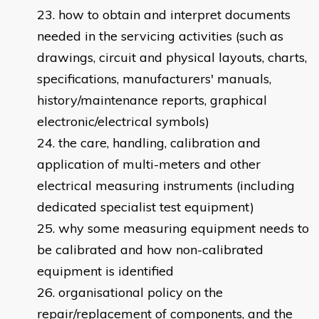
how to obtain and interpret documents
needed in the servicing activities (such as
drawings, circuit and physical layouts, charts,
specifications, manufacturers' manuals,
history/maintenance reports, graphical
electronic/electrical symbols)
the care, handling, calibration and
application of multi-meters and other
electrical measuring instruments (including
dedicated specialist test equipment)
why some measuring equipment needs to
be calibrated and how non-calibrated
equipment is identified
organisational policy on the
repair/replacement of components, and the