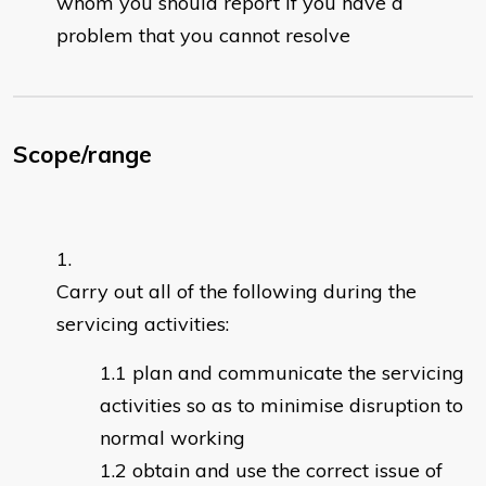
whom you should report if you have a
problem that you cannot resolve
Scope/range
Carry out all of the following during the
servicing activities:
plan and communicate the servicing
activities so as to minimise disruption to
normal working
obtain and use the correct issue of