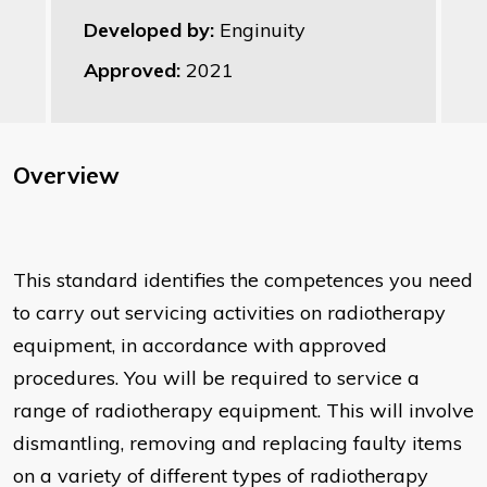
Developed by:
Enginuity
Approved:
2021
Overview
This standard identifies the competences you need
to carry out servicing activities on radiotherapy
equipment, in accordance with approved
procedures. You will be required to service a
range of radiotherapy equipment. This will involve
dismantling, removing and replacing faulty items
on a variety of different types of radiotherapy