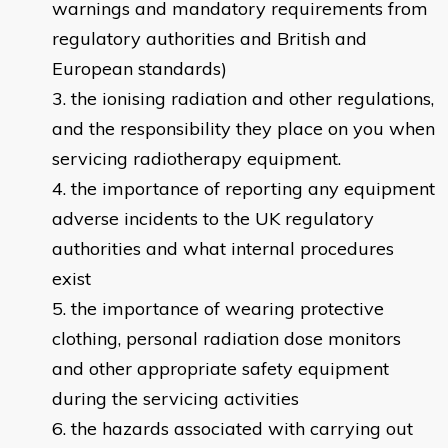
warnings and mandatory requirements from
regulatory authorities and British and
European standards)
the ionising radiation and other regulations,
and the responsibility they place on you when
servicing radiotherapy equipment.
the importance of reporting any equipment
adverse incidents to the UK regulatory
authorities and what internal procedures
exist
the importance of wearing protective
clothing, personal radiation dose monitors
and other appropriate safety equipment
during the servicing activities
the hazards associated with carrying out