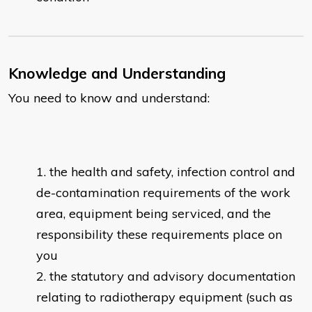
Knowledge and Understanding
You need to know and understand:
the health and safety, infection control and
de-contamination requirements of the work
area, equipment being serviced, and the
responsibility these requirements place on
you
the statutory and advisory documentation
relating to radiotherapy equipment (such as