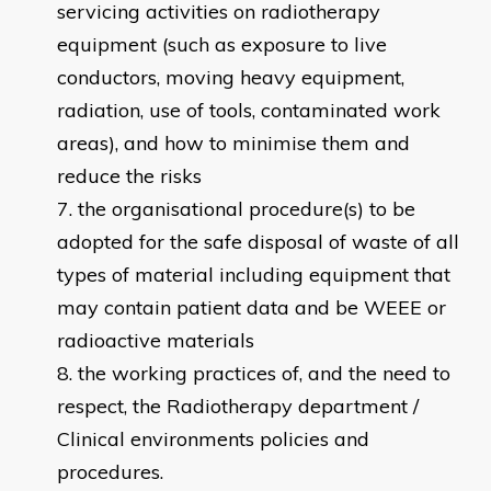
servicing activities on radiotherapy
equipment (such as exposure to live
conductors, moving heavy equipment,
radiation, use of tools, contaminated work
areas), and how to minimise them and
reduce the risks
the organisational procedure(s) to be
adopted for the safe disposal of waste of all
types of material including equipment that
may contain patient data and be WEEE or
radioactive materials
the working practices of, and the need to
respect, the Radiotherapy department /
Clinical environments policies and
procedures.