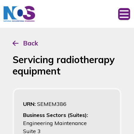
Back
Servicing radiotherapy
equipment
URN:
SEMEM386
Business Sectors (Suites):
Engineering Maintenance
Suite 3