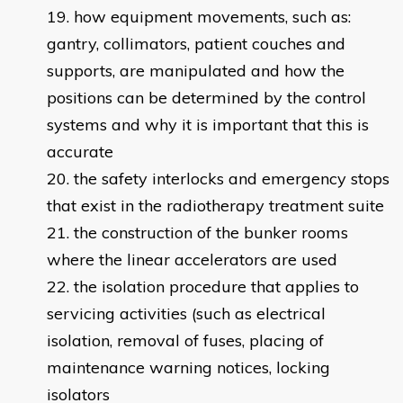
how equipment movements, such as:
gantry, collimators, patient couches and
supports, are manipulated and how the
positions can be determined by the control
systems and why it is important that this is
accurate
the safety interlocks and emergency stops
that exist in the radiotherapy treatment suite
the construction of the bunker rooms
where the linear accelerators are used
the isolation procedure that applies to
servicing activities (such as electrical
isolation, removal of fuses, placing of
maintenance warning notices, locking
isolators