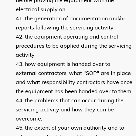
before proving the equipment with the
electrical supply on
the generation of documentation and/or
reports following the servicing activity
the equipment operating and control
procedures to be applied during the servicing
activity
how equipment is handed over to
external contractors, what "SOP" are in place
and what responsibility contractors have once
the equipment has been handed over to them
the problems that can occur during the
servicing activity and how they can be
overcome.
the extent of your own authority and to