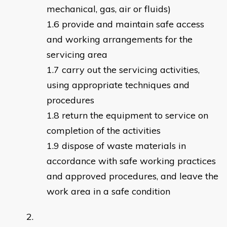
mechanical, gas, air or fluids)
provide and maintain safe access
and working arrangements for the
servicing area
carry out the servicing activities,
using appropriate techniques and
procedures
return the equipment to service on
completion of the activities
dispose of waste materials in
accordance with safe working practices
and approved procedures, and leave the
work area in a safe condition