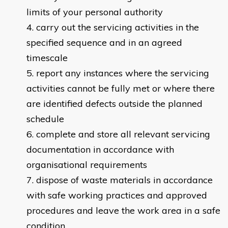
limits of your personal authority
carry out the servicing activities in the
specified sequence and in an agreed
timescale
report any instances where the servicing
activities cannot be fully met or where there
are identified defects outside the planned
schedule
complete and store all relevant servicing
documentation in accordance with
organisational requirements
dispose of waste materials in accordance
with safe working practices and approved
procedures and leave the work area in a safe
condition