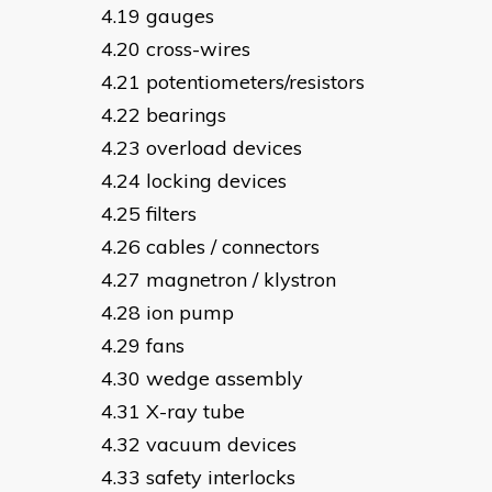
gauges
cross-wires
potentiometers/resistors
bearings
overload devices
locking devices
filters
cables / connectors
magnetron / klystron
ion pump
fans
wedge assembly
X-ray tube
vacuum devices
safety interlocks