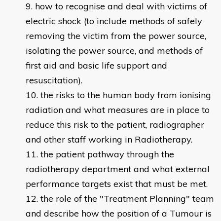
how to recognise and deal with victims of
electric shock (to include methods of safely
removing the victim from the power source,
isolating the power source, and methods of
first aid and basic life support and
resuscitation).
the risks to the human body from ionising
radiation and what measures are in place to
reduce this risk to the patient, radiographer
and other staff working in Radiotherapy.
the patient pathway through the
radiotherapy department and what external
performance targets exist that must be met.
the role of the "Treatment Planning" team
and describe how the position of a Tumour is