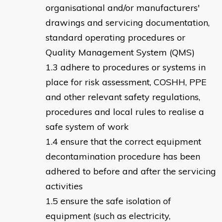
organisational and/or manufacturers'
drawings and servicing documentation,
standard operating procedures or
Quality Management System (QMS)
adhere to procedures or systems in
place for risk assessment, COSHH, PPE
and other relevant safety regulations,
procedures and local rules to realise a
safe system of work
ensure that the correct equipment
decontamination procedure has been
adhered to before and after the servicing
activities
ensure the safe isolation of
equipment (such as electricity,