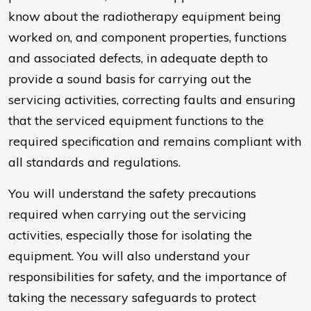
know about the radiotherapy equipment being
worked on, and component properties, functions
and associated defects, in adequate depth to
provide a sound basis for carrying out the
servicing activities, correcting faults and ensuring
that the serviced equipment functions to the
required specification and remains compliant with
all standards and regulations.
You will understand the safety precautions
required when carrying out the servicing
activities, especially those for isolating the
equipment. You will also understand your
responsibilities for safety, and the importance of
taking the necessary safeguards to protect