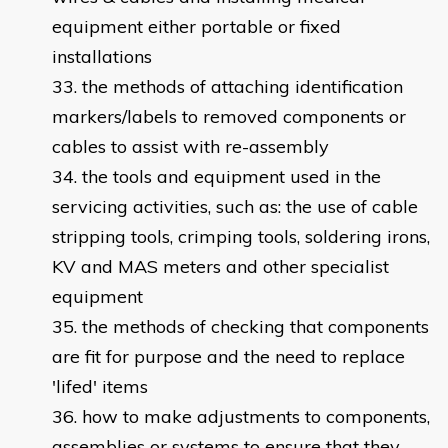
equipment either portable or fixed
installations
the methods of attaching identification
markers/labels to removed components or
cables to assist with re-assembly
the tools and equipment used in the
servicing activities, such as: the use of cable
stripping tools, crimping tools, soldering irons,
KV and MAS meters and other specialist
equipment
the methods of checking that components
are fit for purpose and the need to replace
'lifed' items
how to make adjustments to components,
assemblies or systems to ensure that they