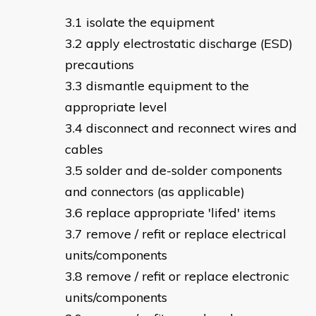
isolate the equipment
apply electrostatic discharge (ESD)
precautions
dismantle equipment to the
appropriate level
disconnect and reconnect wires and
cables
solder and de-solder components
and connectors (as applicable)
replace appropriate 'lifed' items
remove / refit or replace electrical
units/components
remove / refit or replace electronic
units/components