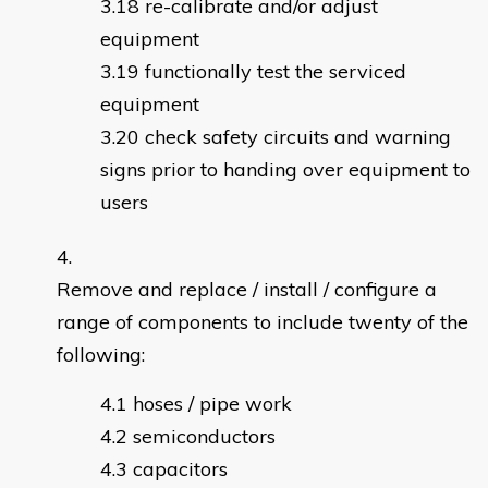
re-calibrate and/or adjust
equipment
functionally test the serviced
equipment
check safety circuits and warning
signs prior to handing over equipment to
users
Remove and replace / install / configure a
range of components to include twenty of the
following:
hoses / pipe work
semiconductors
capacitors