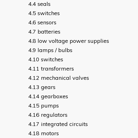
seals
switches
sensors
batteries
low voltage power supplies
lamps / bulbs
switches
transformers
mechanical valves
gears
gearboxes
pumps
regulators
integrated circuits
motors