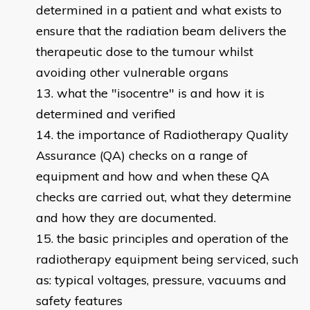
determined in a patient and what exists to
ensure that the radiation beam delivers the
therapeutic dose to the tumour whilst
avoiding other vulnerable organs
what the "isocentre" is and how it is
determined and verified
the importance of Radiotherapy Quality
Assurance (QA) checks on a range of
equipment and how and when these QA
checks are carried out, what they determine
and how they are documented.
the basic principles and operation of the
radiotherapy equipment being serviced, such
as: typical voltages, pressure, vacuums and
safety features