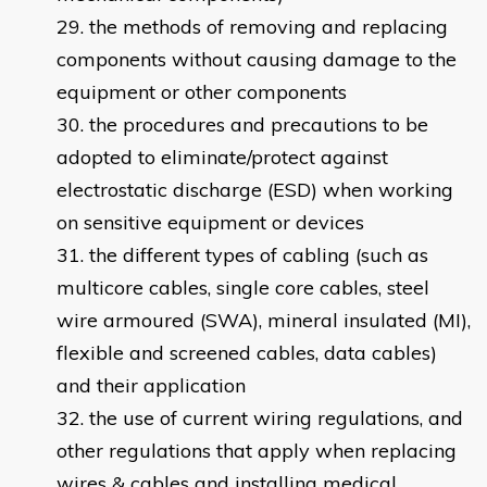
the methods of removing and replacing
components without causing damage to the
equipment or other components
the procedures and precautions to be
adopted to eliminate/protect against
electrostatic discharge (ESD) when working
on sensitive equipment or devices
the different types of cabling (such as
multicore cables, single core cables, steel
wire armoured (SWA), mineral insulated (MI),
flexible and screened cables, data cables)
and their application
the use of current wiring regulations, and
other regulations that apply when replacing
wires & cables and installing medical