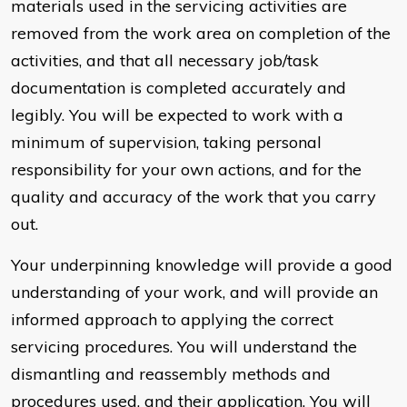
materials used in the servicing activities are
removed from the work area on completion of the
activities, and that all necessary job/task
documentation is completed accurately and
legibly. You will be expected to work with a
minimum of supervision, taking personal
responsibility for your own actions, and for the
quality and accuracy of the work that you carry
out.
Your underpinning knowledge will provide a good
understanding of your work, and will provide an
informed approach to applying the correct
servicing procedures. You will understand the
dismantling and reassembly methods and
procedures used, and their application. You will