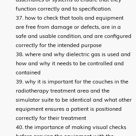
function correctly and to specification.
how to check that tools and equipment
are free from damage or defects, are in a
safe and usable condition, and are configured
correctly for the intended purpose
where and why dielectric gas is used and
how and why it needs to be controlled and
contained
why it is important for the couches in the
radiotherapy treatment area and the
simulator suite to be identical and what other
equipment ensures a patient is positioned
correctly for their treatment
the importance of making visual checks