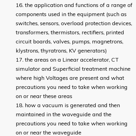
the application and functions of a range of
components used in the equipment (such as
switches, sensors, overload protection devices,
transformers, thermistors, rectifiers, printed
circuit boards, valves, pumps, magnetrons,
klystrons, thyratrons, KV generators)
the areas on a Linear accelerator, CT
simulator and Superficial treatment machine
where high Voltages are present and what
precautions you need to take when working
on or near these areas
how a vacuum is generated and then
maintained in the waveguide and the
precautions you need to take when working
on or near the waveguide