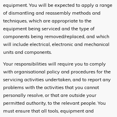
equipment. You will be expected to apply a range
of dismantling and reassembly methods and
techniques, which are appropriate to the
equipment being serviced and the type of
components being removed/replaced, and which
will include electrical, electronic and mechanical
units and components.
Your responsibilities will require you to comply
with organisational policy and procedures for the
servicing activities undertaken, and to report any
problems with the activities that you cannot
personally resolve, or that are outside your
permitted authority, to the relevant people. You
must ensure that all tools, equipment and