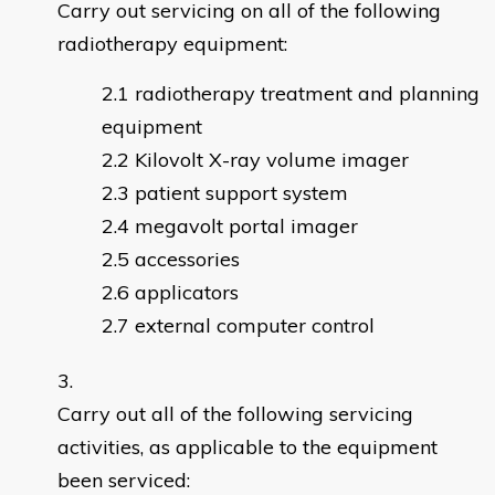
Carry out servicing on all of the following
radiotherapy equipment:
radiotherapy treatment and planning
equipment
Kilovolt X-ray volume imager
patient support system
megavolt portal imager
accessories
applicators
external computer control
Carry out all of the following servicing
activities, as applicable to the equipment
been serviced: