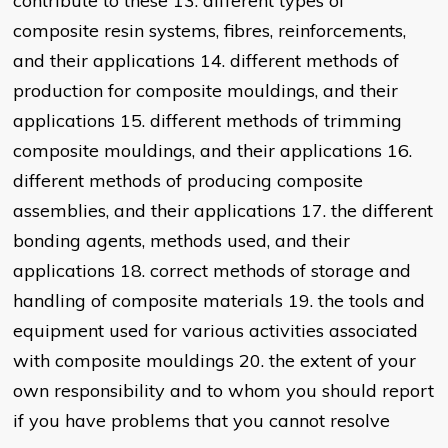
contribute to these 13. different types of
composite resin systems, fibres, reinforcements,
and their applications 14. different methods of
production for composite mouldings, and their
applications 15. different methods of trimming
composite mouldings, and their applications 16.
different methods of producing composite
assemblies, and their applications 17. the different
bonding agents, methods used, and their
applications 18. correct methods of storage and
handling of composite materials 19. the tools and
equipment used for various activities associated
with composite mouldings 20. the extent of your
own responsibility and to whom you should report
if you have problems that you cannot resolve