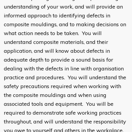
understanding of your work, and will provide an
informed approach to identifying defects in
composite mouldings, and to making decisions on
what action needs to be taken. You will
understand composite materials, and their
application, and will know about defects in
adequate depth to provide a sound basis for
dealing with the defects in line with organisation
practice and procedures. You will understand the
safety precautions required when working with
the composite mouldings and when using
associated tools and equipment. You will be
required to demonstrate safe working practices
throughout, and will understand the responsibility
you owe to yourself and others in the workplace.