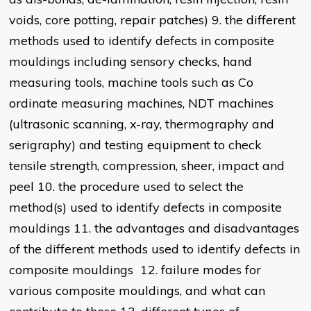
voids, core potting, repair patches) 9. the different
methods used to identify defects in composite
mouldings including sensory checks, hand
measuring tools, machine tools such as Co
ordinate measuring machines, NDT machines
(ultrasonic scanning, x-ray, thermography and
serigraphy) and testing equipment to check
tensile strength, compression, sheer, impact and
peel 10. the procedure used to select the
method(s) used to identify defects in composite
mouldings 11. the advantages and disadvantages
of the different methods used to identify defects in
composite mouldings 12. failure modes for
various composite mouldings, and what can