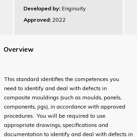
Developed by:
Enginuity
Approved:
2022
Overview
This standard identifies the competences you
need to identify and deal with defects in
composite mouldings (such as moulds, panels,
components, jigs), in accordance with approved
procedures. You will be required to use
appropriate drawings, specifications and
documentation to identify and deal with defects in