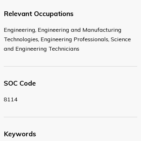
Relevant Occupations
Engineering, Engineering and Manufacturing
Technologies, Engineering Professionals, Science
and Engineering Technicians
SOC Code
8114
Keywords