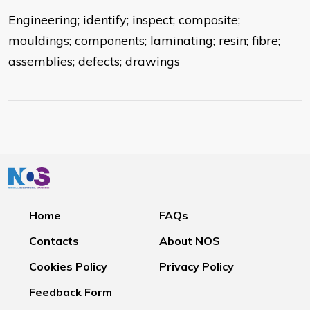
Engineering; identify; inspect; composite;
mouldings; components; laminating; resin; fibre;
assemblies; defects; drawings
Home
FAQs
Contacts
About NOS
Cookies Policy
Privacy Policy
Feedback Form