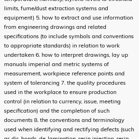
limits, fume/dust extraction systems and
equipment) 5. how to extract and use information
from engineering drawings and related
specifications (to include symbols and conventions
to appropriate standards) in relation to work
undertaken 6. how to interpret drawings, lay up
manuals imperial and metric systems of
measurement, workpiece reference points and
system of tolerancing 7. the quality procedures
used in the workplace to ensure production
control (in relation to currency, issue, meeting
specification) and the completion of such
documents 8. the conventions and terminology
used when identifying and rectifying defects (such
as dis-bonds, de-lamination, resin injection, resin