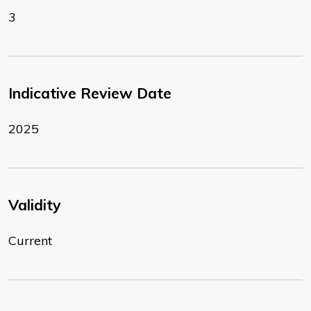
3
Indicative Review Date
2025
Validity
Current