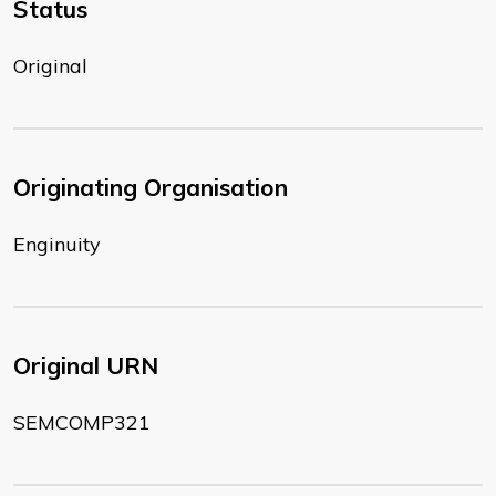
Status
Original
Originating Organisation
Enginuity
Original URN
SEMCOMP321