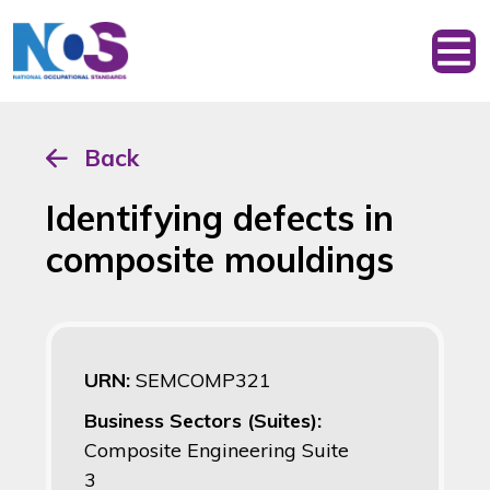
Back
Identifying defects in
composite mouldings
URN:
SEMCOMP321
Business Sectors (Suites):
Composite Engineering Suite
3