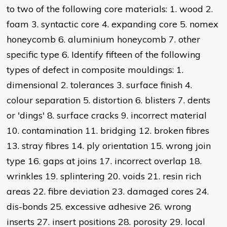
to two of the following core materials: 1. wood 2.
foam 3. syntactic core 4. expanding core 5. nomex
honeycomb 6. aluminium honeycomb 7. other
specific type 6. Identify fifteen of the following
types of defect in composite mouldings: 1.
dimensional 2. tolerances 3. surface finish 4.
colour separation 5. distortion 6. blisters 7. dents
or 'dings' 8. surface cracks 9. incorrect material
10. contamination 11. bridging 12. broken fibres
13. stray fibres 14. ply orientation 15. wrong join
type 16. gaps at joins 17. incorrect overlap 18.
wrinkles 19. splintering 20. voids 21. resin rich
areas 22. fibre deviation 23. damaged cores 24.
dis-bonds 25. excessive adhesive 26. wrong
inserts 27. insert positions 28. porosity 29. local