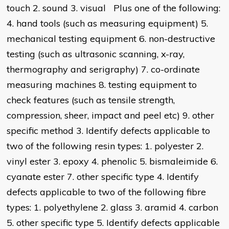
touch 2. sound 3. visual Plus one of the following:
4. hand tools (such as measuring equipment) 5.
mechanical testing equipment 6. non-destructive
testing (such as ultrasonic scanning, x-ray,
thermography and serigraphy) 7. co-ordinate
measuring machines 8. testing equipment to
check features (such as tensile strength,
compression, sheer, impact and peel etc) 9. other
specific method 3. Identify defects applicable to
two of the following resin types: 1. polyester 2.
vinyl ester 3. epoxy 4. phenolic 5. bismaleimide 6.
cyanate ester 7. other specific type 4. Identify
defects applicable to two of the following fibre
types: 1. polyethylene 2. glass 3. aramid 4. carbon
5. other specific type 5. Identify defects applicable