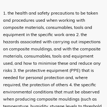
1. the health and safety precautions to be taken
and procedures used when working with
composite materials, consumables, tools and
equipment in the specific work area 2. the
hazards associated with carrying out inspections
on composite mouldings, and with the composite
materials, consumables, tools and equipment
used, and how to minimise these and reduce any
risks 3. the protective equipment (PPE) that is
needed for personal protection and, where
required, the protection of others 4. the specific
environmental conditions that must be observed
when producing composite mouldings (such as
temperature, humidity, styrene levels to threshold