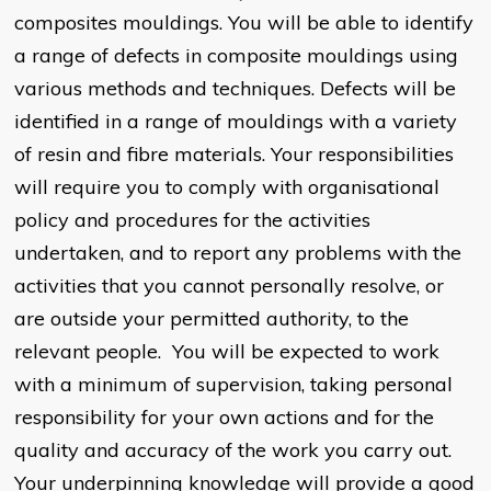
composites mouldings. You will be able to identify
a range of defects in composite mouldings using
various methods and techniques. Defects will be
identified in a range of mouldings with a variety
of resin and fibre materials. Your responsibilities
will require you to comply with organisational
policy and procedures for the activities
undertaken, and to report any problems with the
activities that you cannot personally resolve, or
are outside your permitted authority, to the
relevant people. You will be expected to work
with a minimum of supervision, taking personal
responsibility for your own actions and for the
quality and accuracy of the work you carry out.
Your underpinning knowledge will provide a good