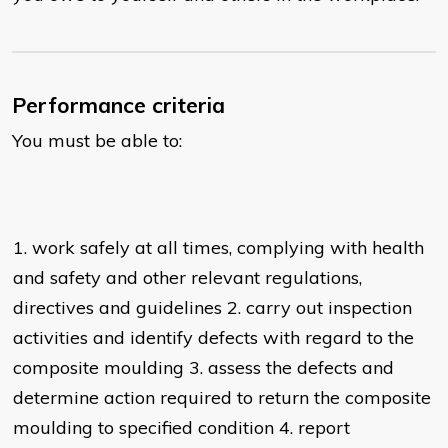
Performance criteria
You must be able to:
1. work safely at all times, complying with health
and safety and other relevant regulations,
directives and guidelines 2. carry out inspection
activities and identify defects with regard to the
composite moulding 3. assess the defects and
determine action required to return the composite
moulding to specified condition 4. report