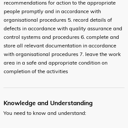
recommendations for action to the appropriate
people promptly and in accordance with
organisational procedures 5. record details of
defects in accordance with quality assurance and
control systems and procedures 6. complete and
store all relevant documentation in accordance
with organisational procedures 7. leave the work
area in a safe and appropriate condition on
completion of the activities
Knowledge and Understanding
You need to know and understand: