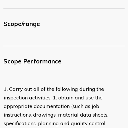
Scope/range
Scope Performance
1. Carry out all of the following during the
inspection activities: 1. obtain and use the
appropriate documentation (such as job
instructions, drawings, material data sheets,
specifications, planning and quality control