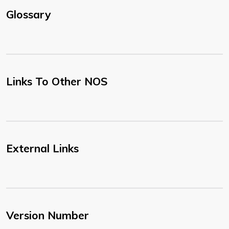
Glossary
Links To Other NOS
External Links
Version Number