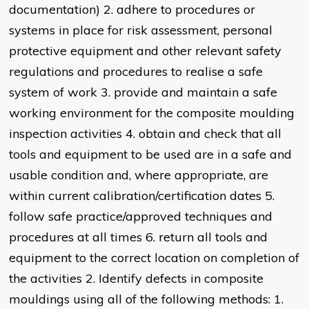
documentation) 2. adhere to procedures or
systems in place for risk assessment, personal
protective equipment and other relevant safety
regulations and procedures to realise a safe
system of work 3. provide and maintain a safe
working environment for the composite moulding
inspection activities 4. obtain and check that all
tools and equipment to be used are in a safe and
usable condition and, where appropriate, are
within current calibration/certification dates 5.
follow safe practice/approved techniques and
procedures at all times 6. return all tools and
equipment to the correct location on completion of
the activities 2. Identify defects in composite
mouldings using all of the following methods: 1.