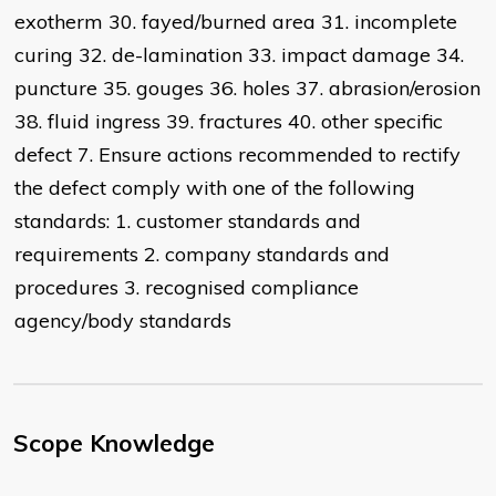
exotherm 30. fayed/burned area 31. incomplete
curing 32. de-lamination 33. impact damage 34.
puncture 35. gouges 36. holes 37. abrasion/erosion
38. fluid ingress 39. fractures 40. other specific
defect 7. Ensure actions recommended to rectify
the defect comply with one of the following
standards: 1. customer standards and
requirements 2. company standards and
procedures 3. recognised compliance
agency/body standards
Scope Knowledge