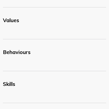
Values
Behaviours
Skills