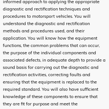
informed approach to applying the appropriate
diagnostic and rectification techniques and
procedures to motorsport vehicles. You will
understand the diagnostic and rectification
methods and procedures used, and their
application. You will know how the equipment
functions, the common problems that can occur,
the purpose of the individual components and
associated defects, in adequate depth to provide a
sound basis for carrying out the diagnostic and
rectification activities, correcting faults and
ensuring that the equipment is replaced to the
required standard. You will also have sufficient
knowledge of these components to ensure that
they are fit for purpose and meet the