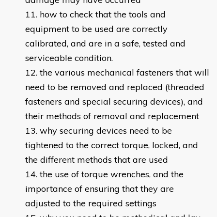
how to check that the tools and
equipment to be used are correctly
calibrated, and are in a safe, tested and
serviceable condition.
the various mechanical fasteners that will
need to be removed and replaced (threaded
fasteners and special securing devices), and
their methods of removal and replacement
why securing devices need to be
tightened to the correct torque, locked, and
the different methods that are used
the use of torque wrenches, and the
importance of ensuring that they are
adjusted to the required settings