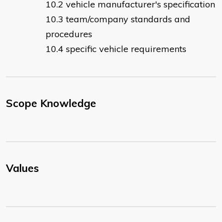
vehicle manufacturer's specification
team/company standards and
procedures
specific vehicle requirements
Scope Knowledge
Values