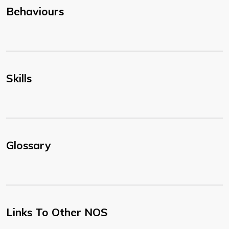
Behaviours
Skills
Glossary
Links To Other NOS