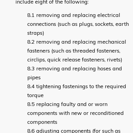
include eight of the following:
removing and replacing electrical
connections (such as plugs, sockets, earth
straps)
removing and replacing mechanical
fasteners (such as threaded fasteners,
circlips, quick release fasteners, rivets)
removing and replacing hoses and
pipes
tightening fastenings to the required
torque
replacing faulty and or worn
components with new or reconditioned
components
adjusting components (for such as