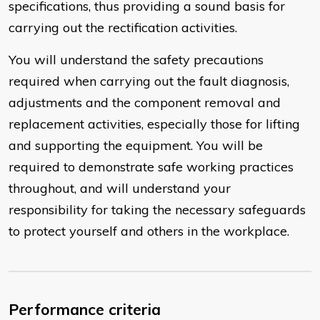
specifications, thus providing a sound basis for
carrying out the rectification activities.
You will understand the safety precautions
required when carrying out the fault diagnosis,
adjustments and the component removal and
replacement activities, especially those for lifting
and supporting the equipment. You will be
required to demonstrate safe working practices
throughout, and will understand your
responsibility for taking the necessary safeguards
to protect yourself and others in the workplace.
Performance criteria