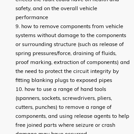
safety, and on the overall vehicle
performance
how to remove components from vehicle
systems without damage to the components
or surrounding structure (such as release of
spring pressures/force, draining of fluids,
proof marking, extraction of components) and
the need to protect the circuit integrity by
fitting blanking plugs to exposed pipes
how to use a range of hand tools
(spanners, sockets, screwdrivers, pliers,
cutters, punches) to remove a range of
components, and using release agents to help
free joined parts where seizure or crash
damage may have occurred