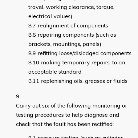
travel, working clearance, torque,
electrical values)
realignment of components
repairing components (such as
brackets, mountings, panels)
refitting loose/dislodged components
making temporary repairs, to an
acceptable standard
replenishing oils, greases or fluids
Carry out six of the following monitoring or
testing procedures to help diagnose and
check that the fault has been rectified:
pressure testing (such as cylinder