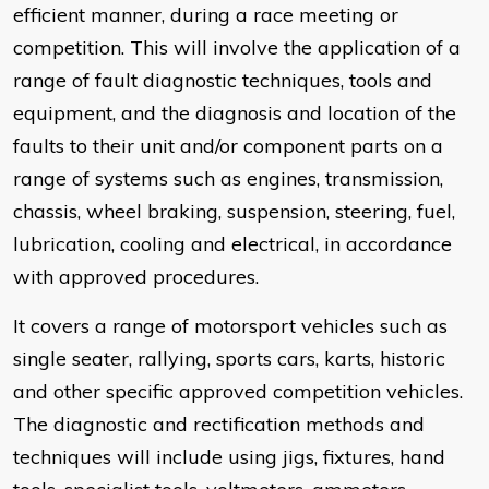
efficient manner, during a race meeting or
competition. This will involve the application of a
range of fault diagnostic techniques, tools and
equipment, and the diagnosis and location of the
faults to their unit and/or component parts on a
range of systems such as engines, transmission,
chassis, wheel braking, suspension, steering, fuel,
lubrication, cooling and electrical, in accordance
with approved procedures.
It covers a range of motorsport vehicles such as
single seater, rallying, sports cars, karts, historic
and other specific approved competition vehicles.
The diagnostic and rectification methods and
techniques will include using jigs, fixtures, hand