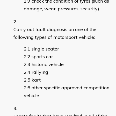
check the condition of tyres (such as
damage, wear, pressures, security)
Carry out fault diagnosis on one of the
following types of motorsport vehicle:
single seater
sports car
historic vehicle
rallying
kart
other specific approved competition
vehicle