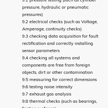
pressure, hydraulic or pneumatic
pressures)
electrical checks (such as Voltage,
Amperage, continuity checks)
checking data acquisition for fault
rectification and correctly installing
sensor parameters
checking all systems and
components are free from foreign
objects, dirt or other contamination
measuring for correct dimensions
testing noise intensity
exhaust gas analysis
thermal checks (such as bearings,