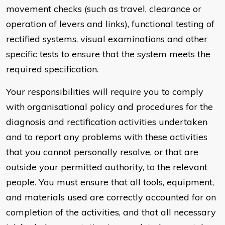
movement checks (such as travel, clearance or
operation of levers and links), functional testing of
rectified systems, visual examinations and other
specific tests to ensure that the system meets the
required specification.
Your responsibilities will require you to comply
with organisational policy and procedures for the
diagnosis and rectification activities undertaken
and to report any problems with these activities
that you cannot personally resolve, or that are
outside your permitted authority, to the relevant
people. You must ensure that all tools, equipment,
and materials used are correctly accounted for on
completion of the activities, and that all necessary