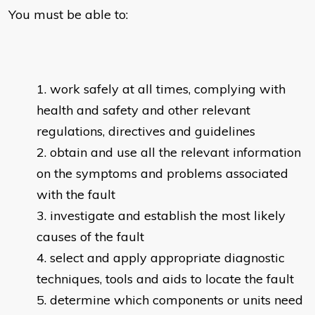
You must be able to:
work safely at all times, complying with
health and safety and other relevant
regulations, directives and guidelines
obtain and use all the relevant information
on the symptoms and problems associated
with the fault
investigate and establish the most likely
causes of the fault
select and apply appropriate diagnostic
techniques, tools and aids to locate the fault
determine which components or units need