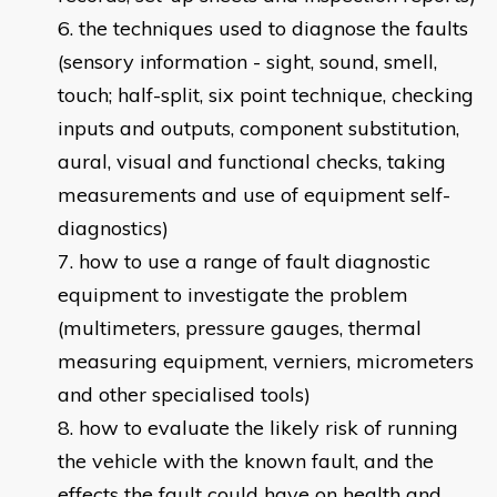
the techniques used to diagnose the faults
(sensory information - sight, sound, smell,
touch; half-split, six point technique, checking
inputs and outputs, component substitution,
aural, visual and functional checks, taking
measurements and use of equipment self-
diagnostics)
how to use a range of fault diagnostic
equipment to investigate the problem
(multimeters, pressure gauges, thermal
measuring equipment, verniers, micrometers
and other specialised tools)
how to evaluate the likely risk of running
the vehicle with the known fault, and the
effects the fault could have on health and