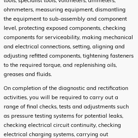
tools, specialist tools, voltmeters, ammeters,
ohmmeters, measuring equipment, dismantling
the equipment to sub-assembly and component
level, protecting exposed components, checking
components for serviceability, making mechanical
and electrical connections, setting, aligning and
adjusting refitted components, tightening fasteners
to the required torque, and replenishing oils,
greases and fluids.
On completion of the diagnostic and rectification
activities, you will be required to carry out a
range of final checks, tests and adjustments such
as pressure testing systems for potential leaks,
checking electrical circuit continuity, checking
electrical charging systems, carrying out