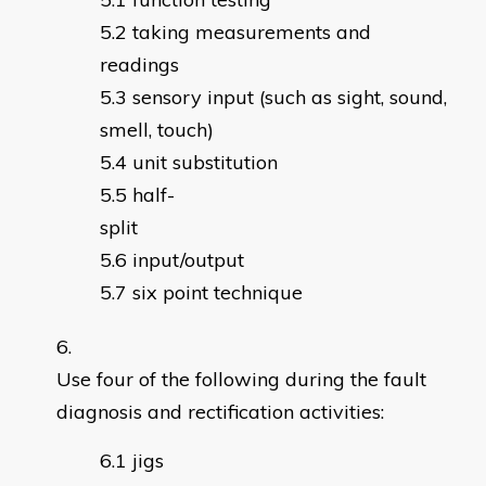
taking measurements and
readings
sensory input (such as sight, sound,
smell, touch)
unit substitution
half-
split
input/output
six point technique
Use four of the following during the fault
diagnosis and rectification activities:
jigs