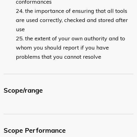
conformances
the importance of ensuring that all tools
are used correctly, checked and stored after
use
the extent of your own authority and to
whom you should report if you have
problems that you cannot resolve
Scope/range
Scope Performance