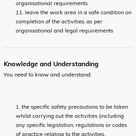
organisational requirements
leave the work area in a safe condition on
completion of the activities, as per
organisational and legal requirements
Knowledge and Understanding
You need to know and understand:
the specific safety precautions to be taken
whilst carrying out the activities (including
any specific legislation, regulations or codes
of practice relating to the activities,