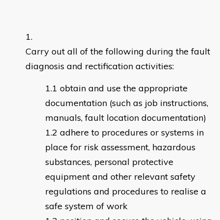
Carry out all of the following during the fault
diagnosis and rectification activities:
obtain and use the appropriate
documentation (such as job instructions,
manuals, fault location documentation)
adhere to procedures or systems in
place for risk assessment, hazardous
substances, personal protective
equipment and other relevant safety
regulations and procedures to realise a
safe system of work