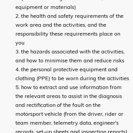
equipment or materials)
the health and safety requirements of the
work area and the activities, and the
responsibility these requirements place on
you
the hazards associated with the activities,
and how to minimise them and reduce risks
the personal protective equipment and
clothing (PPE) to be worn during the activities
how to extract and use information from
the relevant areas to assist in the diagnosis
and rectification of the fault on the
motorsport vehicle (from the driver, rider or
team member, telemetry data, engineer's
records, set-up sheets and inspection reports)