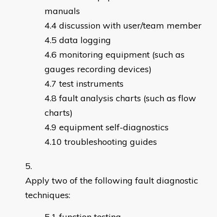
manuals
discussion with user/team member
data logging
monitoring equipment (such as
gauges recording devices)
test instruments
fault analysis charts (such as flow
charts)
equipment self-diagnostics
troubleshooting guides
Apply two of the following fault diagnostic
techniques:
function testing