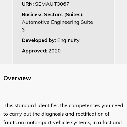
URN:
SEMAUT3067
Business Sectors (Suites):
Automotive Engineering Suite
3
Developed by:
Enginuity
Approved:
2020
Overview
This standard identifies the competences you need
to carry out the diagnosis and rectification of
faults on motorsport vehicle systems, in a fast and