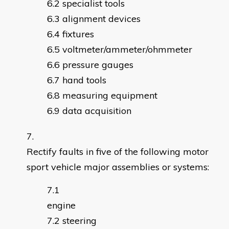
specialist tools
alignment devices
fixtures
voltmeter/ammeter/ohmmeter
pressure gauges
hand tools
measuring equipment
data acquisition
Rectify faults in five of the following motor
sport vehicle major assemblies or systems:
engin
steering