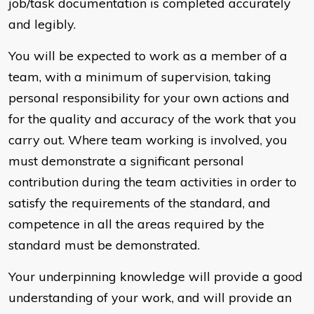
job/task documentation is completed accurately
and legibly.
You will be expected to work as a member of a
team, with a minimum of supervision, taking
personal responsibility for your own actions and
for the quality and accuracy of the work that you
carry out. Where team working is involved, you
must demonstrate a significant personal
contribution during the team activities in order to
satisfy the requirements of the standard, and
competence in all the areas required by the
standard must be demonstrated.
Your underpinning knowledge will provide a good
understanding of your work, and will provide an