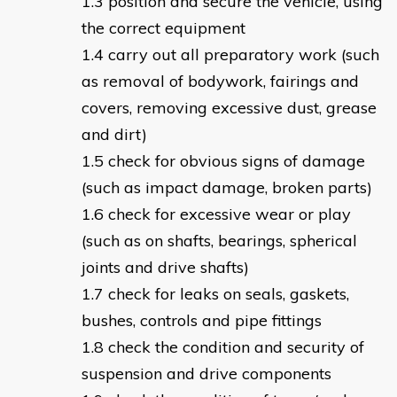
position and secure the vehicle, using
the correct equipment
carry out all preparatory work (such
as removal of bodywork, fairings and
covers, removing excessive dust, grease
and dirt)
check for obvious signs of damage
(such as impact damage, broken parts)
check for excessive wear or play
(such as on shafts, bearings, spherical
joints and drive shafts)
check for leaks on seals, gaskets,
bushes, controls and pipe fittings
check the condition and security of
suspension and drive components