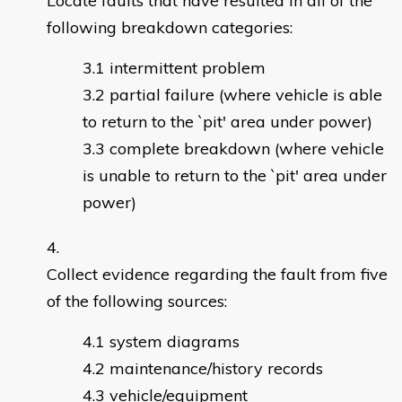
Locate faults that have resulted in all of the
following breakdown categories:
intermittent problem
partial failure (where vehicle is able
to return to the `pit' area under power)
complete breakdown (where vehicle
is unable to return to the `pit' area under
power)
Collect evidence regarding the fault from five
of the following sources:
system diagrams
maintenance/history records
vehicle/equipment