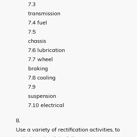
transmissio
fuel
chassi
lubrication
wheel
braking
cooling
suspensio
electrical
Use a variety of rectification activities, to