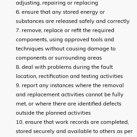
adjusting, repairing or replacing
ensure that any stored energy or
substances are released safely and correctly
remove, replace or refit the required
components, using approved tools and
techniques without causing damage to
components or surrounding areas
deal with problems during the fault
location, rectification and testing activities
report any instances where the removal
and replacement activities cannot be fully
met, or where there are identified defects
outside the planned activities
ensure that work records are completed,
stored securely and available to others as per