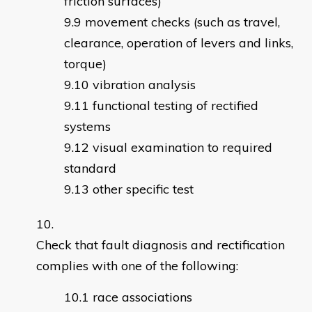
friction surfaces)
movement checks (such as travel,
clearance, operation of levers and links,
torque)
vibration analysis
functional testing of rectified
systems
visual examination to required
standard
other specific test
Check that fault diagnosis and rectification
complies with one of the following:
race associations