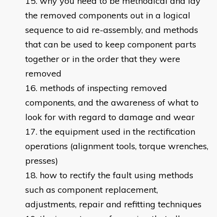
why you need to be methodical and lay
the removed components out in a logical
sequence to aid re-assembly, and methods
that can be used to keep component parts
together or in the order that they were
removed
methods of inspecting removed
components, and the awareness of what to
look for with regard to damage and wear
the equipment used in the rectification
operations (alignment tools, torque wrenches,
presses)
how to rectify the fault using methods
such as component replacement,
adjustments, repair and refitting techniques