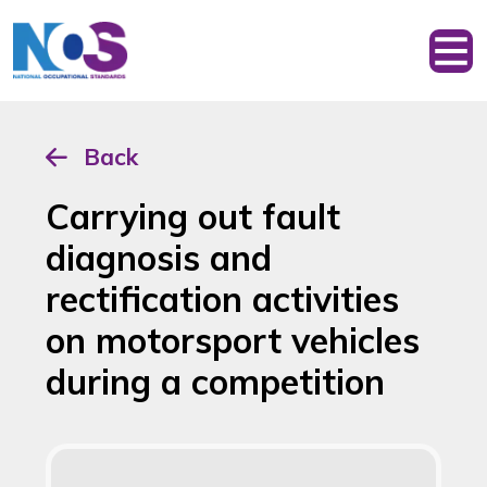
Back
Carrying out fault
diagnosis and
rectification activities
on motorsport vehicles
during a competition