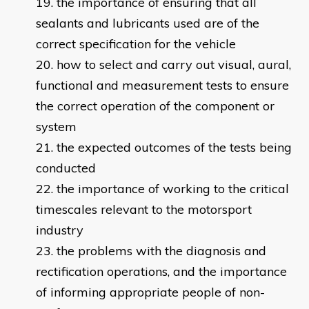
the importance of ensuring that all
sealants and lubricants used are of the
correct specification for the vehicle
how to select and carry out visual, aural,
functional and measurement tests to ensure
the correct operation of the component or
system
the expected outcomes of the tests being
conducted
the importance of working to the critical
timescales relevant to the motorsport
industry
the problems with the diagnosis and
rectification operations, and the importance
of informing appropriate people of non-