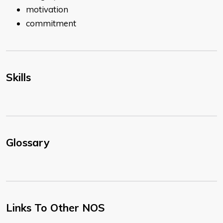
motivation
commitment
Skills
Glossary
Links To Other NOS