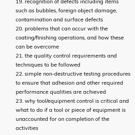
recognition of defects including items
such as bubbles, foreign object damage,
contamination and surface defects
problems that can occur with the
coating/finishing operations, and how these
can be overcome
the quality control requirements and
techniques to be followed
simple non-destructive testing procedures
to ensure that adhesion and other required
performance qualities are achieved
why tool/equipment control is critical and
what to do if a tool or piece of equipment is
unaccounted for on completion of the
activities