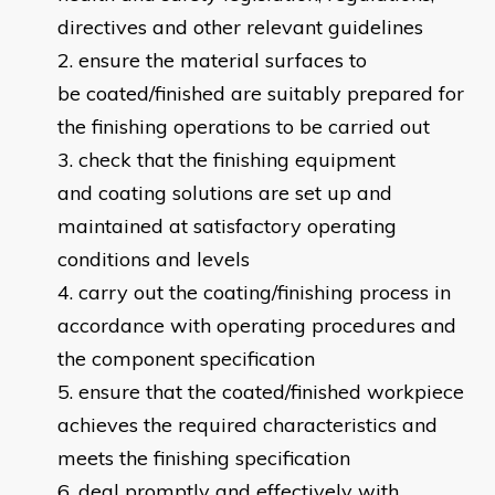
directives and other relevant guidelines
ensure the material surfaces to
be coated/finished are suitably prepared for
the finishing operations to be carried out
check that the finishing equipment
and coating solutions are set up and
maintained at satisfactory operating
conditions and levels
carry out the coating/finishing process in
accordance with operating procedures and
the component specification
ensure that the coated/finished workpiece
achieves the required characteristics and
meets the finishing specification
deal promptly and effectively with