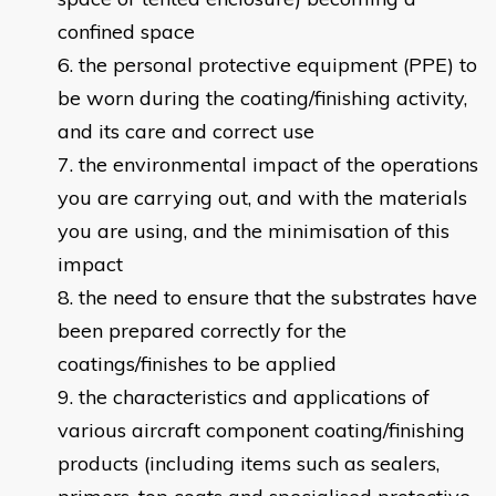
confined space
the personal protective equipment (PPE) to
be worn during the coating/finishing activity,
and its care and correct use
the environmental impact of the operations
you are carrying out, and with the materials
you are using, and the minimisation of this
impact
the need to ensure that the substrates have
been prepared correctly for the
coatings/finishes to be applied
the characteristics and applications of
various aircraft component coating/finishing
products (including items such as sealers,