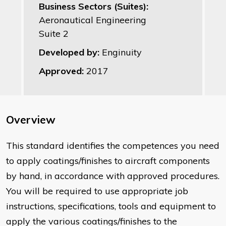
Business Sectors (Suites):
Aeronautical Engineering
Suite 2
Developed by:
Enginuity
Approved:
2017
Overview
This standard identifies the competences you need
to apply coatings/finishes to aircraft components
by hand, in accordance with approved procedures.
You will be required to use appropriate job
instructions, specifications, tools and equipment to
apply the various coatings/finishes to the