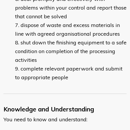
problems within your control and report those
that cannot be solved
dispose of waste and excess materials in
line with agreed organisational procedures
shut down the finishing equipment to a safe
condition on completion of the processing
activities
complete relevant paperwork and submit
to appropriate people
Knowledge and Understanding
You need to know and understand: