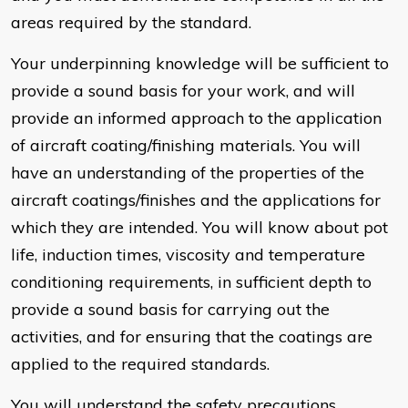
areas required by the standard.
Your underpinning knowledge will be sufficient to
provide a sound basis for your work, and will
provide an informed approach to the application
of aircraft coating/finishing materials. You will
have an understanding of the properties of the
aircraft coatings/finishes and the applications for
which they are intended. You will know about pot
life, induction times, viscosity and temperature
conditioning requirements, in sufficient depth to
provide a sound basis for carrying out the
activities, and for ensuring that the coatings are
applied to the required standards.
You will understand the safety precautions