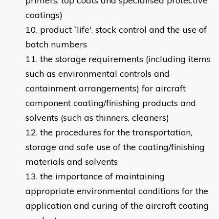
primers, top coats and specialised protective
coatings)
product `life', stock control and the use of
batch numbers
the storage requirements (including items
such as environmental controls and
containment arrangements) for aircraft
component coating/finishing products and
solvents (such as thinners, cleaners)
the procedures for the transportation,
storage and safe use of the coating/finishing
materials and solvents
the importance of maintaining
appropriate environmental conditions for the
application and curing of the aircraft coating