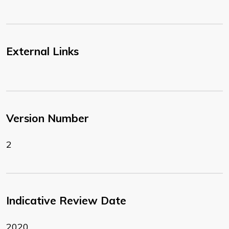
External Links
Version Number
2
Indicative Review Date
2020