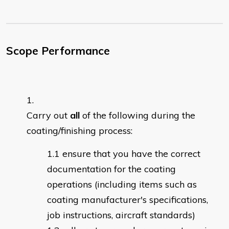
Scope Performance
Carry out
all
of the following during the
coating/finishing process:
ensure that you have the correct
documentation for the coating
operations (including items such as
coating manufacturer's specifications,
job instructions, aircraft standards)