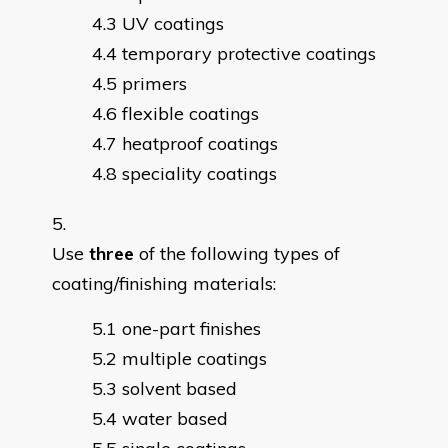
UV coatings
temporary protective coatings
primers
flexible coatings
heatproof coatings
speciality coatings
Use
three
of the following types of
coating/finishing materials:
one-part finishes
multiple coatings
solvent based
water based