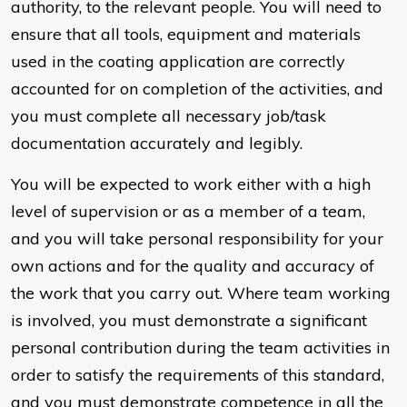
authority, to the relevant people. You will need to
ensure that all tools, equipment and materials
used in the coating application are correctly
accounted for on completion of the activities, and
you must complete all necessary job/task
documentation accurately and legibly.
You will be expected to work either with a high
level of supervision or as a member of a team,
and you will take personal responsibility for your
own actions and for the quality and accuracy of
the work that you carry out. Where team working
is involved, you must demonstrate a significant
personal contribution during the team activities in
order to satisfy the requirements of this standard,
and you must demonstrate competence in all the