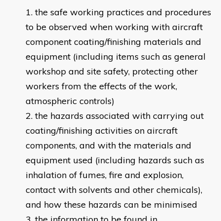
the safe working practices and procedures
to be observed when working with aircraft
component coating/finishing materials and
equipment (including items such as general
workshop and site safety, protecting other
workers from the effects of the work,
atmospheric controls)
the hazards associated with carrying out
coating/finishing activities on aircraft
components, and with the materials and
equipment used (including hazards such as
inhalation of fumes, fire and explosion,
contact with solvents and other chemicals),
and how these hazards can be minimised
the information to be found in