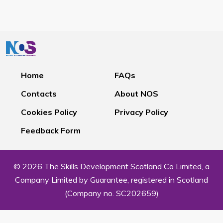
Home
FAQs
Contacts
About NOS
Cookies Policy
Privacy Policy
Feedback Form
© 2026 The Skills Development Scotland Co Limited, a
Company Limited by Guarantee, registered in Scotland
(Company no. SC202659)