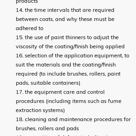
products
the time intervals that are required
between coats, and why these must be
adhered to
the use of paint thinners to adjust the
viscosity of the coating/finish being applied
selection of the application equipment, to
suit the materials and the coating/finish
required (to include brushes, rollers, paint
pads, suitable containers)
the equipment care and control
procedures (including items such as fume
extraction systems)
cleaning and maintenance procedures for
brushes, rollers and pads