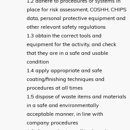
adhere to procedures or systems in
place for risk assessment, COSHH, CHIPS
data, personal protective equipment and
other relevant safety regulations
obtain the correct tools and
equipment for the activity, and check
that they are in a safe and usable
condition
apply appropriate and safe
coating/finishing techniques and
procedures at all times
dispose of waste items and materials
in a safe and environmentally
acceptable manner, in line with
company procedures