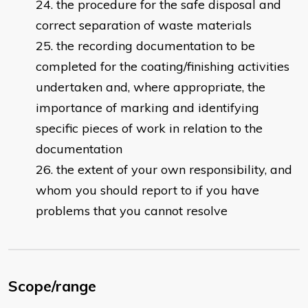
the procedure for the safe disposal and
correct separation of waste materials
the recording documentation to be
completed for the coating/finishing activities
undertaken and, where appropriate, the
importance of marking and identifying
specific pieces of work in relation to the
documentation
the extent of your own responsibility, and
whom you should report to if you have
problems that you cannot resolve
Scope/range