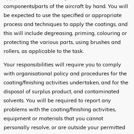
components/parts of the aircraft by hand. You will
be expected to use the specified or appropriate
process and techniques to apply the coatings, and
this will include degreasing, priming, colouring or
protecting the various parts, using brushes and
rollers, as applicable to the task.
Your responsibilities will require you to comply
with organisational policy and procedures for the
coating/finishing activities undertaken, and for the
disposal of surplus product, and contaminated
solvents. You will be required to report any
problems with the coating/finishing activities,
equipment or materials that you cannot
personally resolve, or are outside your permitted