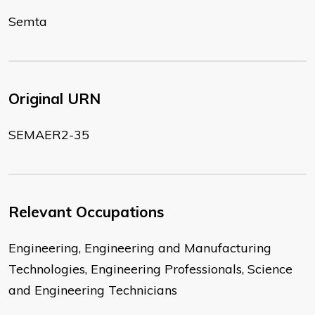
Semta
Original URN
SEMAER2-35
Relevant Occupations
Engineering, Engineering and Manufacturing
Technologies, Engineering Professionals, Science
and Engineering Technicians