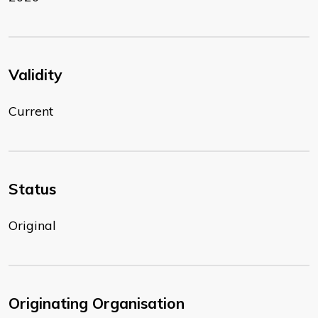
Validity
Current
Status
Original
Originating Organisation