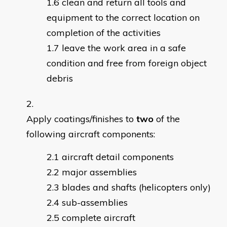
clean and return all tools and
equipment to the correct location on
completion of the activities
leave the work area in a safe
condition and free from foreign object
debris
Apply coatings/finishes to
two
of the
following aircraft components:
aircraft detail components
major assemblies
blades and shafts (helicopters only)
sub-assemblies
complete aircraft