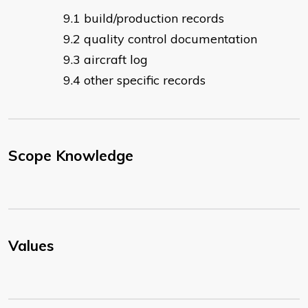
build/production records
quality control documentation
aircraft log
other specific records
Scope Knowledge
Values