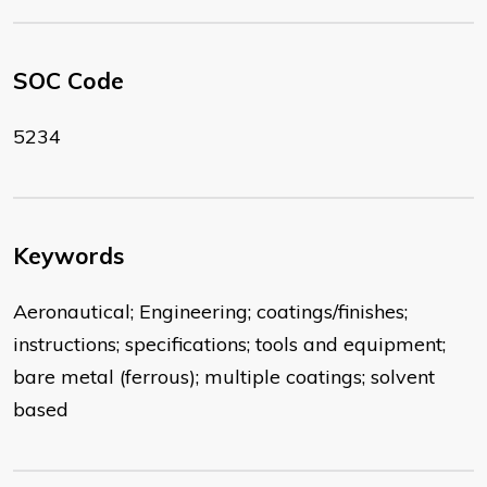
SOC Code
5234
Keywords
Aeronautical; Engineering; coatings/finishes;
instructions; specifications; tools and equipment;
bare metal (ferrous); multiple coatings; solvent
based