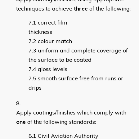
techniques to achieve
three
of the following:
correct film
thickne
colour match
uniform and complete coverage of
the surface to be coated
gloss levels
smooth surface free from runs or
drips
Apply coatings/finishes which comply with
one
of the following standards:
Civil Aviation Authority