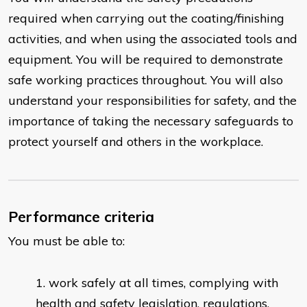
required when carrying out the coating/finishing
activities, and when using the associated tools and
equipment. You will be required to demonstrate
safe working practices throughout. You will also
understand your responsibilities for safety, and the
importance of taking the necessary safeguards to
protect yourself and others in the workplace.
Performance criteria
You must be able to:
work safely at all times, complying with
health and safety legislation, regulations,