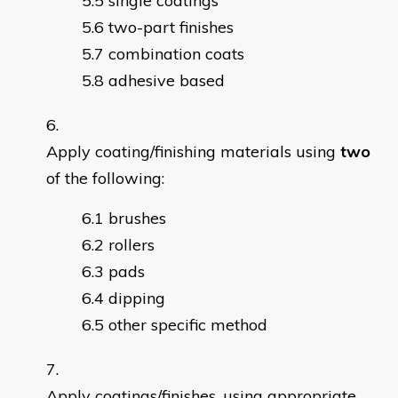
single coatings
two-part finishes
combination coats
adhesive based
Apply coating/finishing materials using
two
of the following:
brushes
rollers
pads
dipping
other specific method
Apply coatings/finishes, using appropriate