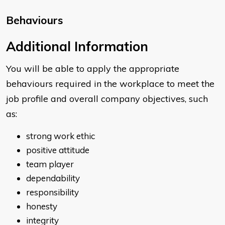
Behaviours
​​Additional Information
You will be able to apply the appropriate
behaviours required in the workplace to meet the
job profile and overall company objectives, such
as:
strong work ethic
positive attitude
team player
dependability
responsibility
honesty
integrity