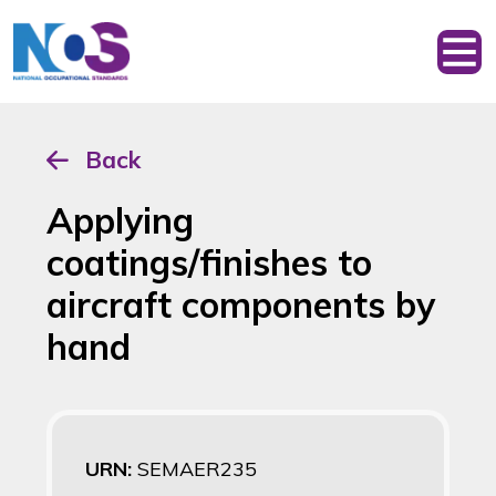
Back
Applying
coatings/finishes to
aircraft components by
hand
URN:
SEMAER235