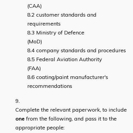
(CAA)
customer standards and
requirements
Ministry of Defence
(MoD)
company standards and procedures
Federal Aviation Authority
(FAA)
coating/paint manufacturer's
recommendations
Complete the relevant paperwork, to include
one
from the following, and pass it to the
appropriate people: