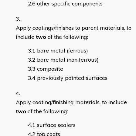
other specific components
Apply coatings/finishes to parent materials, to
include
two
of the following:
bare metal (ferrous)
bare metal (non ferrous)
composite
previously painted surfaces
Apply coating/finishing materials, to include
two
of the following:
surface sealers
top coats