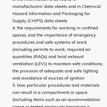
manufacturers' data sheets and in Chemical
Hazard Information and Packaging for
Supply (CHIPS) data sheets
the requirements for working in confined
spaces, and the importance of emergency
procedures and safe systems of work
(including permits to work, required air
quantities (RAQs) and local exhaust
ventilation (LEV)) to maintain safe conditions;
the provision of adequate and safe lighting
and avoidance of sources of ignition
how particular procedures and materials
can result in a compartment or space
(including items such as an accommodation
space or tented enclosure) becoming a