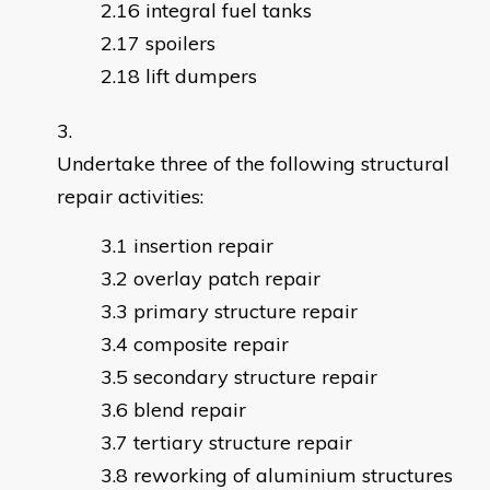
integral fuel tanks
spoilers
lift dumpers
Undertake three of the following structural
repair activities:
insertion repair
overlay patch repair
primary structure repair
composite repair
secondary structure repair
blend repair
tertiary structure repair
reworking of aluminium structures