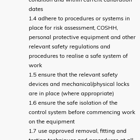
dates
adhere to procedures or systems in
place for risk assessment, COSHH,
personal protective equipment and other
relevant safety regulations and
procedures to realise a safe system of
work
ensure that the relevant safety
devices and mechanical/physical locks
are in place (where appropriate)
ensure the safe isolation of the
control system before commencing work
on the equipment
use approved removal, fitting and