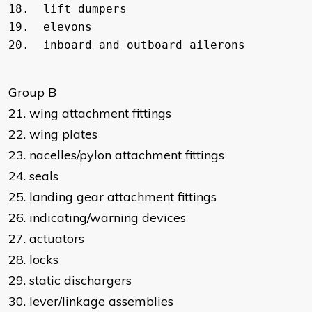
18.  lift dumpers

19.  elevons         

Group B
21. wing attachment fittings
22. wing plates
23. nacelles/pylon attachment fittings
24. seals
25. landing gear attachment fittings
26. indicating/warning devices
27. actuators
28. locks
29. static dischargers
30. lever/linkage assemblies