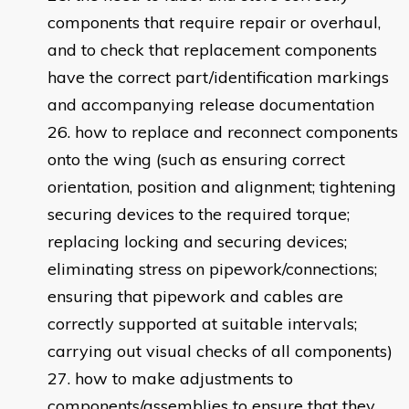
components that require repair or overhaul,
and to check that replacement components
have the correct part/identification markings
and accompanying release documentation
how to replace and reconnect components
onto the wing (such as ensuring correct
orientation, position and alignment; tightening
securing devices to the required torque;
replacing locking and securing devices;
eliminating stress on pipework/connections;
ensuring that pipework and cables are
correctly supported at suitable intervals;
carrying out visual checks of all components)
how to make adjustments to
components/assemblies to ensure that they