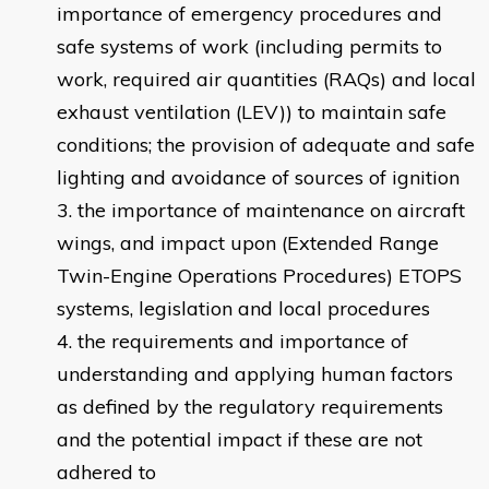
importance of emergency procedures and
safe systems of work (including permits to
work, required air quantities (RAQs) and local
exhaust ventilation (LEV)) to maintain safe
conditions; the provision of adequate and safe
lighting and avoidance of sources of ignition
the importance of maintenance on aircraft
wings, and impact upon (Extended Range
Twin-Engine Operations Procedures) ETOPS
systems, legislation and local procedures
the requirements and importance of
understanding and applying human factors
as defined by the regulatory requirements
and the potential impact if these are not
adhered to