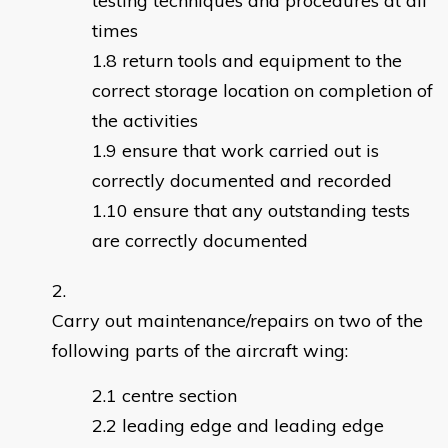
testing techniques and procedures at all
times
return tools and equipment to the
correct storage location on completion of
the activities
ensure that work carried out is
correctly documented and recorded
ensure that any outstanding tests
are correctly documented
Carry out maintenance/repairs on two of the
following parts of the aircraft wing:
centre section
leading edge and leading edge