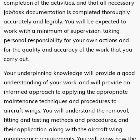
completion of the activities, and that all necessary
job/task documentation is completed thoroughly,
accurately and legibly. You will be expected to
work with a minimum of supervision, taking
personal responsibility for your own actions and
for the quality and accuracy of the work that you
carry out.
Your underpinning knowledge will provide a good
understanding of your work, and will provide an
informed approach to applying the appropriate
maintenance techniques and procedures to
aircraft wings. You will understand the removal,
fitting and testing methods and procedures, and
their application, along with the aircraft wing
maintenance requirements. You will know how the