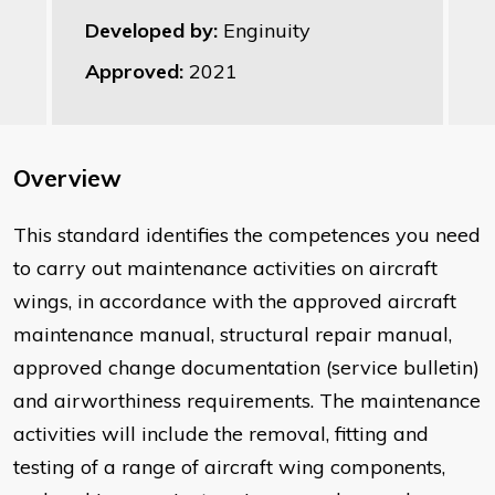
Developed by:
Enginuity
Approved:
2021
Overview
This standard identifies the competences you need
to carry out maintenance activities on aircraft
wings, in accordance with the approved aircraft
maintenance manual, structural repair manual,
approved change documentation (service bulletin)
and airworthiness requirements. The maintenance
activities will include the removal, fitting and
testing of a range of aircraft wing components,