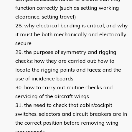
function correctly (such as setting working
clearance, setting travel)
why electrical bonding is critical, and why
it must be both mechanically and electrically
secure
the purpose of symmetry and rigging
checks; how they are carried out; how to
locate the rigging points and faces; and the
use of incidence boards
how to carry out routine checks and
servicing of the aircraft wings
the need to check that cabin/cockpit
switches, selectors and circuit breakers are in
the correct position before removing wing
components