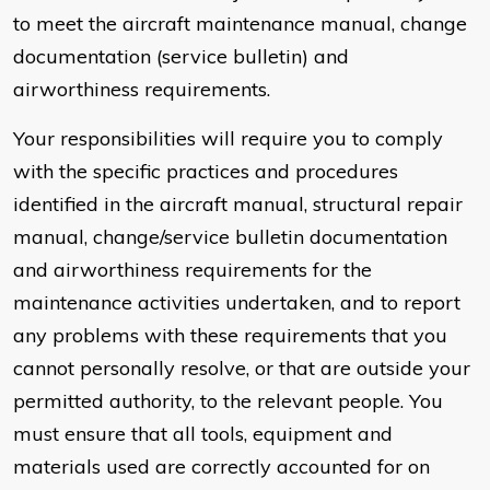
to meet the aircraft maintenance manual, change
documentation (service bulletin) and
airworthiness requirements.
Your responsibilities will require you to comply
with the specific practices and procedures
identified in the aircraft manual, structural repair
manual, change/service bulletin documentation
and airworthiness requirements for the
maintenance activities undertaken, and to report
any problems with these requirements that you
cannot personally resolve, or that are outside your
permitted authority, to the relevant people. You
must ensure that all tools, equipment and
materials used are correctly accounted for on