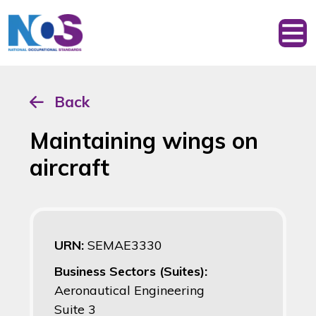
Back
Maintaining wings on
aircraft
URN:
SEMAE3330
Business Sectors (Suites):
Aeronautical Engineering
Suite 3