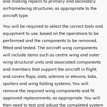
and making repairs to primary and secondary
airframe/wing structures, as appropriate to the
aircraft type.
You will be required to select the correct tools and
equipment to use, based on the operations to be
performed and the components to be removed,
fitted and tested. The aircraft wing components
will include items such as centre wing and outer
wing structural units and associated components
and members that support the aircraft in flight,
and covers flaps, slats, ailerons or elevons, tabs,
spoilers and wing folding systems. You will
remove the required wing components and fit
approved replacements, as appropriate. You will
then need to test and adjust the completed system