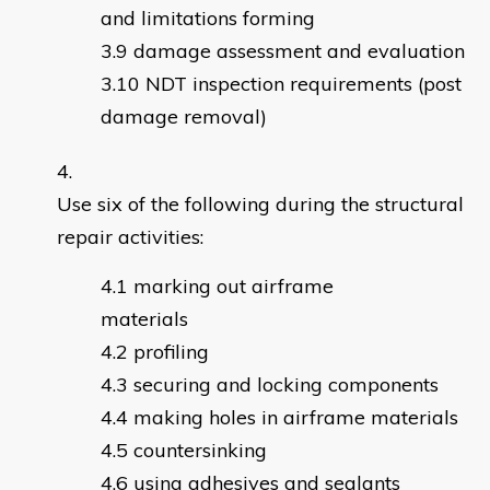
and limitations forming
damage assessment and evaluation
NDT inspection requirements (post
damage removal)
Use six of the following during the structural
repair activities:
marking out airframe
materials
profiling
securing and locking components
making holes in airframe materials
countersinking
using adhesives and sealants