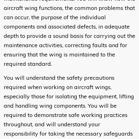
aircraft wing functions, the common problems that
can occur, the purpose of the individual
components and associated defects, in adequate
depth to provide a sound basis for carrying out the
maintenance activities, correcting faults and for
ensuring that the wing is maintained to the
required standard.
You will understand the safety precautions
required when working on aircraft wings,
especially those for isolating the equipment, lifting
and handling wing components. You will be
required to demonstrate safe working practices
throughout, and will understand your
responsibility for taking the necessary safeguards