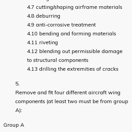
cutting/shaping airframe materials
deburring
anti-corrosive treatment
bending and forming materials
riveting
blending out permissible damage
to structural components
drilling the extremities of cracks
Remove and fit four different aircraft wing
components (at least two must be from group
A):
Group A