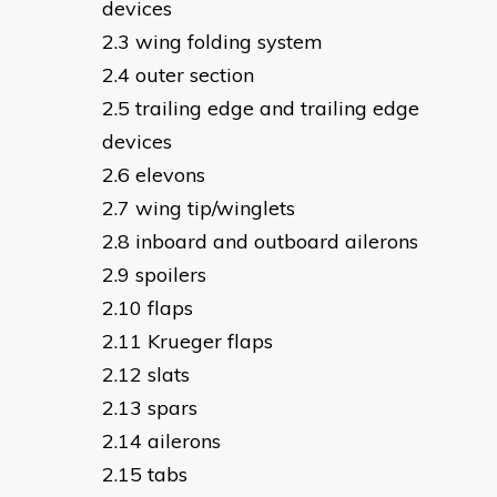
devices
wing folding system
outer section
trailing edge and trailing edge
devices
elevons
wing tip/winglets
inboard and outboard ailerons
spoilers
flaps
Krueger flaps
slats
spars
ailerons
tabs