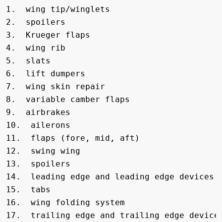
1.  wing tip/winglets      

2.  spoilers               

3.  Krueger flaps

4.  wing rib                 

5.  slats    

6.  lift dumpers

7.  wing skin repair  

8.  variable camber flaps 

9.  airbrakes

10.  ailerons               

11.  flaps (fore, mid, aft)     

12.  swing wing

13.  spoilers       

14.  leading edge and leading edge devices  
15.  tabs

16.  wing folding system   

17.  trailing edge and trailing edge devices