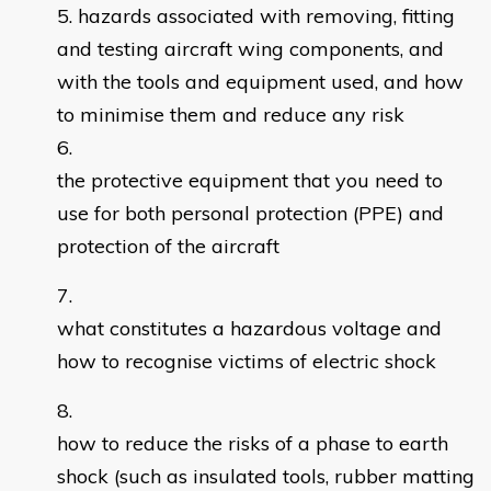
hazards associated with removing, fitting
and testing aircraft wing components, and
with the tools and equipment used, and how
to minimise them and reduce any risk
the protective equipment that you need to
use for both personal protection (PPE) and
protection of the aircraft
what constitutes a hazardous voltage and
how to recognise victims of electric shock
how to reduce the risks of a phase to earth
shock (such as insulated tools, rubber matting