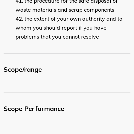
the procedure for the safe disposal of
waste materials and scrap components
the extent of your own authority and to
whom you should report if you have
problems that you cannot resolve
Scope/range
Scope Performance