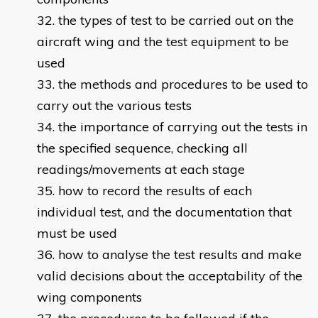
the types of test to be carried out on the
aircraft wing and the test equipment to be
used
the methods and procedures to be used to
carry out the various tests
the importance of carrying out the tests in
the specified sequence, checking all
readings/movements at each stage
how to record the results of each
individual test, and the documentation that
must be used
how to analyse the test results and make
valid decisions about the acceptability of the
wing components