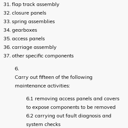
31. flap track assembly
32. closure panels
33. spring assemblies
34. gearboxes
35. access panels
36. carriage assembly
37. other specific components
Carry out fifteen of the following
maintenance activities:
removing access panels and covers
to expose components to be removed
carrying out fault diagnosis and
system checks