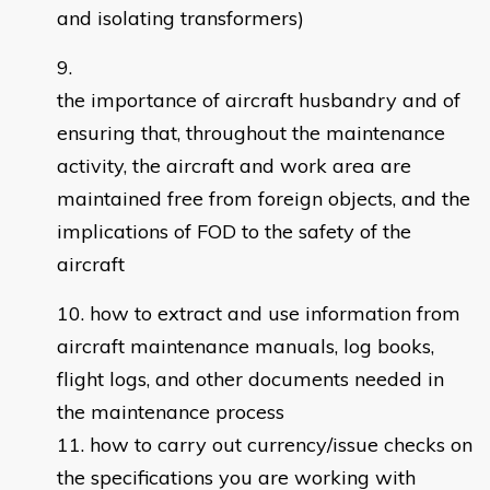
and isolating transformers)
the importance of aircraft husbandry and of
ensuring that, throughout the maintenance
activity, the aircraft and work area are
maintained free from foreign objects, and the
implications of FOD to the safety of the
aircraft
how to extract and use information from
aircraft maintenance manuals, log books,
flight logs, and other documents needed in
the maintenance process
how to carry out currency/issue checks on
the specifications you are working with