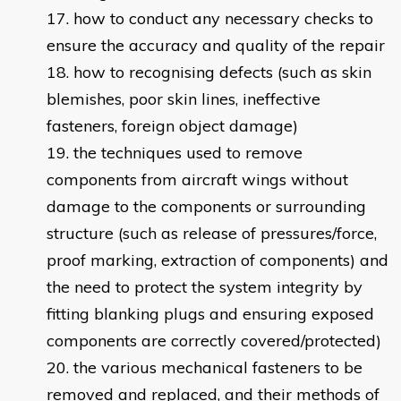
how to conduct any necessary checks to
ensure the accuracy and quality of the repair
how to recognising defects (such as skin
blemishes, poor skin lines, ineffective
fasteners, foreign object damage)
the techniques used to remove
components from aircraft wings without
damage to the components or surrounding
structure (such as release of pressures/force,
proof marking, extraction of components) and
the need to protect the system integrity by
fitting blanking plugs and ensuring exposed
components are correctly covered/protected)
the various mechanical fasteners to be
removed and replaced, and their methods of