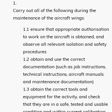
Carry out all of the following during the
maintenance of the aircraft wings:
ensure that appropriate authorisation
to work on the aircraft is obtained, and
observe all relevant isolation and safety
procedures
obtain and use the correct
documentation (such as job instructions,
technical instructions, aircraft manuals
and maintenance documentation)
obtain the correct tools and
equipment for the activity, and check
that they are in a safe, tested and usable
condition and within current calibration