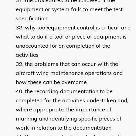
the procedures to be followed if the
equipment or system fails to meet the test
specification
why tool/equipment control is critical, and
what to do if a tool or piece of equipment is
unaccounted for on completion of the
activities
the problems that can occur with the
aircraft wing maintenance operations and
how these can be overcome
the recording documentation to be
completed for the activities undertaken and,
where appropriate, the importance of
marking and identifying specific pieces of
work in relation to the documentation