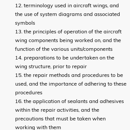
terminology used in aircraft wings, and
the use of system diagrams and associated
symbols
the principles of operation of the aircraft
wing components being worked on, and the
function of the various units/components
preparations to be undertaken on the
wing structure, prior to repair
the repair methods and procedures to be
used, and the importance of adhering to these
procedures
the application of sealants and adhesives
within the repair activities, and the
precautions that must be taken when
working with them