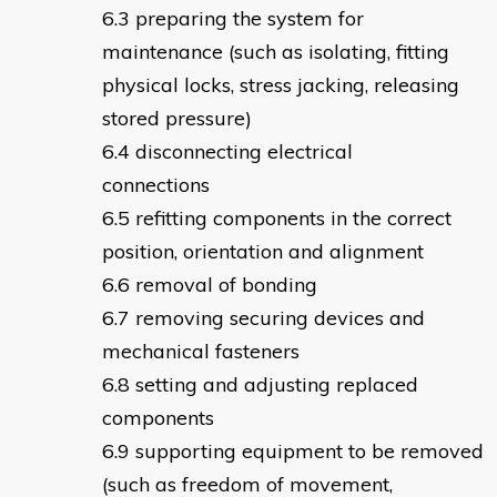
preparing the system for
maintenance (such as isolating, fitting
physical locks, stress jacking, releasing
stored pressure)
disconnecting electrical
connections
refitting components in the correct
position, orientation and alignment
removal of bonding
removing securing devices and
mechanical fasteners
setting and adjusting replaced
components
supporting equipment to be removed
(such as freedom of movement,