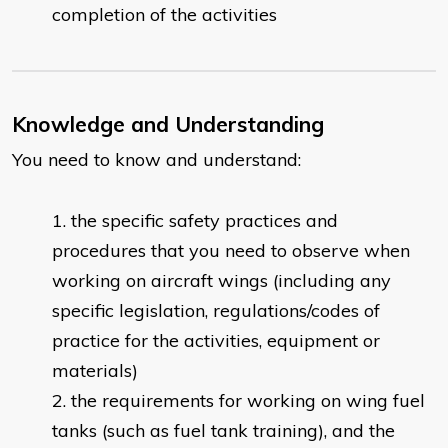
completion of the activities
Knowledge and Understanding
You need to know and understand:
the specific safety practices and
procedures that you need to observe when
working on aircraft wings (including any
specific legislation, regulations/codes of
practice for the activities, equipment or
materials)
the requirements for working on wing fuel
tanks (such as fuel tank training), and the