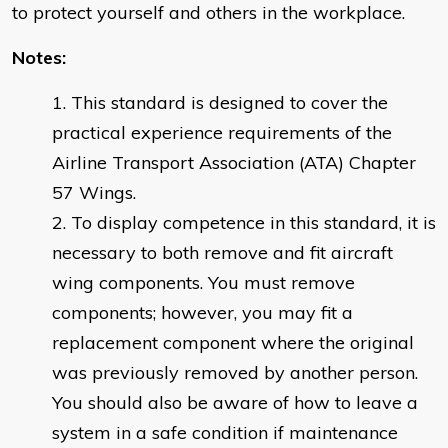
to protect yourself and others in the workplace.
Notes:
This standard is designed to cover the
practical experience requirements of the
Airline Transport Association (ATA) Chapter
57 Wings.
To display competence in this standard, it is
necessary to both remove and fit aircraft
wing components. You must remove
components; however, you may fit a
replacement component where the original
was previously removed by another person.
You should also be aware of how to leave a
system in a safe condition if maintenance