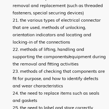
removal and replacement (such as threaded
fasteners, special securing devices)
the various types of electrical connector
that are used, methods of unlocking,
orientation indicators and locating and
locking-in of the connections
methods of lifting, handling and
supporting the components/equipment during
the removal and fitting activities
methods of checking that components are
fit for purpose, and how to identify defects
and wear characteristics
the need to replace items such as seals
and gaskets
the need to label and store correctly