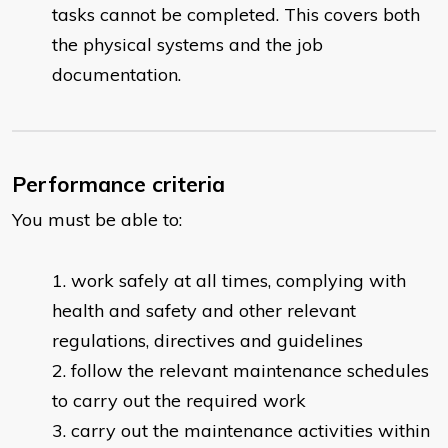
tasks cannot be completed. This covers both
the physical systems and the job
documentation.
Performance criteria
You must be able to:
work safely at all times, complying with
health and safety and other relevant
regulations, directives and guidelines
follow the relevant maintenance schedules
to carry out the required work
carry out the maintenance activities within