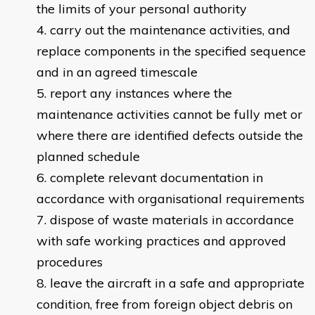
the limits of your personal authority
carry out the maintenance activities, and
replace components in the specified sequence
and in an agreed timescale
report any instances where the
maintenance activities cannot be fully met or
where there are identified defects outside the
planned schedule
complete relevant documentation in
accordance with organisational requirements
dispose of waste materials in accordance
with safe working practices and approved
procedures
leave the aircraft in a safe and appropriate
condition, free from foreign object debris on