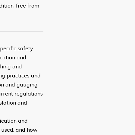
ition, free from
pecific safety
ication and
thing and
ng practices and
ion and gauging
rrent regulations
lation and
ication and
 used, and how