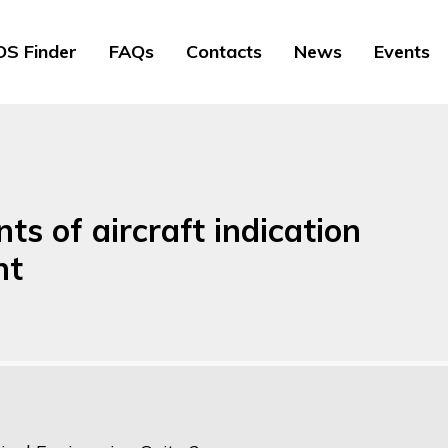
S Finder
FAQs
Contacts
News
Events
s of aircraft indication
nt