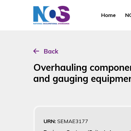
Home
NO
Back
Overhauling component
and gauging equipme
URN:
SEMAE3177