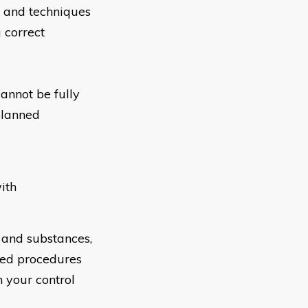
s and techniques
 correct
annot be fully
planned
ith
 and substances,
ved procedures
 your control