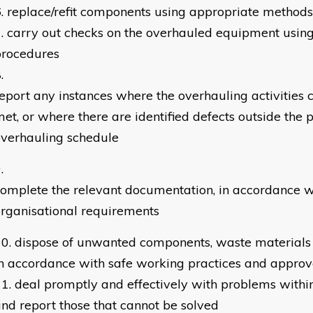
replace/refit components using appropriate method
carry out checks on the overhauled equipment using
procedures
eport any instances where the overhauling activities c
et, or where there are identified defects outside the 
verhauling schedule
omplete the relevant documentation, in accordance w
rganisational requirements
dispose of unwanted components, waste materials
n accordance with safe working practices and appro
deal promptly and effectively with problems within
nd report those that cannot be solved