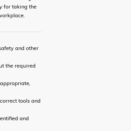
y for taking the
workplace.
safety and other
ut the required
appropriate,
 correct tools and
entified and