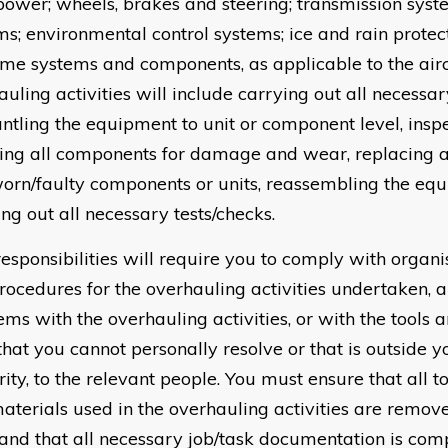
 power; wheels, brakes and steering; transmission syste
ms; environmental control systems; ice and rain protec
ame systems and components, as applicable to the airc
uling activities will include carrying out all necessar
ntling the equipment to unit or component level, insp
ing all components for damage and wear, replacing all
orn/faulty components or units, reassembling the eq
ng out all necessary tests/checks.
responsibilities will require you to comply with organi
rocedures for the overhauling activities undertaken, a
ems with the overhauling activities, or with the tools
that you cannot personally resolve or that is outside 
ity, to the relevant people. You must ensure that all 
aterials used in the overhauling activities are remo
 and that all necessary job/task documentation is com