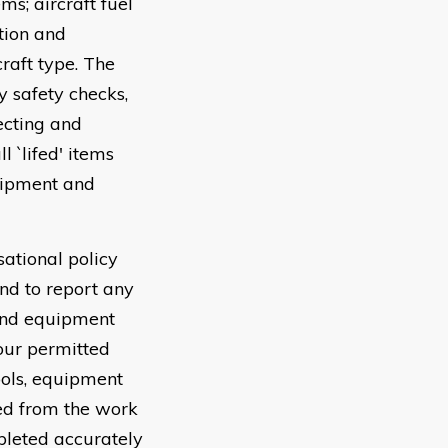
ms; aircraft fuel
tion and
raft type. The
y safety checks,
ecting and
 `lifed' items
uipment and
sational policy
nd to report any
 and equipment
your permitted
tools, equipment
ved from the work
pleted accurately