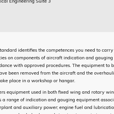
ical Engineering Suite 3
standard identifies the competences you need to carry
ities on components of aircraft indication and gaugin
dance with approved procedures. The equipment to 
have been removed from the aircraft and the overhauli
ake place in a workshop or hangar.
vers equipment used in both fixed wing and rotary win
s a range of indication and gauging equipment assoc
plant and auxiliary power; engine fuel and lubrication;