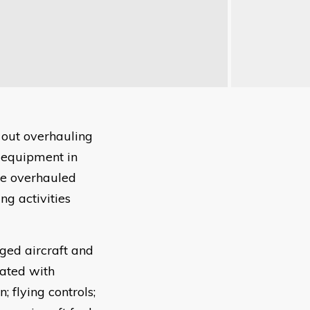
 out overhauling
g equipment in
be overhauled
ng activities
ged aircraft and
iated with
 flying controls;