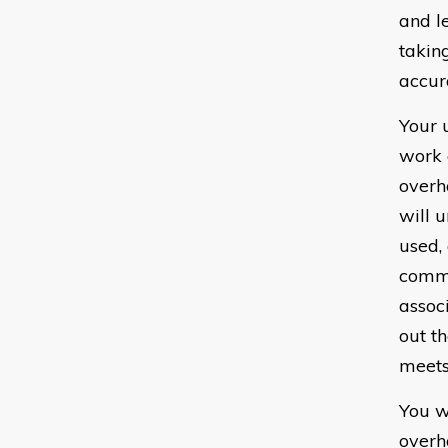
and l
takin
accur
Your 
work 
overh
will 
used,
commo
assoc
out t
meets
You w
overh