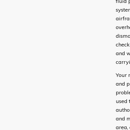
fluid
syste
airfr
overha
disma
check
and w
carryi
Your 
and p
probl
used 
author
and m
area,