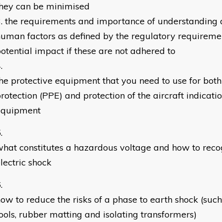
they can be minimised
the requirements and importance of understanding 
uman factors as defined by the regulatory requireme
otential impact if these are not adhered to
he protective equipment that you need to use for both
rotection (PPE) and protection of the aircraft indicat
equipment
hat constitutes a hazardous voltage and how to recog
lectric shock
ow to reduce the risks of a phase to earth shock (such
ools, rubber matting and isolating transformers)