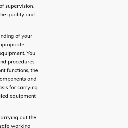
f supervision,
the quality and
nding of your
ppropriate
 equipment. You
and procedures
t functions, the
 components and
sis for carrying
auled equipment
arrying out the
 safe working