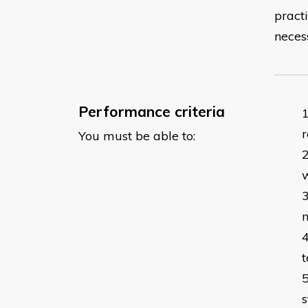
pract
neces
Performance criteria
r
You must be able to:
m
t
s