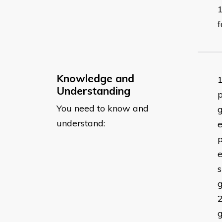
f
Knowledge and
Understanding
p
You need to know and
g
understand:
e
p
e
g
g