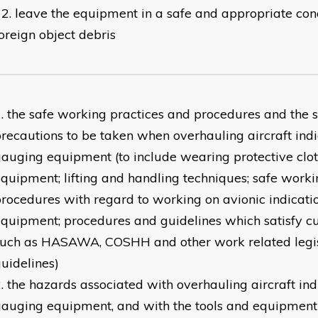
leave the equipment in a safe and appropriate cond
oreign object debris
the safe working practices and procedures and the s
recautions to be taken when overhauling aircraft ind
auging equipment (to include wearing protective clo
quipment; lifting and handling techniques; safe worki
rocedures with regard to working on avionic indicat
quipment; procedures and guidelines which satisfy cu
such as HASAWA, COSHH and other work related legis
uidelines)
the hazards associated with overhauling aircraft ind
auging equipment, and with the tools and equipment