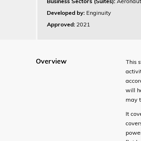
Business Sectors (Suites):
Aeronaut
Developed by:
Enginuity
Approved:
2021
Overview
This 
activ
accor
will 
may t
It co
cover
power