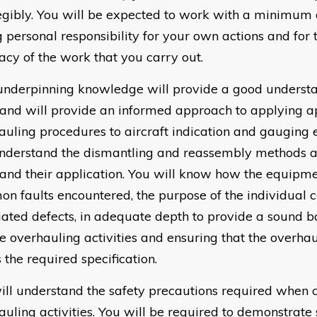
egibly. You will be expected to work with a minimum o
g personal responsibility for your own actions and for 
acy of the work that you carry out.
underpinning knowledge will provide a good understa
and will provide an informed approach to applying a
auling procedures to aircraft indication and gauging
understand the dismantling and reassembly methods 
 and their application. You will know how the equipmen
n faults encountered, the purpose of the individual
iated defects, in adequate depth to provide a sound ba
he overhauling activities and ensuring that the overh
 the required specification.
ill understand the safety precautions required when c
auling activities. You will be required to demonstrate