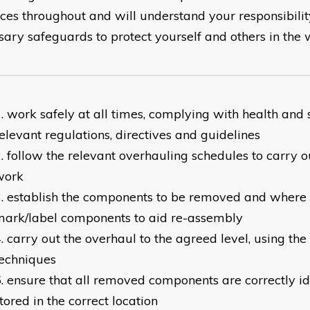
ices throughout and will understand your responsibilit
sary safeguards to protect yourself and others in the 
work safely at all times, complying with health and 
elevant regulations, directives and guidelines
follow the relevant overhauling schedules to carry o
work
establish the components to be removed and where 
ark/label components to aid re-assembly
carry out the overhaul to the agreed level, using the
echniques
ensure that all removed components are correctly id
tored in the correct location