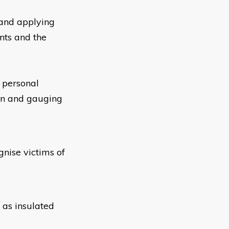
and applying
nts and the
 personal
ion and gauging
nise victims of
 as insulated