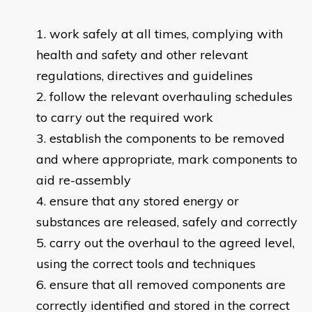
work safely at all times, complying with
health and safety and other relevant
regulations, directives and guidelines
follow the relevant overhauling schedules
to carry out the required work
establish the components to be removed
and where appropriate, mark components to
aid re-assembly
ensure that any stored energy or
substances are released, safely and correctly
carry out the overhaul to the agreed level,
using the correct tools and techniques
ensure that all removed components are
correctly identified and stored in the correct