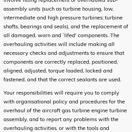
assembly units (such as turbine housing, low,
intermediate and high pressure turbines; turbine
shafts, bearings and seals), and the replacement of
all damaged, worn and `lifed' components. The
overhauling activities will include making all
necessary checks and adjustments to ensure that
components are correctly replaced, positioned,
aligned, adjusted, torque loaded, locked and
fastened, and that the correct sealants are used.
Your responsibilities will require you to comply
with organisational policy and procedures for the
overhaul of the aircraft gas turbine engine turbine
assembly, and to report any problems with the
overhauling activities, or with the tools and