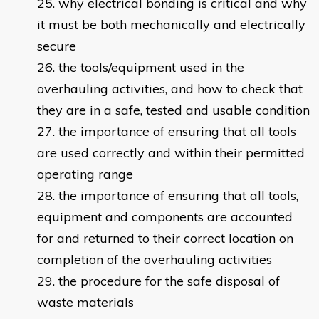
why electrical bonding is critical and why
it must be both mechanically and electrically
secure
the tools/equipment used in the
overhauling activities, and how to check that
they are in a safe, tested and usable condition
the importance of ensuring that all tools
are used correctly and within their permitted
operating range
the importance of ensuring that all tools,
equipment and components are accounted
for and returned to their correct location on
completion of the overhauling activities
the procedure for the safe disposal of
waste materials