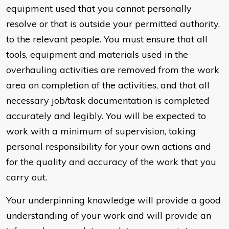
equipment used that you cannot personally
resolve or that is outside your permitted authority,
to the relevant people. You must ensure that all
tools, equipment and materials used in the
overhauling activities are removed from the work
area on completion of the activities, and that all
necessary job/task documentation is completed
accurately and legibly. You will be expected to
work with a minimum of supervision, taking
personal responsibility for your own actions and
for the quality and accuracy of the work that you
carry out.
Your underpinning knowledge will provide a good
understanding of your work and will provide an