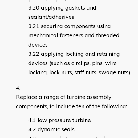
applying gaskets and
sealant/adhesives
securing components using
mechanical fasteners and threaded
devices
applying locking and retaining
devices (such as circlips, pins, wire
locking, lock nuts, stiff nuts, swage nuts)
Replace a range of turbine assembly
components, to include ten of the following:
low pressure turbine
dynamic seals