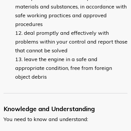
materials and substances, in accordance with
safe working practices and approved
procedures
deal promptly and effectively with
problems within your control and report those
that cannot be solved
leave the engine in a safe and
appropriate condition, free from foreign
object debris
Knowledge and Understanding
You need to know and understand: