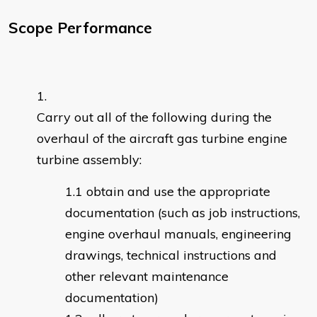
Scope Performance
Carry out all of the following during the
overhaul of the aircraft gas turbine engine
turbine assembly:
obtain and use the appropriate
documentation (such as job instructions,
engine overhaul manuals, engineering
drawings, technical instructions and
other relevant maintenance
documentation)