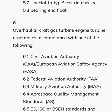
'special-to-type' test rig checks
bearing end float
Overhaul aircraft gas turbine engine turbine
assemblies in compliance with one of the
following:
Civil Aviation Authority
(CAA)/European Aviation Safety Agency
(EASA)
Federal Aviation Authority (FAA)
Military Aviation Authority (MAA)
Aerospace Quality Management
Standards (AS)
BS, ISO or BSEN standards and