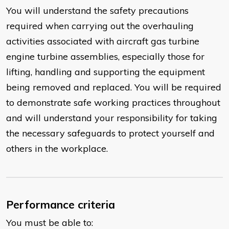
You will understand the safety precautions
required when carrying out the overhauling
activities associated with aircraft gas turbine
engine turbine assemblies, especially those for
lifting, handling and supporting the equipment
being removed and replaced. You will be required
to demonstrate safe working practices throughout
and will understand your responsibility for taking
the necessary safeguards to protect yourself and
others in the workplace.
Performance criteria
You must be able to: