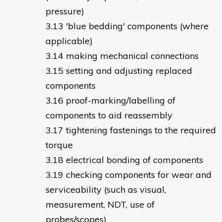
pressure)
'blue bedding' components (where
applicable)
making mechanical connections
setting and adjusting replaced
components
proof-marking/labelling of
components to aid reassembly
tightening fastenings to the required
torque
electrical bonding of components
checking components for wear and
serviceability (such as visual,
measurement, NDT, use of
probes/scopes)