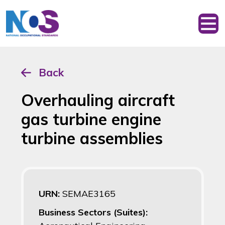
Back
Overhauling aircraft
gas turbine engine
turbine assemblies
URN:
SEMAE3165
Business Sectors (Suites):