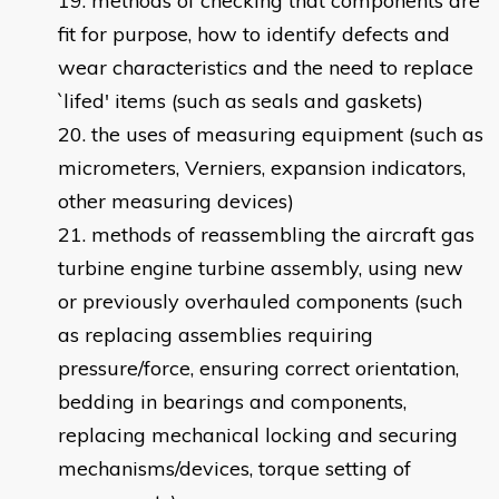
methods of checking that components are
fit for purpose, how to identify defects and
wear characteristics and the need to replace
`lifed' items (such as seals and gaskets)
the uses of measuring equipment (such as
micrometers, Verniers, expansion indicators,
other measuring devices)
methods of reassembling the aircraft gas
turbine engine turbine assembly, using new
or previously overhauled components (such
as replacing assemblies requiring
pressure/force, ensuring correct orientation,
bedding in bearings and components,
replacing mechanical locking and securing
mechanisms/devices, torque setting of