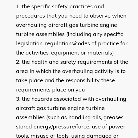
the specific safety practices and
procedures that you need to observe when
overhauling aircraft gas turbine engine
turbine assemblies (including any specific
legislation, regulations/codes of practice for
the activities, equipment or materials)
the health and safety requirements of the
area in which the overhauling activity is to
take place and the responsibility these
requirements place on you
the hazards associated with overhauling
aircraft gas turbine engine turbine
assemblies (such as handling oils, greases,
stored energy/pressure/force; use of power
tools, misuse of tools, using damaged or