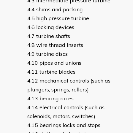
intermediate pressure turbine
shims and packing
high pressure turbine
locking devices
turbine shafts
wire thread inserts
turbine discs
pipes and unions
turbine blades
mechanical controls (such as
plungers, springs, rollers)
bearing races
electrical controls (such as
solenoids, motors, switches)
bearings locks and stops