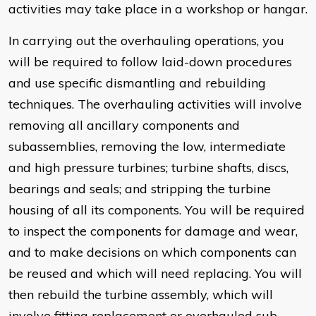
activities may take place in a workshop or hangar.
In carrying out the overhauling operations, you
will be required to follow laid-down procedures
and use specific dismantling and rebuilding
techniques. The overhauling activities will involve
removing all ancillary components and
subassemblies, removing the low, intermediate
and high pressure turbines; turbine shafts, discs,
bearings and seals; and stripping the turbine
housing of all its components. You will be required
to inspect the components for damage and wear,
and to make decisions on which components can
be reused and which will need replacing. You will
then rebuild the turbine assembly, which will
involve fitting replacement or overhauled sub-