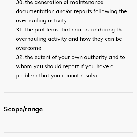
the generation of maintenance
documentation and/or reports following the
overhauling activity
the problems that can occur during the
overhauling activity and how they can be
overcome
the extent of your own authority and to
whom you should report if you have a
problem that you cannot resolve
Scope/range