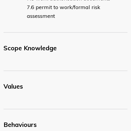
permit to work/formal risk
assessment
Scope Knowledge
Values
Behaviours