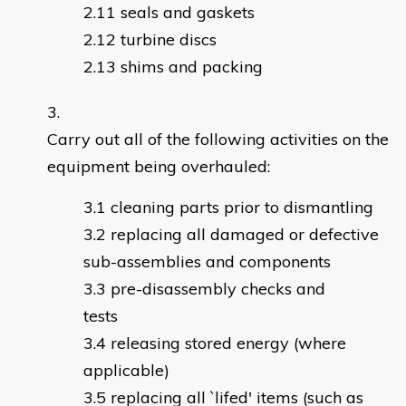
seals and gaskets
turbine discs
shims and packing
Carry out all of the following activities on the
equipment being overhauled:
cleaning parts prior to dismantling
replacing all damaged or defective
sub-assemblies and components
pre-disassembly checks and
tests
releasing stored energy (where
applicable)
replacing all `lifed' items (such as