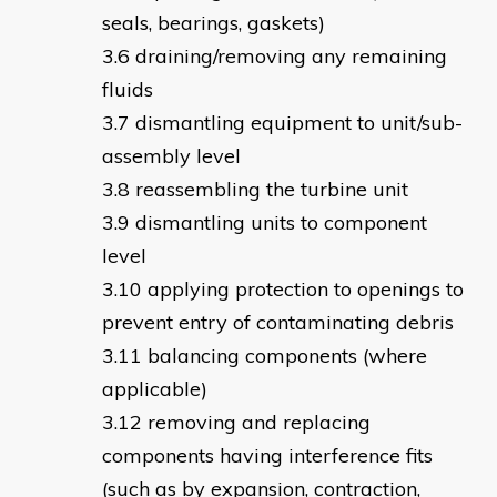
seals, bearings, gaskets)
draining/removing any remaining
fluids
dismantling equipment to unit/sub-
assembly level
reassembling the turbine unit
dismantling units to component
level
applying protection to openings to
prevent entry of contaminating debris
balancing components (where
applicable)
removing and replacing
components having interference fits
(such as by expansion, contraction,