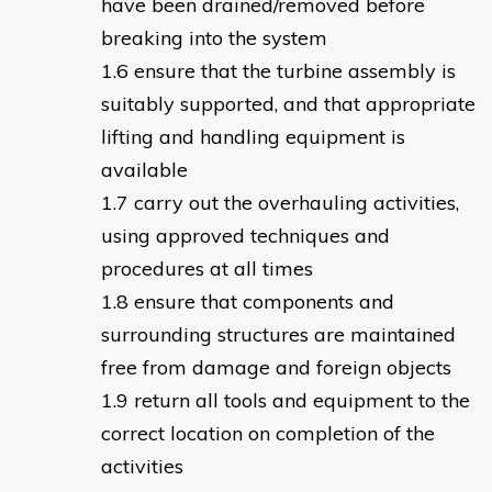
have been drained/removed before
breaking into the system
ensure that the turbine assembly is
suitably supported, and that appropriate
lifting and handling equipment is
available
carry out the overhauling activities,
using approved techniques and
procedures at all times
ensure that components and
surrounding structures are maintained
free from damage and foreign objects
return all tools and equipment to the
correct location on completion of the
activities