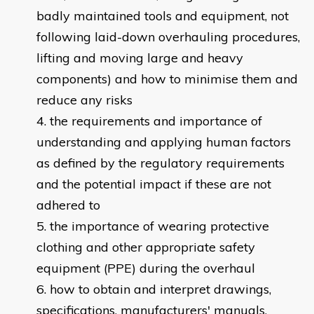
badly maintained tools and equipment, not
following laid-down overhauling procedures,
lifting and moving large and heavy
components) and how to minimise them and
reduce any risks
the requirements and importance of
understanding and applying human factors
as defined by the regulatory requirements
and the potential impact if these are not
adhered to
the importance of wearing protective
clothing and other appropriate safety
equipment (PPE) during the overhaul
how to obtain and interpret drawings,
specifications, manufacturers' manuals,