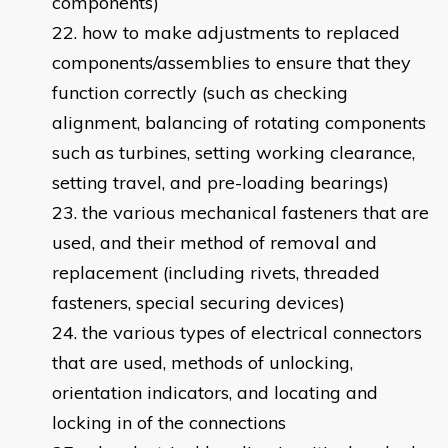
components)
how to make adjustments to replaced
components/assemblies to ensure that they
function correctly (such as checking
alignment, balancing of rotating components
such as turbines, setting working clearance,
setting travel, and pre-loading bearings)
the various mechanical fasteners that are
used, and their method of removal and
replacement (including rivets, threaded
fasteners, special securing devices)
the various types of electrical connectors
that are used, methods of unlocking,
orientation indicators, and locating and
locking in of the connections