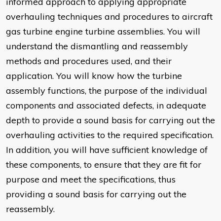
informed approach to applying appropriate
overhauling techniques and procedures to aircraft
gas turbine engine turbine assemblies. You will
understand the dismantling and reassembly
methods and procedures used, and their
application. You will know how the turbine
assembly functions, the purpose of the individual
components and associated defects, in adequate
depth to provide a sound basis for carrying out the
overhauling activities to the required specification.
In addition, you will have sufficient knowledge of
these components, to ensure that they are fit for
purpose and meet the specifications, thus
providing a sound basis for carrying out the
reassembly.