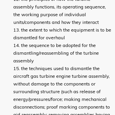
assembly functions, its operating sequence,
the working purpose of individual
units/components and how they interact
the extent to which the equipment is to be
dismantled for overhaul
the sequence to be adopted for the
dismantling/reassembling of the turbine
assembly
the techniques used to dismantle the
aircraft gas turbine engine turbine assembly,
without damage to the components or
surrounding structure (such as release of
energy/pressures/force; making mechanical
disconnections; proof marking components to
aid reassembly; removing assemblies having