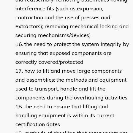
interference fits (such as expansion,
contraction and the use of presses and
extractors); removing mechanical locking and
securing mechanisms/devices)
the need to protect the system integrity by
ensuring that exposed components are
correctly covered/protected
how to lift and move large components
and assemblies; the methods and equipment
used to transport, handle and lift the
components during the overhauling activities
the need to ensure that lifting and
handling equipment is within its current
certification dates