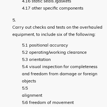
static seals /gaskets
other specific components
Carry out checks and tests on the overhauled
equipment, to include six of the following:
positional accuracy
operating/working clearance
orientation
visual inspection for completeness
and freedom from damage or foreign
objects
alignme
freedom of movement