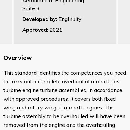
Aeronautical Engineering
Suite 3
Developed by:
Enginuity
Approved:
2021
Overview
This standard identifies the competences you need
to carry out a complete overhaul of aircraft gas
turbine engine turbine assemblies, in accordance
with approved procedures. It covers both fixed
wing and rotary winged aircraft engines. The
turbine assembly to be overhauled will have been
removed from the engine and the overhauling