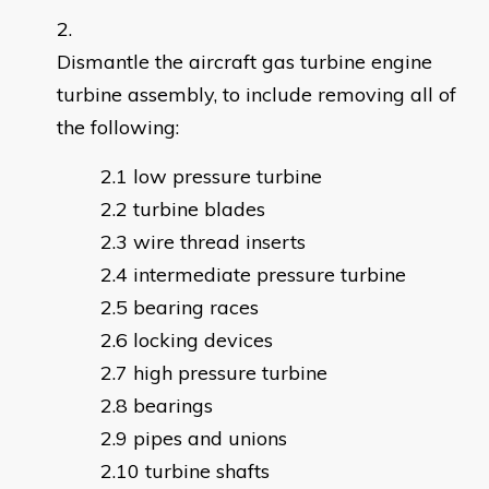
Dismantle the aircraft gas turbine engine
turbine assembly, to include removing all of
the following:
low pressure turbine
turbine blades
wire thread inserts
intermediate pressure turbine
bearing races
locking devices
high pressure turbine
bearings
pipes and unions
turbine shafts