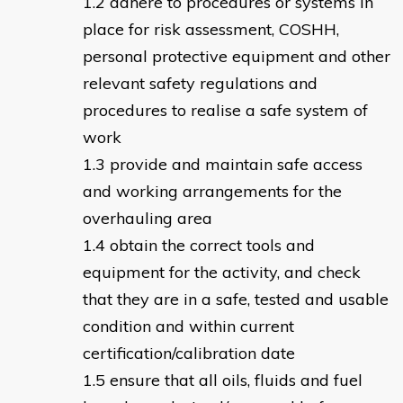
adhere to procedures or systems in
place for risk assessment, COSHH,
personal protective equipment and other
relevant safety regulations and
procedures to realise a safe system of
work
provide and maintain safe access
and working arrangements for the
overhauling area
obtain the correct tools and
equipment for the activity, and check
that they are in a safe, tested and usable
condition and within current
certification/calibration date
ensure that all oils, fluids and fuel