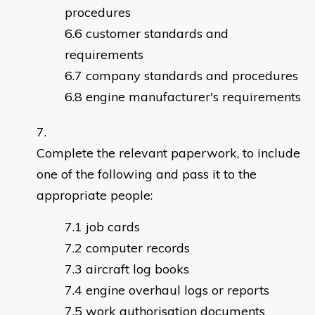
procedures
customer standards and
requirements
company standards and procedures
engine manufacturer's requirements
Complete the relevant paperwork, to include
one of the following and pass it to the
appropriate people:
job cards
computer records
aircraft log books
engine overhaul logs or reports
work authorisation documents