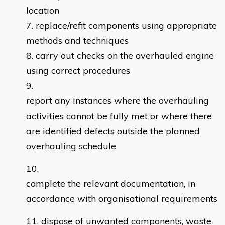
location
replace/refit components using appropriate
methods and techniques
carry out checks on the overhauled engine
using correct procedures
report any instances where the overhauling
activities cannot be fully met or where there
are identified defects outside the planned
overhauling schedule
complete the relevant documentation, in
accordance with organisational requirements
dispose of unwanted components, waste