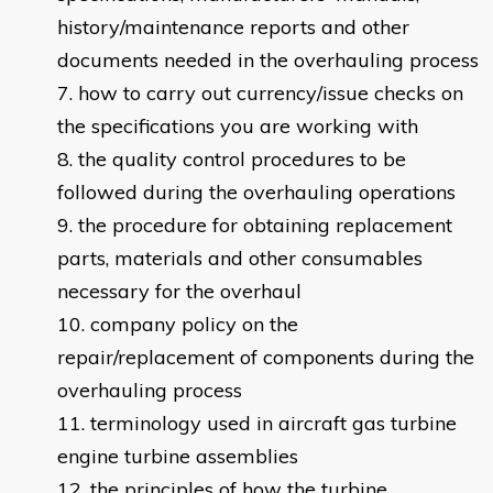
history/maintenance reports and other
documents needed in the overhauling process
how to carry out currency/issue checks on
the specifications you are working with
the quality control procedures to be
followed during the overhauling operations
the procedure for obtaining replacement
parts, materials and other consumables
necessary for the overhaul
company policy on the
repair/replacement of components during the
overhauling process
terminology used in aircraft gas turbine
engine turbine assemblies
the principles of how the turbine