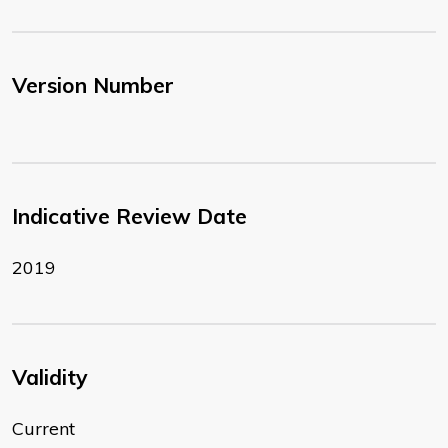
Version Number
Indicative Review Date
2019
Validity
Current