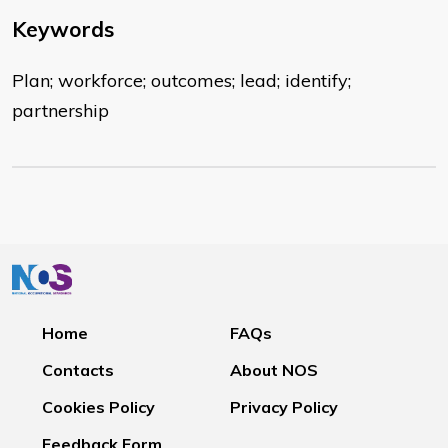
Keywords
Plan; workforce; outcomes; lead; identify;
partnership
Home
FAQs
Contacts
About NOS
Cookies Policy
Privacy Policy
Feedback Form