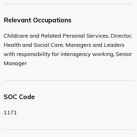
Relevant Occupations
Childcare and Related Personal Services, Director,
Health and Social Care, Managers and Leaders
with responsibility for interagency working, Senior
Manager
SOC Code
1171