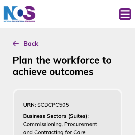
Back
Plan the workforce to
achieve outcomes
URN:
SCDCPC505
Business Sectors (Suites):
Commissioning, Procurement
and Contracting for Care