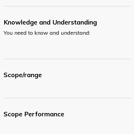
Knowledge and Understanding
You need to know and understand:
Scope/range
Scope Performance