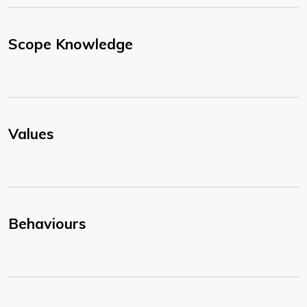
Scope Knowledge
Values
Behaviours