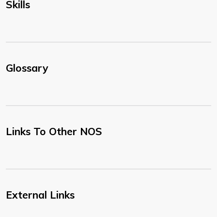
Skills
Glossary
Links To Other NOS
External Links