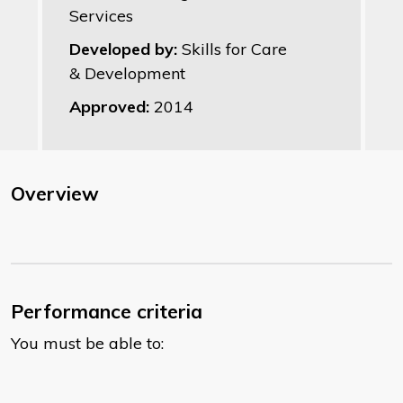
Services
Developed by:
Skills for Care
& Development
Approved:
2014
Overview
Performance criteria
You must be able to: