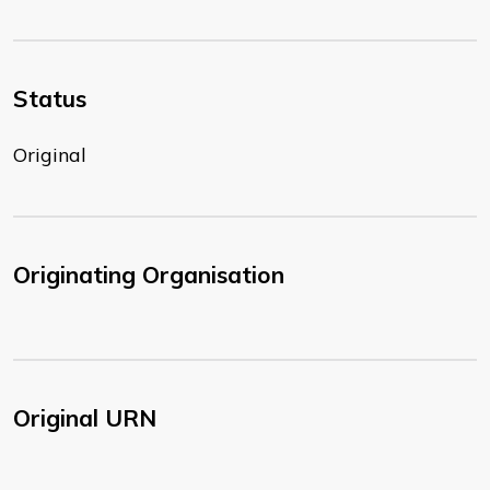
Status
Original
Originating Organisation
Original URN