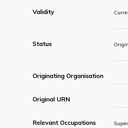
Validity
Curre
Status
Origi
Originating Organisation
Original URN
Relevant Occupations
Super