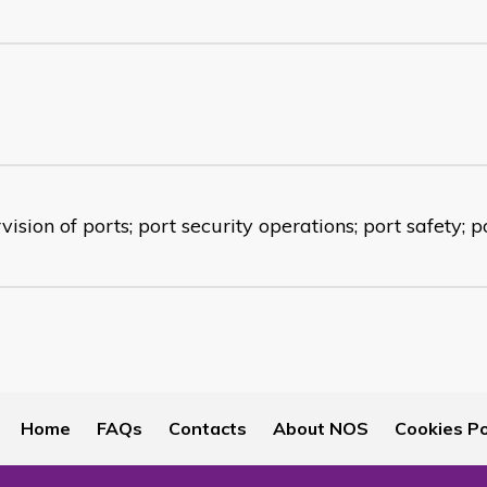
ision of ports; port security operations; port safety; p
Home
FAQs
Contacts
About NOS
Cookies Po