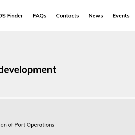
S Finder
FAQs
Contacts
News
Events
 development
ion of Port Operations