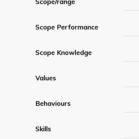
Scope/range
Scope Performance
Scope Knowledge
Values
Behaviours
Skills