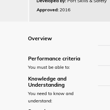
Developed by:
Port Skills & Safety
Approved:
2016
Overview
Performance criteria
You must be able to:
Knowledge and
Understanding
You need to know and
understand: