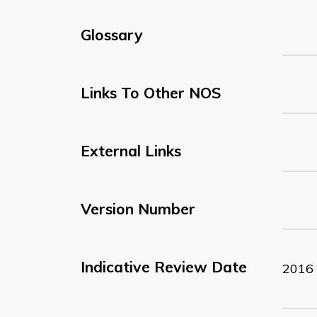
Glossary
Links To Other NOS
External Links
Version Number
Indicative Review Date
2016