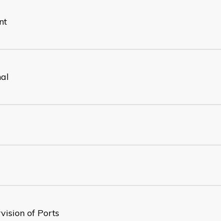
nt
nal
vision of Ports