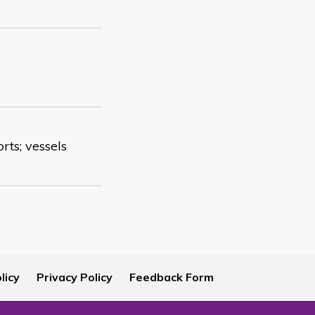
orts; vessels
licy
Privacy Policy
Feedback Form