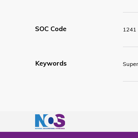
SOC Code
1241
Keywords
Superv