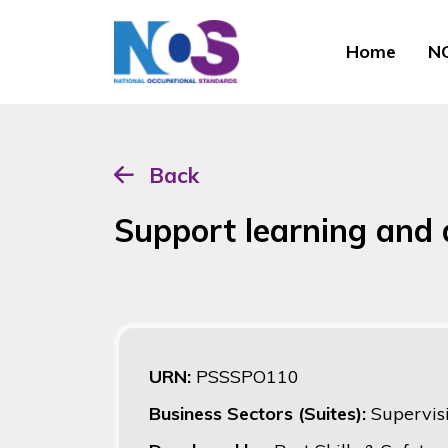
Home
NO
Back
Support learning and
URN:
PSSSPO110
Business Sectors (Suites):
Supervis