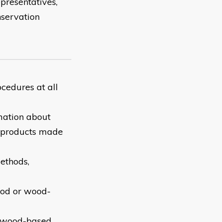
epresentatives,
onservation
cedures at all
mation about
 products made
ethods,
ood or wood-
f wood-based