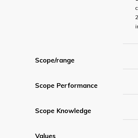
c
i
Scope/range
Scope Performance
Scope Knowledge
Values