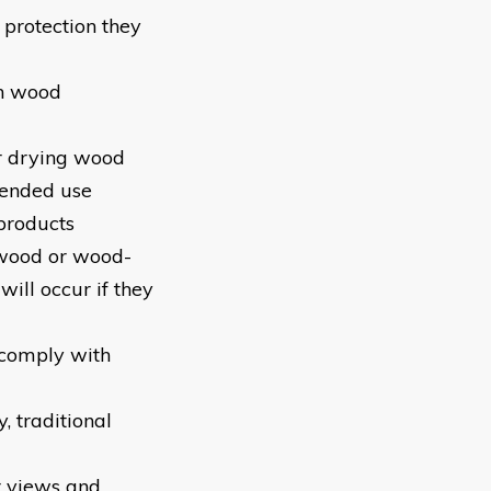
 protection they
on wood
or drying wood
tended use
 products
r wood or wood-
ill occur if they
 comply with
, traditional
r views and