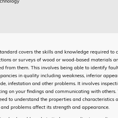
chnology
standard covers the skills and knowledge required to 
ctions or surveys of wood or wood-based materials a
ed from them. This involves being able to identify faul
epancies in quality including weakness, inferior appea
de, infestation and other problems. It involves inspec
ting on your findings and communicating with others. 
need to understand the properties and characteristics
s and problems affect its strength and appearance.