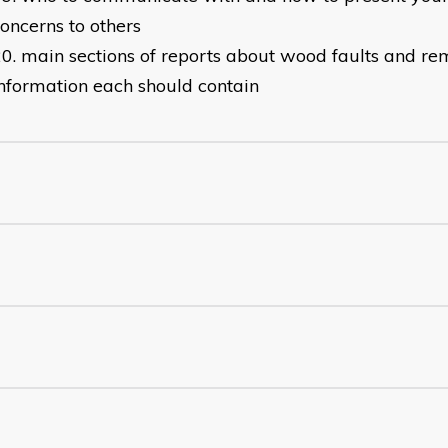
oncerns to others
main sections of reports about wood faults and r
nformation each should contain