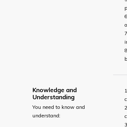
p
i
b
Knowledge and
Understanding
c
You need to know and
understand:
c