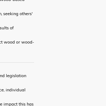
, seeking others'
ults of
ect wood or wood-
nd legislation
e, individual
 impact this has