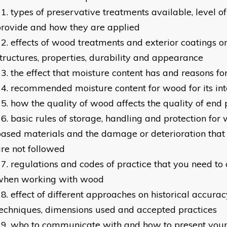
types of preservative treatments available, level of
rovide and how they are applied
effects of wood treatments and exterior coatings 
tructures, properties, durability and appearance
the effect that moisture content has and reasons f
recommended moisture content for wood for its in
how the quality of wood affects the quality of end
basic rules of storage, handling and protection fo
ased materials and the damage or deterioration that w
re not followed
regulations and codes of practice that you need to
when working with wood
effect of different approaches on historical accuracy
echniques, dimensions used and accepted practices
who to communicate with and how to present you