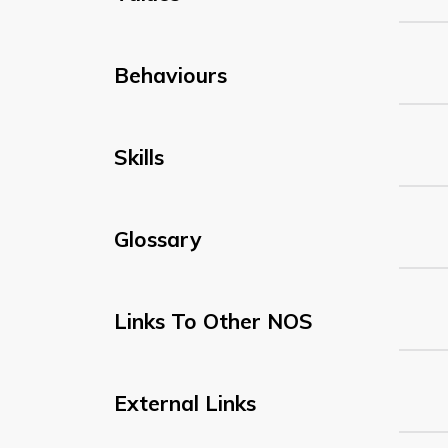
Behaviours
Skills
Glossary
Links To Other NOS
External Links