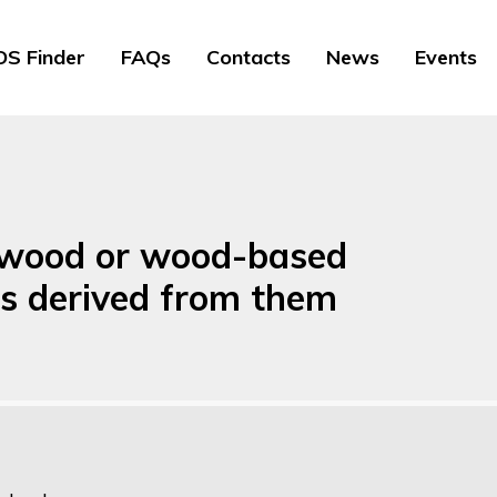
S Finder
FAQs
Contacts
News
Events
f wood or wood-based
ts derived from them