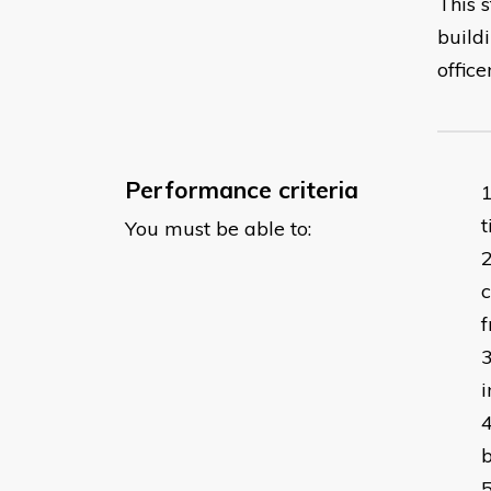
This 
buildi
officer
Performance criteria
You must be able to:
i
b