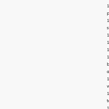
p
s
b
a
t