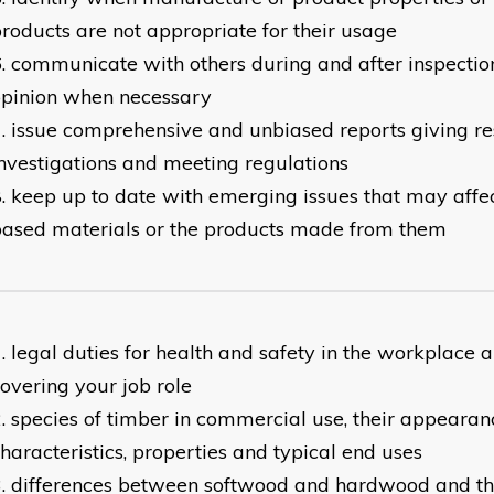
roducts are not appropriate for their usage
communicate with others during and after inspection
opinion when necessary
issue comprehensive and unbiased reports giving res
nvestigations and meeting regulations
keep up to date with emerging issues that may aff
ased materials or the products made from them
legal duties for health and safety in the workplace a
overing your job role
species of timber in commercial use, their appearanc
haracteristics, properties and typical end uses
differences between softwood and hardwood and the