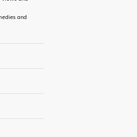
emedies and