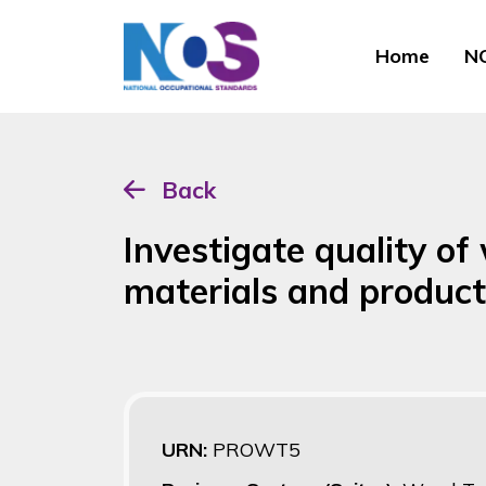
Home
NO
Back
Investigate quality o
materials and produc
URN:
PROWT5