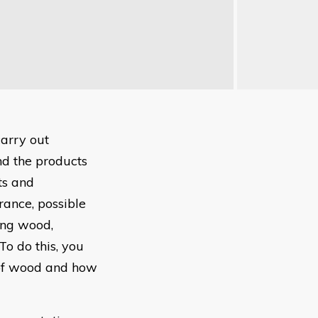
carry out
nd the products
ts and
rance, possible
ting wood,
To do this, you
 of wood and how