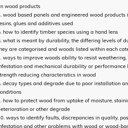
on wood products
wood based panels and engineered wood products i
esins, glues and additives used
how to identify timber species using a hand lens
what is meant by durability, the differing levels of d
hey are categorised and woods listed within each ca
ways to improve woods ability to resist weathering,
nfestation and mechanical durability or performance
trength reducing characteristics in wood
decay types and degrade due to poor installation an
onditions
how to protect wood from uptake of moisture, stainin
eterioration or other degrade
ways to identify faults, discrepancies in quality, po
nfestation and other problems with wood or wood-ba