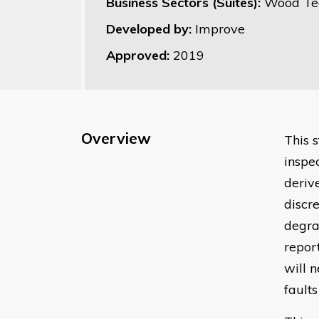
Business Sectors (Suites):
Wood Te
Developed by:
Improve
Approved:
2019
Overview
This 
inspe
deriv
discr
degra
repor
will 
fault