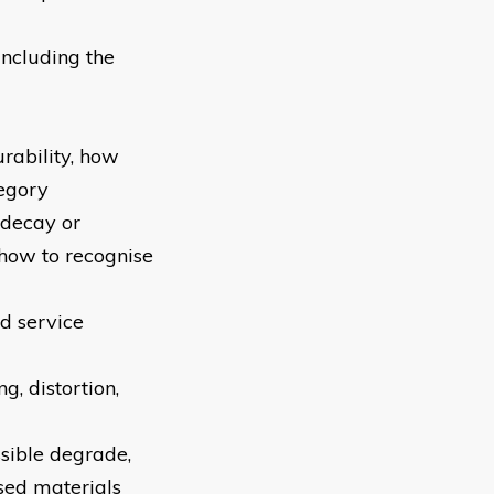
ncluding the
urability, how
tegory
 decay or
 how to recognise
d service
g, distortion,
ssible degrade,
sed materials