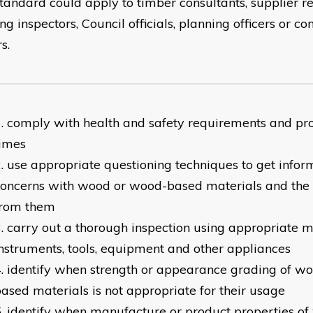
standard could apply to timber consultants, supplier r
ng inspectors, Council officials, planning officers or c
s.
comply with health and safety requirements and pro
times
use appropriate questioning techniques to get infor
concerns with wood or wood-based materials and the
from them
carry out a thorough inspection using appropriate m
nstruments, tools, equipment and other appliances
identify when strength or appearance grading of w
ased materials is not appropriate for their usage
identify when manufacture or product properties o