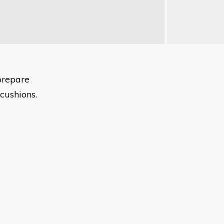
prepare
cushions.