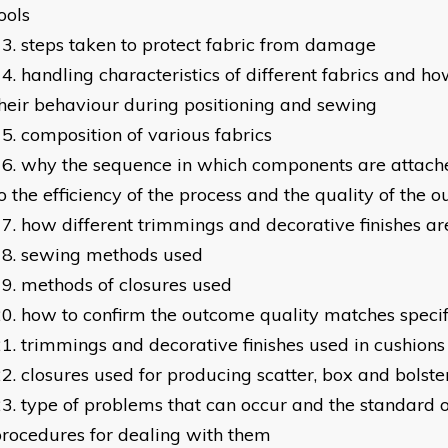
ools
steps taken to protect fabric from damage
handling characteristics of different fabrics and ho
heir behaviour during positioning and sewing
composition of various fabrics
why the sequence in which components are attache
o the efficiency of the process and the quality of the
how different trimmings and decorative finishes ar
sewing methods used
methods of closures used
how to confirm the outcome quality matches specif
trimmings and decorative finishes used in cushion
closures used for producing scatter, box and bolste
type of problems that can occur and the standard 
rocedures for dealing with them