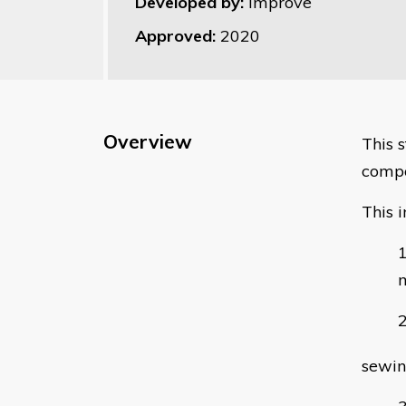
Developed by:
Improve
Approved:
2020
Overview
This 
compo
This i
m
sewin