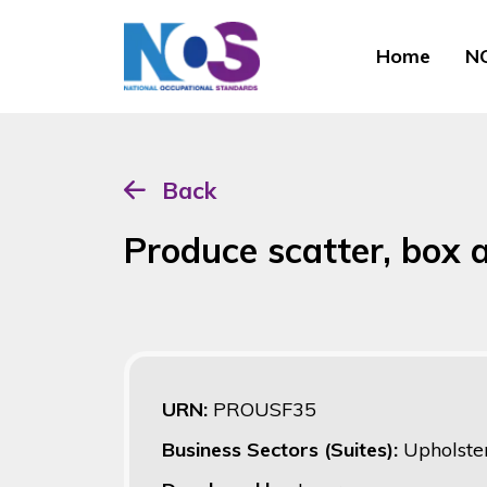
Home
NO
Back
Produce scatter, box 
URN:
PROUSF35
Business Sectors (Suites):
Upholster