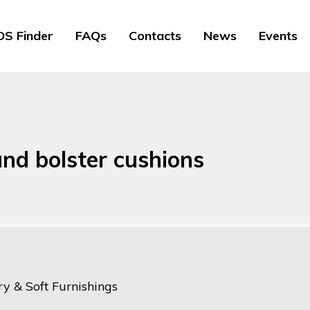
S Finder
FAQs
Contacts
News
Events
and bolster cushions
y & Soft Furnishings