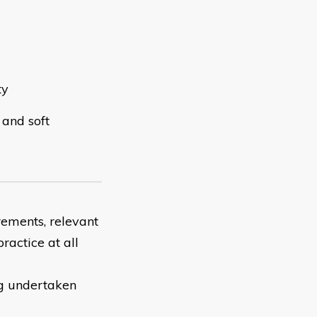
ty
 and soft
rements, relevant
ractice at all
ng undertaken