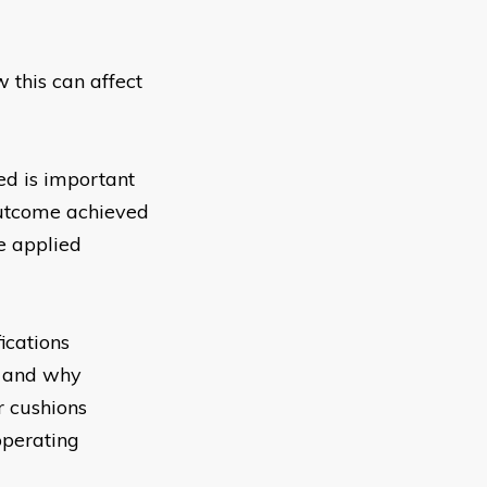
w this can affect
d is important
 outcome achieved
e applied
ications
s and why
r cushions
operating