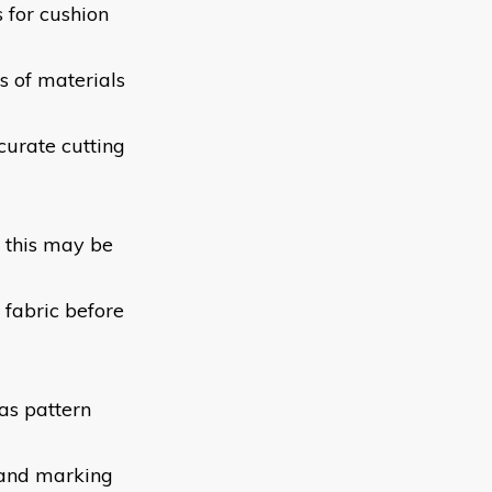
 for cushion
es of materials
urate cutting
 this may be
 fabric before
as pattern
g and marking