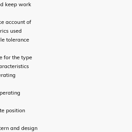
and keep work
ke account of
rics used
e tolerance
 for the type
racteristics
erating
perating
e position
tern and design