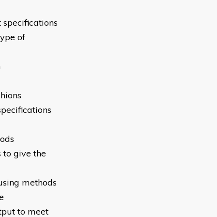
 specifications
ype of
h
shions
pecifications
hods
 to give the
 using methods
e
tput to meet