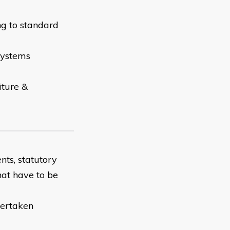
ng to standard
systems
iture &
nts, statutory
hat have to be
dertaken