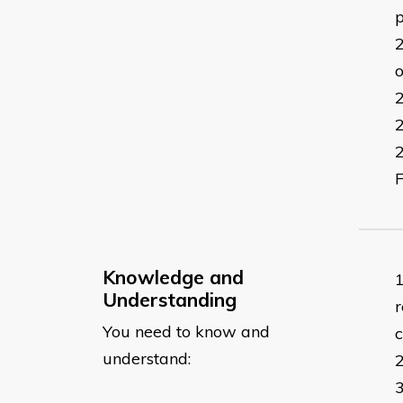
p
o
F
Knowledge and
Understanding
r
You need to know and
understand: