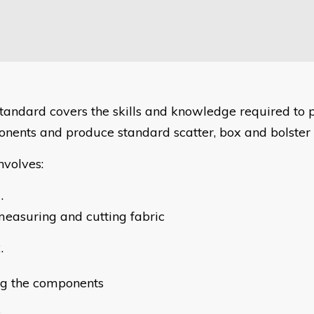
standard covers the skills and knowledge required to 
nents and produce standard scatter, box and bolster 
nvolves:
easuring and cutting fabric
g the components