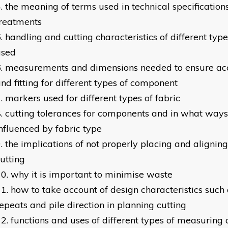
the meaning of terms used in technical specifications
treatments
handling and cutting characteristics of different typ
used
measurements and dimensions needed to ensure acc
nd fitting for different types of component
markers used for different types of fabric
cutting tolerances for components and in what ways
nfluenced by fabric type
the implications of not properly placing and aligning
utting
why it is important to minimise waste
how to take account of design characteristics such 
epeats and pile direction in planning cutting
functions and uses of different types of measurin