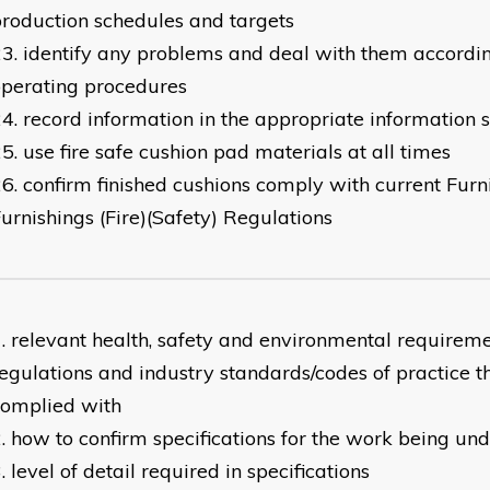
roduction schedules and targets
identify any problems and deal with them accordi
perating procedures
record information in the appropriate information 
use fire safe cushion pad materials at all times
confirm finished cushions comply with current Furn
urnishings (Fire)(Safety) Regulations
relevant health, safety and environmental requireme
egulations and industry standards/codes of practice t
complied with
how to confirm specifications for the work being un
level of detail required in specifications