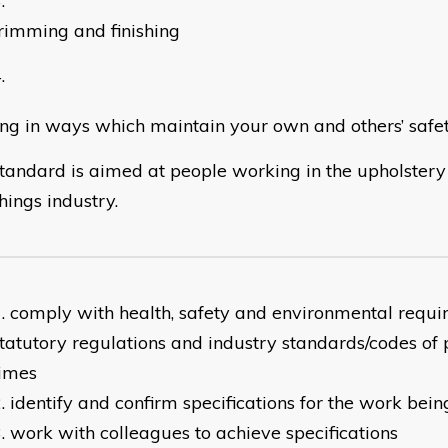
rimming and finishing
ng in ways which maintain your own and others’ safe
standard is aimed at people working in the upholstery
hings industry.
comply with health, safety and environmental requi
tatutory regulations and industry standards/codes of p
times
identify and confirm specifications for the work bei
work with colleagues to achieve specifications