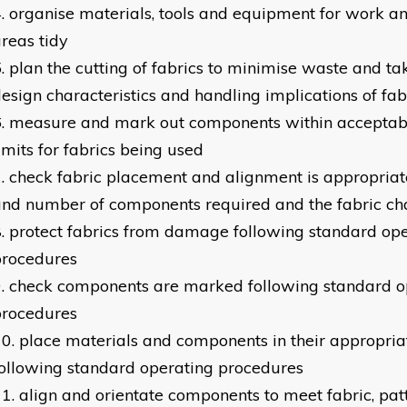
organise materials, tools and equipment for work 
reas tidy
plan the cutting of fabrics to minimise waste and ta
esign characteristics and handling implications of fab
measure and mark out components within acceptabl
imits for fabrics being used
check fabric placement and alignment is appropriate
nd number of components required and the fabric cha
protect fabrics from damage following standard op
procedures
check components are marked following standard o
procedures
place materials and components in their appropriat
ollowing standard operating procedures
align and orientate components to meet fabric, pat