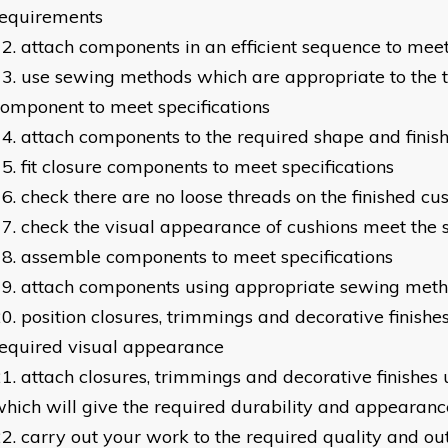
requirements
attach components in an efficient sequence to meet
use sewing methods which are appropriate to the t
omponent to meet specifications
attach components to the required shape and finis
fit closure components to meet specifications
check there are no loose threads on the finished cu
check the visual appearance of cushions meet the s
assemble components to meet specifications
attach components using appropriate sewing met
position closures, trimmings and decorative finishes
equired visual appearance
attach closures, trimmings and decorative finishes
hich will give the required durability and appearanc
carry out your work to the required quality and ou