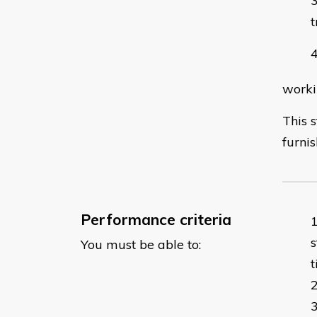
t
worki
This 
furnis
Performance criteria
s
You must be able to: