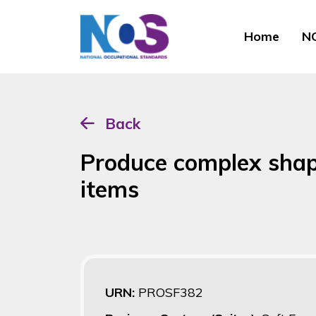
Home
NO
Back
Produce complex sha
items
URN:
PROSF382