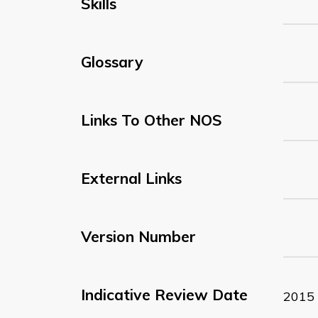
Skills
Glossary
Links To Other NOS
External Links
Version Number
Indicative Review Date
2015