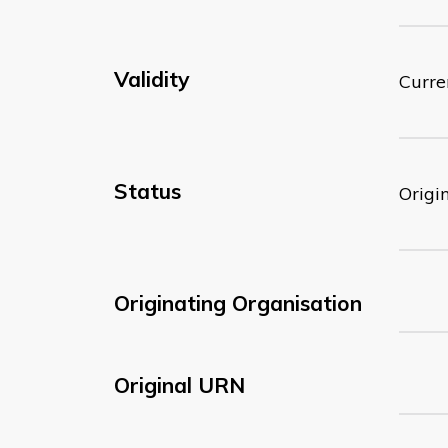
Validity
Curre
Status
Origi
Originating Organisation
Original URN