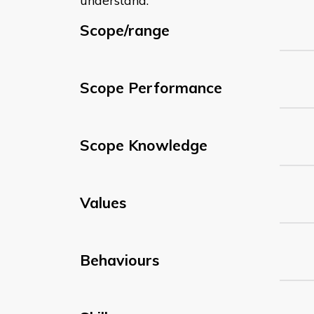
understand:
Scope/range
Scope Performance
Scope Knowledge
Values
Behaviours