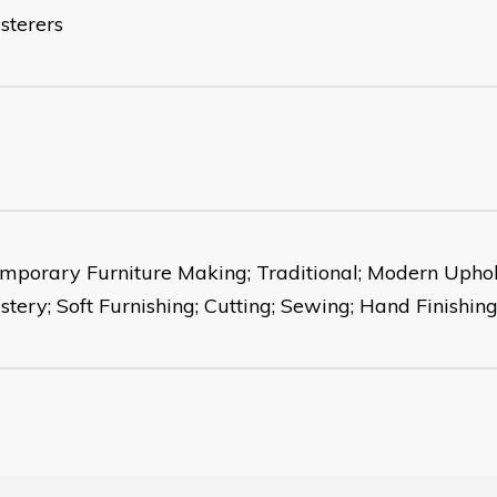
sterers
mporary Furniture Making; Traditional; Modern Uphols
stery; Soft Furnishing; Cutting; Sewing; Hand Finishing