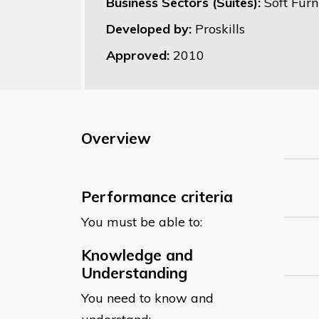
Business Sectors (Suites):
Soft Furn
Developed by:
Proskills
Approved:
2010
Overview
Performance criteria
You must be able to:
Knowledge and
Understanding
You need to know and