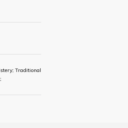
tery; Traditional
;