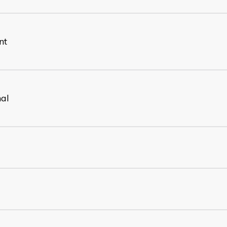
nt
nal