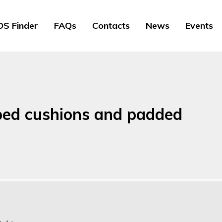
S Finder
FAQs
Contacts
News
Events
ped cushions and padded