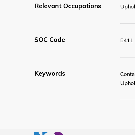
Relevant Occupations
Uphol
SOC Code
5411
Keywords
Conte
Uphol