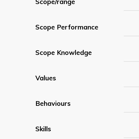
Scope/range
Scope Performance
Scope Knowledge
Values
Behaviours
Skills