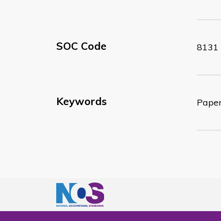
SOC Code
8131
Keywords
Paper