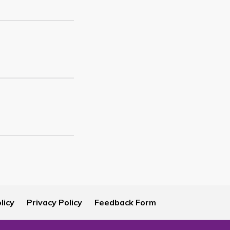
licy
Privacy Policy
Feedback Form