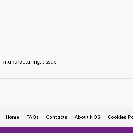
; manufacturing; tissue
Home
FAQs
Contacts
About NOS
Cookies Po