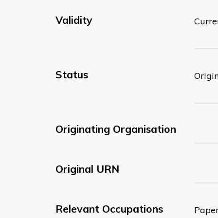
Validity
Curre
Status
Origi
Originating Organisation
Original URN
Relevant Occupations
Paper