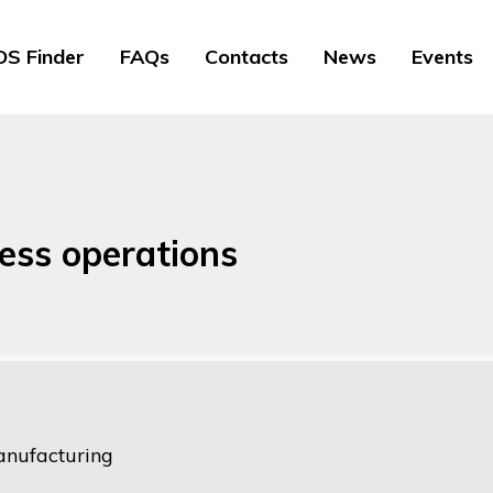
S Finder
FAQs
Contacts
News
Events
ess operations
nufacturing