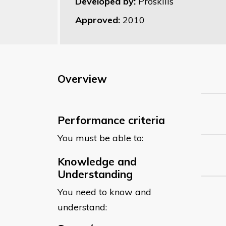
Developed by:
Proskills
Approved:
2010
Overview
Performance criteria
You must be able to:
Knowledge and
Understanding
You need to know and
understand: