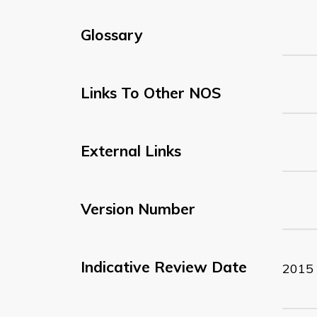
Glossary
Links To Other NOS
External Links
Version Number
Indicative Review Date
2015