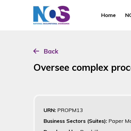
Home
NO
Back
Oversee complex proc
URN:
PROPM13
Business Sectors (Suites):
Paper Ma