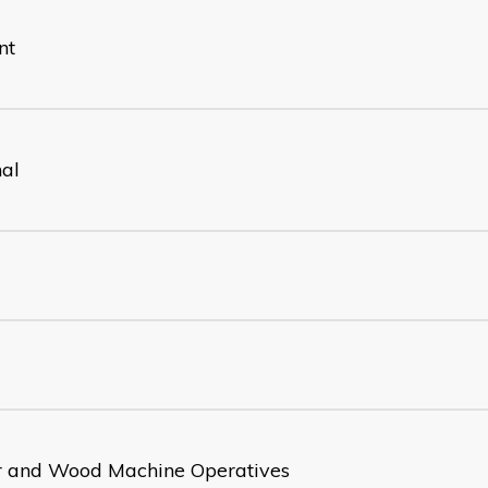
nt
nal
 and Wood Machine Operatives