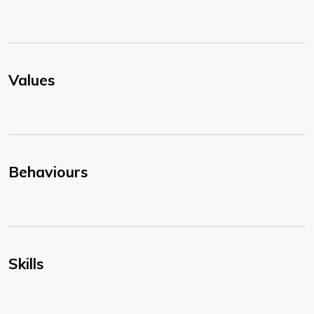
Values
Behaviours
Skills