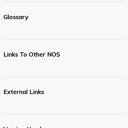
Glossary
Links To Other NOS
External Links