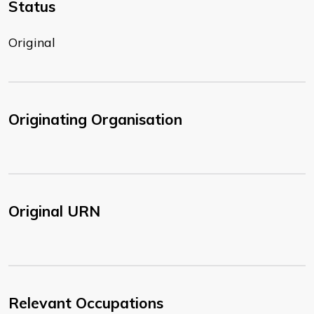
Status
Original
Originating Organisation
Original URN
Relevant Occupations