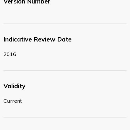
Version Number
Indicative Review Date
2016
Validity
Current