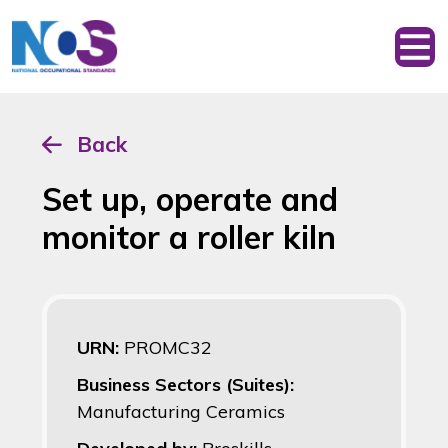
Back
Set up, operate and
monitor a roller kiln
URN:
PROMC32
Business Sectors (Suites):
Manufacturing Ceramics