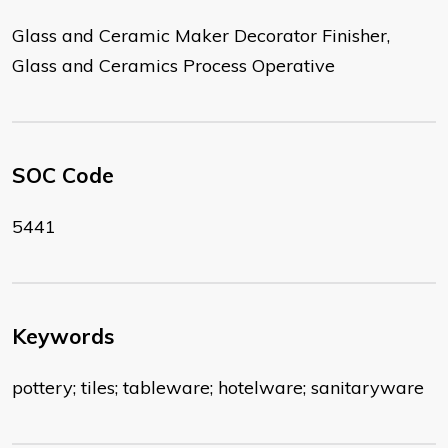
Glass and Ceramic Maker Decorator Finisher,
Glass and Ceramics Process Operative
SOC Code
5441
Keywords
pottery; tiles; tableware; hotelware; sanitaryware