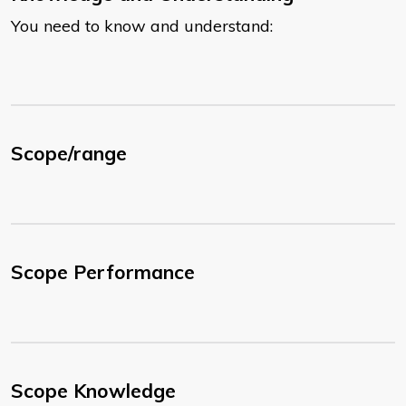
You need to know and understand:
Scope/range
Scope Performance
Scope Knowledge