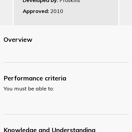
Developed by:
Proskills
Approved:
2010
Overview
Performance criteria
You must be able to:
Knowledge and Understanding