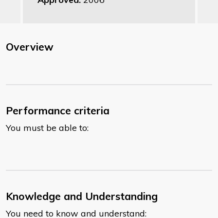
Overview
Performance criteria
You must be able to:
Knowledge and Understanding
You need to know and understand: