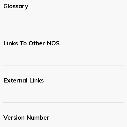
Glossary
Links To Other NOS
External Links
Version Number