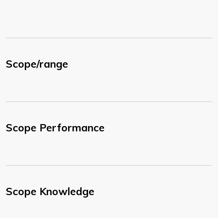
Scope/range
Scope Performance
Scope Knowledge