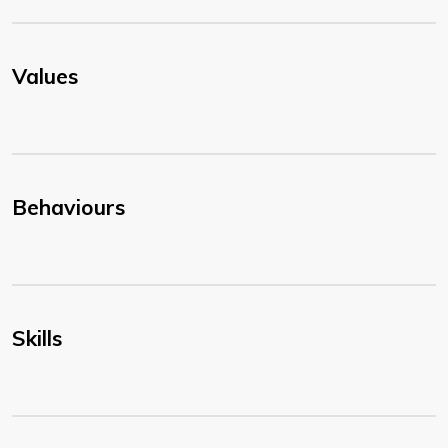
Values
Behaviours
Skills