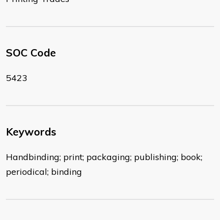
SOC Code
5423
Keywords
Handbinding; print; packaging; publishing; book;
periodical; binding