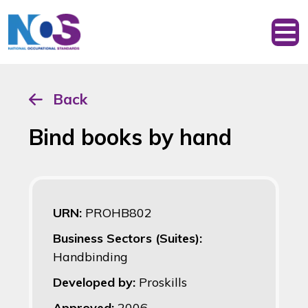
Back
Bind books by hand
URN:
PROHB802
Business Sectors (Suites):
Handbinding
Developed by:
Proskills
Approved:
2006