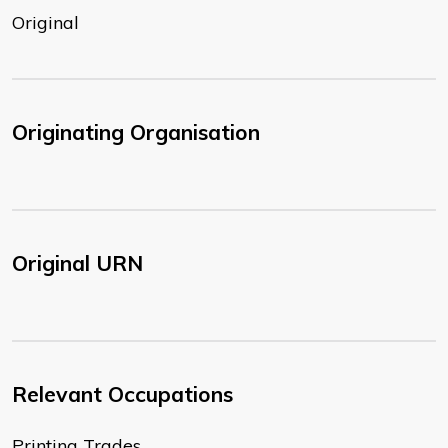
Original
Originating Organisation
Original URN
Relevant Occupations
Printing Trades