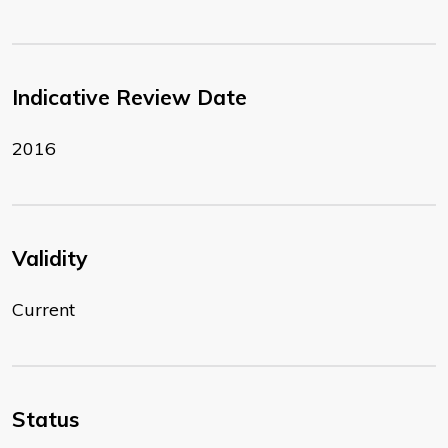
Indicative Review Date
2016
Validity
Current
Status