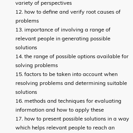
variety of perspectives
how to define and verify root causes of
problems
importance of involving a range of
relevant people in generating possible
solutions
the range of possible options available for
solving problems
factors to be taken into account when
resolving problems and determining suitable
solutions
methods and techniques for evaluating
information and how to apply these
how to present possible solutions in a way
which helps relevant people to reach an