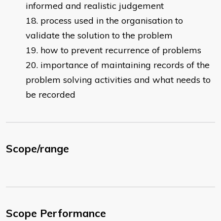
informed and realistic judgement
process used in the organisation to
validate the solution to the problem
how to prevent recurrence of problems
importance of maintaining records of the
problem solving activities and what needs to
be recorded
Scope/range
Scope Performance