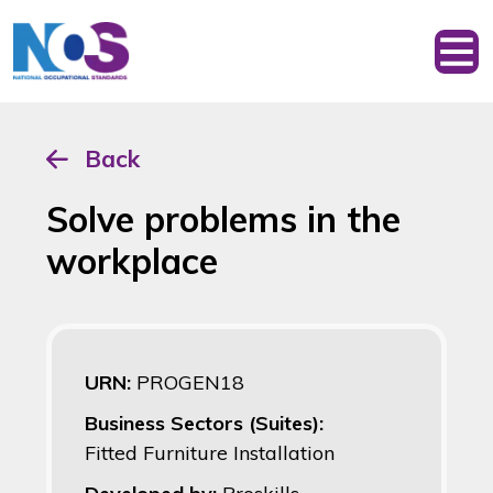
Back
Solve problems in the
workplace
URN:
PROGEN18
Business Sectors (Suites):
Fitted Furniture Installation