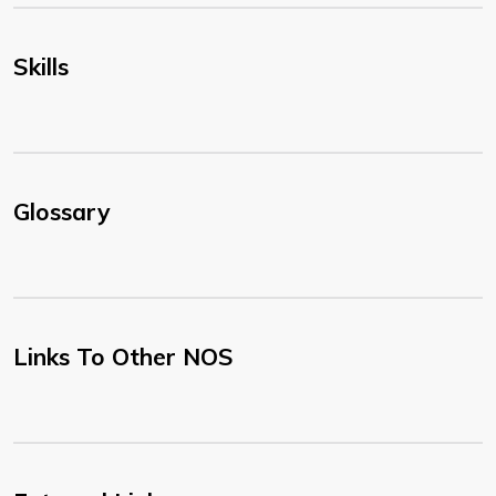
Skills
Glossary
Links To Other NOS