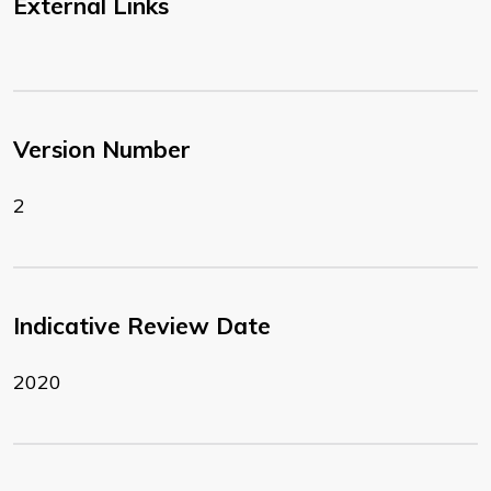
External Links
Version Number
2
Indicative Review Date
2020