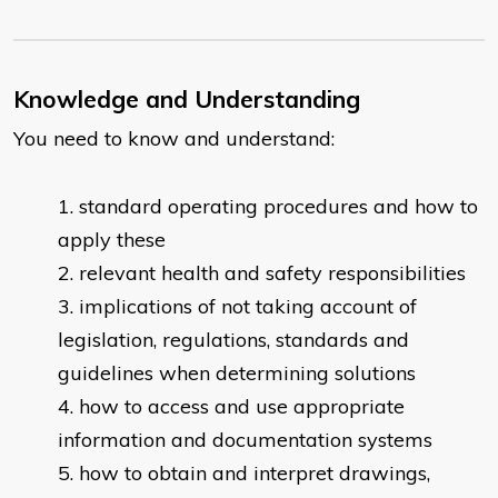
Knowledge and Understanding
You need to know and understand:
standard operating procedures and how to
apply these
relevant health and safety responsibilities
implications of not taking account of
legislation, regulations, standards and
guidelines when determining solutions
how to access and use appropriate
information and documentation systems
how to obtain and interpret drawings,