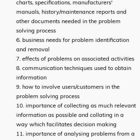
charts, specifications, manufacturers'
manuals, history/maintenance reports and
other documents needed in the problem
solving process
business needs for problem identification
and removal
effects of problems on associated activities
communication techniques used to obtain
information
how to involve users/customers in the
problem solving process
importance of collecting as much relevant
information as possible and collating in a
way which facilitates decision making
importance of analysing problems from a