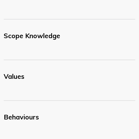
Scope Knowledge
Values
Behaviours