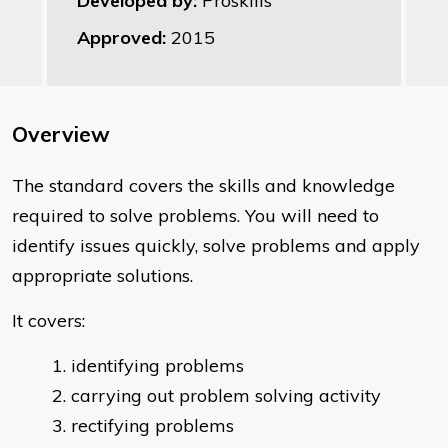
Developed by:
Proskills
Approved:
2015
Overview
The standard covers the skills and knowledge
required to solve problems. You will need to
identify issues quickly, solve problems and apply
appropriate solutions.
It covers:
identifying problems
carrying out problem solving activity
rectifying problems