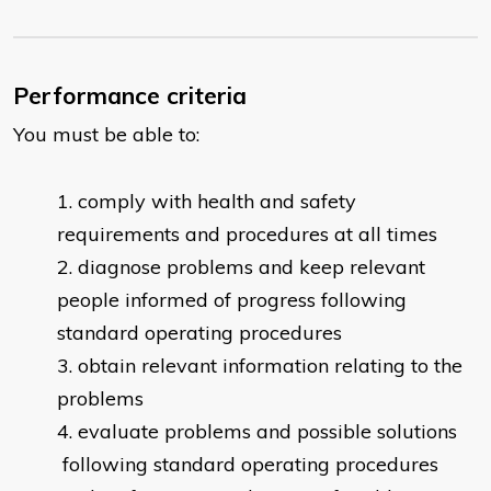
Performance criteria
You must be able to:
comply with health and safety
requirements and procedures at all times
diagnose problems and keep relevant
people informed of progress following
standard operating procedures
obtain relevant information relating to the
problems
evaluate problems and possible solutions
following standard operating procedures