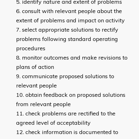
identify nature and extent of problems
consult with relevant people about the
extent of problems and impact on activity
select appropriate solutions to rectify
problems following standard operating
procedures
monitor outcomes and make revisions to
plans of action
communicate proposed solutions to
relevant people
obtain feedback on proposed solutions
from relevant people
check problems are rectified to the
agreed level of acceptability
check information is documented to