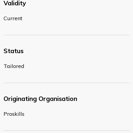
Validity
Current
Status
Tailored
Originating Organisation
Proskills