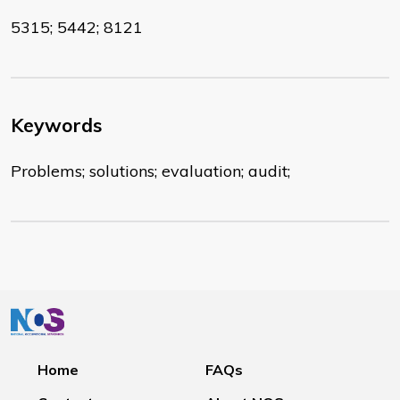
5315; 5442; 8121
Keywords
Problems; solutions; evaluation; audit;
Home
FAQs