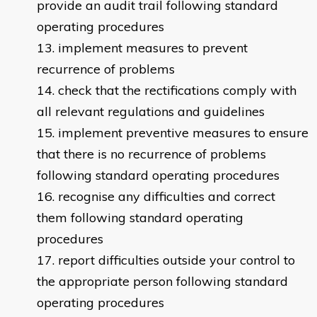
provide an audit trail following standard
operating procedures
implement measures to prevent
recurrence of problems
check that the rectifications comply with
all relevant regulations and guidelines
implement preventive measures to ensure
that there is no recurrence of problems
following standard operating procedures
recognise any difficulties and correct
them following standard operating
procedures
report difficulties outside your control to
the appropriate person following standard
operating procedures