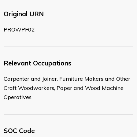
Original URN
PROWPF02
Relevant Occupations
Carpenter and Joiner, Furniture Makers and Other
Craft Woodworkers, Paper and Wood Machine
Operatives
SOC Code