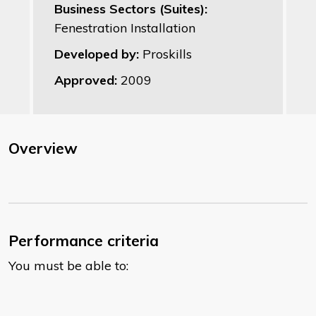
Business Sectors (Suites):
Fenestration Installation
Developed by:
Proskills
Approved:
2009
Overview
Performance criteria
You must be able to: