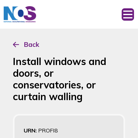
Back
Install windows and
doors, or
conservatories, or
curtain walling
URN:
PROFI8