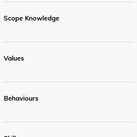
Scope Knowledge
Values
Behaviours