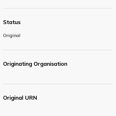
Status
Original
Originating Organisation
Original URN