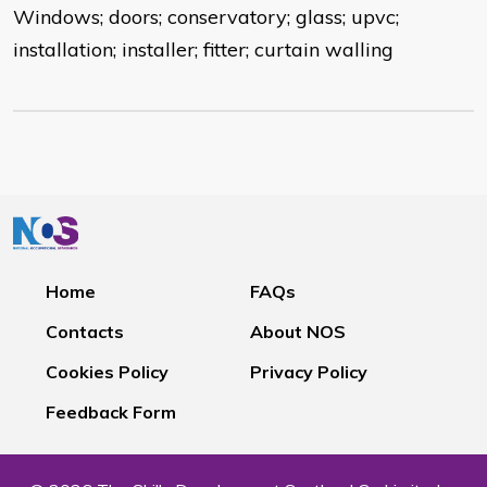
Windows; doors; conservatory; glass; upvc;
installation; installer; fitter; curtain walling
Home
FAQs
Contacts
About NOS
Cookies Policy
Privacy Policy
Feedback Form