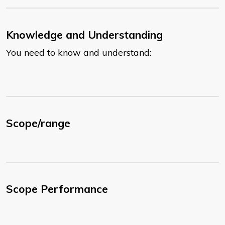
Knowledge and Understanding
You need to know and understand:
Scope/range
Scope Performance