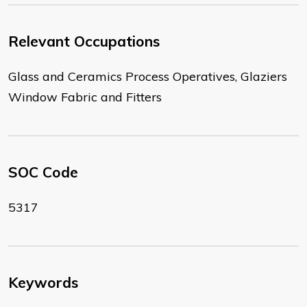
Relevant Occupations
Glass and Ceramics Process Operatives, Glaziers
Window Fabric and Fitters
SOC Code
5317
Keywords