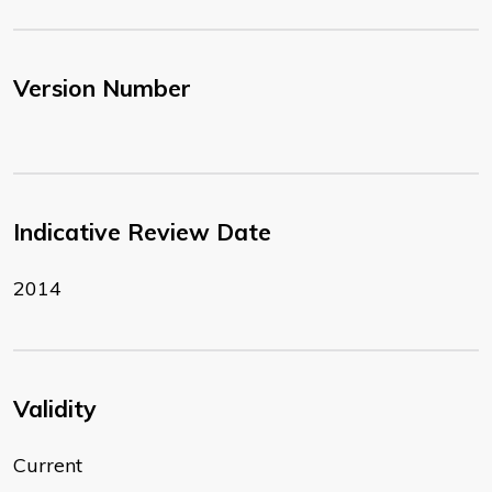
Version Number
Indicative Review Date
2014
Validity
Current