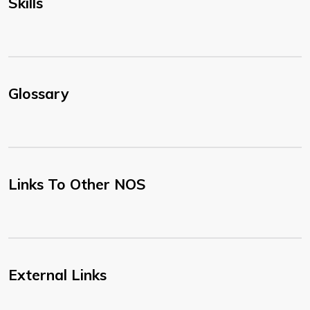
Skills
Glossary
Links To Other NOS
External Links