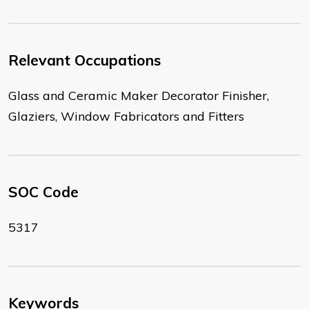
Relevant Occupations
Glass and Ceramic Maker Decorator Finisher,
Glaziers, Window Fabricators and Fitters
SOC Code
5317
Keywords