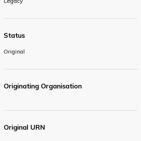
Legacy
Status
Original
Originating Organisation
Original URN