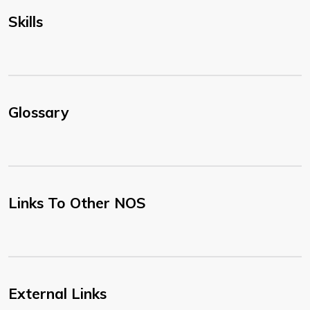
Skills
Glossary
Links To Other NOS
External Links