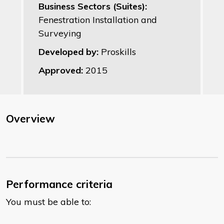
Business Sectors (Suites):
Fenestration Installation and
Surveying
Developed by:
Proskills
Approved:
2015
Overview
Performance criteria
You must be able to: