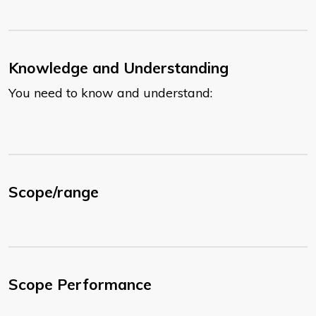
Knowledge and Understanding
You need to know and understand:
Scope/range
Scope Performance