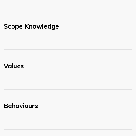
Scope Knowledge
Values
Behaviours