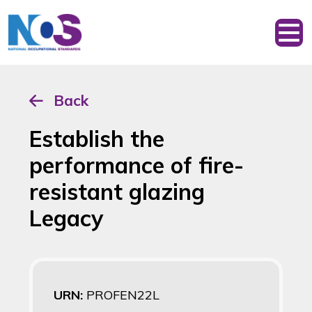
Back
Establish the
performance of fire-
resistant glazing
Legacy
URN:
PROFEN22L