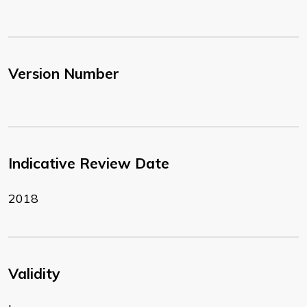
Version Number
Indicative Review Date
2018
Validity