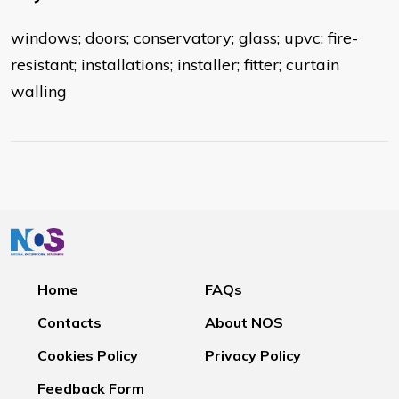
windows; doors; conservatory; glass; upvc; fire-
resistant; installations; installer; fitter; curtain
walling
Home
FAQs
Contacts
About NOS
Cookies Policy
Privacy Policy
Feedback Form