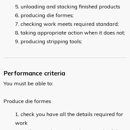
unloading and stacking finished products
producing die formes;
checking work meets required standard;
taking appropriate action when it does not;
producing stripping tools;
Performance criteria
You must be able to:
Produce die formes
check you have all the details required for
work