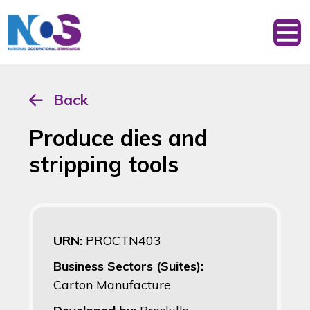
Back
Produce dies and
stripping tools
URN:
PROCTN403
Business Sectors (Suites):
Carton Manufacture