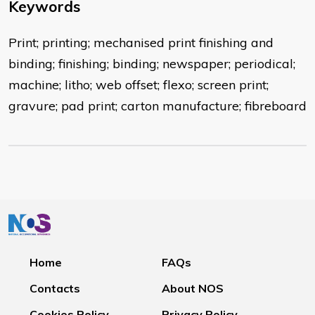
Keywords
Print; printing; mechanised print finishing and
binding; finishing; binding; newspaper; periodical;
machine; litho; web offset; flexo; screen print;
gravure; pad print; carton manufacture; fibreboard
Home
FAQs
Contacts
About NOS
Cookies Policy
Privacy Policy