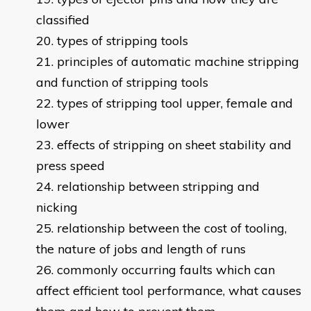
classified
types of stripping tools
principles of automatic machine stripping
and function of stripping tools
types of stripping tool upper, female and
lower
effects of stripping on sheet stability and
press speed
relationship between stripping and
nicking
relationship between the cost of tooling,
the nature of jobs and length of runs
commonly occurring faults which can
affect efficient tool performance, what causes