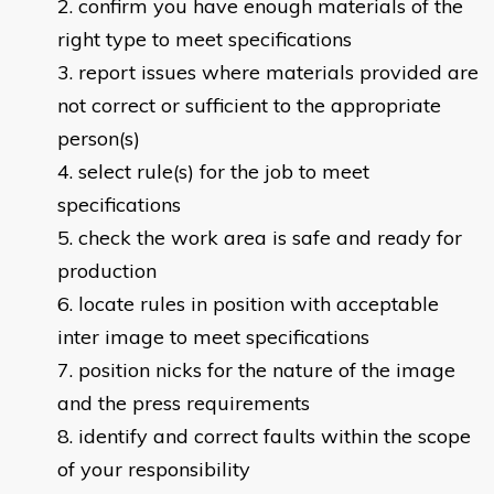
confirm you have enough materials of the
right type to meet specifications
report issues where materials provided are
not correct or sufficient to the appropriate
person(s)
select rule(s) for the job to meet
specifications
check the work area is safe and ready for
production
locate rules in position with acceptable
inter image to meet specifications
position nicks for the nature of the image
and the press requirements
identify and correct faults within the scope
of your responsibility