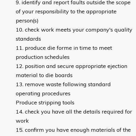
identify and report faults outside the scope
of your responsibility to the appropriate
person(s)
check work meets your company's quality
standards
produce die forme in time to meet
production schedules
position and secure appropriate ejection
material to die boards
remove waste following standard
operating procedures
Produce stripping tools
check you have all the details required for
work
confirm you have enough materials of the