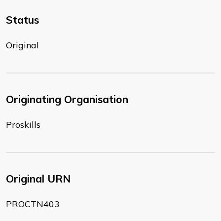
Status
Original
Originating Organisation
Proskills
Original URN
PROCTN403