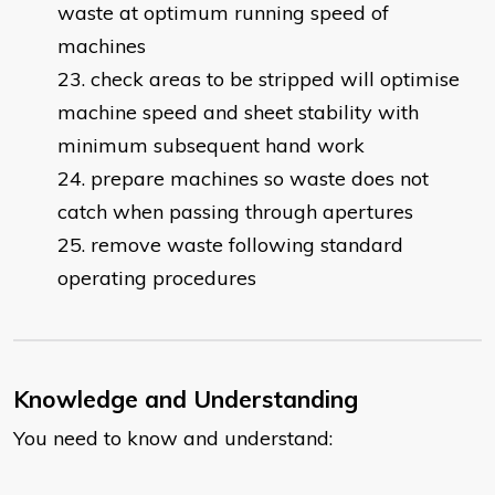
waste at optimum running speed of
machines
check areas to be stripped will optimise
machine speed and sheet stability with
minimum subsequent hand work
prepare machines so waste does not
catch when passing through apertures
remove waste following standard
operating procedures
Knowledge and Understanding
You need to know and understand: