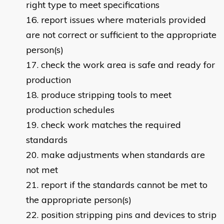
right type to meet specifications
report issues where materials provided
are not correct or sufficient to the appropriate
person(s)
check the work area is safe and ready for
production
produce stripping tools to meet
production schedules
check work matches the required
standards
make adjustments when standards are
not met
report if the standards cannot be met to
the appropriate person(s)
position stripping pins and devices to strip