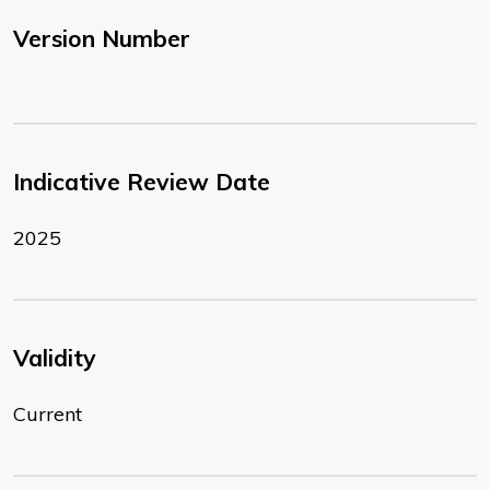
Version Number
Indicative Review Date
2025
Validity
Current