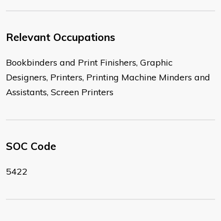
Relevant Occupations
Bookbinders and Print Finishers, Graphic
Designers, Printers, Printing Machine Minders and
Assistants, Screen Printers
SOC Code
5422