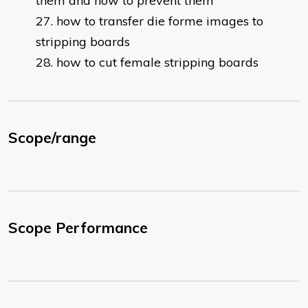
them and how to prevent them
how to transfer die forme images to
stripping boards
how to cut female stripping boards
Scope/range
Scope Performance