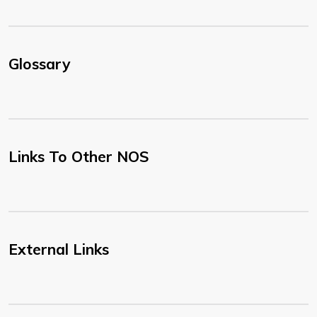
Glossary
Links To Other NOS
External Links