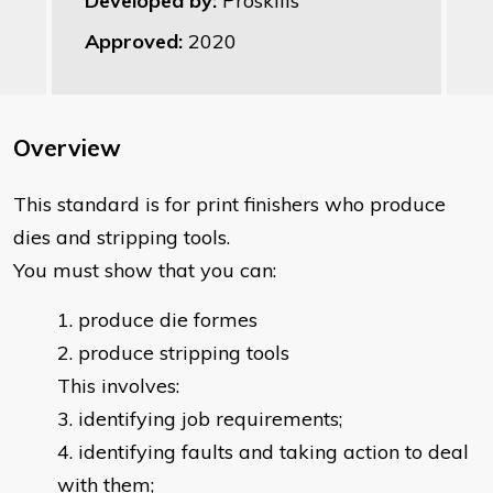
Developed by:
Proskills
Approved:
2020
Overview
This standard is for print finishers who produce
dies and stripping tools.
You must show that you can:
produce die formes
produce stripping tools
This involves:
identifying job requirements;
identifying faults and taking action to deal
with them;