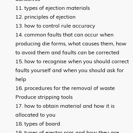
types of ejection materials
principles of ejection
how to control rule accuracy
common faults that can occur when
producing die forms, what causes them, how
to avoid them and faults can be corrected
how to recognise when you should correct
faults yourself and when you should ask for
help
procedures for the removal of waste
Produce stripping tools
how to obtain material and how it is
allocated to you
types of board
types of ejector pins and how they are