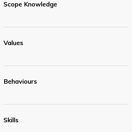
Scope Knowledge
Values
Behaviours
Skills