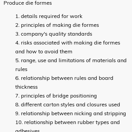
Produce die formes
details required for work
principles of making die formes
company's quality standards
risks associated with making die formes
and how to avoid them
range, use and limitations of materials and
rules
relationship between rules and board
thickness
principles of bridge positioning
different carton styles and closures used
relationship between nicking and stripping
relationship between rubber types and
adhesives