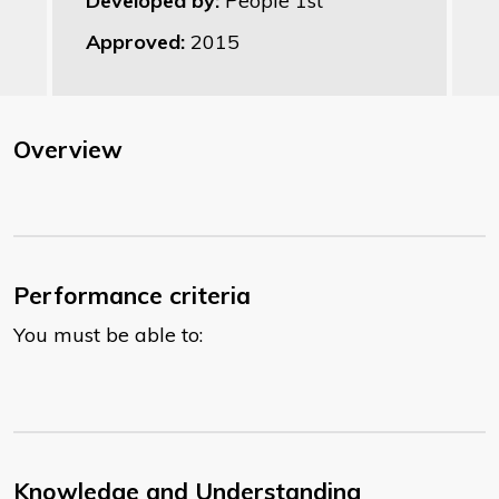
Developed by:
People 1st
Approved:
2015
Overview
Performance criteria
You must be able to:
Knowledge and Understanding