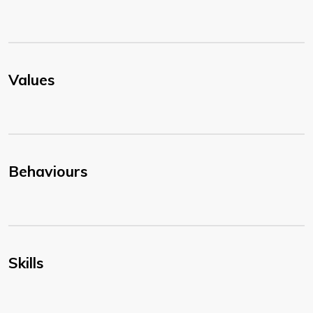
Values
Behaviours
Skills