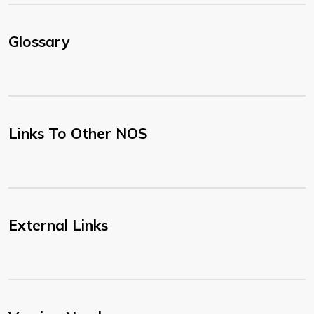
Glossary
Links To Other NOS
External Links