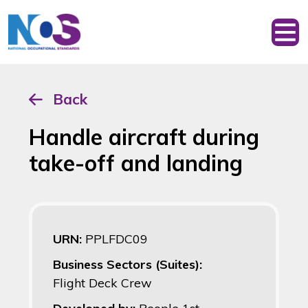
Back
Handle aircraft during
take-off and landing
URN:
PPLFDC09
Business Sectors (Suites):
Flight Deck Crew