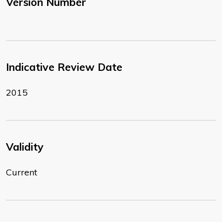
Version Number
Indicative Review Date
2015
Validity
Current