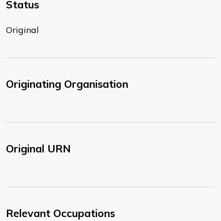
Status
Original
Originating Organisation
Original URN
Relevant Occupations