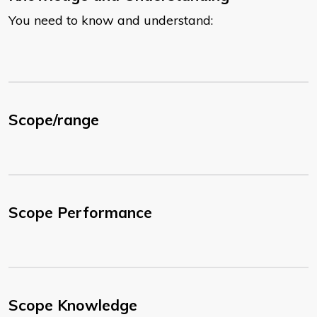
You need to know and understand:
Scope/range
Scope Performance
Scope Knowledge