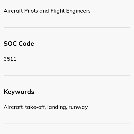
Aircraft Pilots and Flight Engineers
SOC Code
3511
Keywords
Aircraft, take-off, landing, runway