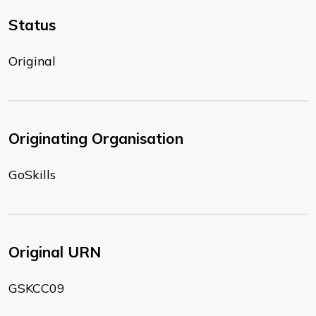
Status
Original
Originating Organisation
GoSkills
Original URN
GSKCC09