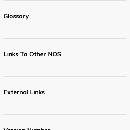
Glossary
Links To Other NOS
External Links