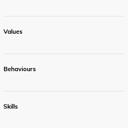
Values
Behaviours
Skills