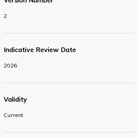
Version Number
2
Indicative Review Date
2026
Validity
Current