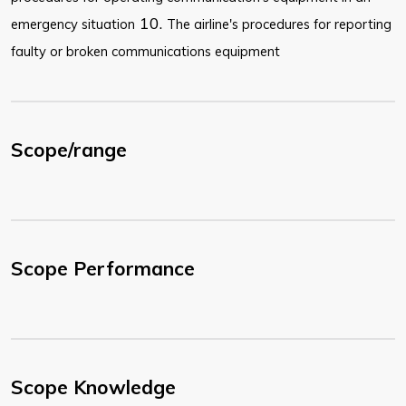
10.
emergency situation
The airline's procedures for reporting
faulty or broken communications equipment
Scope/range
Scope Performance
Scope Knowledge