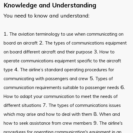
Knowledge and Understanding
You need to know and understand:
1.
The aviation terminology to use when communicating on
2.
board an aircraft
The types of communications equipment
3.
on board different aircraft and their purpose
How to
operate communications equipment specific to the aircraft
4.
type
The airline’s standard operating procedures for
5.
communicating with passengers and crew
Types of
6.
communication requirements suitable to passenger needs
How to adapt your communication to meet the needs of
7.
different situations
The types of communications issues
8.
which may arise and how to deal with them
When and
9.
how to seek assistance from crew members
The airline's
procedures for operating communication's equipment in an