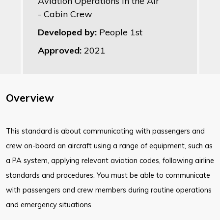
Aviation Operations in the Air
- Cabin Crew
Developed by:
People 1st
Approved:
2021
Overview
This standard is about communicating with passengers and
crew on-board an aircraft using a range of equipment, such as
a PA system, applying relevant aviation codes, following airline
standards and procedures. You must be able to communicate
with passengers and crew members during routine operations
and emergency situations.