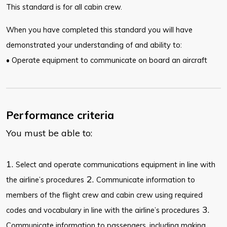
This standard is for all cabin crew.
When you have completed this standard you will have
demonstrated your understanding of and ability to:
• Operate equipment to communicate on board an aircraft
Performance criteria
You must be able to:
1.
Select and operate communications equipment in line with
2.
the airline’s procedures
Communicate information to
members of the flight crew and cabin crew using required
3.
codes and vocabulary in line with the airline’s procedures
Communicate information to passengers, including making