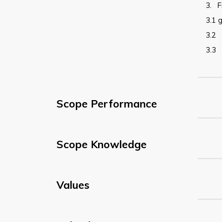
3.
F
3.1
g
3.2
3.3
Scope Performance
Scope Knowledge
Values