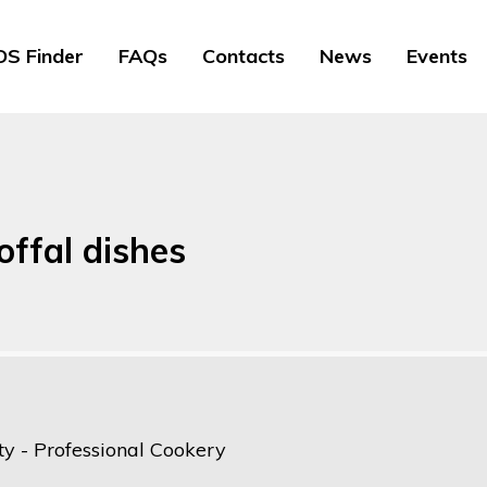
S Finder
FAQs
Contacts
News
Events
offal dishes
ty - Professional Cookery