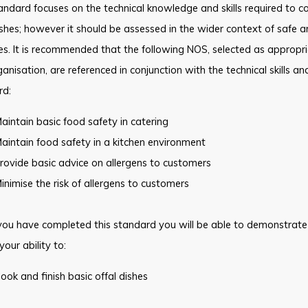
andard focuses on the technical knowledge and skills required to co
ishes; however it should be assessed in the wider context of safe 
es. It is recommended that the following NOS, selected as appropri
anisation, are referenced in conjunction with the technical skills a
rd:
aintain basic food safety in catering
aintain food safety in a kitchen environment
rovide basic advice on allergens to customers
inimise the risk of allergens to customers
ou have completed this standard you will be able to demonstrate
your ability to:
ook and finish basic offal dishes