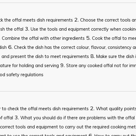
2.
k the offal meets dish requirements
Choose the correct tools 
3.
ish the offal
Use the tools and equipment correctly when cooking
.
5.
Combine the offal with other ingredients
Cook the offal to me
6.
dish
Check the dish has the correct colour, flavour, consistency 
8.
 and present the dish to meet requirements
Make sure the dish i
9.
ture for holding and serving
Store any cooked offal not for imm
od safety regulations
2.
to check the offal meets dish requirements
What quality points 
3.
f offal
What you should do if there are problems with the offal 
correct tools and equipment to carry out the required cooking me
6.
nt to use the correct tools and equipment
How to carry out t