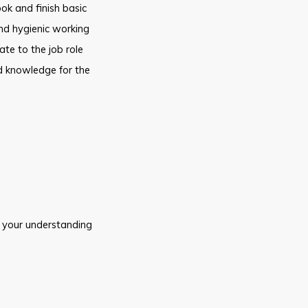
ok and finish basic
and hygienic working
ate to the job role
nd knowledge for the
 your understanding