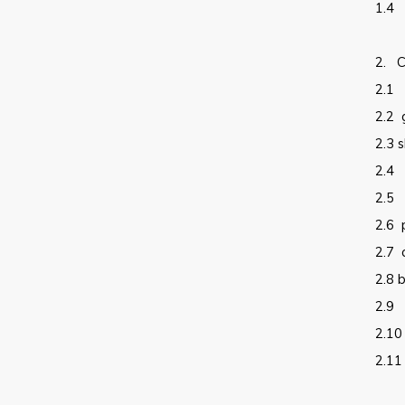
1.4
2.
C
2.1
2.2
2.3
s
2.4
2.5
2.6
2.7
2.8
b
2.9
2.10
2.11