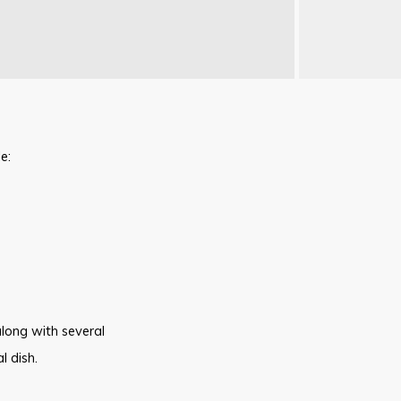
e:
along with several
l dish.