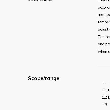
accordi
methods
temper
adjust 
The cor
and pro
when co
Scope/range
1.
1.1
l
1.2
k
1.3