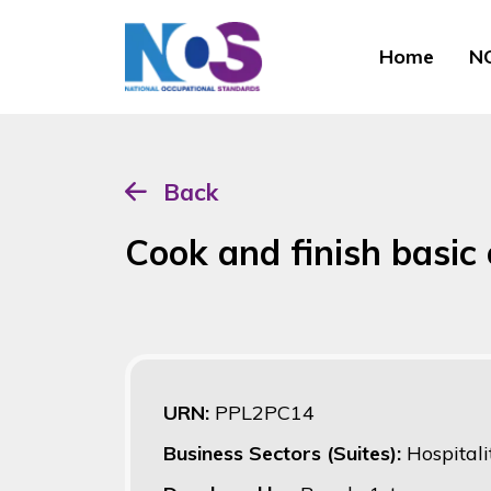
Home
NO
Back
Cook and finish basic 
URN:
PPL2PC14
Business Sectors (Suites):
Hospitali