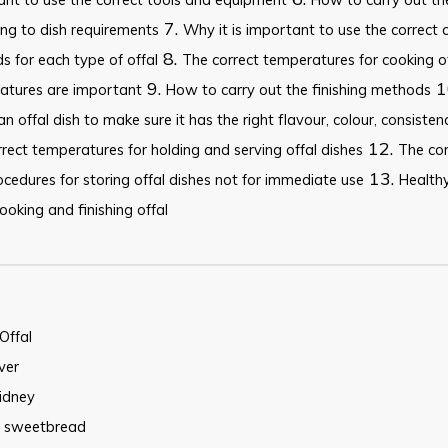
7.
ng to dish requirements
Why it is important to use the correct 
8.
 for each type of offal
The correct temperatures for cooking o
9.
1
atures are important
How to carry out the finishing methods
an offal dish to make sure it has the right flavour, colour, consiste
12.
rect temperatures for holding and serving offal dishes
The co
13.
cedures for storing offal dishes not for immediate use
Healthy
oking and finishing offal
Offal
iver
idney
sweetbread