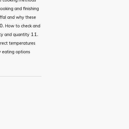
cooking and finishing
ffal and why these
0.
How to check and
11.
ncy and quantity
rrect temperatures
 eating options