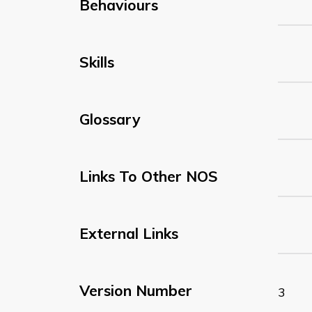
Behaviours
Skills
Glossary
Links To Other NOS
External Links
Version Number
3