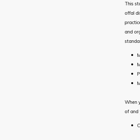
This st
offal d
practic
and org
standa
M
M
P
M
When y
of and 
C