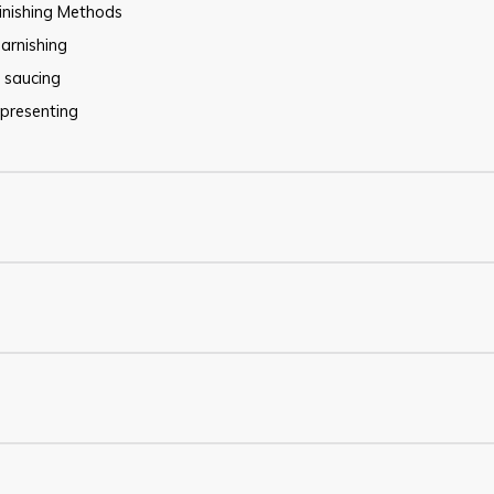
inishing Methods
arnishing
saucing
presenting