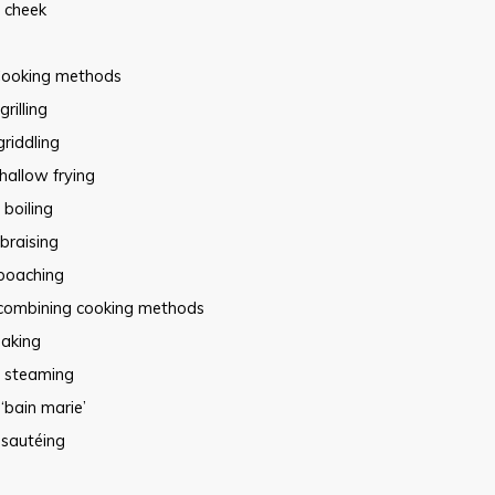
cheek
ooking methods
grilling
griddling
hallow frying
boiling
braising
poaching
combining cooking methods
aking
steaming
‘bain marie’
sautéing