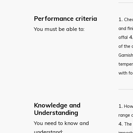
Performance criteria
1.
Chec
You must be able to:
and fin
4
offal
of the 
Garnish
tempera
with fo
Knowledge and
1.
How 
Understanding
range o
You need to know and
4.
The 
understand:
importa