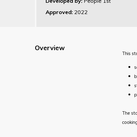
Developed by:
People 1st
Approved:
2022
Overview
This st
s
b
s
p
The sta
cooking