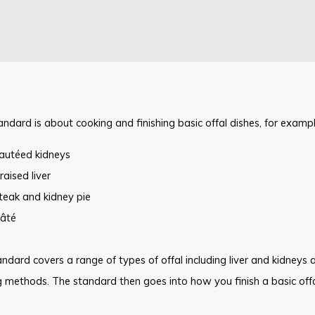
andard is about cooking and finishing basic offal dishes, for exampl
autéed kidneys
raised liver
teak and kidney pie
âté
ndard covers a range of types of offal including liver and kidneys 
 methods. The standard then goes into how you finish a basic offa