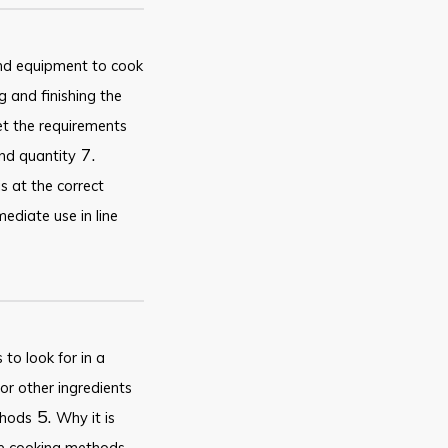
and equipment to cook
 and finishing the
et the requirements
7.
and quantity
s at the correct
ediate use in line
to look for in a
or other ingredients
5.
thods
Why it is
he cooking methods