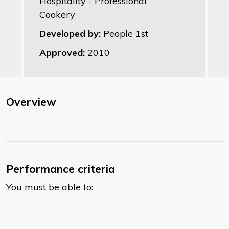
Hospitality - Professional
Cookery
Developed by:
People 1st
Approved:
2010
Overview
Performance criteria
You must be able to: