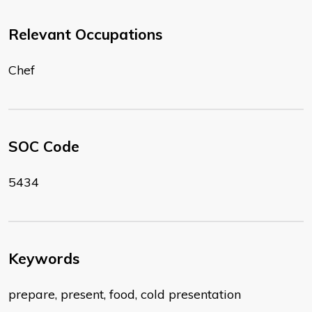
Relevant Occupations
Chef
SOC Code
5434
Keywords
prepare, present, food, cold presentation