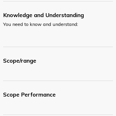
Knowledge and Understanding
You need to know and understand:
Scope/range
Scope Performance