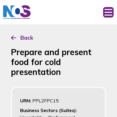
Back
Prepare and present
food for cold
presentation
URN:
PPL2FPC15
Business Sectors (Suites):