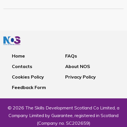
Home
FAQs
Contacts
About NOS
Cookies Policy
Privacy Policy
Feedback Form
© 2026 The Skills Development Scotland Co Limited, a
Company Limited by Guarantee, registered in Scotland
(Company no. SC202659)