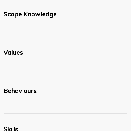
Scope Knowledge
Values
Behaviours
Skills