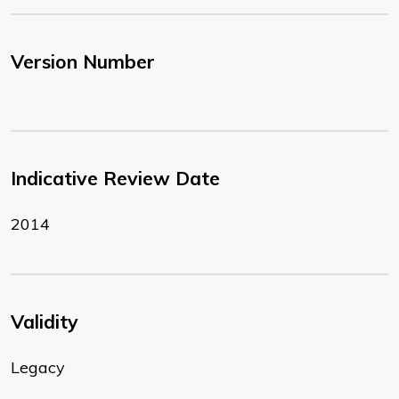
Version Number
Indicative Review Date
2014
Validity
Legacy