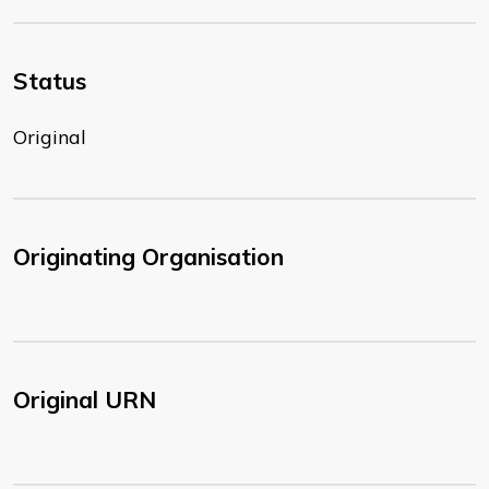
Status
Original
Originating Organisation
Original URN