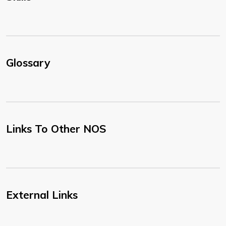
Glossary
Links To Other NOS
External Links