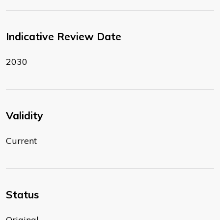
Indicative Review Date
2030
Validity
Current
Status
Original