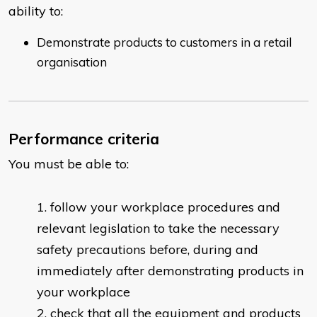
ability to:
Demonstrate products to customers in a retail
organisation
Performance criteria
You must be able to:
follow your workplace procedures and
relevant legislation to take the necessary
safety precautions before, during and
immediately after demonstrating products in
your workplace
check that all the equipment and products