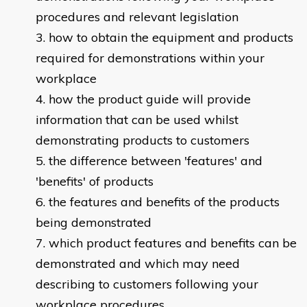
procedures and relevant legislation
how to obtain the equipment and products
required for demonstrations within your
workplace
how the product guide will provide
information that can be used whilst
demonstrating products to customers
the difference between 'features' and
'benefits' of products
the features and benefits of the products
being demonstrated
which product features and benefits can be
demonstrated and which may need
describing to customers following your
workplace procedures