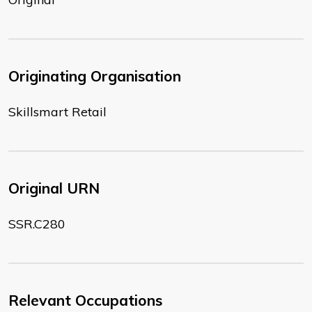
Originating Organisation
Skillsmart Retail
Original URN
SSR.C280
Relevant Occupations