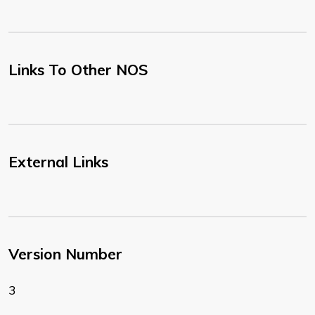
Links To Other NOS
External Links
Version Number
3