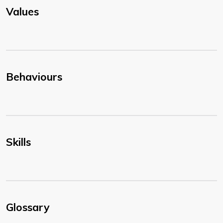
Values
Behaviours
Skills
Glossary