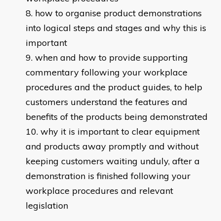
how to organise product demonstrations
into logical steps and stages and why this is
important
when and how to provide supporting
commentary following your workplace
procedures and the product guides, to help
customers understand the features and
benefits of the products being demonstrated
why it is important to clear equipment
and products away promptly and without
keeping customers waiting unduly, after a
demonstration is finished following your
workplace procedures and relevant
legislation