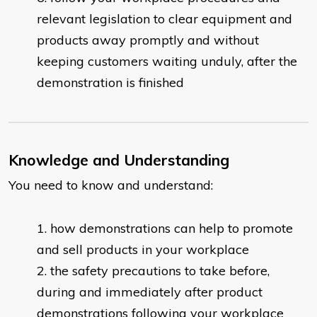
relevant legislation to clear equipment and
products away promptly and without
keeping customers waiting unduly, after the
demonstration is finished
Knowledge and Understanding
You need to know and understand:
how demonstrations can help to promote
and sell products in your workplace
the safety precautions to take before,
during and immediately after product
demonstrations following your workplace