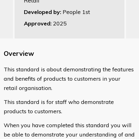
Retail
Developed by:
People 1st
Approved:
2025
Overview
This standard is about demonstrating the features
and benefits of products to customers in your
retail organisation.
This standard is for staff who demonstrate
products to customers.
When you have completed this standard you will
be able to demonstrate your understanding of and