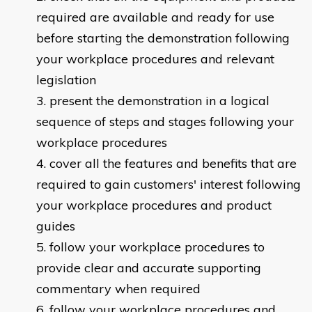
required are available and ready for use
before starting the demonstration following
your workplace procedures and relevant
legislation
present the demonstration in a logical
sequence of steps and stages following your
workplace procedures
cover all the features and benefits that are
required to gain customers' interest following
your workplace procedures and product
guides
follow your workplace procedures to
provide clear and accurate supporting
commentary when required
follow your workplace procedures and