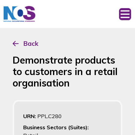
Back
Demonstrate products
to customers in a retail
organisation
URN:
PPL.C280
Business Sectors (Suites):