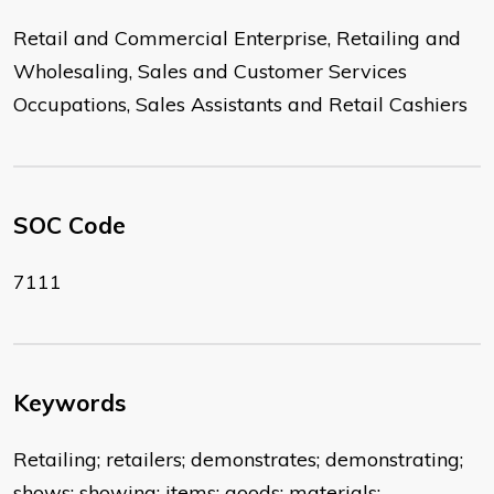
Retail and Commercial Enterprise, Retailing and
Wholesaling, Sales and Customer Services
Occupations, Sales Assistants and Retail Cashiers
SOC Code
7111
Keywords
Retailing; retailers; demonstrates; demonstrating;
shows; showing; items; goods; materials;