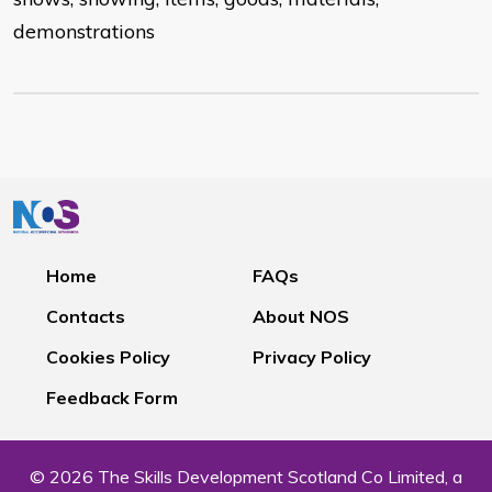
demonstrations
Home
FAQs
Contacts
About NOS
Cookies Policy
Privacy Policy
Feedback Form
© 2026 The Skills Development Scotland Co Limited, a