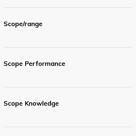
Scope/range
Scope Performance
Scope Knowledge