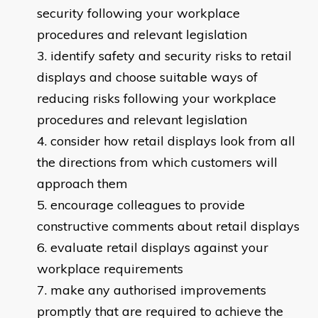
security following your workplace
procedures and relevant legislation
identify safety and security risks to retail
displays and choose suitable ways of
reducing risks following your workplace
procedures and relevant legislation
consider how retail displays look from all
the directions from which customers will
approach them
encourage colleagues to provide
constructive comments about retail displays
evaluate retail displays against your
workplace requirements
make any authorised improvements
promptly that are required to achieve the