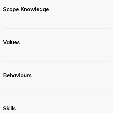
Scope Knowledge
Values
Behaviours
Skills