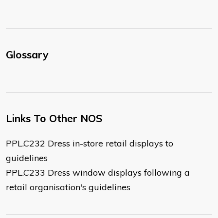
Glossary
Links To Other NOS
PPL.C232 Dress in-store retail displays to
guidelines
PPL.C233 Dress window displays following a
retail organisation's guidelines