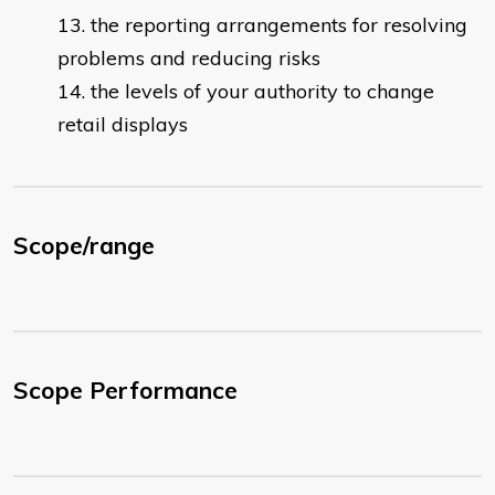
the reporting arrangements for resolving
problems and reducing risks
the levels of your authority to change
retail displays
Scope/range
Scope Performance