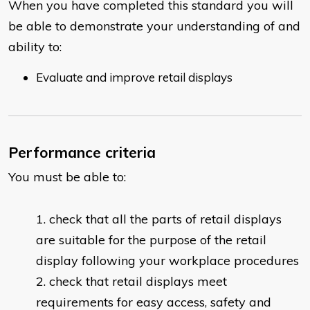
When you have completed this standard you will
be able to demonstrate your understanding of and
ability to:
Evaluate and improve retail displays
Performance criteria
You must be able to:
check that all the parts of retail displays
are suitable for the purpose of the retail
display following your workplace procedures
check that retail displays meet
requirements for easy access, safety and