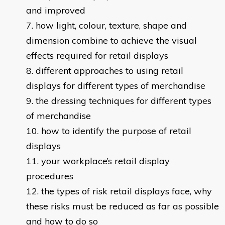
and improved
how light, colour, texture, shape and
dimension combine to achieve the visual
effects required for retail displays
different approaches to using retail
displays for different types of merchandise
the dressing techniques for different types
of merchandise
how to identify the purpose of retail
displays
your workplace’s retail display
procedures
the types of risk retail displays face, why
these risks must be reduced as far as possible
and how to do so