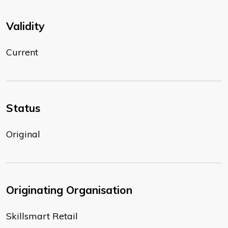
Validity
Current
Status
Original
Originating Organisation
Skillsmart Retail