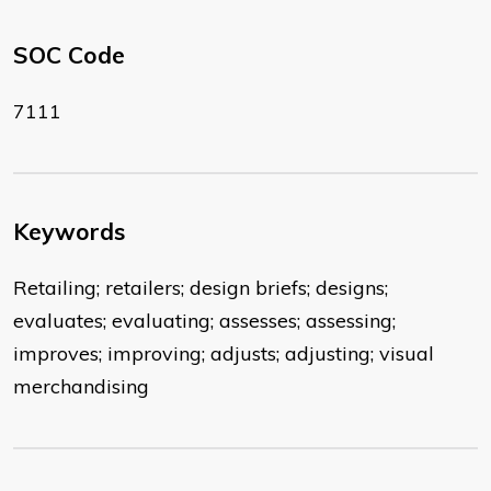
SOC Code
7111
Keywords
Retailing; retailers; design briefs; designs;
evaluates; evaluating; assesses; assessing;
improves; improving; adjusts; adjusting; visual
merchandising