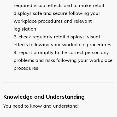
required visual effects and to make retail
displays safe and secure following your
workplace procedures and relevant
legislation
check regularly retail displays' visual
effects following your workplace procedures
report promptly to the correct person any
problems and risks following your workplace
procedures
Knowledge and Understanding
You need to know and understand: