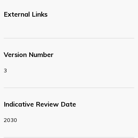
External Links
Version Number
3
Indicative Review Date
2030