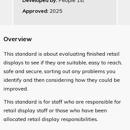
Developed by:
People 1st
Approved:
2025
Overview
This standard is about evaluating finished retail
displays to see if they are suitable, easy to reach,
safe and secure, sorting out any problems you
identify and then considering how they could be
improved.
This standard is for staff who are responsible for
retail display staff or those who have been
allocated retail display responsibilities.