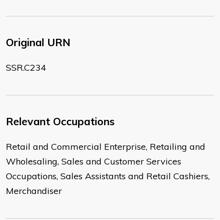
Original URN
SSR.C234
Relevant Occupations
Retail and Commercial Enterprise, Retailing and
Wholesaling, Sales and Customer Services
Occupations, Sales Assistants and Retail Cashiers,
Merchandiser