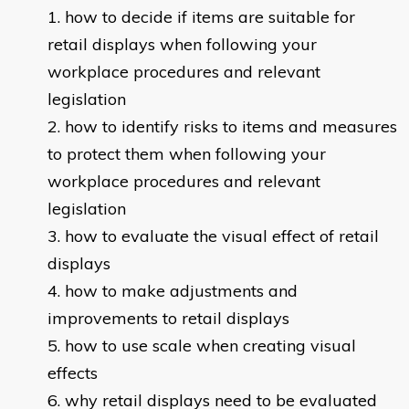
how to decide if items are suitable for
retail displays when following your
workplace procedures and relevant
legislation
how to identify risks to items and measures
to protect them when following your
workplace procedures and relevant
legislation
how to evaluate the visual effect of retail
displays
how to make adjustments and
improvements to retail displays
how to use scale when creating visual
effects
why retail displays need to be evaluated