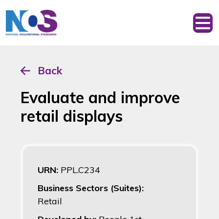
Back
Evaluate and improve
retail displays
URN:
PPL.C234
Business Sectors (Suites):
Retail