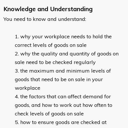
Knowledge and Understanding
You need to know and understand:
why your workplace needs to hold the
correct levels of goods on sale
why the quality and quantity of goods on
sale need to be checked regularly
the maximum and minimum levels of
goods that need to be on sale in your
workplace
the factors that can affect demand for
goods, and how to work out how often to
check levels of goods on sale
how to ensure goods are checked at