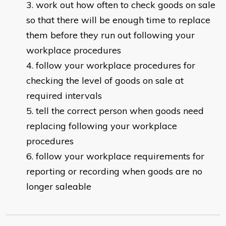
work out how often to check goods on sale
so that there will be enough time to replace
them before they run out following your
workplace procedures
follow your workplace procedures for
checking the level of goods on sale at
required intervals
tell the correct person when goods need
replacing following your workplace
procedures
follow your workplace requirements for
reporting or recording when goods are no
longer saleable