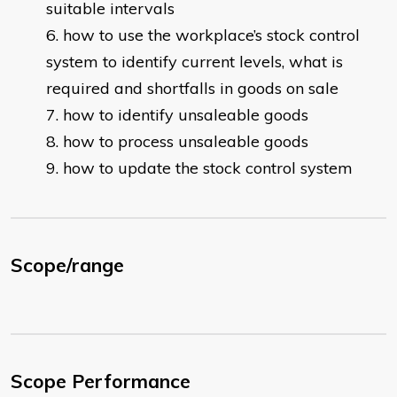
suitable intervals
how to use the workplace’s stock control
system to identify current levels, what is
required and shortfalls in goods on sale
how to identify unsaleable goods
how to process unsaleable goods
how to update the stock control system
Scope/range
Scope Performance