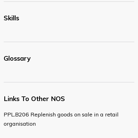
Skills
Glossary
Links To Other NOS
PPL.B206 Replenish goods on sale in a retail
organisation