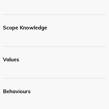
Scope Knowledge
Values
Behaviours