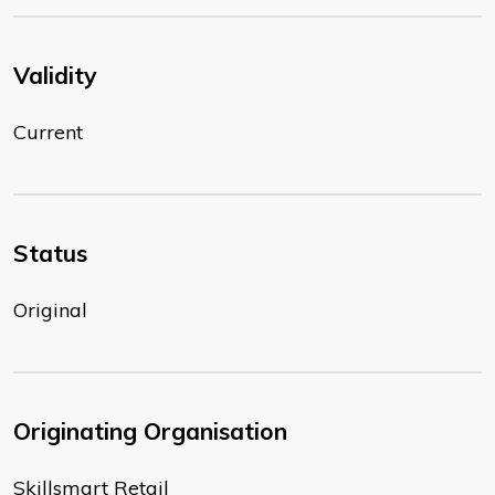
Validity
Current
Status
Original
Originating Organisation
Skillsmart Retail