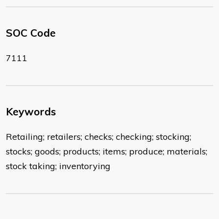
SOC Code
7111
Keywords
Retailing; retailers; checks; checking; stocking;
stocks; goods; products; items; produce; materials;
stock taking; inventorying