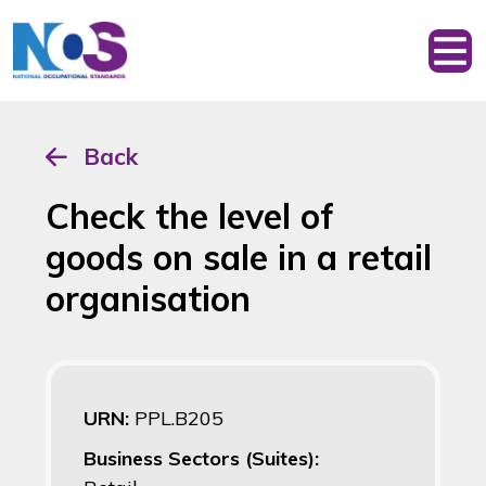
Back
Check the level of
goods on sale in a retail
organisation
URN:
PPL.B205
Business Sectors (Suites):