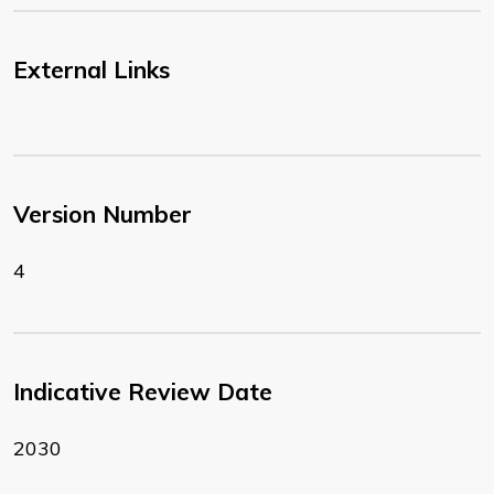
External Links
Version Number
4
Indicative Review Date
2030