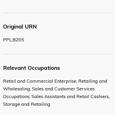
Original URN
PPL.B205
Relevant Occupations
Retail and Commercial Enterprise, Retailing and
Wholesaling, Sales and Customer Services
Occupations, Sales Assistants and Retail Cashiers,
Storage and Retailing