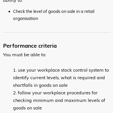
ability to:
Check the level of goods on sale in a retail
organisation
Performance criteria
You must be able to:
use your workplace stock control system to
identify current levels, what is required and
shortfalls in goods on sale
follow your workplace procedures for
checking minimum and maximum levels of
goods on sale