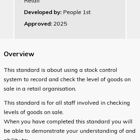
Retail
Developed by:
People 1st
Approved:
2025
Overview
This standard is about using a stock control
system to record and check the level of goods on
sale in a retail organisation.
This standard is for all staff involved in checking
levels of goods on sale.
When you have completed this standard you will
be able to demonstrate your understanding of and