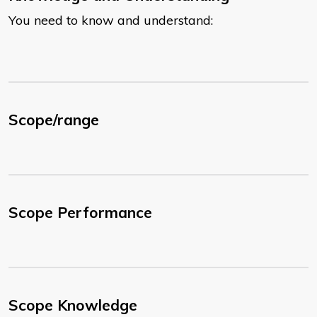
You need to know and understand:
Scope/range
Scope Performance
Scope Knowledge