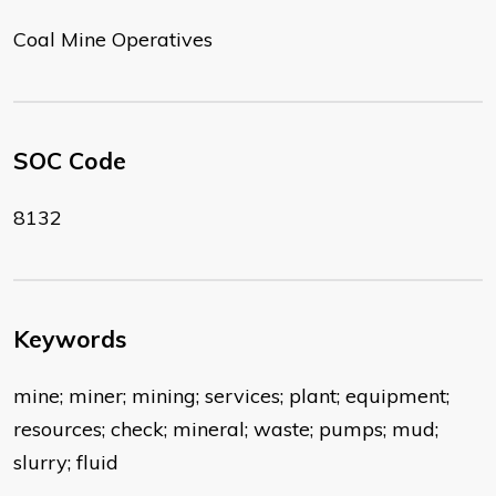
Coal Mine Operatives
SOC Code
8132
Keywords
mine; miner; mining; services; plant; equipment;
resources; check; mineral; waste; pumps; mud;
slurry; fluid