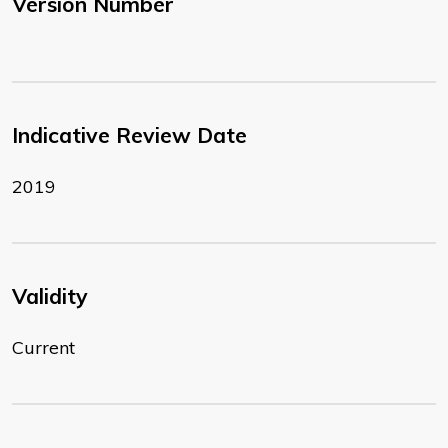
Version Number
Indicative Review Date
2019
Validity
Current