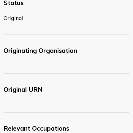
Status
Original
Originating Organisation
Original URN
Relevant Occupations