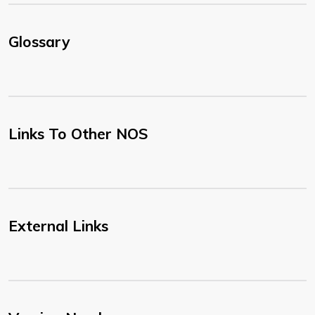
Glossary
Links To Other NOS
External Links