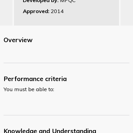
Developed by:
MPQC
Approved:
2014
Overview
Performance criteria
You must be able to:
Knowledge and Understanding