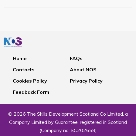
Home
FAQs
Contacts
About NOS
Cookies Policy
Privacy Policy
Feedback Form
© 2026 The Skills Development Scotland Co Limited, a
Company Limited by Guarantee, registered in Scotland
(Company no. SC202659)