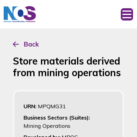
Back
Store materials derived
from mining operations
URN:
MPQMG31
Business Sectors (Suites):
Mining Operations