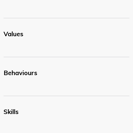
Values
Behaviours
Skills