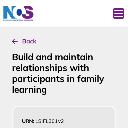
Back
Build and maintain
relationships with
participants in family
learning
URN:
LSIFL301v2