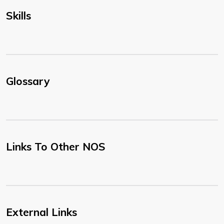
Skills
Glossary
Links To Other NOS
External Links