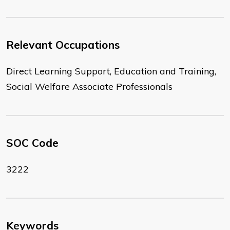
Relevant Occupations
Direct Learning Support, Education and Training,
Social Welfare Associate Professionals
SOC Code
3222
Keywords