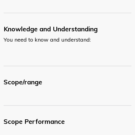
Knowledge and Understanding
You need to know and understand:
Scope/range
Scope Performance