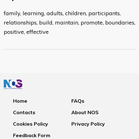
family, learning, adults, children, participants,
relationships, build, maintain, promote, boundaries,
positive, effective
Home
FAQs
Contacts
About NOS
Cookies Policy
Privacy Policy
Feedback Form