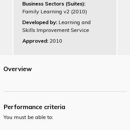
Business Sectors (Suites):
Family Learning v2 (2010)
Developed by:
Learning and
Skills Improvement Service
Approved:
2010
Overview
Performance criteria
You must be able to: