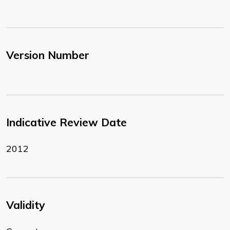
Version Number
Indicative Review Date
2012
Validity