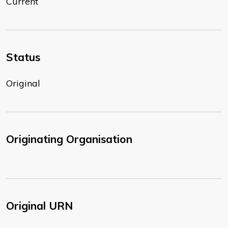
Current
Status
Original
Originating Organisation
Original URN