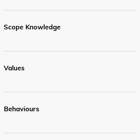
Scope Knowledge
Values
Behaviours