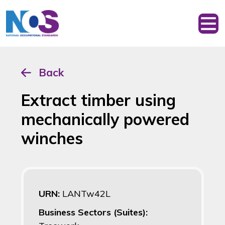
Back
Extract timber using
mechanically powered
winches
URN:
LANTw42L
Business Sectors (Suites):