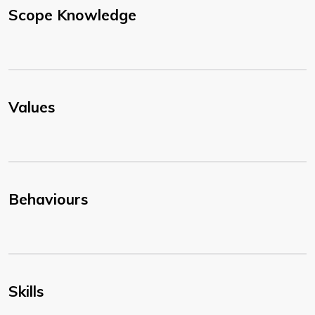
Scope Knowledge
Values
Behaviours
Skills