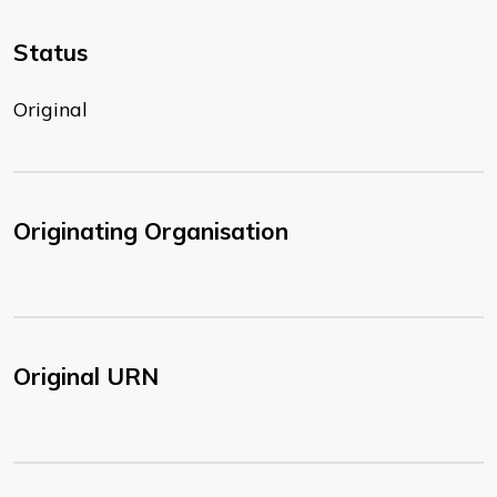
Status
Original
Originating Organisation
Original URN