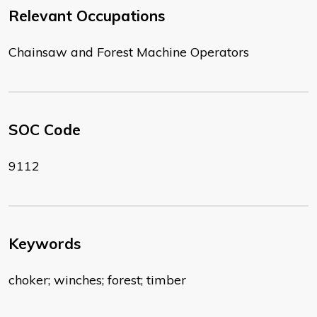
Relevant Occupations
Chainsaw and Forest Machine Operators
SOC Code
9112
Keywords
choker; winches; forest; timber