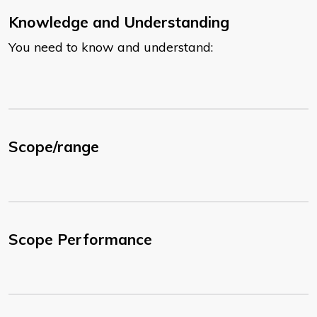
Knowledge and Understanding
You need to know and understand:
Scope/range
Scope Performance