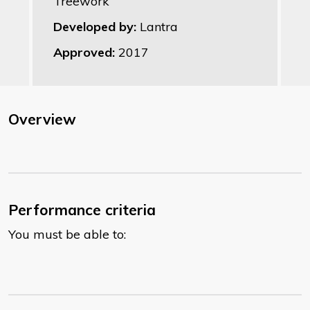
Treework
Developed by:
Lantra
Approved:
2017
Overview
Performance criteria
You must be able to: