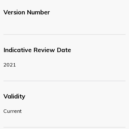
Version Number
Indicative Review Date
2021
Validity
Current