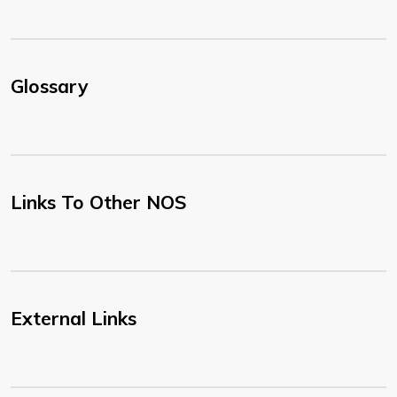
Glossary
Links To Other NOS
External Links