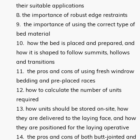
their suitable applications
the importance of robust edge restraints
the importance of using the correct type of
bed material
how the bed is placed and prepared, and
how it is shaped to follow summits, hollows
and transitions
the pros and cons of using fresh windrow
bedding and pre-placed races
how to calculate the number of units
required
how units should be stored on-site, how
they are delivered to the laying face, and how
they are positioned for the laying operative
the pros and cons of both butt-jointed and