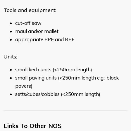
Tools and equipment:
cut-off saw
maul and/or mallet
appropriate PPE and RPE
Units:
small kerb units (<250mm length)
small paving units (<250mm length e.g.: block
pavers)
setts/cubes/cobbles (<250mm length)
Links To Other NOS