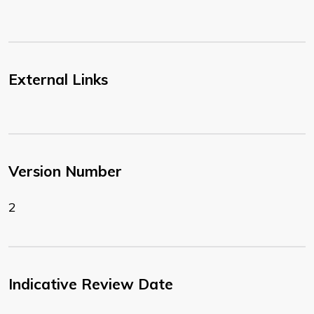
External Links
Version Number
2
Indicative Review Date