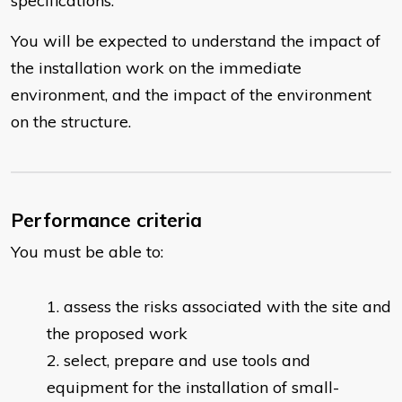
specifications.
You will be expected to understand the impact of
the installation work on the immediate
environment, and the impact of the environment
on the structure.
Performance criteria
You must be able to:
assess the risks associated with the site and
the proposed work
select, prepare and use tools and
equipment for the installation of small-