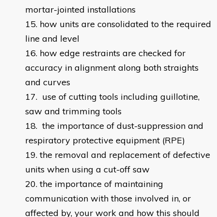
mortar-jointed installations
how units are consolidated to the required
line and level
how edge restraints are checked for
accuracy in alignment along both straights
and curves
use of cutting tools including guillotine,
saw and trimming tools
the importance of dust-suppression and
respiratory protective equipment (RPE)
the removal and replacement of defective
units when using a cut-off saw
the importance of maintaining
communication with those involved in, or
affected by, your work and how this should