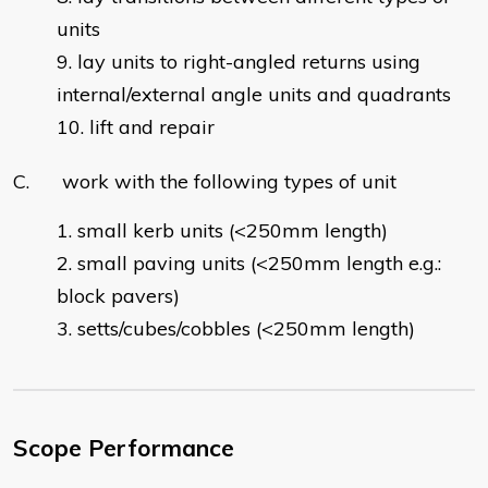
units
lay units to right-angled returns using
internal/external angle units and quadrants
lift and repair
C. work with the following types of unit
small kerb units (<250mm length)
small paving units (<250mm length e.g.:
block pavers)
setts/cubes/cobbles (<250mm length)
Scope Performance