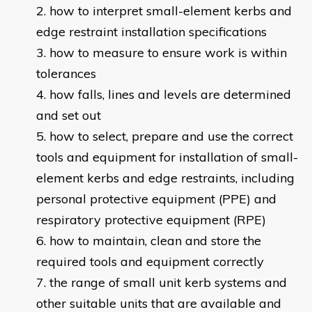
how to interpret small-element kerbs and
edge restraint installation specifications
how to measure to ensure work is within
tolerances
how falls, lines and levels are determined
and set out
how to select, prepare and use the correct
tools and equipment for installation of small-
element kerbs and edge restraints, including
personal protective equipment (PPE) and
respiratory protective equipment (RPE)
how to maintain, clean and store the
required tools and equipment correctly
the range of small unit kerb systems and
other suitable units that are available and