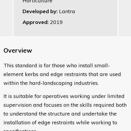
Horticulture
Developed by:
Lantra
Approved:
2019
Overview
This standard is for those who install small-
element kerbs and edge restraints that are used
within the hard-landscaping industries.
It is suitable for operatives working under limited
supervision and focuses on the skills required both
to understand the structure and undertake the
installation of edge restraints while working to