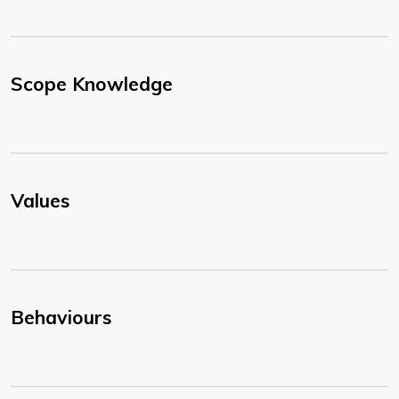
Scope Knowledge
Values
Behaviours