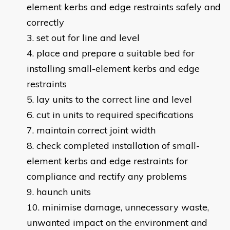
element kerbs and edge restraints safely and
correctly
set out for line and level
place and prepare a suitable bed for
installing small-element kerbs and edge
restraints
lay units to the correct line and level
cut in units to required specifications
maintain correct joint width
check completed installation of small-
element kerbs and edge restraints for
compliance and rectify any problems
haunch units
minimise damage, unnecessary waste,
unwanted impact on the environment and