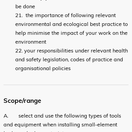
be done
the importance of following relevant
environmental and ecological best practice to
help minimise the impact of your work on the
environment
your responsibilities under relevant health
and safety legislation, codes of practice and
organisational policies
Scope/range
A. select and use the following types of tools
and equipment when installing small-element