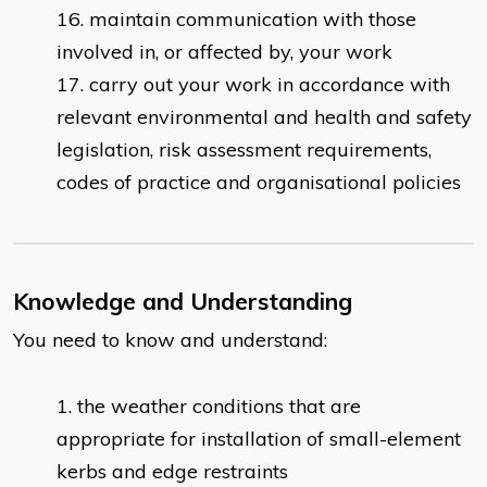
maintain communication with those
involved in, or affected by, your work
carry out your work in accordance with
relevant environmental and health and safety
legislation, risk assessment requirements,
codes of practice and organisational policies
Knowledge and Understanding
You need to know and understand:
the weather conditions that are
appropriate for installation of small-element
kerbs and edge restraints