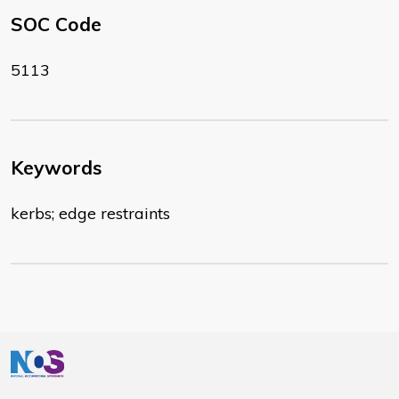
SOC Code
5113
Keywords
kerbs; edge restraints