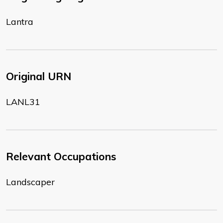
Lantra
Original URN
LANL31
Relevant Occupations
Landscaper