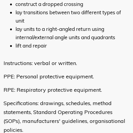
construct a dropped crossing
lay transitions between two different types of
unit
lay units to a right-angled return using
internal/external angle units and quadrants
lift and repair
Instructions: verbal or written.
PPE: Personal protective equipment.
RPE: Respiratory protective equipment.
Specifications: drawings, schedules, method
statements, Standard Operating Procedures
(SOPs), manufacturers' guidelines, organisational
policies.