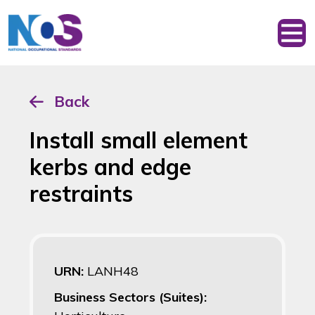
Back
Install small element
kerbs and edge
restraints
URN:
LANH48
Business Sectors (Suites):