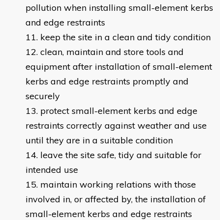
pollution when installing small-element kerbs
and edge restraints
keep the site in a clean and tidy condition
clean, maintain and store tools and
equipment after installation of small-element
kerbs and edge restraints promptly and
securely
protect small-element kerbs and edge
restraints correctly against weather and use
until they are in a suitable condition
leave the site safe, tidy and suitable for
intended use
maintain working relations with those
involved in, or affected by, the installation of
small-element kerbs and edge restraints