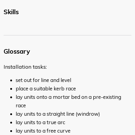
Skills
Glossary
Installation tasks:
set out for line and level
place a suitable kerb race
lay units onto a mortar bed on a pre-existing
race
lay units to a straight line (windrow)
lay units to a true arc
lay units to a free curve