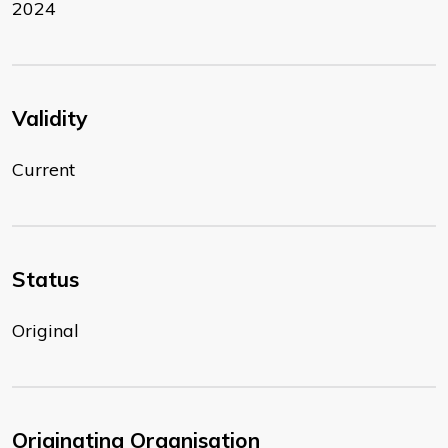
2024
Validity
Current
Status
Original
Originating Organisation