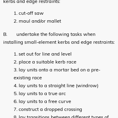
kerbs and edge restraints:
cut-off saw
maul and/or mallet
B. undertake the following tasks when
installing small-element kerbs and edge restraints:
set out for line and level
place a suitable kerb race
lay units onto a mortar bed on a pre-
existing race
lay units to a straight line (windrow)
lay units to a true arc
lay units to a free curve
construct a dropped crossing
lay transitions between different types of