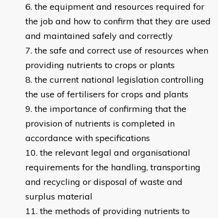
the equipment and resources required for
the job and how to confirm that they are used
and maintained safely and correctly
the safe and correct use of resources when
providing nutrients to crops or plants
the current national legislation controlling
the use of fertilisers for crops and plants
the importance of confirming that the
provision of nutrients is completed in
accordance with specifications
the relevant legal and organisational
requirements for the handling, transporting
and recycling or disposal of waste and
surplus material
the methods of providing nutrients to