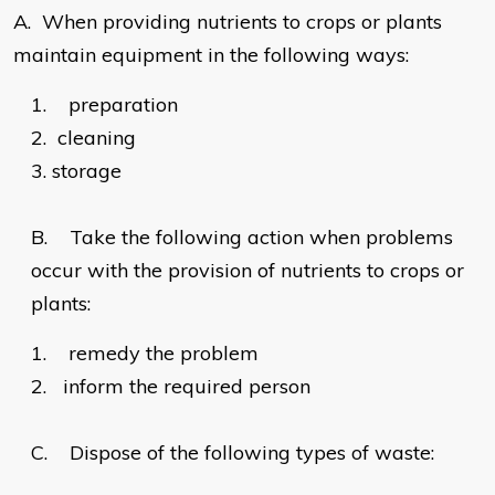
A.
When providing nutrients to crops or plants
maintain equipment in the following ways:
1.
preparation
2.
cleaning
3.
storage
B.
Take the following action when problems
occur with the provision of nutrients to crops or
plants:
1.
remedy the problem
2.
inform the required person
C.
Dispose of the following types of waste: