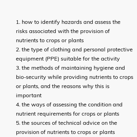
how to identify hazards and assess the
risks associated with the provision of
nutrients to crops or plants
the type of clothing and personal protective
equipment (PPE) suitable for the activity
the methods of maintaining hygiene and
bio-security while providing nutrients to crops
or plants, and the reasons why this is
important
the ways of assessing the condition and
nutrient requirements for crops or plants
the sources of technical advice on the
provision of nutrients to crops or plants