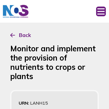
Back
Monitor and implement
the provision of
nutrients to crops or
plants
URN:
LANH15