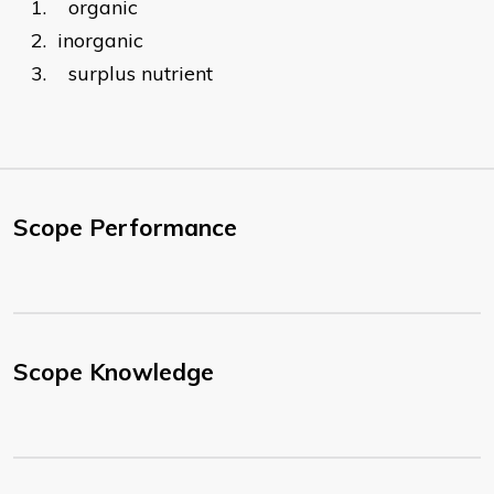
1.
organic
2.
inorganic
3.
surplus nutrient
Scope Performance
Scope Knowledge