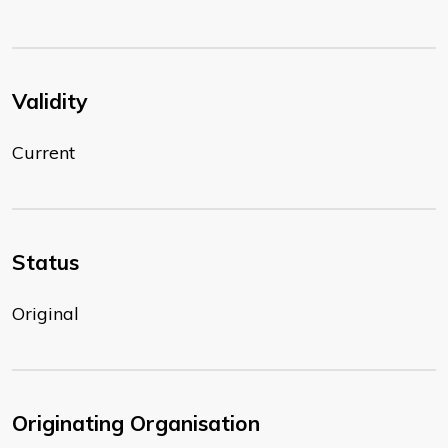
Validity
Current
Status
Original
Originating Organisation