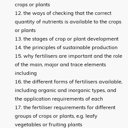
crops or plants
the ways of checking that the correct
quantity of nutrients is available to the crops
or plants
the stages of crop or plant development
the principles of sustainable production
why fertilisers are important and the role
of the main, major and trace elements
including
the different forms of fertilisers available,
including organic and inorganic types, and
the application requirements of each
the fertiliser requirements for different
groups of crops or plants, e.g. leafy
vegetables or fruiting plants