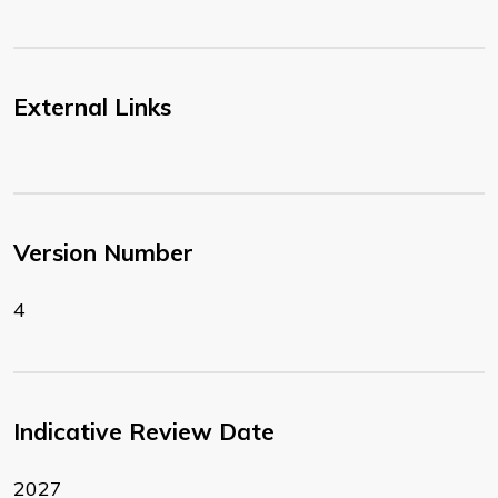
External Links
Version Number
4
Indicative Review Date
2027