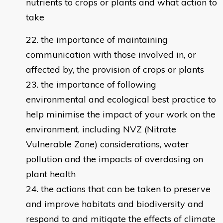
nutrients to crops or plants and what action to
take
the importance of maintaining
communication with those involved in, or
affected by, the provision of crops or plants
the importance of following
environmental and ecological best practice to
help minimise the impact of your work on the
environment, including NVZ (Nitrate
Vulnerable Zone) considerations, water
pollution and the impacts of overdosing on
plant health
the actions that can be taken to preserve
and improve habitats and biodiversity and
respond to and mitigate the effects of climate