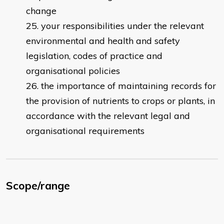
change
your responsibilities under the relevant
environmental and health and safety
legislation, codes of practice and
organisational policies
the importance of maintaining records for
the provision of nutrients to crops or plants, in
accordance with the relevant legal and
organisational requirements
Scope/range