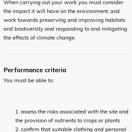
When carrying out your work you must consider
the impact it will have on the environment, and
work towards preserving and improving habitats
and biodiversity and responding to and mitigating
the effects of climate change.
Performance criteria
You must be able to:
assess the risks associated with the site and
the provision of nutrients to crops or plants
confirm that suitable clothing and personal