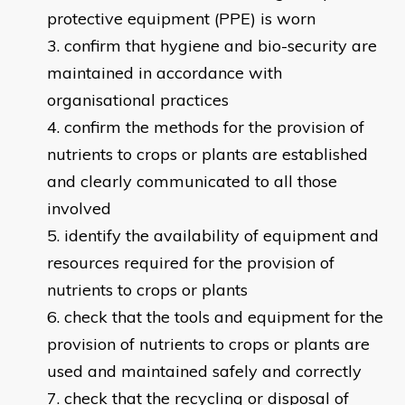
protective equipment (PPE) is worn
confirm that hygiene and bio-security are
maintained in accordance with
organisational practices
confirm the methods for the provision of
nutrients to crops or plants are established
and clearly communicated to all those
involved
identify the availability of equipment and
resources required for the provision of
nutrients to crops or plants
check that the tools and equipment for the
provision of nutrients to crops or plants are
used and maintained safely and correctly
check that the recycling or disposal of