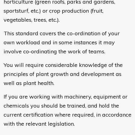
horticulture (green roofs, parks and gardens,
sportsturf, etc.) or crop production (fruit,
vegetables, trees, etc.).
This standard covers the co-ordination of your
own workload and in some instances it may
involve co-ordinating the work of teams.
You will require considerable knowledge of the
principles of plant growth and development as
well as plant health.
If you are working with machinery, equipment or
chemicals you should be trained, and hold the
current certification where required, in accordance
with the relevant legislation.