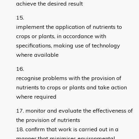
achieve the desired result
implement the application of nutrients to
crops or plants, in accordance with
specifications, making use of technology
where available
recognise problems with the provision of
nutrients to crops or plants and take action
where required
monitor and evaluate the effectiveness of
the provision of nutrients
confirm that work is carried out in a
manner that minimises environmental