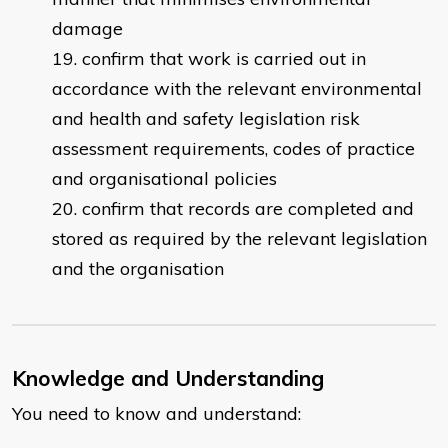
damage
confirm that work is carried out in
accordance with the relevant environmental
and health and safety legislation risk
assessment requirements, codes of practice
and organisational policies
confirm that records are completed and
stored as required by the relevant legislation
and the organisation
Knowledge and Understanding
You need to know and understand: