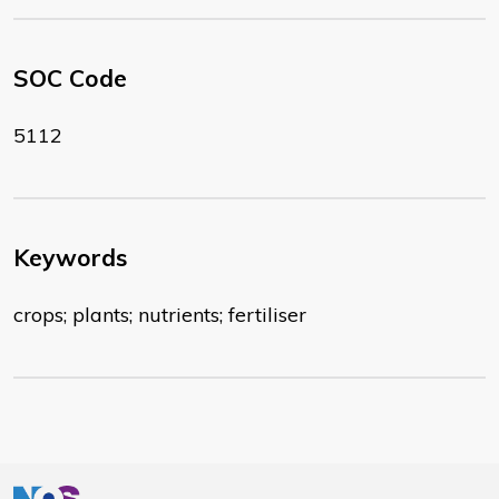
SOC Code
5112
Keywords
crops; plants; nutrients; fertiliser