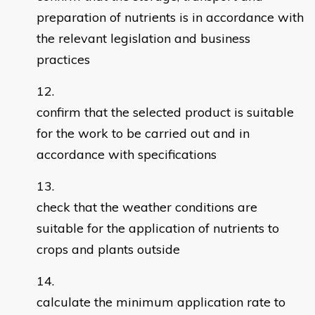
preparation of nutrients is in accordance with
the relevant legislation and business
practices
confirm that the selected product is suitable
for the work to be carried out and in
accordance with specifications
check that the weather conditions are
suitable for the application of nutrients to
crops and plants outside
calculate the minimum application rate to