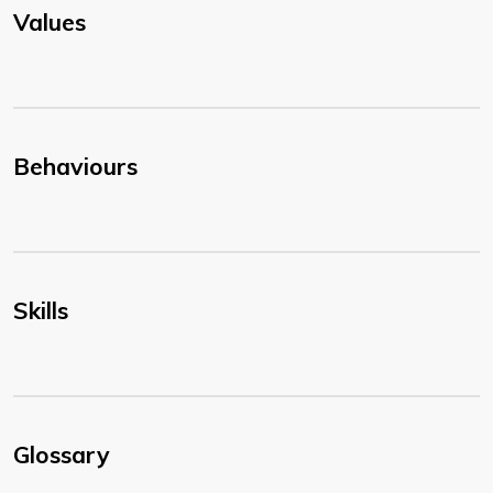
Values
Behaviours
Skills
Glossary