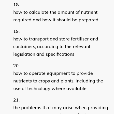
how to calculate the amount of nutrient
required and how it should be prepared
how to transport and store fertiliser and
containers, according to the relevant
legislation and specifications
how to operate equipment to provide
nutrients to crops and plants, including the
use of technology where available
the problems that may arise when providing