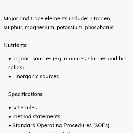
Major and trace elements include: nitrogen,
sulphur, magnesium, potassium, phosphorus
Nutrients:
•
organic sources (e.g. manures, slurries and bio-
solids)
•
inorganic sources
Specifications:
•
schedules
•
method statements
•
Standard Operating Procedures (SOPs)