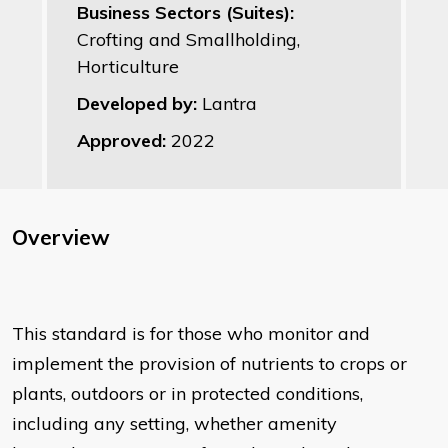
Business Sectors (Suites):
Crofting and Smallholding,
Horticulture
Developed by:
Lantra
Approved:
2022
Overview
This standard is for those who monitor and
implement the provision of nutrients to crops or
plants, outdoors or in protected conditions,
including any setting, whether amenity