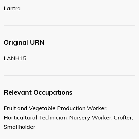
Lantra
Original URN
LANH15
Relevant Occupations
Fruit and Vegetable Production Worker,
Horticultural Technician, Nursery Worker, Crofter,
Smallholder