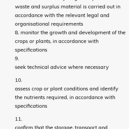
waste and surplus material is carried out in
accordance with the relevant legal and
organisational requirements
monitor the growth and development of the
crops or plants, in accordance with
specifications
seek technical advice where necessary
assess crop or plant conditions and identify
the nutrients required, in accordance with
specifications
confirm that the storage, transport and