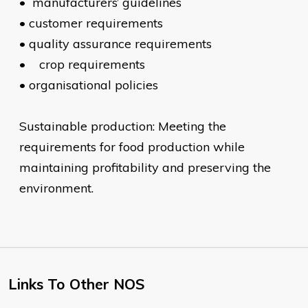
•
manufacturers’ guidelines
•
customer requirements
•
quality assurance requirements
•
crop requirements
•
organisational policies
Sustainable production: Meeting the
requirements for food production while
maintaining profitability and preserving the
environment.
Links To Other NOS