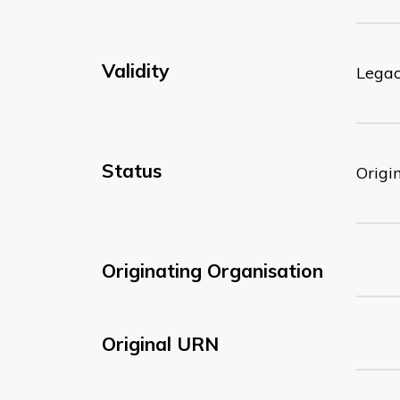
Validity
Lega
Status
Origi
Originating Organisation
Original URN