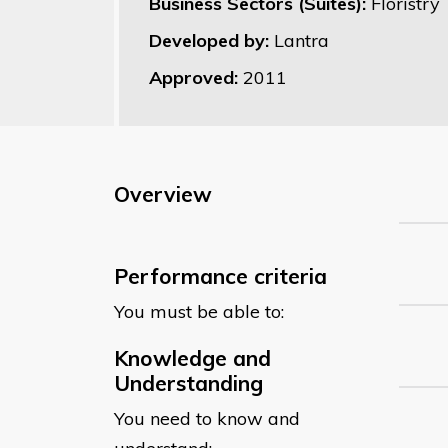
Business Sectors (Suites):
Floristry
Developed by:
Lantra
Approved:
2011
Overview
Performance criteria
You must be able to:
Knowledge and
Understanding
You need to know and