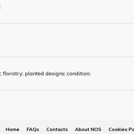
t
t; floristry; planted designs; condition;
Home
FAQs
Contacts
About NOS
Cookies Po