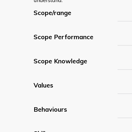
understand:
Scope/range
Scope Performance
Scope Knowledge
Values
Behaviours