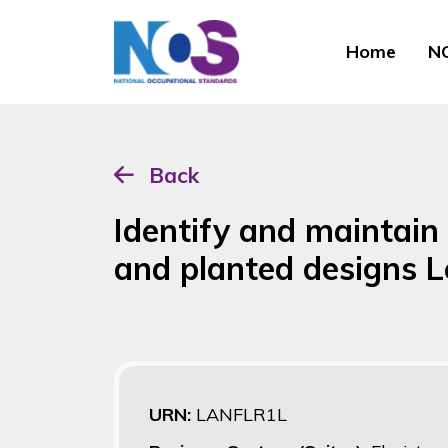
Home
NO
Back
Identify and maintain 
and planted designs 
URN:
LANFLR1L