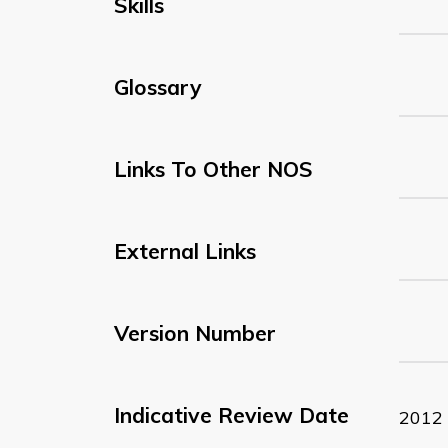
Skills
Glossary
Links To Other NOS
External Links
Version Number
Indicative Review Date
2012