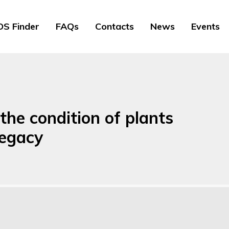
S Finder
FAQs
Contacts
News
Events
the condition of plants
Legacy