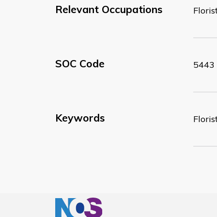
Relevant Occupations
Floris
SOC Code
5443
Keywords
Floris