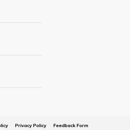
licy
Privacy Policy
Feedback Form