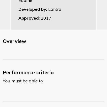
Equine
Developed by:
Lantra
Approved:
2017
Overview
Performance criteria
You must be able to: