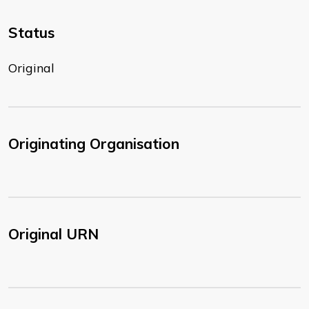
Status
Original
Originating Organisation
Original URN