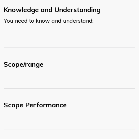
Knowledge and Understanding
You need to know and understand:
Scope/range
Scope Performance