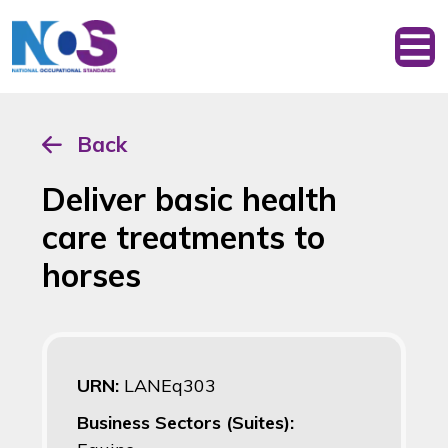
Back
Deliver basic health
care treatments to
horses
URN:
LANEq303
Business Sectors (Suites):