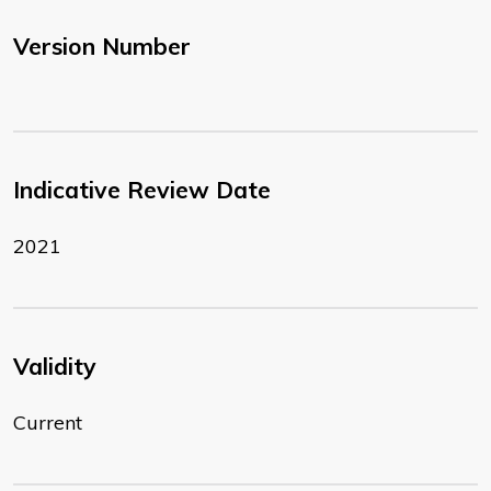
Version Number
Indicative Review Date
2021
Validity
Current