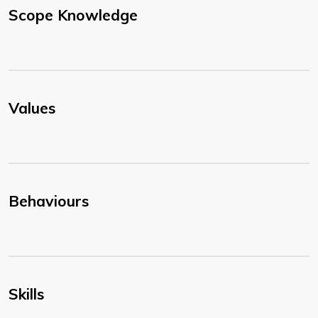
Scope Knowledge
Values
Behaviours
Skills