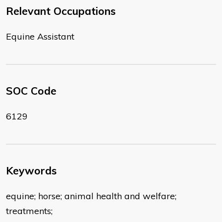
Relevant Occupations
Equine Assistant
SOC Code
6129
Keywords
equine; horse; animal health and welfare;
treatments;