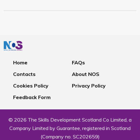
Home
FAQs
Contacts
About NOS
Cookies Policy
Privacy Policy
Feedback Form
© 2026 The Skills Development Scotland Co Limited, a
Company Limited by Guarantee, registered in Scotland
(Company no. SC202659)