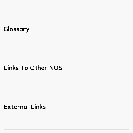
Glossary
Links To Other NOS
External Links